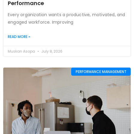
Performance
Every organization wants a productive, motivated, and
engaged workforce. Improving
READ MORE »
Muskan Asopa
July 8, 2026
PERFORMANCE MANAGEMENT