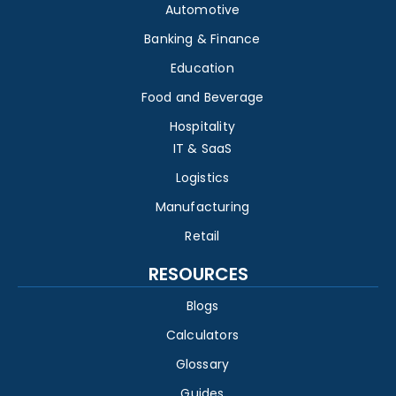
Automotive
Banking & Finance
Education
Food and Beverage
Hospitality
IT & SaaS
Logistics
Manufacturing
Retail
RESOURCES
Blogs
Calculators
Glossary
Guides