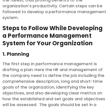
the fullest, thus proving benefits to the
organization’s productivity. Certain steps can be
followed to develop a performance management
system.
Steps to Follow While Developing
a Performance Management
System for Your Organization
1. Planning
The first step in performance management is
drafting a plan. Here the HR and management of
the company need to define the job including the
comprehensive description, long and short-time
goals of the organization, identifying the key
objectives, and also developing clear metrics on
how the established and set goals and objectives
will be assessed. The goals should be set in a