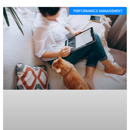
PERFORMANCE MANAGEMENT