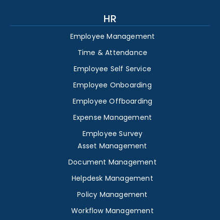
HR
Employee Management
Time & Attendance
Employee Self Service
Employee Onboarding
Employee Offboarding
Expense Management
Employee Survey
Asset Management
Document Management
Helpdesk Management
Policy Management
Workflow Management