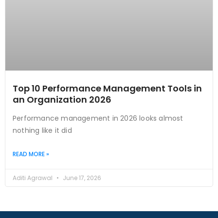
Top 10 Performance Management Tools in
an Organization 2026
Performance management in 2026 looks almost
nothing like it did
READ MORE »
Aditi Agrawal
June 17, 2026