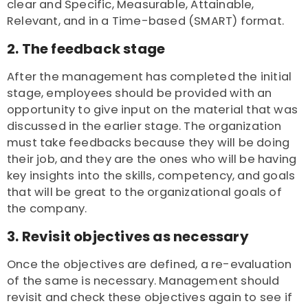
clear and Specific, Measurable, Attainable,
Relevant, and in a Time-based (SMART) format.
2. The feedback stage
After the management has completed the initial
stage, employees should be provided with an
opportunity to give input on the material that was
discussed in the earlier stage. The organization
must take feedbacks because they will be doing
their job, and they are the ones who will be having
key insights into the skills, competency, and goals
that will be great to the organizational goals of
the company.
3. Revisit objectives as necessary
Once the objectives are defined, a re-evaluation
of the same is necessary. Management should
revisit and check these objectives again to see if