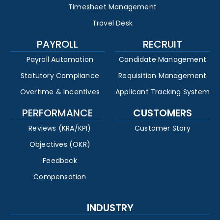
Timesheet Management
Travel Desk
PAYROLL
RECRUIT
Payroll Automation
Candidate Management
Statutory Compliance
Requisition Management
Overtime & Incentives
Applicant Tracking System
PERFORMANCE
CUSTOMERS
Reviews (KRA/KPI)
Customer Story
Objectives (OKR)
Feedback
Compensation
INDUSTRY