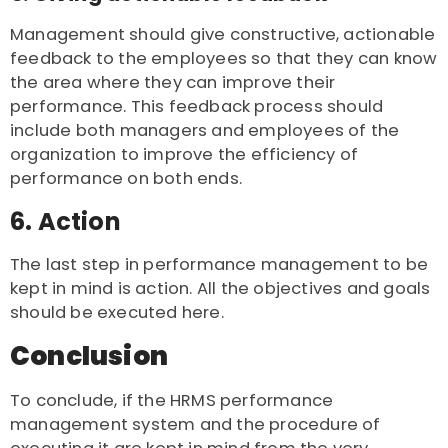
Management should give constructive, actionable
feedback to the employees so that they can know
the area where they can improve their
performance. This feedback process should
include both managers and employees of the
organization to improve the efficiency of
performance on both ends.
6. Action
The last step in performance management to be
kept in mind is action. All the objectives and goals
should be executed here.
Conclusion
To conclude, if the HRMS performance
management system and the procedure of