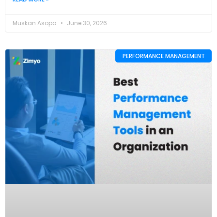
Muskan Asopa
June 30, 2026
PERFORMANCE MANAGEMENT