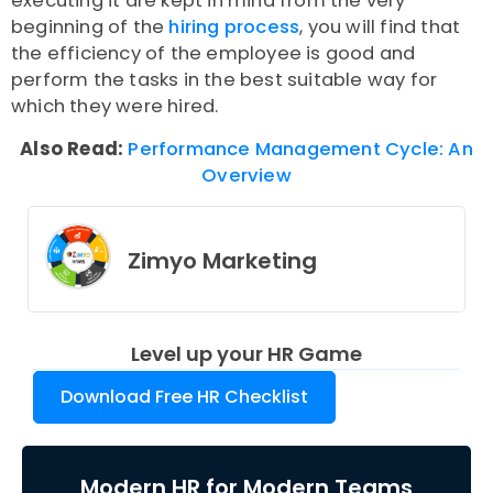
executing it are kept in mind from the very
beginning of the
hiring process
, you will find that
the efficiency of the employee is good and
perform the tasks in the best suitable way for
which they were hired.
Also Read:
Performance Management Cycle: An
Overview
Zimyo Marketing
Level up your HR Game
Download Free HR Checklist
Modern HR for Modern Teams