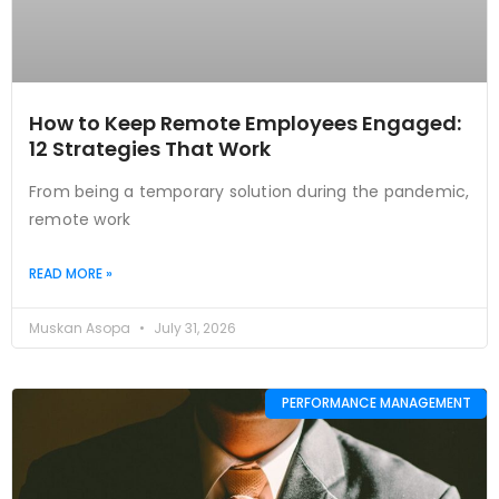
How to Keep Remote Employees Engaged:
12 Strategies That Work
From being a temporary solution during the pandemic,
remote work
READ MORE »
Muskan Asopa
July 31, 2026
PERFORMANCE MANAGEMENT