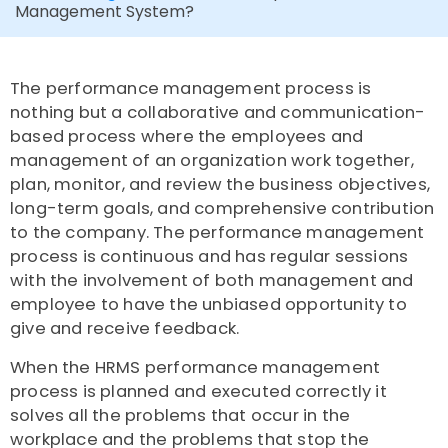
Management System?
The performance management process is
nothing but a collaborative and communication-
based process where the employees and
management of an organization work together,
plan, monitor, and review the business objectives,
long-term goals, and comprehensive contribution
to the company. The performance management
process is continuous and has regular sessions
with the involvement of both management and
employee to have the unbiased opportunity to
give and receive feedback.
When the HRMS performance management
process is planned and executed correctly it
solves all the problems that occur in the
workplace and the problems that stop the