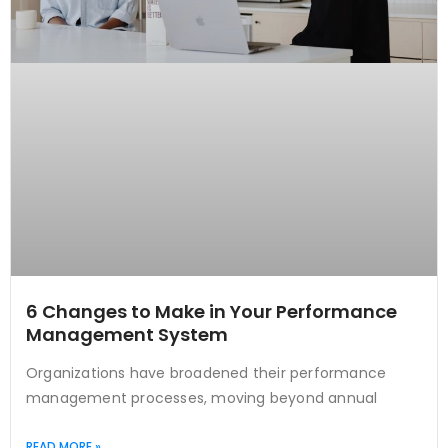
6 Changes to Make in Your Performance
Management System
Organizations have broadened their performance
management processes, moving beyond annual
READ MORE »