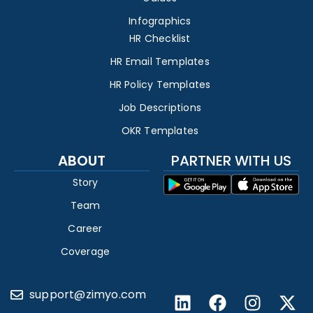
Infographics
HR Checklist
HR Email Templates
HR Policy Templates
Job Descriptions
OKR Templates
ABOUT
PARTNER WITH US
Story
Team
Career
Coverage
support@zimyo.com