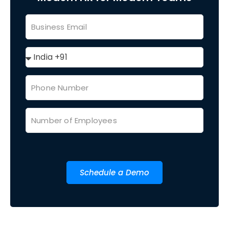
Schedule a Demo