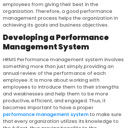
employees from giving their best in the
organization. Therefore, a good performance
management process helps the organization in
achieving its goals and business objectives.
Developing a Performance
Management System
HRMS Performance management system involves
something more than just simply providing an
annual review of the performance of each
employee. It is more about working with
employees to introduce them to their strengths
and weaknesses and help them to be more
productive, efficient, and engaged. Thus, it
becomes important to have a proper
performance management system
to make sure
that every organization utilizes its knowledge to