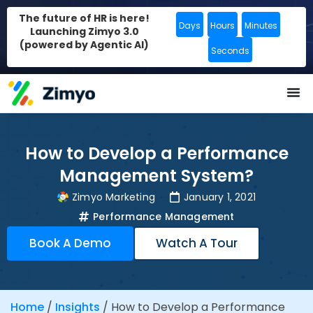
The future of HR is here!
Days
Hours
Minutes
Launching Zimyo 3.0
(powered by Agentic AI)
Seconds
How to Develop a Performance
Management System?
Zimyo Marketing
January 1, 2021
Performance Management
Book A Demo
Watch A Tour
Home
/
Insights
/
How to Develop a Performance