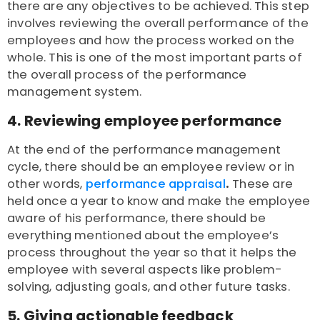
there are any objectives to be achieved. This step
involves reviewing the overall performance of the
employees and how the process worked on the
whole. This is one of the most important parts of
the overall process of the performance
management system.
4. Reviewing employee performance
At the end of the performance management
cycle, there should be an employee review or in
other words,
performance appraisal
.
These are
held once a year to know and make the employee
aware of his performance, there should be
everything mentioned about the employee’s
process throughout the year so that it helps the
employee with several aspects like problem-
solving, adjusting goals, and other future tasks.
5. Giving actionable feedback