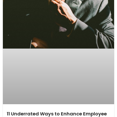
11 Underrated Ways to Enhance Employee