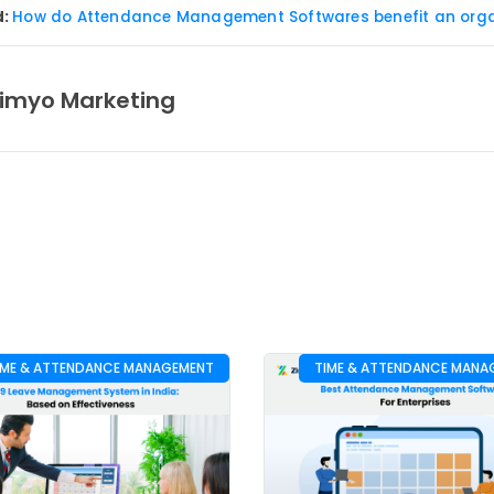
d:
How do Attendance Management Softwares benefit an orga
imyo Marketing
IME & ATTENDANCE MANAGEMENT
TIME & ATTENDANCE MANA