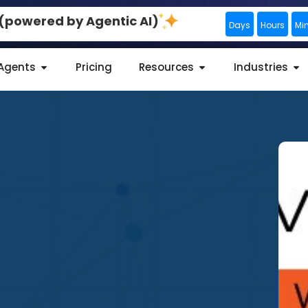
0 (powered by Agentic AI)
Days
Hours
Mi
 Agents
Pricing
Resources
Industries