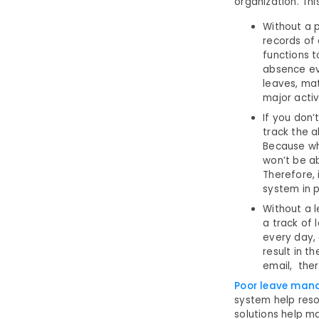
organization. Thi
Without a 
records of
functions 
absence ev
leaves, mat
major activi
If you don’
track the 
Because wh
won’t be ab
Therefore,
system in 
Without a 
a track of
every day, 
result in t
email, ther
Poor leave ma
system help res
solutions help m