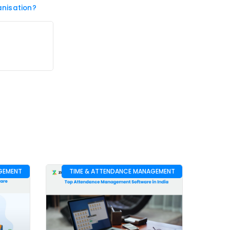
nisation?
GEMENT
TIME & ATTENDANCE MANAGEMENT