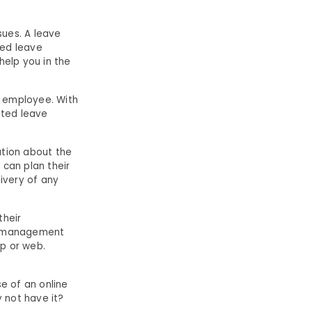
ues. A leave
sed leave
elp you in the
n employee. With
ted leave
ation about the
 can plan their
livery of any
their
ve management
p or web.
e of an online
 not have it?