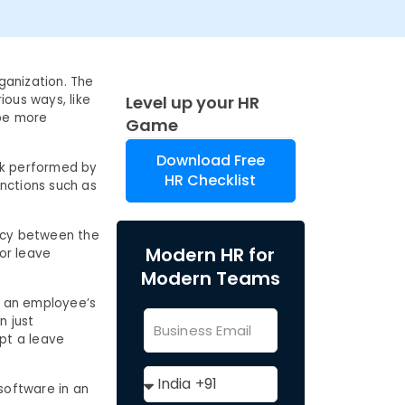
ganization. The
ious ways, like
Level up your HR
be more
Game
Download Free
ork performed by
HR Checklist
nctions such as
ency between the
Modern HR for
or leave
Modern Teams
t an employee’s
n just
pt a leave
software in an