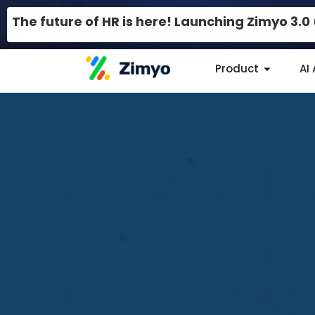
The future of HR is here! Launching Zimyo 3.
Product
AI