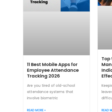
Top 
Man
11 Best Mobile Apps for
Indi
Employee Attendance
Effe
Tracking 2026
Keepi
Are you tired of old-school
leave
attendance systems that
diffic
involve biometric
READ MORE »
READ M