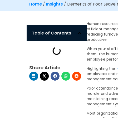
Home
/
Insights
/
Demerits of Poor Leav
Human resources 
efficient manage
Table of Contents
reducing turnov
productive.
When your staff i
them. The human 
employee perform
Share Article
Highlighting the
employees and m
management can 
Poor attendance
morale and adve
maintaining rec
management syst
Most organizati