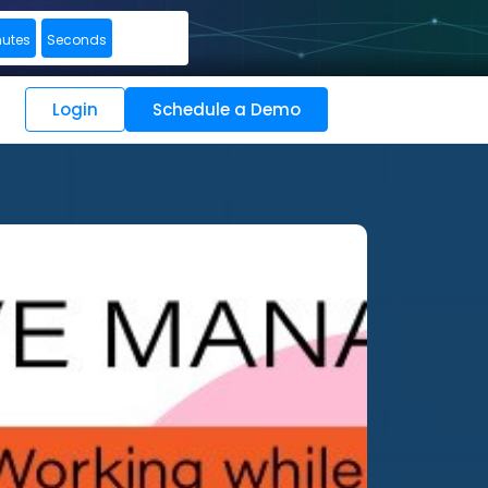
nutes
Seconds
Login
Schedule a Demo