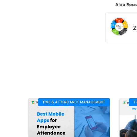
Also Rea
Z
TIME & ATTENDANCE MANAGEMENT
T