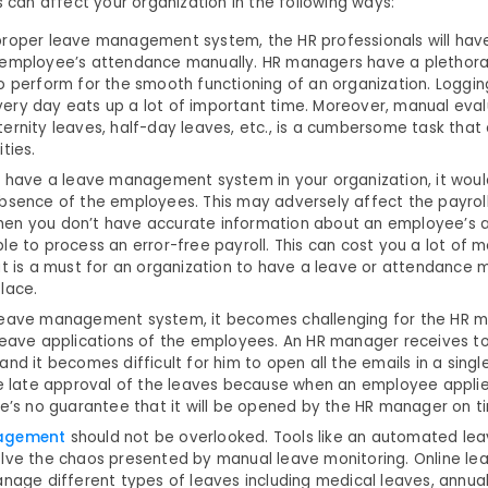
s can affect your organization in the following ways:
proper leave management system, the HR professionals will hav
 employee’s attendance manually. HR managers have a plethora 
to perform for the smooth functioning of an organization. Loggi
ery day eats up a lot of important time. Moreover, manual evalu
ernity leaves, half-day leaves, etc., is a cumbersome task that
ties.
t have a leave management system in your organization, it would
absence of the employees. This may adversely affect the payroll
en you don’t have accurate information about an employee’s 
le to process an error-free payroll. This can cost you a lot of 
 it is a must for an organization to have a leave or attendanc
place.
leave management system, it becomes challenging for the HR 
 leave applications of the employees. An HR manager receives to
and it becomes difficult for him to open all the emails in a sing
he late approval of the leaves because when an employee applie
e’s no guarantee that it will be opened by the HR manager on t
nagement
should not be overlooked. Tools like an automated 
olve the chaos presented by manual leave monitoring. Online 
anage different types of leaves including medical leaves, annual