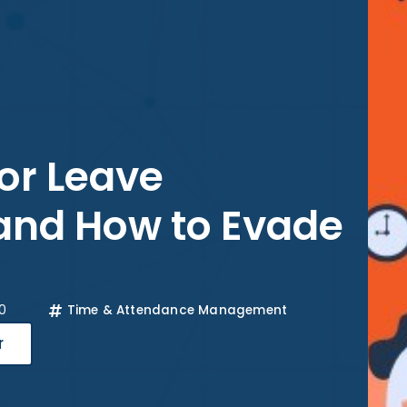
or Leave
nd How to Evade
0
Time & Attendance Management
r