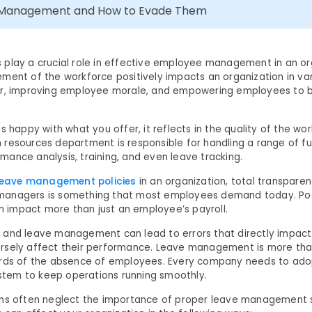
e Management and How to Evade Them
play a crucial role in effective employee management in an or
ment of the workforce positively impacts an organization in var
er, improving employee morale, and empowering employees to 
s happy with what you offer, it reflects in the quality of the w
resources department is responsible for handling a range of fu
ance analysis, training, and even leave tracking.
leave management policies
in an organization, total transpar
anagers is something that most employees demand today. Po
impact more than just an employee’s payroll.
 and leave management can lead to errors that directly impac
rsely affect their performance. Leave management is more tha
ords of the absence of employees. Every company needs to ado
em to keep operations running smoothly.
ons often neglect the importance of proper leave management 