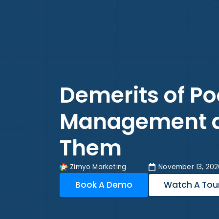
Demerits of Po
Management a
Them
Zimyo Marketing
November 13, 202
Book A Demo
Watch A Tou