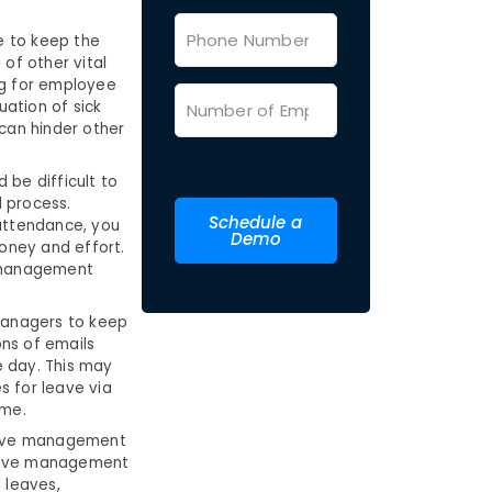
e to keep the
of other vital
ng for employee
ation of sick
 can hinder other
 be difficult to
 process.
Schedule a
attendance, you
Demo
money and effort.
e management
managers to keep
ns of emails
le day. This may
s for leave via
ime.
leave management
leave management
 leaves,