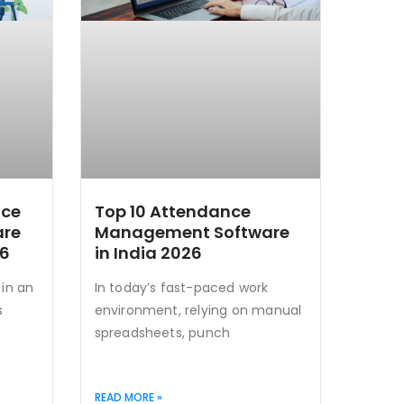
nce
Top 10 Attendance
are
Management Software
26
in India 2026
in an
In today’s fast-paced work
s
environment, relying on manual
spreadsheets, punch
READ MORE »