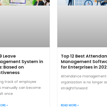
9 Leave
Top 12 Best Attenda
agement System in
Management Softw
a: Based on
for Enterprises in 20
ctiveness
Attendance management 
ng track of employee
organization is no longer a
s manually can become
straightforward
ult once
ORE »
READ MORE »