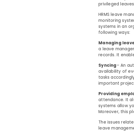
privileged leaves
HRMS leave mana
monitoring syste
systems in an or
following ways:
Managing leave
a leave managem
records. It enab
Syncing
– An au
availability of e
tasks accordingly
important projec
Providing emplo
attendance. It a
systems allow y
Moreover, this p
The issues relat
leave management