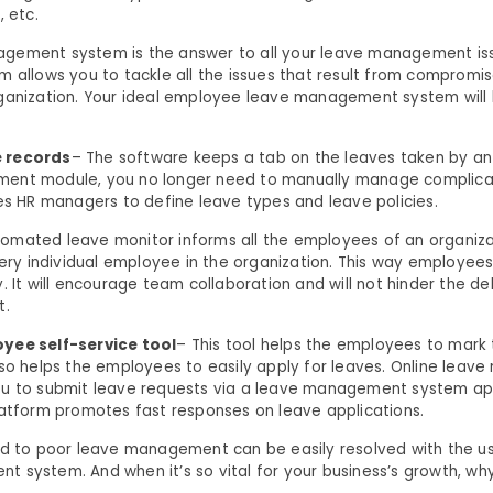
, etc.
gement system is the answer to all your leave management iss
m allows you to tackle all the issues that result from compromi
ganization. Your ideal employee leave management system will h
 records
– The software keeps a tab on the leaves taken by a
ent module, you no longer need to manually manage complica
les HR managers to define leave types and leave policies.
tomated leave monitor informs all the employees of an organiz
very individual employee in the organization. This way employees
. It will encourage team collaboration and will not hinder the de
t.
yee self-service tool
– This tool helps the employees to mark 
lso helps the employees to easily apply for leaves. Online lea
ou to submit leave requests via a leave management system ap
latform promotes fast responses on leave applications.
ed to poor leave management can be easily resolved with the us
 system. And when it’s so vital for your business’s growth, why