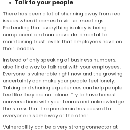
Talk to your people
There has been a lot of shunning away from real
issues when it comes to virtual meetings.
Pretending that everything is okay is being
complacent and can prove detrimental to
maintaining trust levels that employees have on
their leaders.
Instead of only speaking of business numbers,
also find a way to talk real with your employees.
Everyone is vulnerable right now and the growing
uncertainty can make your people feel lonely.
Talking and sharing experiences can help people
feel like they are not alone. Try to have honest
conversations with your teams and acknowledge
the stress that the pandemic has caused to
everyone in some way or the other.
Vulnerability can be a very strong connector at