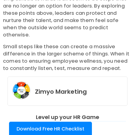
are no longer an option for leaders. By exploring
these points above, leaders can protect and
nurture their talent, and make them feel safe
when the outside world seems to predict
otherwise.
Small steps like these can create a massive
difference in the larger scheme of things. When it
comes to ensuring employee wellness, you need
to constantly listen, test, measure and repeat.
Zimyo Marketing
Level up your HR Game
Download Free HR Checklist