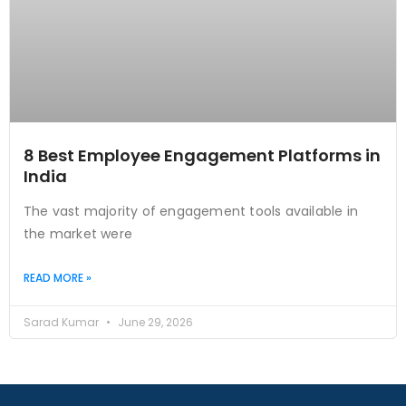
8 Best Employee Engagement Platforms in
India
The vast majority of engagement tools available in
the market were
READ MORE »
Sarad Kumar
June 29, 2026