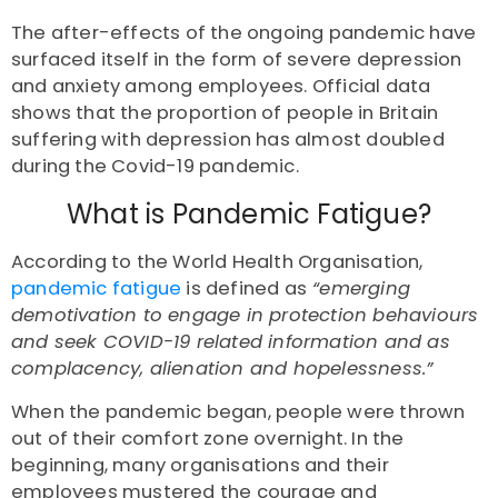
The after-effects of the ongoing pandemic have
surfaced itself in the form of severe depression
and anxiety among employees. Official data
shows that the proportion of people in Britain
suffering with depression has
almost doubled
during the Covid-19 pandemic.
What is Pandemic Fatigue?
According to the World Health Organisation,
pandemic fatigue
is defined as
“emerging
demotivation to engage in protection behaviours
and seek COVID-19 related information and as
complacency, alienation and hopelessness.”
When the pandemic began, people were thrown
out of their comfort zone overnight. In the
beginning, many organisations and their
employees mustered the courage and