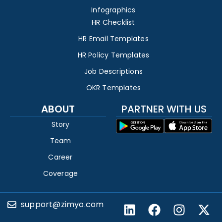
Infographics
HR Checklist
HR Email Templates
HR Policy Templates
Job Descriptions
OKR Templates
ABOUT
PARTNER WITH US
Story
Team
Career
Coverage
support@zimyo.com