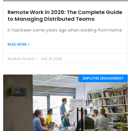
Remote Work in 2026: The Complete Guide
to Managing Distributed Teams
It had been some years ago when working from home
READ MORE »
Muskan Asopa
July 31, 2026
EMPLOYEE ENGAGEMENT