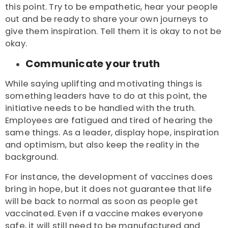
this point. Try to be empathetic, hear your people
out and be ready to share your own journeys to
give them inspiration. Tell them it is okay to not be
okay.
Communicate your truth
While saying uplifting and motivating things is
something leaders have to do at this point, the
initiative needs to be handled with the truth.
Employees are fatigued and tired of hearing the
same things. As a leader, display hope, inspiration
and optimism, but also keep the reality in the
background.
For instance, the development of vaccines does
bring in hope, but it does not guarantee that life
will be back to normal as soon as people get
vaccinated. Even if a vaccine makes everyone
safe, it will still need to be manufactured and