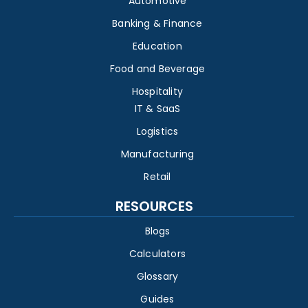
Automotive
Banking & Finance
Education
Food and Beverage
Hospitality
IT & SaaS
Logistics
Manufacturing
Retail
RESOURCES
Blogs
Calculators
Glossary
Guides