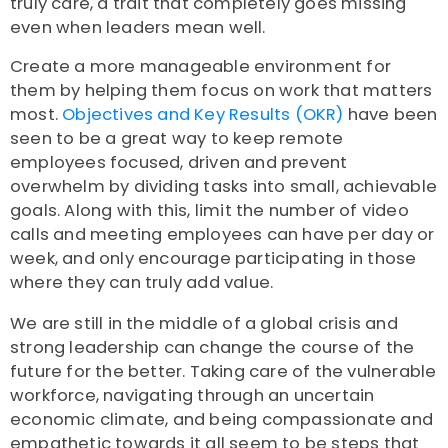
truly care, a trait that completely goes missing
even when leaders mean well.
Create a more manageable environment for
them by helping them focus on work that matters
most.
Objectives and Key Results (OKR)
have been
seen to be a great way to keep remote
employees focused, driven and prevent
overwhelm by dividing tasks into small, achievable
goals. Along with this, limit the number of video
calls and meeting employees can have per day or
week, and only encourage participating in those
where they can truly add value.
We are still in the middle of a global crisis and
strong leadership can change the course of the
future for the better. Taking care of the vulnerable
workforce, navigating through an uncertain
economic climate, and being compassionate and
empathetic towards it all seem to be steps that