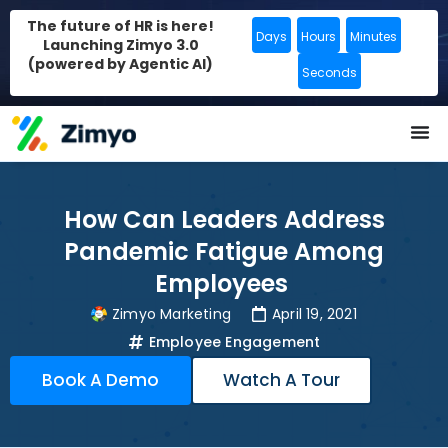
The future of HR is here!
Days
Hours
Minutes
Launching Zimyo 3.0
(powered by Agentic AI)
Seconds
How Can Leaders Address
Pandemic Fatigue Among
Employees
Zimyo Marketing
April 19, 2021
Employee Engagement
Book A Demo
Watch A Tour