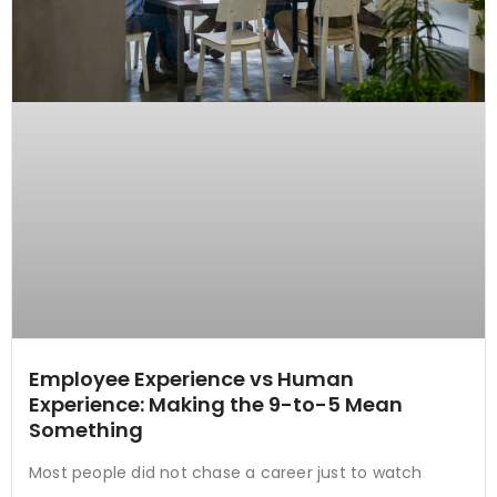
Employee Experience vs Human
Experience: Making the 9-to-5 Mean
Something
Most people did not chase a career just to watch