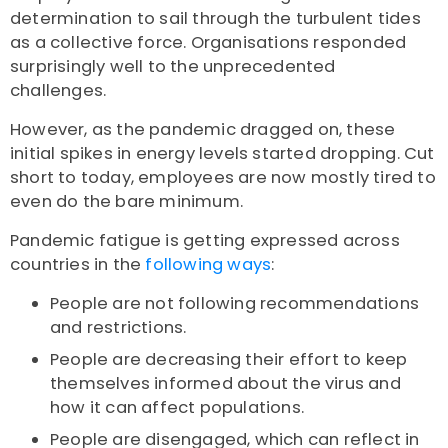
determination to sail through the turbulent tides
as a collective force. Organisations responded
surprisingly well to the unprecedented
challenges.
However, as the pandemic dragged on, these
initial spikes in energy levels started dropping. Cut
short to today, employees are now mostly tired to
even do the bare minimum.
Pandemic fatigue is getting expressed across
countries in the
following ways
:
People are not following recommendations
and restrictions.
People are decreasing their effort to keep
themselves informed about the virus and
how it can affect populations.
People are disengaged, which can reflect in