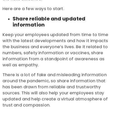
Here are a few ways to start.
Share reliable and updated
information
Keep your employees updated from time to time
with the latest developments and how it impacts
the business and everyone’s lives. Be it related to
numbers, safety information or vaccines, share
information from a standpoint of awareness as
well as empathy.
There is a lot of fake and misleading information
around the pandemic, so share information that
has been drawn from reliable and trustworthy
sources. This will also help your employees stay
updated and help create a virtual atmosphere of
trust and compassion.