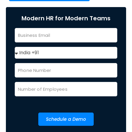
Modern HR for Modern Teams
Schedule a Demo