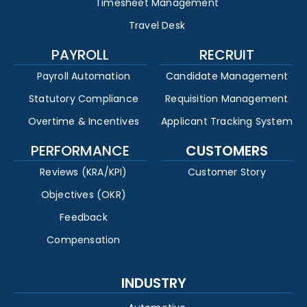
Timesheet Management
Travel Desk
PAYROLL
RECRUIT
Payroll Automation
Candidate Management
Statutory Compliance
Requisition Management
Overtime & Incentives
Applicant Tracking System
PERFORMANCE
CUSTOMERS
Reviews (KRA/KPI)
Customer Story
Objectives (OKR)
Feedback
Compensation
INDUSTRY