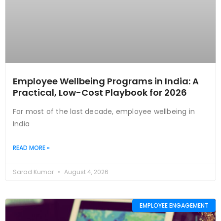
Employee Wellbeing Programs in India: A
Practical, Low-Cost Playbook for 2026
For most of the last decade, employee wellbeing in
India
READ MORE »
Sarad Kumar
August 4, 2026
EMPLOYEE ENGAGEMENT