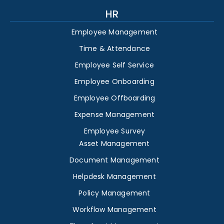
HR
Employee Management
Time & Attendance
Employee Self Service
Employee Onboarding
Employee Offboarding
Expense Management
Employee Survey
Asset Management
Document Management
Helpdesk Management
Policy Management
Workflow Management