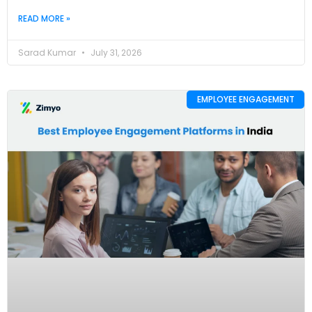
READ MORE »
Sarad Kumar
July 31, 2026
EMPLOYEE ENGAGEMENT