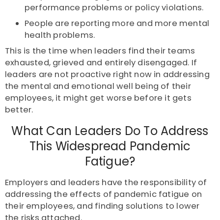
performance problems or policy violations.
People are reporting more and more mental
health problems.
This is the time when leaders find their teams
exhausted, grieved and entirely disengaged. If
leaders are not proactive right now in addressing
the mental and emotional well being of their
employees, it might get worse before it gets
better.
What Can Leaders Do To Address
This Widespread Pandemic
Fatigue?
Employers and leaders have the responsibility of
addressing the effects of pandemic fatigue on
their employees, and finding solutions to lower
the risks attached.