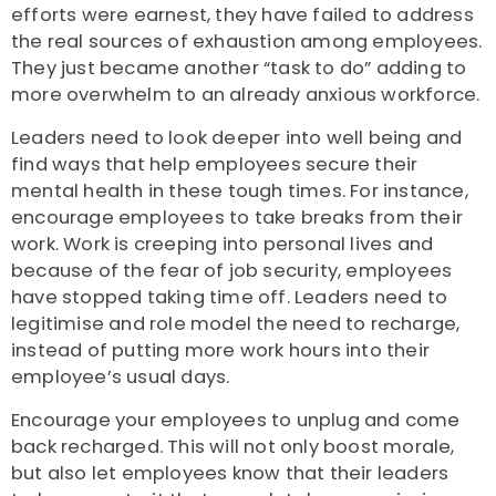
efforts were earnest, they have failed to address
the real sources of exhaustion among employees.
They just became another “task to do” adding to
more overwhelm to an already anxious workforce.
Leaders need to look deeper into well being and
find ways that help employees secure their
mental health in these tough times. For instance,
encourage employees to take breaks from their
work. Work is creeping into personal lives and
because of the fear of job security, employees
have stopped taking time off. Leaders need to
legitimise and role model the need to recharge,
instead of putting more work hours into their
employee’s usual days.
Encourage your employees to unplug and come
back recharged. This will not only boost morale,
but also let employees know that their leaders