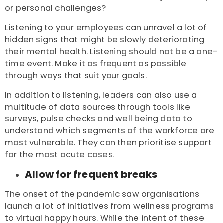
or personal challenges?
Listening to your employees can unravel a lot of
hidden signs that might be slowly deteriorating
their mental health. Listening should not be a one-
time event. Make it as frequent as possible
through ways that suit your goals.
In addition to listening, leaders can also use a
multitude of data sources through tools like
surveys, pulse checks and well being data to
understand which segments of the workforce are
most vulnerable. They can then prioritise support
for the most acute cases.
Allow for frequent breaks
The onset of the pandemic saw organisations
launch a lot of initiatives from wellness programs
to virtual happy hours. While the intent of these