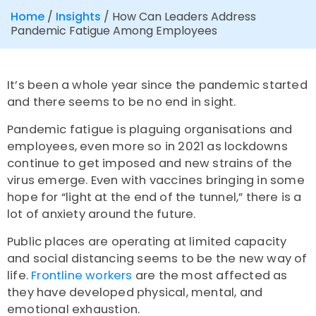
Home
/
Insights
/
How Can Leaders Address
Pandemic Fatigue Among Employees
It’s been a whole year since the pandemic started
and there seems to be no end in sight.
Pandemic fatigue is plaguing organisations and
employees, even more so in 2021 as lockdowns
continue to get imposed and new strains of the
virus emerge. Even with vaccines bringing in some
hope for “light at the end of the tunnel,” there is a
lot of anxiety around the future.
Public places are operating at limited capacity
and social distancing seems to be the new way of
life.
Frontline workers
are the most affected as
they have developed physical, mental, and
emotional exhaustion.