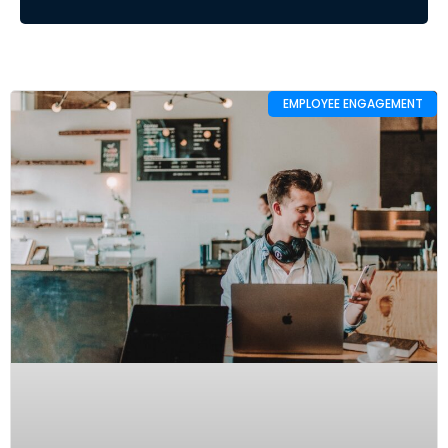
EMPLOYEE ENGAGEMENT