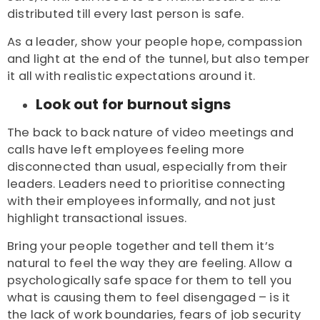
distributed till every last person is safe.
As a leader, show your people hope, compassion
and light at the end of the tunnel, but also temper
it all with realistic expectations around it.
Look out for burnout signs
The back to back nature of video meetings and
calls have left employees feeling more
disconnected than usual, especially from their
leaders. Leaders need to prioritise connecting
with their employees informally, and not just
highlight transactional issues.
Bring your people together and tell them it’s
natural to feel the way they are feeling. Allow a
psychologically safe space for them to tell you
what is causing them to feel disengaged – is it
the lack of work boundaries, fears of job security