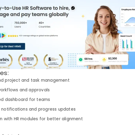
es:
nd project and task management
orkflows and approvals
ed dashboard for teams
 notifications and progress updates
on with HR modules for better alignment