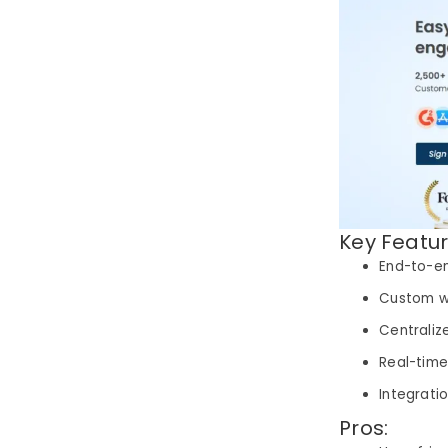
Key Featur
End-to-e
Custom w
Centraliz
Real-time
Integrati
Pros: