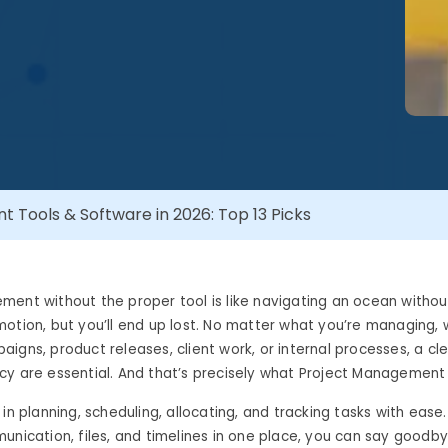
 Tools & Software in 2026: Top 13 Picks
ment without the proper tool is like navigating an ocean witho
otion, but you’ll end up lost. No matter what you’re managing, 
igns, product releases, client work, or internal processes, a cle
y are essential. And that’s precisely what Project Management 
in planning, scheduling, allocating, and tracking tasks with ease. 
unication, files, and timelines in one place, you can say goodb