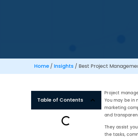
Home
/
Insights
/
Best Project Management
Project manage
Table of Contents
You may be in m
marketing campa
and transparenc
They assist you 
the tasks, comm