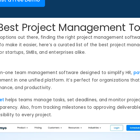
f Best Project Management To
 options out there, finding the right project management softw
To make it easier,
here’s
a curated list of the best project man
or startups, SMBs, and enterprises alike.
-in-one
team management software
designed to simplify HR,
pay
ent in one unified platform. It’s perfect for organizations that
ance, and productivity.
et
helps teams manage tasks, set deadlines, and monitor project
arency. Also, from tracking milestones to approving deliverable
sibility to every project.