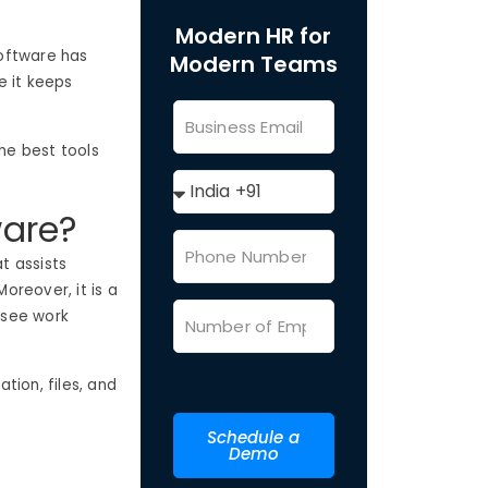
Modern HR for
oftware has
Modern Teams
e it keeps
the best tools
ware?
at assists
oreover, it is a
o see work
tion, files, and
Schedule a
Demo