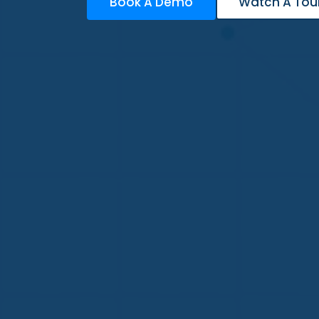
Book A Demo
Watch A Tou