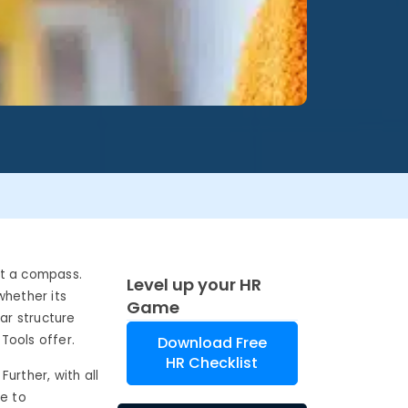
ut a compass.
Level up your HR
whether its
Game
ar structure
Tools offer.
Download Free
HR Checklist
Further, with all
ye to