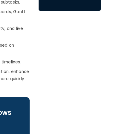
 subtasks.
boards, Gantt
ty, and live
ased on
timelines.
ation, enhance
more quickly
lows