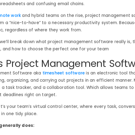
eadsheets and confusing email chains.
mote work
and hybrid teams on the rise, project management s
om a “nice-to-have” to a necessary productivity system. Becaus
c, regardless of where they work from.
g, we’ll break down what project management software really is, 
y, and how to choose the perfect one for your team
s Project Management Soft
ement Software aka
timesheet software
is an electronic tool th
g, organizing, and carrying out projects in an efficient manner. M
, a task tracker, and a collaboration tool. Which allows teams t
t deadlines right on target.
it’s your team’s virtual control center, where every task, conversa
 in one tidy place.
 generally does: