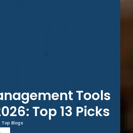
Management Tools
2026: Top 13 Picks
Top Blogs