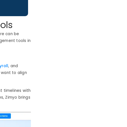
ols
are can be
agement tools in
roll
, and
 want to align
 timelines with
s, Zimyo brings