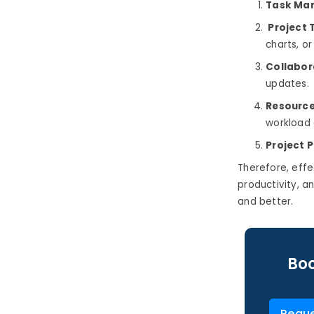
Task Ma
Project 
charts, o
Collabor
updates.
Resource
workload a
Project P
Therefore, eff
productivity, an
and better.
Boo
Reque