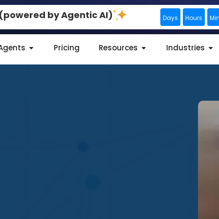
0 (powered by Agentic AI)
Days
Hours
Mi
 Agents
Pricing
Resources
Industries