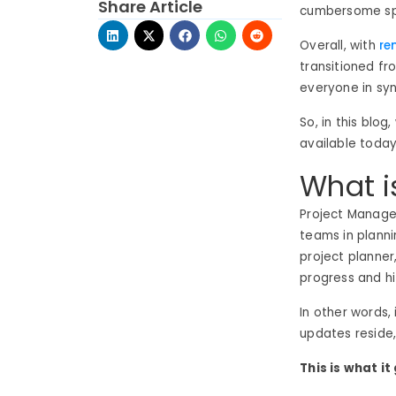
Share Article
cumbersome spr
Overall, with
re
transitioned fr
everyone in syn
So, in this blo
available toda
What i
Project Manag
teams in plannin
project planner
progress and hi
In other words, 
updates reside,
This is what it