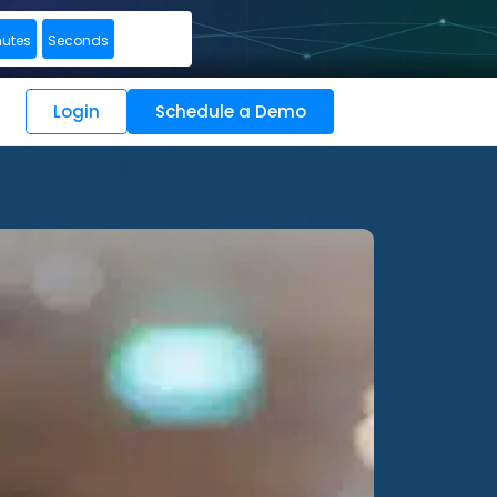
nutes
Seconds
Login
Schedule a Demo