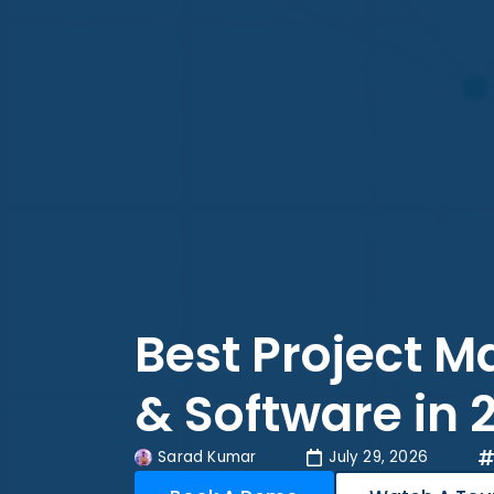
Best Project 
& Software in 
Sarad Kumar
July 29, 2026