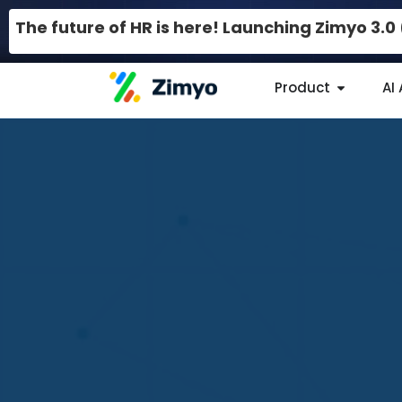
The future of HR is here! Launching Zimyo 3.
Product
AI