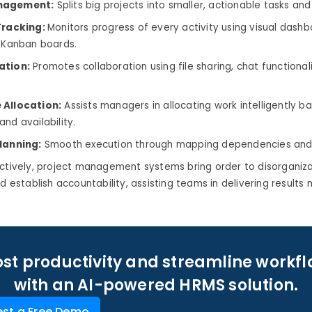
nagement:
Splits big projects into smaller, actionable tasks and
Tracking:
Monitors progress of every activity using visual dash
r Kanban boards.
ation:
Promotes collaboration using file sharing, chat functionali
 Allocation:
Assists managers in allocating work intelligently b
nd availability.
lanning:
Smooth execution through mapping dependencies and 
ectively, project management systems bring order to disorganiz
d establish accountability, assisting teams in delivering results 
st productivity and streamline workf
with an AI-powered HRMS solution.
st a Free Demo