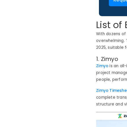
List o
With dozens of
overwhelming. 
2025
,
suitable f
1. Zimyo
Zimyo
is an all
project managem
people, perform
Zimyo Timeshe
complete transp
structure and vi