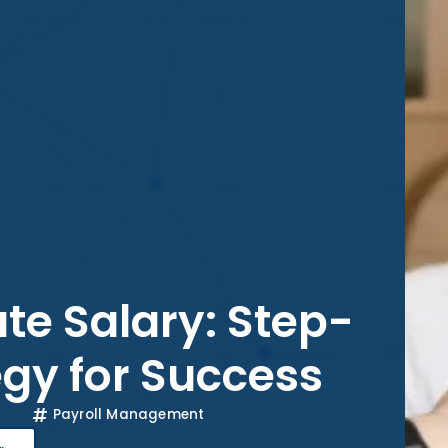
te Salary: Step-
gy for Success
Payroll Management