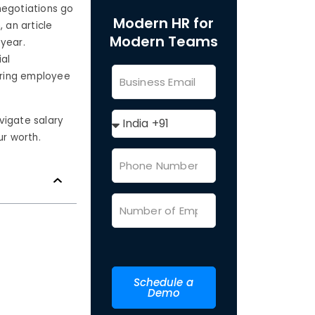
 negotiations go
Modern HR for
, an article
Modern Teams
year.
ial
uring employee
vigate salary
ur worth.
Schedule a
Demo