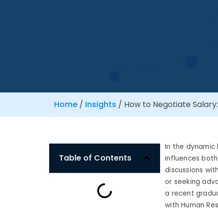
Home
/
Insights
/
How to Negotiate Salary
In the dynamic l
Table of Contents
influences both 
discussions wit
or seeking adv
a recent gradua
with Human Res