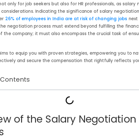
 not only for job seekers but also for HR professionals, as salary
considerations.
Indicating the significance of salary negotiation
er
26% of employees in India are at risk of changing jobs
next 
he negotiation process must extend beyond fulfilling the financ
 the company; it must also encompass the crucial task of ens
aims to equip you with proven strategies, empowering you to na
ectively and secure the compensation that rightfully reflects yo
 Contents
ew of the Salary Negotiation
s