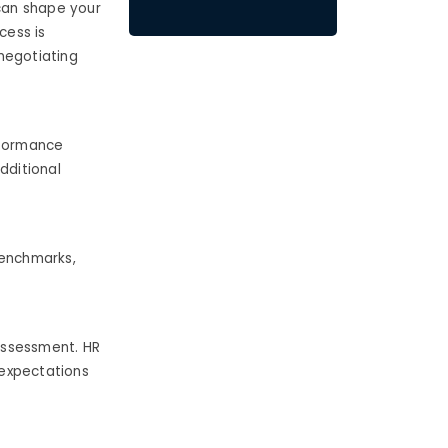
 can shape your
cess is
 negotiating
rformance
dditional
benchmarks,
-assessment.
HR
 expectations