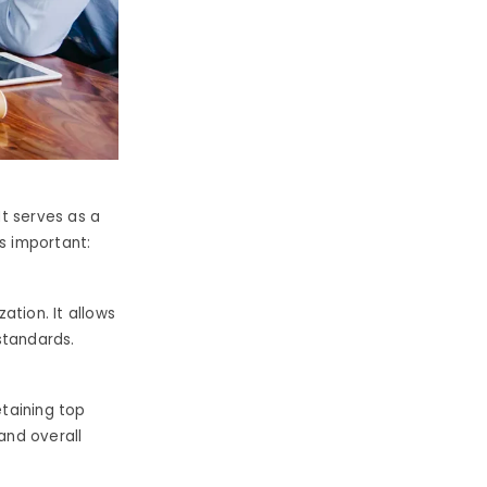
It serves as a
is important:
zation.
It allows
 standards.
etaining top
and overall