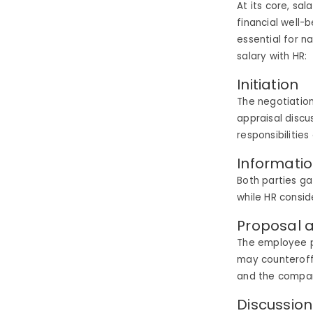
At its core, sa
financial well-
essential for n
salary with HR:
Initiation
The negotiation
appraisal discu
responsibilitie
Informati
Both parties ga
while HR consi
Proposal 
The employee p
may counteroff
and the compan
Discussio