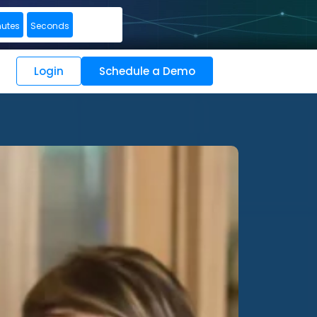
nutes
Seconds
Login
Schedule a Demo