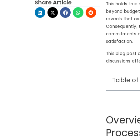
Share Article
This holds true
beyond budget 
reveals that ov
Consequently, t
commitments of
satisfaction.
This blog post 
discussions eff
Table of
Overvi
Proces