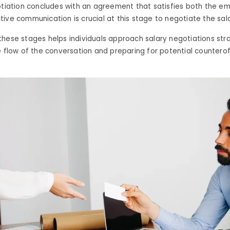
otiation concludes with an agreement that satisfies both the e
ive communication is crucial at this stage to negotiate the sala
hese stages helps individuals approach salary negotiations stra
e flow of the conversation and preparing for potential counterof