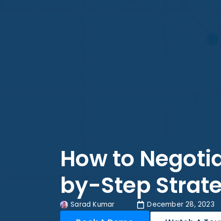
How to Negotia
by-Step Strate
Sarad Kumar
December 28, 2023