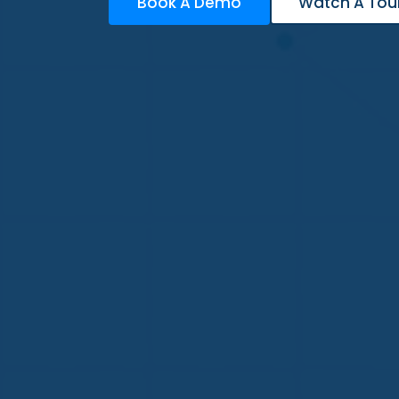
Book A Demo
Watch A Tou