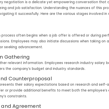
lary negotiation is a delicate yet empowering conversation that
being and job satisfaction. Understanding the nuances of this pro
avigating it successfully. Here are the various stages involved in
 process often begins when a job offer is offered or during pe
ssions. Employees may also initiate discussions when taking on a
s or seeking advancement.
on Gathering
ther relevant information. Employees research industry salary 
ders the company’s budget and industry standards.
and Counterproposal
resents their salary expectations based on research and self
er or provide additional benefits to meet both the employee’s
y’s constraints.
n and Agreement