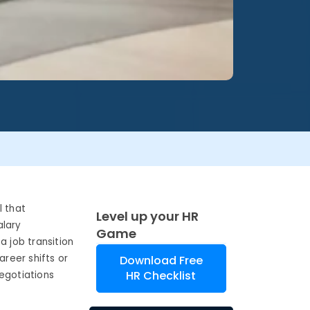
l that
Level up your HR
alary
Game
a job transition
reer shifts or
Download Free
HR Checklist
egotiations