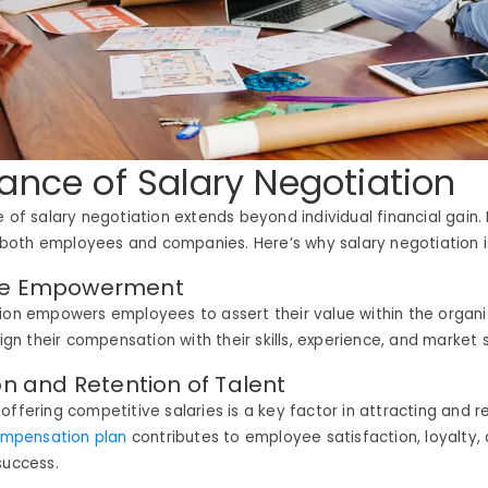
ance of Salary Negotiation
e of salary negotiation extends beyond individual financial gain. 
or both employees and companies. Here’s why salary negotiation 
ee Empowerment
ion empowers employees to assert their value within the organi
align their compensation with their skills, experience, and market
ion and Retention of Talent
offering competitive salaries is a key factor in attracting and r
mpensation plan
contributes to employee satisfaction, loyalty, 
success.