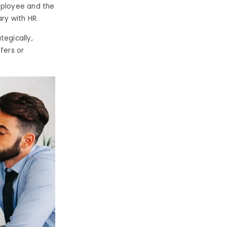
mployee and the
ry with HR.
tegically,
fers or