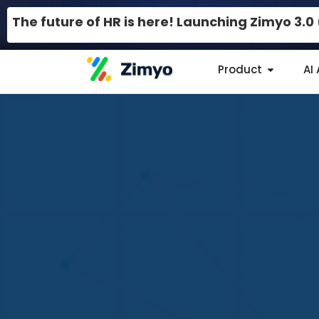
The future of HR is here! Launching Zimyo 3.
Product
AI