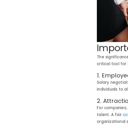
Import
The significanc
critical tool f
1. Employ
Salary negotiat
individuals to 
2. Attract
For companies, 
talent.
A fair
co
organizational 