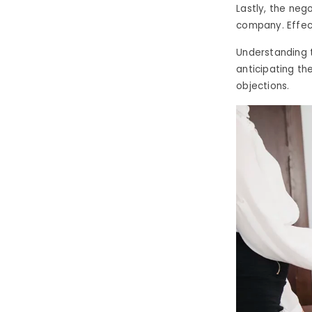
Lastly, the neg
company. Effect
Understanding t
anticipating th
objections.