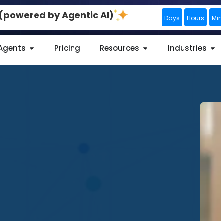
0 (powered by Agentic AI)
Days
Hours
Mi
 Agents
Pricing
Resources
Industries