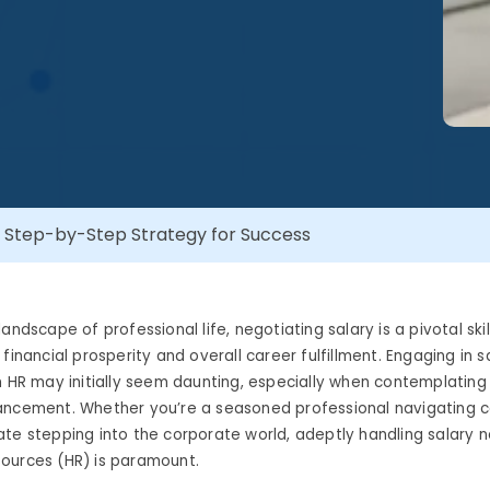
: Step-by-Step Strategy for Success
andscape of professional life, negotiating salary is a pivotal skil
financial prosperity and overall career fulfillment. Engaging in s
h HR may initially seem daunting, especially when contemplating 
ancement. Whether you’re a seasoned professional navigating ca
te stepping into the corporate world, adeptly handling salary n
ources (HR) is paramount.