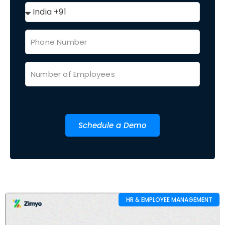
Schedule a Demo
HR & EMPLOYEE MANAGEMENT