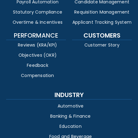
Payroll Automation
Candidate Management
Statutory Compliance
Requisition Management
Overtime & Incentives
Applicant Tracking System
PERFORMANCE
CUSTOMERS
Reviews (KRA/KPI)
Customer Story
Objectives (OKR)
Feedback
Compensation
INDUSTRY
Automotive
Banking & Finance
Education
Food and Beverage