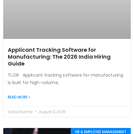
Applicant Tracking Software for
Manufacturing: The 2026 India Hiring
Guide
TL;DR Applicant tracking software for manufacturing
is built for high-volume,
READ MORE »
Sarad Kumar
August 3, 2026
HR & EMPLOYEE MANAGEMENT