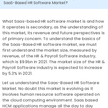
SaaS-Based HR Software Market?
What Saas-based HR software market is and how
it operates is secondary, as the understanding of
this market, its revenue and future perspectives is
of primary concern. To understand the basics of
the Saas-Based HR software market, we must
first understand the market size, measured by
revenue, of the HR & Payroll Software industry,
which is $9.9bn in 2021. The market size of the HR &
Payroll Software industry is expected to increase
by 5.3% in 2021.
Let us understand the Saas-Based HR Software
Market. No doubt this market is evolving as it
involves human resource software operated on
the cloud computing environment. Saas based
HCM applications manage all the day to day