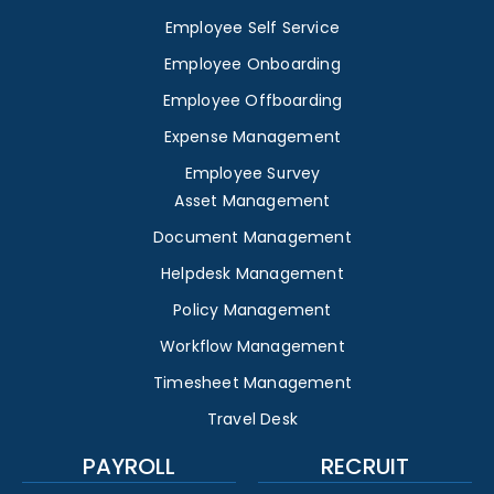
Employee Self Service
Employee Onboarding
Employee Offboarding
Expense Management
Employee Survey
Asset Management
Document Management
Helpdesk Management
Policy Management
Workflow Management
Timesheet Management
Travel Desk
PAYROLL
RECRUIT