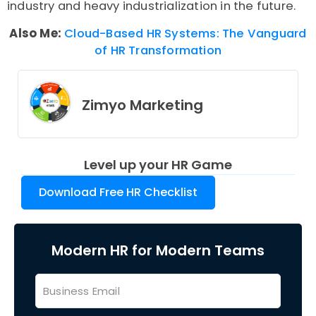
industry and heavy industrialization in the future.
Also Me:
Cloud-Based HR Systems: The Vanguard
of HR Transformation
Zimyo Marketing
Level up your HR Game
Download Free HR Checklist
Modern HR for Modern Teams