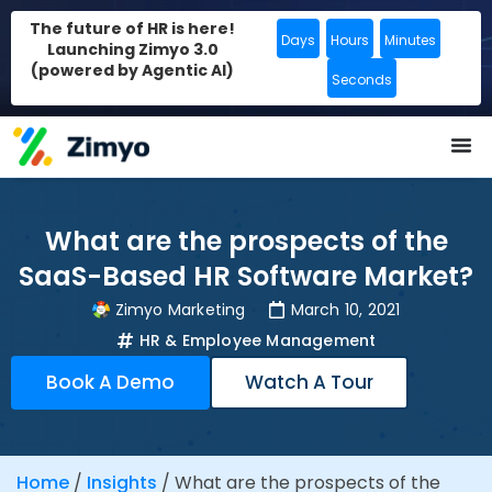
The future of HR is here!
Days
Hours
Minutes
Launching Zimyo 3.0
(powered by Agentic AI)
Seconds
What are the prospects of the
SaaS-Based HR Software Market?
Zimyo Marketing
March 10, 2021
HR & Employee Management
Book A Demo
Watch A Tour
Home
/
Insights
/
What are the prospects of the