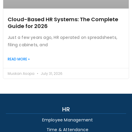
Cloud-Based HR Systems: The Complete
Guide for 2026
Just a few years ago, HR operated on spreadsheets,
filing cabinets, and
READ MORE »
Muskan Asopa
July 31, 2026
HR
Employee Management
Time & Attendance