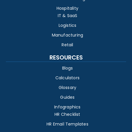
Hospitality
IT & SaaS
Logistics
Manufacturing
Retail
RESOURCES
Blogs
Calculators
Glossary
Guides
Infographics
HR Checklist
HR Email Templates