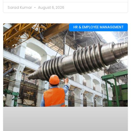
Sarad Kumar
August 6, 2026
HR & EMPLOYEE MANAGEMENT