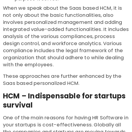
When we speak about the Saas based HCM, it is
not only about the basic functionalities, also
involves personalized management and adding
integrated value-added functionalities. It includes
analysis of the various compliances, process
design control, and workforce analytics. Various
compliance includes the legal framework of the
organization that should adhere to while dealing
with the employees.
These approaches are further enhanced by the
Saas based personalized HCM.
HCM – Indispensable for startups
survival
One of the main reasons for having HR Software in
your startups is cost-effectiveness. Globally all
the companies and startups are moving towards