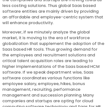
less costing solutions. Thus global Saas based
software entities are mainly driven by providing
an affordable and employee-centric system that
will enhance productivity.
Moreover, if we minutely analyze the global
market, it is moving to the era of workforce
globalization that supplement the adoption of the
Saas based HR tools. Thus growing demand for
the employees and recruitment solutions and
critical talent acquisition roles are leading to
higher implementations of the Saas based HCM
software. If we speak department wise, Saas
software coordinates various functions like
employee salary, employee, hikes, bonus
management, recruiting, performance
management and succession planning. Many
companies and startups are opting for cloud
computing software technology and Saas for HR