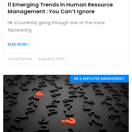
11 Emerging Trends in Human Resource
Management : You Can’t Ignore
HR is currently going through one of the more
fascinating
READ MORE »
Sarad Kumar
August 6, 2026
HR & EMPLOYEE MANAGEMENT