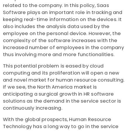
related to the company. In this policy, Saas
Software plays an important role in tracking and
keeping real-time information on the devices. It
also includes the analysis data used by the
employee on the personal device. However, the
complexity of the software increases with the
increased number of employees in the company
thus involving more and more functionalities.
This potential problem is eased by cloud
computing and its proliferation will open a new
and novel market for human resource consulting.
If we see, the North America market is
anticipating a surgical growth in HR software
solutions as the demand in the service sector is
continuously increasing.
With the global prospects, Human Resource
Technology has a long way to go in the service