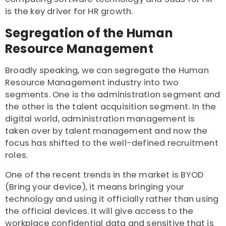
is the key driver for HR growth.
Segregation of the Human
Resource Management
Broadly speaking, we can segregate the Human
Resource Management industry into two
segments. One is the administration segment and
the other is the talent acquisition segment. In the
digital world, administration management is
taken over by talent management and now the
focus has shifted to the well-defined recruitment
roles.
One of the recent trends in the market is BYOD
(Bring your device), it means bringing your
technology and using it officially rather than using
the official devices. It will give access to the
workplace confidential data and sensitive that is