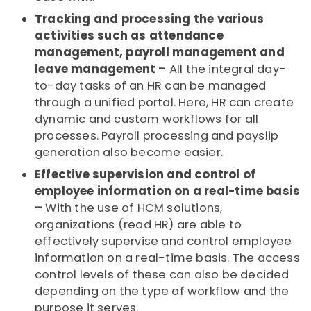
Tracking and processing the various
activities such as attendance
management, payroll management and
leave management –
All the integral day-
to-day tasks of an HR can be managed
through a unified portal. Here, HR can create
dynamic and custom workflows for all
processes. Payroll processing and payslip
generation also become easier.
Effective supervision and control of
employee information on a real-time basis
–
With the use of HCM solutions,
organizations (read HR) are able to
effectively supervise and control employee
information on a real-time basis. The access
control levels of these can also be decided
depending on the type of workflow and the
purpose it serves.