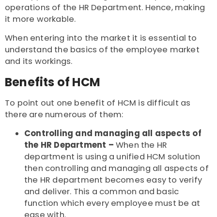
operations of the HR Department. Hence, making
it more workable.
When entering into the market it is essential to
understand the basics of the employee market
and its workings.
Benefits of HCM
To point out one benefit of HCM is difficult as
there are numerous of them:
Controlling and managing all aspects of
the HR Department –
When the HR
department is using a unified HCM solution
then controlling and managing all aspects of
the HR department becomes easy to verify
and deliver. This a common and basic
function which every employee must be at
ease with.