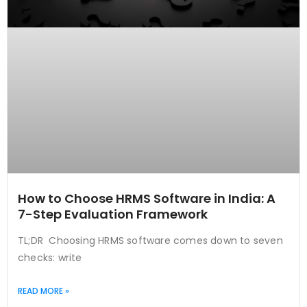
How to Choose HRMS Software in India: A
7-Step Evaluation Framework
TL;DR Choosing HRMS software comes down to seven
checks: write
READ MORE »