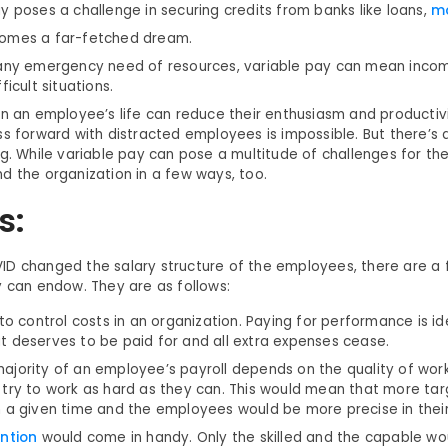
y poses a challenge in securing credits from banks like loans,
m
omes a far-fetched dream.
 any emergency need of resources, variable pay can mean inco
ficult situations.
in an employee’s life can reduce their enthusiasm and productivi
ss forward with distracted employees is impossible. But there’s
ng. While variable pay can pose a multitude of challenges for th
d the organization in a few ways, too.
s:
D changed the salary structure of the employees, there are a 
y can endow. They are as follows:
 to control costs in an organization. Paying for performance is id
t deserves to be paid for and all extra expenses cease.
ajority of an employee’s payroll depends on the quality of wor
 try to work as hard as they can. This would mean that more ta
n a given time and the employees would be more precise in their
ention
would come in handy. Only the skilled and the capable wo