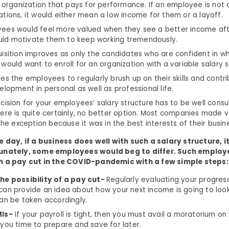
n organization that pays for performance. If an employee is not a
tions, it would either mean a low income for them or a layoff.
ees would feel more valued when they see a better income aft
would motivate them to keep working tremendously.
isition improves as only the candidates who are confident in w
would want to enroll for an organization with a variable salary s
es the employees to regularly brush up on their skills and contri
elopment in personal as well as professional life.
cision for your employees’ salary structure has to be well consu
ere is quite certainly, no better option. Most companies made v
the exception because it was in the best interests of their busin
e day, if a business does well with such a salary structure, i
tunately, some employees would beg to differ. Such employ
h a pay cut in the COVID-pandemic with a few simple steps:
he possibility of a pay cut-
Regularly evaluating your progress
an provide an idea about how your next income is going to look
an be taken accordingly.
MIs-
If your payroll is tight, then you must avail a moratorium on
you time to prepare and save for later.