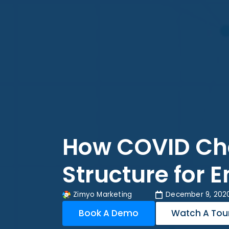
How COVID Cha
Structure for 
Zimyo Marketing
December 9, 202
Book A Demo
Watch A Tou