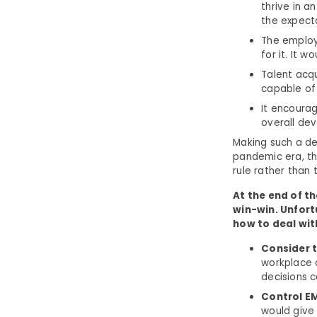
thrive in a
the expecta
The employ
for it. It 
Talent acqu
capable of 
It encourag
overall dev
Making such a de
pandemic era, th
rule rather than 
At the end of th
win-win. Unfor
how to deal wit
Consider t
workplace c
decisions c
Control E
would give 