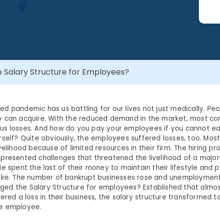
Salary Structure for Employees?
d pandemic has us battling for our lives not just medically. Peo
y can acquire. With the reduced demand in the market, most c
us losses. And how do you pay your employees if you cannot e
rself? Quite obviously, the employees suffered losses, too. Mos
velihood because of limited resources in their firm. The hiring 
presented challenges that threatened the livelihood of a majori
e spent the last of their money to maintain their lifestyle and 
ike. The number of bankrupt businesses rose and unemployment 
ed the Salary Structure for employees? Established that almo
ered a loss in their business, the salary structure transformed t
e employee.