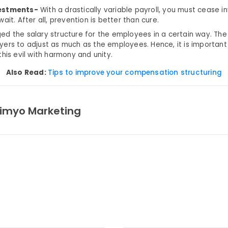
estments-
With a drastically variable payroll, you must cease in
wait. After all, prevention is better than cure.
d the salary structure for the employees in a certain way. Th
ers to adjust as much as the employees. Hence, it is importan
his evil with harmony and unity.
Also Read:
Tips to improve your compensation structuring
imyo Marketing