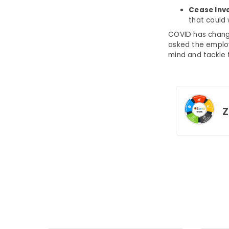
Cease Inv
that could 
COVID has change
asked the employ
mind and tackle t
Z