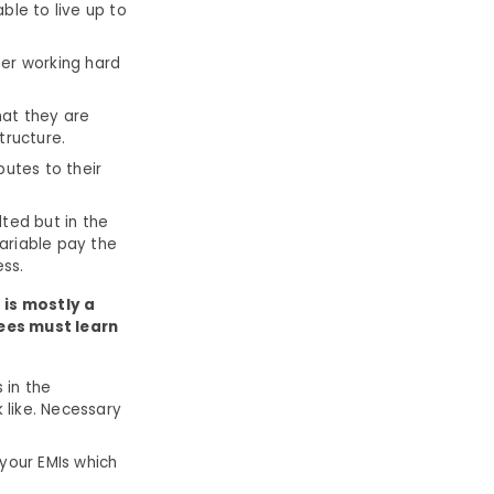
ble to live up to
er working hard
hat they are
tructure.
butes to their
lted but in the
ariable pay the
ess.
t is mostly a
ees must learn
 in the
 like. Necessary
 your EMIs which