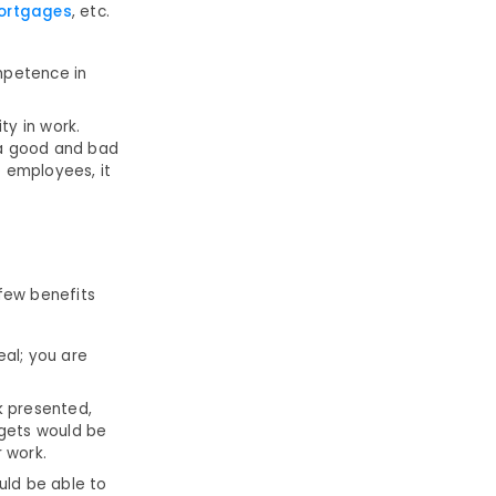
ortgages
, etc.
mpetence in
ty in work.
 a good and bad
e employees, it
few benefits
eal; you are
k presented,
rgets would be
 work.
uld be able to