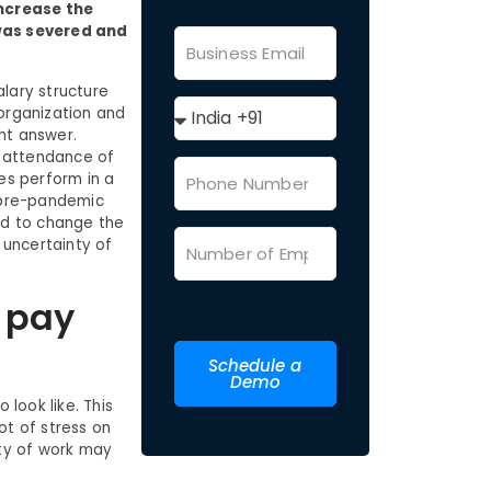
increase the
 was severed and
lary structure
 organization and
ht answer.
e attendance of
es perform in a
 pre-pandemic
had to change the
 uncertainty of
 pay
Schedule a
Demo
look like. This
ot of stress on
ity of work may