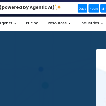
0 (powered by Agentic AI)
Days
Hours
Mi
 Agents
Pricing
Resources
Industries