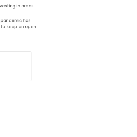
vesting in areas
e pandemic has
t to keep an open