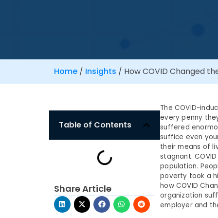
Home
/
Insights
/
How COVID Changed the 
The COVID-induce
every penny the
Table of Contents
suffered enormo
suffice even you
their means of li
stagnant. COVID 
population. Peopl
poverty took a h
how COVID Chang
Share Article
organization suff
employer and th