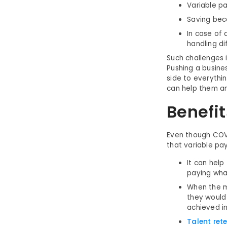
Variable pa
Saving bec
In case of
handling dif
Such challenges 
Pushing a busine
side to everythi
can help them an
Benefit
Even though COVI
that variable pa
It can help
paying wha
When the m
they would
achieved i
Talent ret