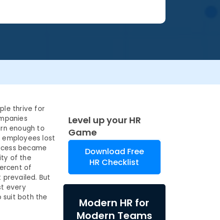
ple thrive for
ompanies
Level up your HR
arn enough to
Game
t employees lost
process became
Download Free
ty of the
HR Checklist
percent of
prevailed. But
st every
o suit both the
Modern HR for
Modern Teams