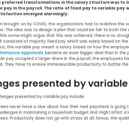
 preferred transformations in the salary structure was to 
le pay in the payroll. The ratio of fixed pay to variable pay
tisfaction emerged alarmingly.
rm brought on by COVID, the organizations had to redefine the sa
s. The idea was to design a plan that could be fair to both the
ile some might argue that this was achieved, there is no straig
roll consisted of majority fixed pay which was solely based on th
ut, the variable pay meant a salary based on how the employe
formance appraisals
became an even bigger deal than in the
able pay occupied a larger share in the payroll, the employees 
. They have to ensure immeasurable productivity to battle the
nges presented by variable
lenges presented by variable pay include:
es never have a clue about how their next paycheck is going to 
allenges in maintaining a household budget and might inflict a l
es. Productivity does not go with stress at all, hence, the qual