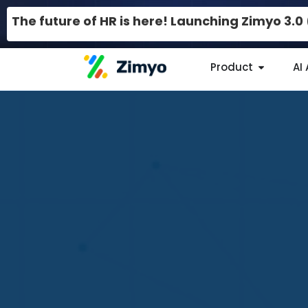
The future of HR is here! Launching Zimyo 3.
Product
AI