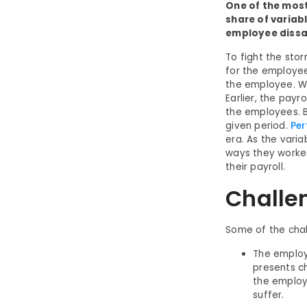
One of the most
share of variab
employee dissa
To fight the sto
for the employee
the employee. Wh
Earlier, the pay
the employees. B
given period.
Per
era. As the vari
ways they worked
their payroll.
Challe
Some of the chal
The employe
presents ch
the employe
suffer.