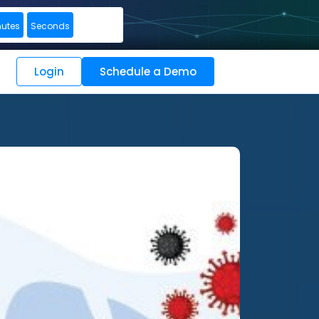
nutes
Seconds
Login
Schedule a Demo