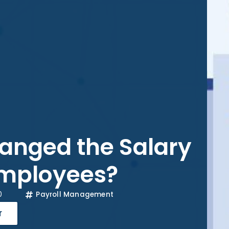
nged the Salary
Employees?
0
Payroll Management
r