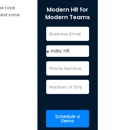
he total
Modern HR for
r and some
Modern Teams
Schedule a
Demo