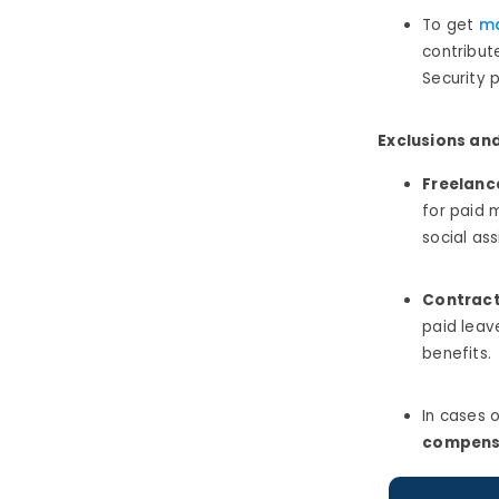
To get
ma
contribut
Security 
Exclusions an
Freelanc
for paid 
social ass
Contract
paid leav
benefits.
In cases 
compens