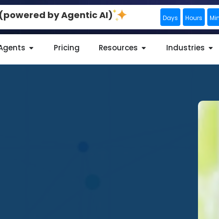
0 (powered by Agentic AI)
Days
Hours
Mi
 Agents
Pricing
Resources
Industries