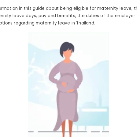
formation in this guide about being eligible for maternity leave, t
rnity leave days, pay and benefits, the duties of the employe
tions regarding maternity leave in Thailand.