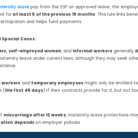
ternity leave
pay from the SSF on approved leave, the emplo
ed for
at least 5 of the previous 15 months
.
This rule links bene
participation and helps fund payments.
d Special Cases:
ers, self-employed women
, and
informal workers
generally
d
maternity leave under current laws, although they may seek othe
istance.
 workers
and
temporary employees
might only be entitled t
e (
the first 45 days
) if their contracts provide for it, but not So
of
miscarriage after 12 weeks
, maternity leave protections may 
ation depends
on employer policies.