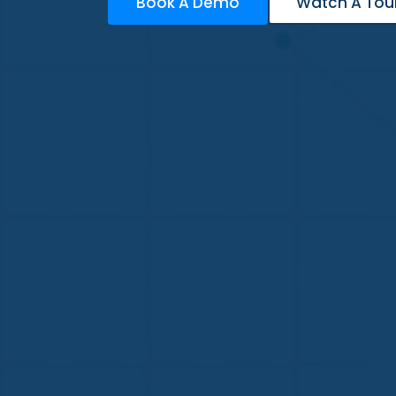
Book A Demo
Watch A Tou