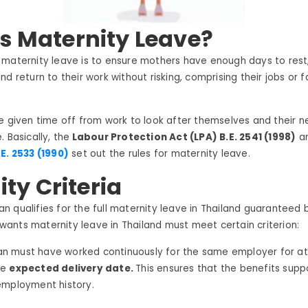
s Maternity Leave?
 maternity leave is to ensure mothers have enough days to rest
d return to their work without risking, comprising their jobs or f
e given time off from work to look after themselves and their 
 Basically, the
Labour Protection Act (LPA) B.E. 2541 (1998)
an
E. 2533 (1990)
set out the rules for maternity leave.
lity Criteria
 qualifies for the full maternity leave in Thailand guaranteed 
ants maternity leave in Thailand must meet certain criterion:
 must have worked continuously for the same employer for at
he
expected delivery date.
This ensures that the benefits sup
employment history.