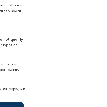
yee must have
fits to Social
o not qualify
r types of
o employer-
cial Security
still apply, but