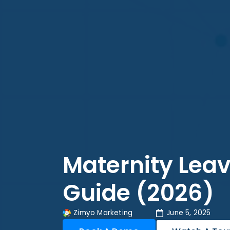
Maternity Leave
Guide (2026)
Zimyo Marketing
June 5, 2025