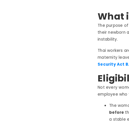
What i
The purpose of
their newborn an
instability.
Thai workers ar
maternity leave.
Security Act B.
Eligibi
Not every woman
employee who w
The woman
before
t
a stable 