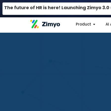
The future of HR is here! Launching Zimyo 3.
Product
AI