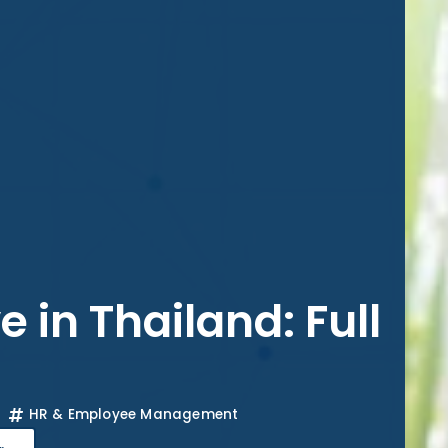
 in Thailand: Full
HR & Employee Management