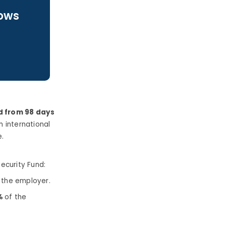
lows
d from 98 days
h international
.
ecurity Fund:
 the employer.
0%
of the