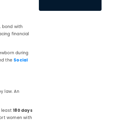
, bond with
acing financial
newborn during
d the
Social
by law. An
 least
180 days
port women with