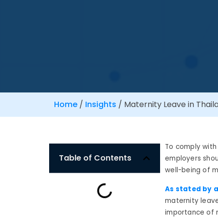
Home
/
Insights
/
Maternity Leave in Thaila
To comply with
Table of Contents
employers shoul
well-being of m
As stated by a
maternity leave
importance of 