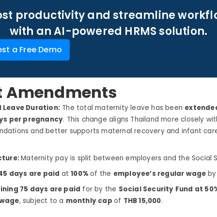
st productivity and streamline workf
with an AI-powered HRMS solution.
st a Free Demo
t Amendments
 Leave Duration:
The total maternity leave has been
extende
ays per pregnancy
. This change aligns Thailand more closely wit
ations and better supports maternal recovery and infant care
cture:
Maternity pay is split between employers and the Social S
 45 days are paid
at
100%
of the
employee’s regular wage
by
ining 75 days are paid
for by the
Social Security Fund at 5
 wage
, subject to a
monthly cap
of
THB 15,000
.