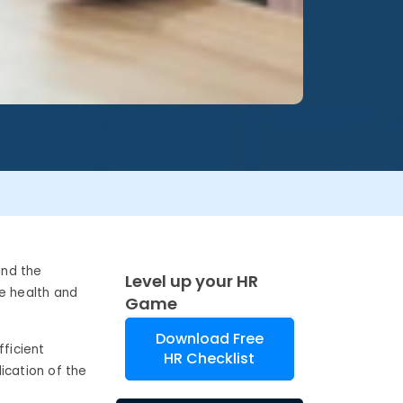
and the
Level up your HR
he health and
Game
Download Free
ficient
HR Checklist
ication of the