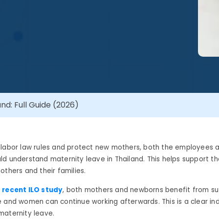
nd: Full Guide (2026)
 labor law rules and protect new mothers, both the employees 
d understand maternity leave in Thailand. This helps support t
others and their families.
 recent ILO study
, both mothers and newborns benefit from suf
 and women can continue working afterwards. This is a clear ind
maternity leave.