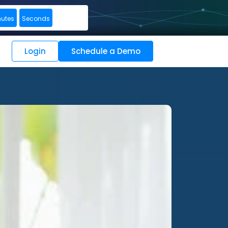
nutes
Seconds
Login
Schedule a Demo