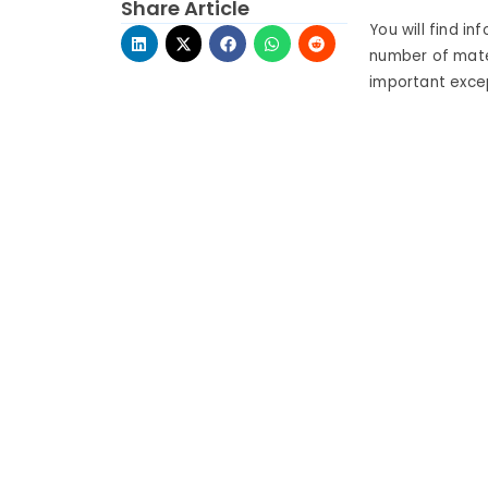
Share Article
You will find in
number of mate
important excep