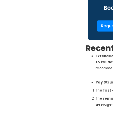
Boo
Reque
Recen
Extended
to 120 d
recommend
Pay Stru
The
first
The
rema
average