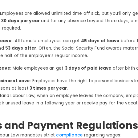
:
Employees are allowed unlimited time off sick, but you’ll only ge
f
30 days per year
and for any absence beyond three days, a m
s required.
eave :
All female employees can get
45 days of leave
before t
and
53 days after
. Often, the Social Security Fund awards matern
e half of the employee’s regular income.
eave:
Male employees an get
3 days of paid leave
after birth o
siness Leave:
Employees have the right to personal business l
sons at least
3 times per year
.
iland
Labour
Law, w
hen an employee leaves the company, empl
heir unused leave in
a following year or
receive
pay for the vacat
 and Payment Regulation
bour
Law
mandates strict
compliance
regarding
wages: