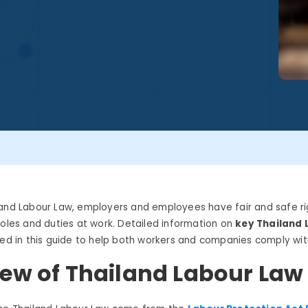
land
Labour
Law,
employers and employees have fair and safe ri
roles and duties at work. Detailed information on
key
Thailand
ded in this guide to help both workers and companies
comply wit
ew of Thailand Labour Law