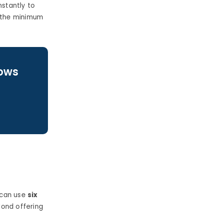
stantly to
 the minimum
lows
 can use
six
ond offering