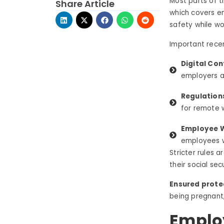
Most parts of 
Share Article
which covers e
safety while wo
Important recen
Digital Con
employers a
Regulation
for remote 
Employee W
employees w
Stricter rules 
their social se
Ensured prote
being pregnant, 
Emplo