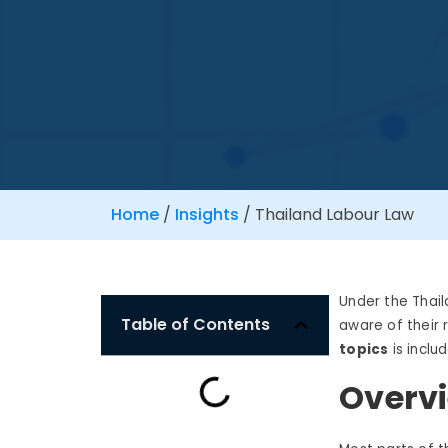
Home
/
Insights
/
Thailand Labour Law
Under the
Thai
Table of Contents
aware of their 
topics
is inclu
Overvi