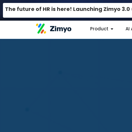
The future of HR is here! Launching Zimyo 3.
Product
AI