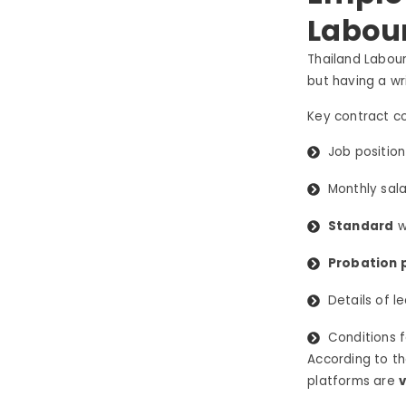
Labou
Thailand Labour
but having a w
Key contract c
Job position
Monthly sala
Standard
w
Probation 
Details of l
Conditions 
According to t
platforms are
v