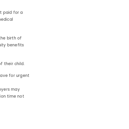
t paid for a
edical
he birth of
ity benefits
f their child.
eave for urgent
oyers may
ion time not
s