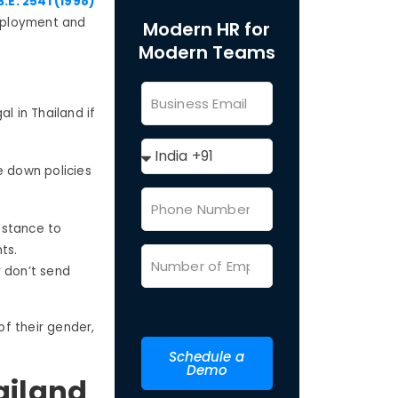
.E. 2541 (1998)
mployment and
Modern HR for
Modern Teams
l in Thailand if
e down policies
sistance to
ents.
r don’t send
f their gender,
Schedule a
Demo
ailand