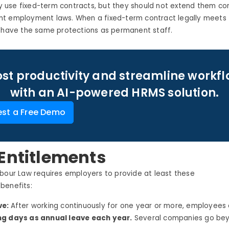
use fixed-term contracts, but they should not extend them con
t employment laws. When a fixed-term contract legally meets
s have the same protections as permanent staff.
st productivity and streamline workf
with an AI-powered HRMS solution.
st a Free Demo
Entitlements
bour
Law requires employers to provide at least these
e
benefits:
ve:
After working continuously for one year or more, employees
g days as annual leave each year.
Several companies go bey