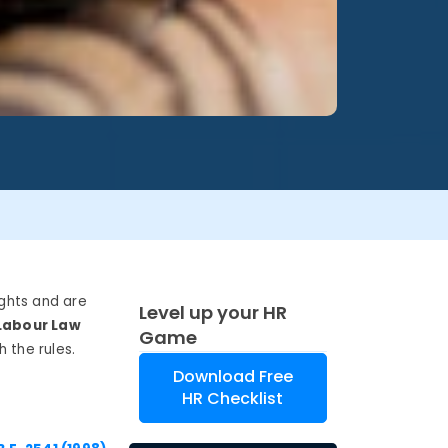
ghts and are
Level up your HR
Labour
Law
Game
h
the rules.
Download Free
HR Checklist