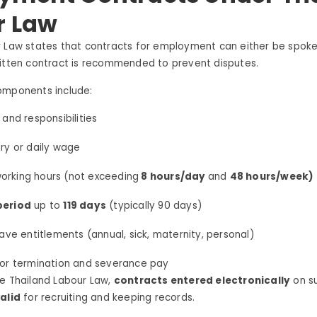
r Law
 Law states that contracts for employment can either be spoken
ritten contract is recommended to prevent disputes.
omponents include:
 and responsibilities
ry or daily wage
orking hours (not exceeding
8 hours/day
and
48 hours/week)
period
up to
119 days
(typically 90 days)
eave entitlements (annual, sick, maternity, personal)
for termination and severance pay
he Thailand Labour Law,
contracts entered electronically
on su
alid
for recruiting and keeping records.