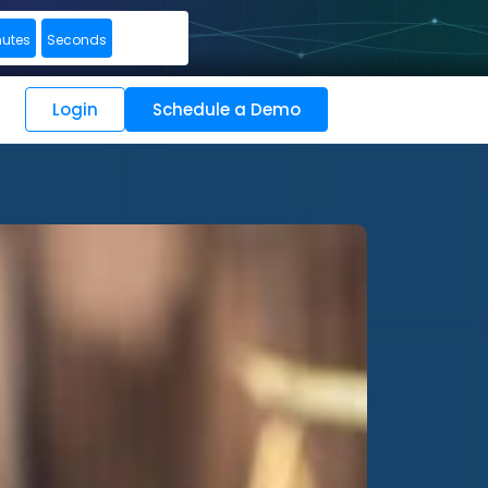
nutes
Seconds
Login
Schedule a Demo