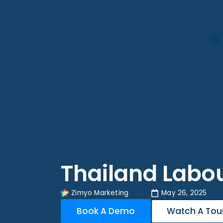
Thailand Labo
Zimyo Marketing
May 26, 2025
Book A Demo
Watch A Tou