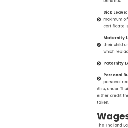
benefits.
Sick Leave
maximum o
certificate i
Maternity L
their child 
which replac
Paternity L
Personal Bu
personal rea
Also, under Tha
either credit t
taken.
Wages
The
Thailand
La