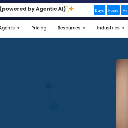
0 (powered by Agentic AI)
Days
Hours
Mi
 Agents
Pricing
Resources
Industries