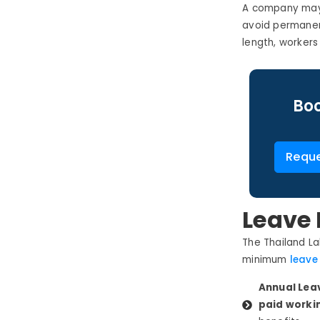
A company may 
avoid permanen
length, worker
Boo
Reque
Leave 
The Thailand
La
minimum
leav
Annual Lea
paid workin