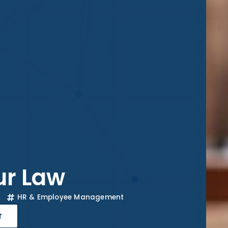
ur Law
HR & Employee Management
r