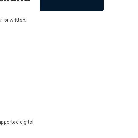
 or written,
pported digital