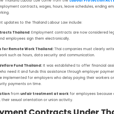
the Thailand Labour Law come from the
Labour Protection Act B
mployment contracts, wages, hours, leave schedules, ending e
rking.
t updates to the Thailand Labour Law include:
tracts Thailand
: Employment contracts are now considered lega
nd employees sign them electronically.
s for Remote Work Thailand:
Thai companies must clearly writ
work such as hours, data security and communication.
elfare Fund Thailand:
It was established to offer financial as
ho need it and funds this assistance through employer paym
are implemented for employers who delay paying their workers o
curity payments on time.
ction
from
unfair treatment at work
for employees because o
their sexual orientation or union activity.
yment Contracts Under Th