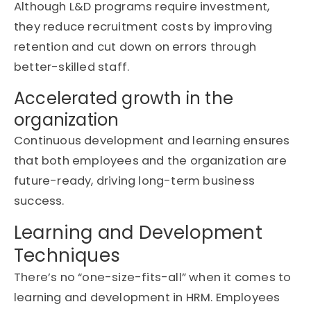
Although
L&D programs
require investment,
they reduce recruitment costs by improving
retention and cut down on errors through
better-skilled staff.
Accelerated growth in the
organization
Continuous
development and learning
ensures
that both employees and the organization are
future-ready, driving long-term business
success.
Learning and Development
Techniques
There’s
no “one-size-fits-all” when it comes to
learning and development in HRM
. Employees