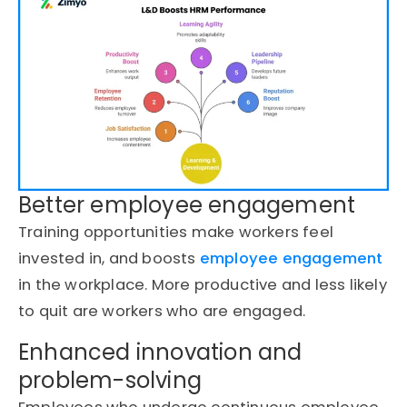
Better employee engagement
Training opportunities make workers feel
invested in, and boosts
employee engagement
in the workplace.
More productive and less likely
to quit are workers who are engaged.
Enhanced innovation and
problem-solving