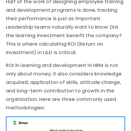
Half of the work of designing employee training
and development programs is done, tracking
their performance is just as important.
Leadership teams naturally want to know: Did
the learning investment benefit the company?
This is where calculating ROI (Return on
Investment) in L&D is critical.
ROI in learning and development in HRM is not
only about money, it also considers knowledge
acquired, application of skills, attitude change,
and long-term contribution to growth in the
organization. Here are three commonly used
methodologies: