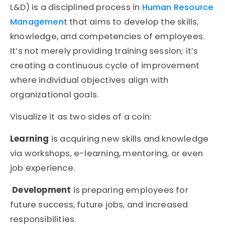
L&D) is a disciplined process in
Human Resource
Managemen
t that aims to develop the skills,
knowledge, and competencies of employees.
It’s not merely providing training session; it’s
creating a continuous cycle of improvement
where individual objectives align with
organizational goals.
Visualize it as two sides of a coin:
Learning
is acquiring new skills and knowledge
via workshops, e-learning, mentoring, or even
job experience.
Development
is preparing employees for
future success, future jobs, and increased
responsibilities.