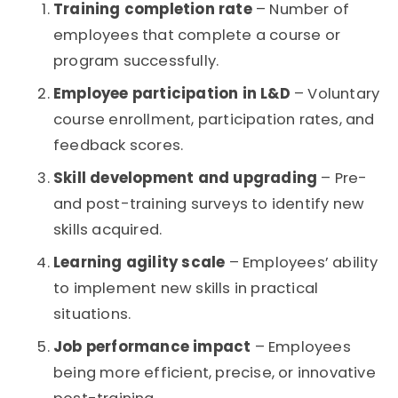
Training completion rate
– Number of
employees that complete a course or
program successfully.
Employee participation in L&D
– Voluntary
course enrollment, participation rates, and
feedback scores.
Skill development and upgrading
– Pre-
and post-training surveys to identify new
skills acquired.
Learning agility scale
– Employees’ ability
to implement new skills in practical
situations.
Job performance impact
– Employees
being more efficient, precise, or innovative