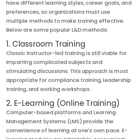
have different learning styles, career goals, and
preferences, so organizations must use
multiple methods to make training effective.
Below are some popular
L&D methods
:
1. Classroom Training
Classic instructor-led training is still
viable
for
imparting complicated subjects and
stimulating discussions. This approach is most
appropriate for
compliance training, leadership
training, and working workshops.
2. E-Learning (Online Training)
Computer-based platforms and Learning
Management Systems (LMS) provide the
convenience of learning at one’s own pace. E-