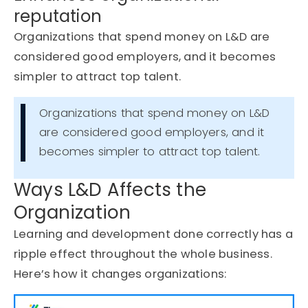
reputation
Organizations that spend money on L&D are
considered good employers, and it becomes
simpler to attract top talent.
Organizations that spend money on L&D
are considered good employers, and it
becomes simpler to attract top talent.
Ways L&D Affects the
Organization
Learning and development done correctly has a
ripple effect throughout the whole business.
Here’s
how it changes organizations: