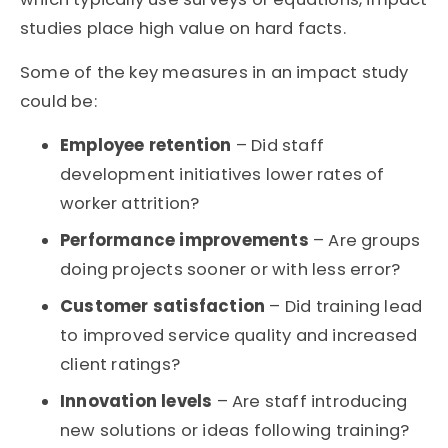
studies place high value on hard facts.
Some of the key measures in an impact study
could be:
Employee retention
– Did staff
development initiatives lower rates of
worker attrition?
Performance improvements
– Are groups
doing projects sooner or with less error?
Customer satisfaction
– Did training lead
to improved service quality and increased
client ratings?
Innovation levels
– Are staff introducing
new solutions or ideas following training?