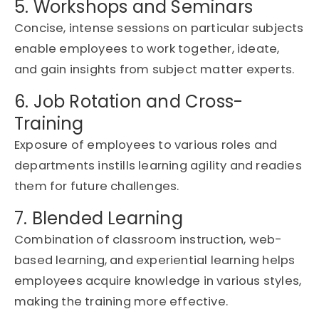
5. Workshops and Seminars
Concise, intense sessions on
particular subjects
enable employees to work together, ideate,
and gain insights from subject matter experts.
6. Job Rotation and Cross-
Training
Exposure of employees to various roles and
departments instills learning agility and readies
them for future challenges.
7. Blended Learning
Combination of classroom instruction, web-
based learning, and experiential learning helps
employees
acquire
knowledge in
various styles
,
making the training more effective.