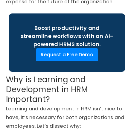
expense for the future of the organization.
Boost productivity and
streamline workflows with an AI-
powered HRMS solution.
Request a Free Demo
Why is Learning and
Development in HRM
Important?
Learning and development in HRM
isn’t
nice to
have,
it’s
necessary for both organizations and
employees.
Let’s
dissect why: