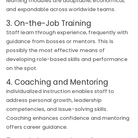
learning modules are adaptable, economical,
and expandable across worldwide teams.
3. On-the-Job Training
Staff learn through experience,
frequently
with
guidance from bosses or mentors. This is
possibly the
most effective means of
developing role-based skills and performance
on the spo
t.
4. Coaching and Mentoring
Individualized instruction enables staff to
address personal growth, leadership
competencies, and issue-solving skills.
Coaching enhances confidence and mentoring
offers career guidance.