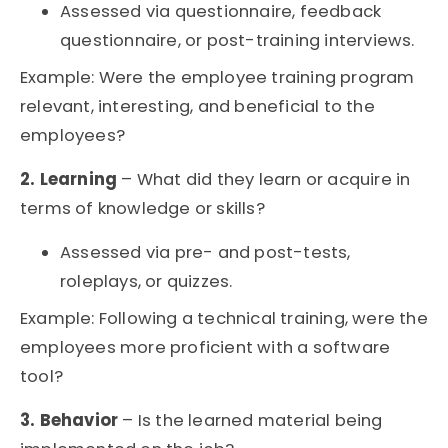
Assessed via questionnaire, feedback
questionnaire, or post-training interviews.
Example: Were the employee training program
relevant, interesting, and beneficial to the
employees?
2. Learning
– What did they learn or acquire in
terms of knowledge or skills?
Assessed via pre- and post-tests,
roleplays, or quizzes.
Example: Following a technical training, were the
employees more proficient with a software
tool?
3. Behavior
– Is the learned material being