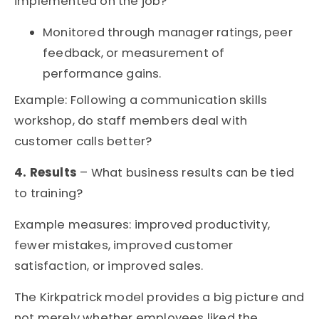
implemented on the job?
Monitored through manager ratings, peer
feedback, or measurement of
performance gains.
Example: Following a communication skills
workshop, do staff members deal with
customer calls better?
4. Results
– What business results can be tied
to training?
Example measures: improved productivity,
fewer mistakes, improved customer
satisfaction, or improved sales.
The Kirkpatrick model provides a big picture
and
not merely whether employees liked the