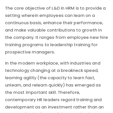
The core objective of L&D in HRM is to provide a
setting wherein employees can learn on a
continuous basis, enhance their performance,
and make valuable contributions to growth in
the company. It ranges from employee new hire
training programs to leadership training for
prospective managers.
In the modern workplace, with industries and
technology changing at a breakneck speed,
learning agility (the capacity to learn fast,
unlearn, and relearn quickly) has emerged as
the most important skill. Therefore,
contemporary HR leaders regard training and
development as an investment rather than an