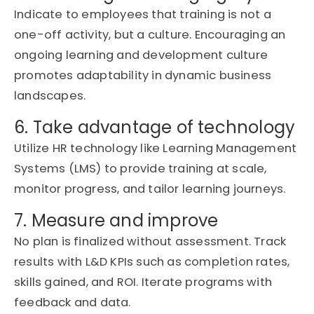
Indicate to employees that training is not a
one-off activity, but a culture. Encouraging an
ongoing learning and development culture
promotes adaptability in dynamic business
landscapes.
6. Take advantage of technology
Utilize HR technology like Learning Management
Systems (LMS) to provide training at scale,
monitor
progress, and tailor learning journeys.
7. Measure and improve
No plan is
finalized
without assessment. Track
results with L&D KPIs such as completion rates,
skills gained, and ROI. Iterate programs with
feedback and data.