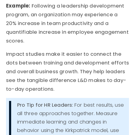
Example:
Following a leadership development
program, an organization may experience a
20% increase in team productivity and a
quantifiable increase in employee engagement
scores.
Impact studies make it easier to connect the
dots between
training and development efforts
and overall
business growth
. They help leaders
see the tangible difference L&D makes to day-
to-day operations.
Pro Tip for HR Leaders:
For best results, use
all three approaches together. Measure
immediate learning and changes in
behavior using the Kirkpatrick model, use