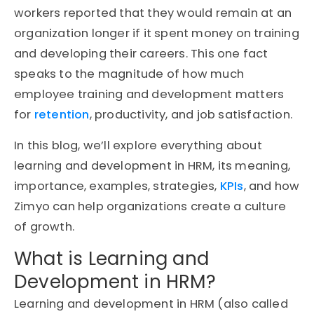
workers reported that they would remain at an
organization longer if it spent money on training
and developing their careers. This one fact
speaks to the magnitude of how much
employee training and development matters
for
retention
, productivity, and job satisfaction.
In this blog, we’ll explore everything about
learning and development in HRM, its meaning,
importance, examples, strategies,
KPIs
, and how
Zimyo can help organizations create a culture
of growth.
What is Learning and
Development in HRM?
Learning and development in HRM (also called