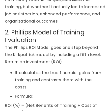
training, but whether it
actually led
to increased
job satisfaction, enhanced performance, and
organizational outcomes
2. Phillips Model of Training
Evaluation
The Phillips ROI Model goes one step beyond
the Kirkpatrick model by including a fifth level:
Return on Investment (ROI).
It calculates the true financial gains from
training and contrasts them with the
costs.
Formula:
ROI (%) = (Net Benefits of Training ÷ Cost of