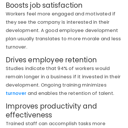
Boosts job satisfaction
Workers feel more engaged and motivated if
they see the company is interested in their
development.
A good employee development
plan usually translates to more morale and less
turnover.
Drives employee retention
Studies
indicate
that 94% of workers would
remain longer in a business if it invested in their
development. Ongoing training minimizes
turnover
and enables the retention of talent.
Improves productivity and
effectiveness
Trained staff can
accomplish
tasks more