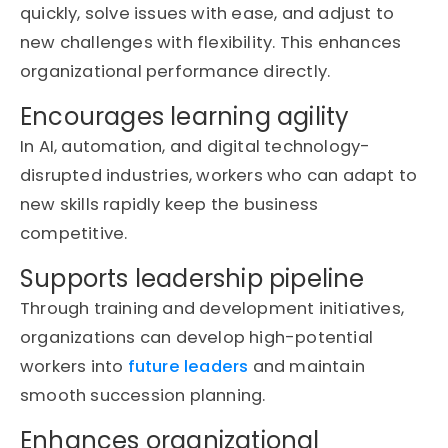
quickly, solve issues with ease, and adjust to
new challenges with flexibility. This enhances
organizational performance directly.
Encourages learning agility
In AI, automation, and digital technology-
disrupted industries, workers who can adapt to
new skills rapidly keep the business
competitive.
Supports leadership pipeline
Through training and development initiatives,
organizations can develop high-potential
workers into
future leaders
and
maintain
smooth succession planning.
Enhances organizational