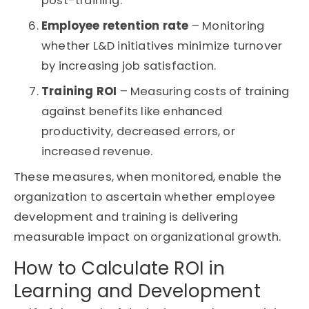
post-training.
Employee retention rate
– Monitoring
whether L&D initiatives minimize turnover
by increasing job satisfaction.
Training ROI
– Measuring costs of training
against benefits like enhanced
productivity, decreased errors, or
increased revenue.
These measures, when monitored, enable the
organization to ascertain whether employee
development and training is delivering
measurable impact on organizational growth.
How to Calculate ROI in
Learning and Development