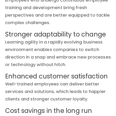
Employees who undergo continuous
employee
training and development
bring fresh
perspectives and are better equipped to tackle
complex challenges.
Stronger adaptability to change
Learning agility in a rapidly evolving business
environment enables companies to switch
direction in a snap and embrace new processes
or technology without hitch.
Enhanced customer satisfaction
Well-trained employees can deliver better
services and solutions, which leads to happier
clients and stronger customer loyalty.
Cost savings in the long run