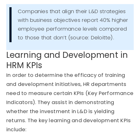
Companies that align their L&D strategies
with business objectives report 40% higher
employee performance levels compared
to those that don’t (source: Deloitte).
Learning and Development in
HRM KPIs
In order to
determine
the efficacy of training
and development initiatives, HR departments
need to measure certain KPIs (Key Performance
Indicators). They
assist
in
demonstrating
whether the investment in L&D is yielding
returns. The key learning and development KPIs
include: