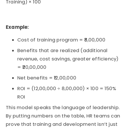
Training) × 100
Example:
Cost of training program = ₹8,00,000
Benefits that are realized (additional
revenue, cost savings, greater efficiency)
= ₹20,00,000
Net benefits = ₹12,00,000
ROI = (12,00,000 ÷ 8,00,000) × 100 = 150%
ROI
This model speaks the language of leadership.
By putting numbers on the table, HR teams can
prove that
training and development
isn’t
just