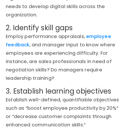
needs to develop digital skills across the
organization.
2. Identify skill gaps
Employ performance appraisals,
employee
feedback
, and manager input to know where
employees are
experiencing difficulty
. For
instance, are sales professionals in need of
negotiation skills? Do managers
require
leadership training?
3. Establish learning objectives
Establish well-defined, quantifiable
objectives
such as “boost employee productivity by 20%”
or “decrease customer complaints through
enhanced communication skills.”