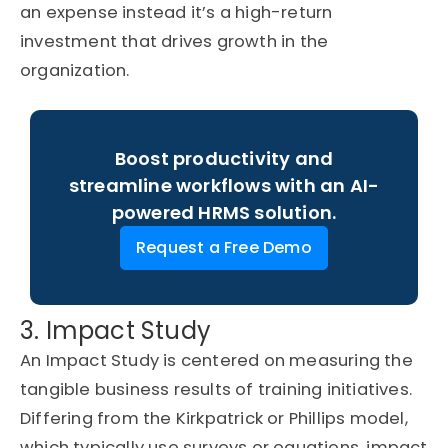
an
expense
instead
it’s
a high-return
investment that drives
growth in the
organization
.
Boost productivity and
streamline workflows with an AI-
powered HRMS solution.
Request a Free Demo
3. Impact Study
An Impact Study is centered on measuring the
tangible business results of training initiatives.
Differing from the Kirkpatrick or Phillips model,
which typically use surveys or equations, impact