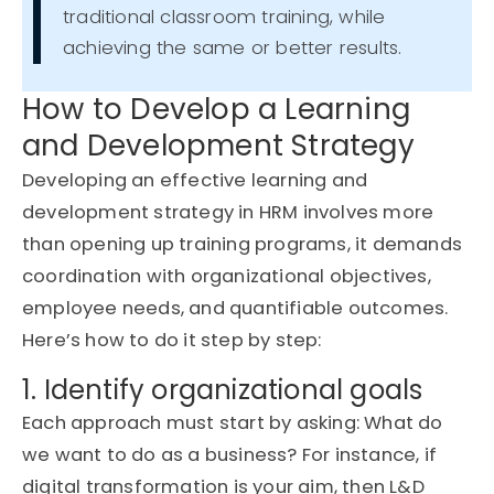
traditional classroom training, while
achieving the same or better results.
How to Develop a Learning
and Development Strategy
Developing an effective learning and
development strategy in HRM involves more
than
opening up
training programs, it demands
coordination with organizational
objectives
,
employee needs, and quantifiable outcomes.
Here’s
how to do it step by step:
1. Identify organizational goals
Each approach must start by asking: What do
we want to do as a business? For instance, if
digital transformation is your aim, then L&D