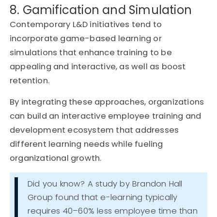
8. Gamification and Simulation
Contemporary L&D initiatives tend to
incorporate game-based learning or
simulations that enhance training to be
appealing and interactive, as well as boost
retention.
By integrating these approaches, organizations
can build an interactive employee training and
development ecosystem that addresses
different learning needs while fueling
organizational growth.
Did you know? A study by Brandon Hall
Group found that e-learning typically
requires 40–60% less employee time than