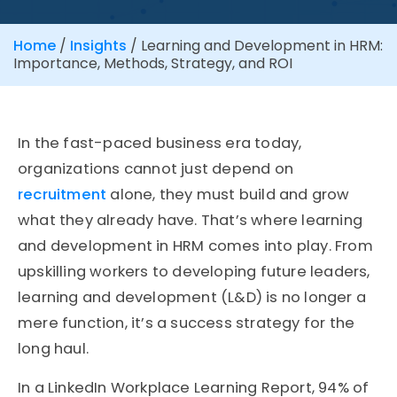
Home
/
Insights
/
Learning and Development in HRM:
Importance, Methods, Strategy, and ROI
In the fast-paced business era today,
organizations cannot just depend on
recruitment
alone, they must build and grow
what they already have. That’s where learning
and development in HRM comes into play. From
upskilling workers to developing future leaders,
learning and development (L&D) is no longer a
mere function, it’s a success strategy for the
long haul.
In a LinkedIn Workplace Learning Report, 94% of