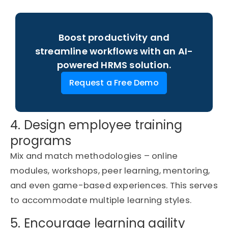
Boost productivity and
streamline workflows with an AI-
powered HRMS solution.
Request a Free Demo
4. Design employee training
programs
Mix and match methodologies – online
modules, workshops, peer learning, mentoring,
and even game-based experiences. This serves
to accommodate multiple learning styles.
5. Encourage learning agility