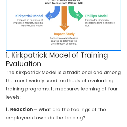
1. Kirkpatrick Model of Training
Evaluation
The Kirkpatrick Model is a traditional and among
the most widely used methods of evaluating
training programs. It measures learning at four
levels:
1. Reaction
– What are the feelings of the
employees towards the training?