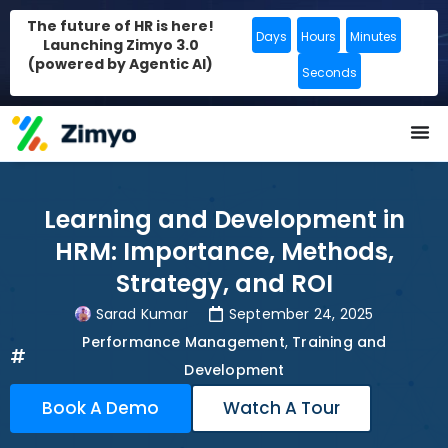
The future of HR is here!
Days
Hours
Minutes
Launching Zimyo 3.0
(powered by Agentic AI)
Seconds
Learning and Development in
HRM: Importance, Methods,
Strategy, and ROI
Sarad Kumar
September 24, 2025
Performance Management
,
Training and
Development
Book A Demo
Watch A Tour