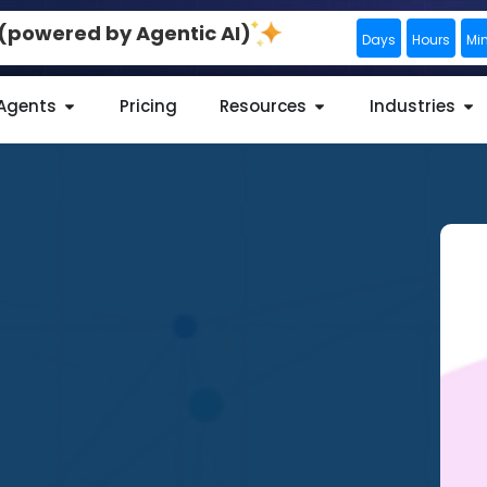
0 (powered by Agentic AI)
Days
Hours
Mi
 Agents
Pricing
Resources
Industries