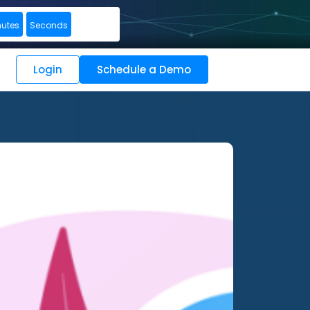
nutes
Seconds
Login
Schedule a Demo