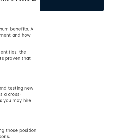
mum benefits. A
opment and how
entities, the
its proven that
 and testing new
ds a cross-
aps you may hire
ng those position
asons.