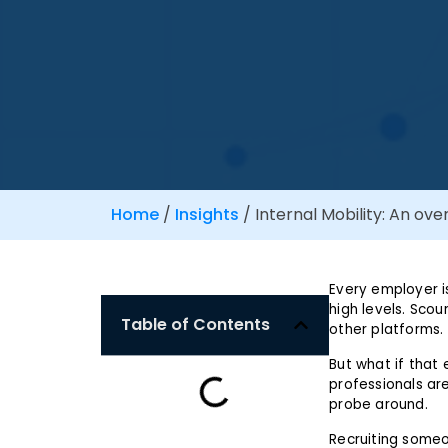
Home
/
Insights
/
Internal Mobility: An ove
Every employer is
high levels. Scou
Table of Contents
other platforms.
But what if that 
professionals are
probe around.
Recruiting someo