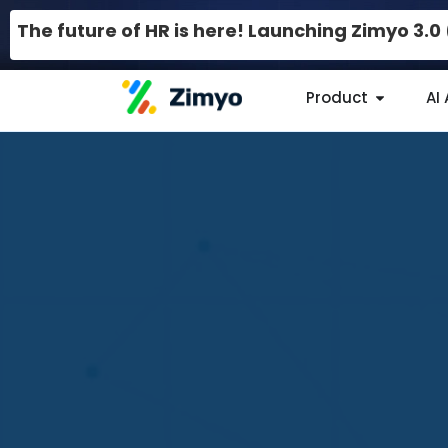
The future of HR is here! Launching Zimyo 3.
Product
AI