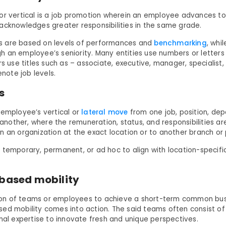
or vertical is a job promotion wherein an employee advances t
acknowledges greater responsibilities in the same grade.
 are based on levels of performances and
benchmarking
, whi
 an employee’s seniority. Many entities use numbers or letters
rs use titles such as – associate, executive, manager, specialist
denote job levels.
rs
 employee’s vertical or
lateral move
from one job, position, de
o another, where the remuneration, status, and responsibilities are
n an organization at the exact location or to another branch or 
 temporary, permanent, or ad hoc to align with location-specif
-based mobility
n of teams or employees to achieve a short-term common busi
ed mobility comes into action. The said teams often consist 
onal expertise to innovate fresh and unique perspectives.