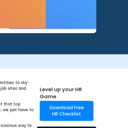
entities to sky-
 job sites and
Level up your HR
Game
ct that top
Download Free
s; we just have to
HR Checklist
ficacious way to