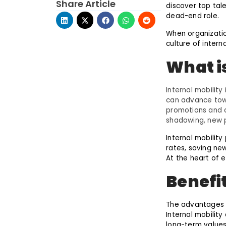
Share Article
discover top tal
dead-end role.
When organizati
culture of interna
What i
Internal mobility
can advance tow
promotions and 
shadowing, new p
Internal mobilit
rates, saving new
At the heart of e
Benefit
The advantages 
Internal mobility
long-term values 