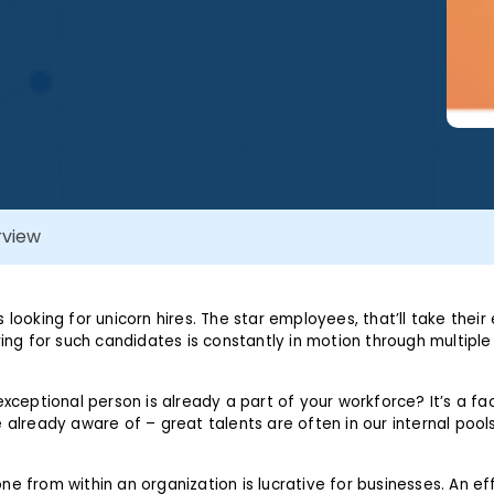
rview
 looking for unicorn hires. The star employees, that’ll take their 
ring for such candidates is constantly in motion through multiple
exceptional person is already a part of your workforce? It’s a fa
 already aware of – great talents are often in our internal pool
ne from within an organization is lucrative for businesses. An ef