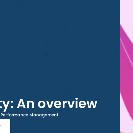
ity: An overview
Performance Management
r