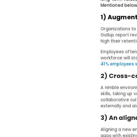
Mentioned below 
1) Augment
Organizations to
Gallup report re
high their retent
Employees often f
workforce will s
41% employees wil
2) Cross-c
A nimble environ
skills, taking up
collaborative cul
externally and a
3) An align
Aligning a new e
gaps with existi