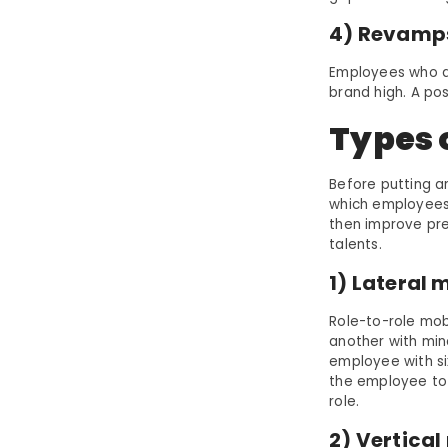
4) Revamp
Employees who ar
brand high. A p
Types o
Before putting a
which employees 
then improve pre
talents.
1) Lateral 
Role-to-role mobi
another with min
employee with si
the employee to 
role.
2) Vertical