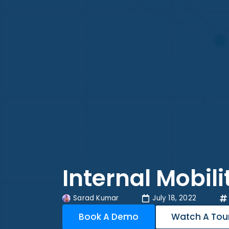
Internal Mobil
Sarad Kumar
July 18, 2022
Book A Demo
Watch A Tou