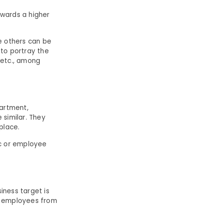
owards a higher
le others can be
 to portray the
, etc., among
partment,
 similar. They
place.
ic or employee
ness target is
of employees from