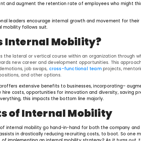
ent and augment the retention rate of employees who might thin
onal leaders encourage internal growth and movement for their
l mobility follows suit.
s Internal Mobility?
 is the lateral or vertical course within an organization through
ards new career and development opportunities. This approach
demotions, job swaps,
cross-functional team
projects, mentori
ositions, and other options.
y proffers extensive benefits to businesses, incorporating– aug
 hire costs, opportunities for innovation and diversity, saving pr
verything, this impacts the bottom line majorly.
s of Internal Mobility
of internal mobility go hand-in-hand for both the company and
 assists in drastically reducing recruiting costs, to boot. So one
of implementing an internal mobility strategy? As it turns out, t