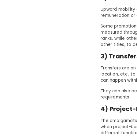
Upward mobility 
remuneration or 
Some promotions
measured through
ranks, while othe
other titles, to 
3) Transfe
Transfers are an
location, etc., t
can happen withi
They can also be
requirements.
4) Project
The amalgamatio
when project-bas
different functi