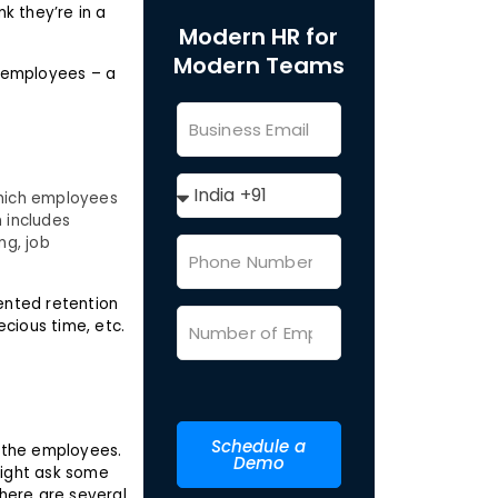
k they’re in a
Modern HR for
Modern Teams
 employees – a
 which employees
 includes
ng, job
mented retention
ecious time, etc.
Schedule a
 the employees.
Demo
 might ask some
here are several.