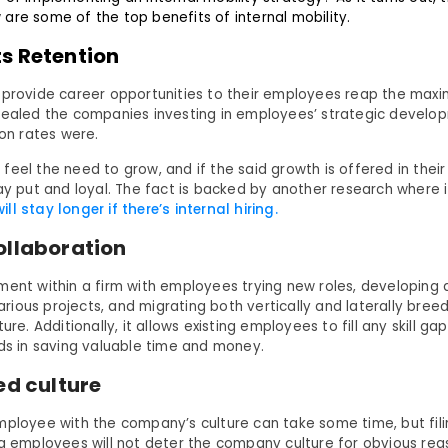
are some of the top benefits of internal mobility.
s Retention
 provide career opportunities to their employees reap the maxi
vealed the companies investing in employees’ strategic devel
ion rates were.
eel the need to grow, and if the said growth is offered in their 
tay put and loyal. The fact is backed by another research where 
l stay longer if there’s internal hiring.
ollaboration
ment within a firm with employees trying new roles, developing
 various projects, and migrating both vertically and laterally bree
ture. Additionally, it allows existing employees to fill any skill g
ids in saving valuable time and money.
ed culture
mployee with the company’s culture can take some time, but fili
ng employees will not deter the company culture for obvious re