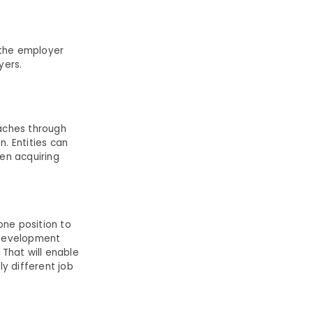
 the employer
yers.
oaches through
. Entities can
hen acquiring
one position to
s development
That will enable
y different job