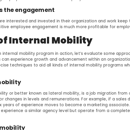
s the engagement
e interested and invested in their organization and work keep
ositive employee engagement is much more profitable for emplo
f Internal Mobility
n internal mobility program in action, let’s evaluate some appr
can experience growth and advancement within an organization
cise techniques to aid all kinds of internal mobility programs w
mobility
lity or better known as lateral mobility, is a job migration from 
or changes in levels and remunerations. For example, if a sale
x years of experience moves to become a marketing associate. 
experience a similar agency level but operate from a completel
 mobility