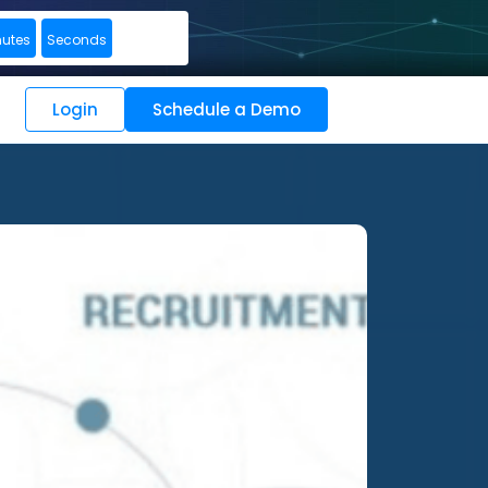
nutes
Seconds
Login
Schedule a Demo