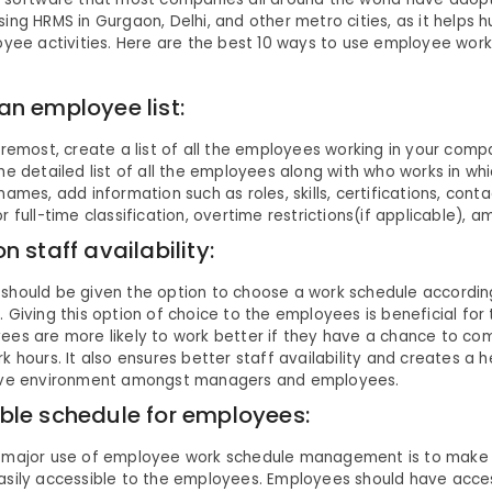
ing HRMS in Gurgaon, Delhi, and other metro cities, as it helps
oyee activities. Here are the best 10 ways to use employee wor
an employee list:
oremost, create a list of all the employees working in your com
he detailed list of all the employees along with who works in w
names, add information such as roles, skills, certifications, cont
r full-time classification, overtime restrictions(if applicable), 
n staff availability:
should be given the option to choose a work schedule according
 Giving this option of choice to the employees is beneficial fo
ees are more likely to work better if they have a chance to co
k hours. It also ensures better staff availability and creates a h
ive environment amongst managers and employees.
ble schedule for employees:
 major use of employee work schedule management is to make
asily accessible to the employees. Employees should have acces