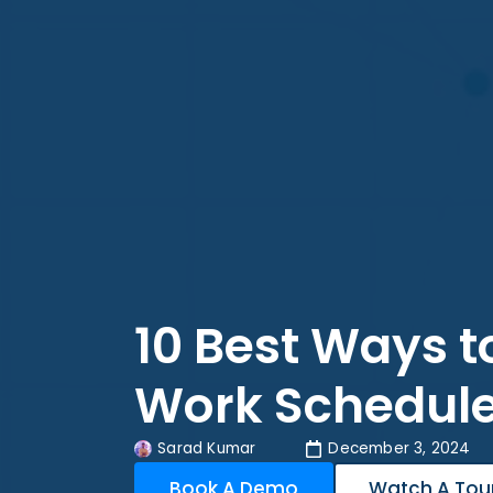
10 Best Ways 
Work Schedul
Sarad Kumar
December 3, 2024
Book A Demo
Watch A Tou