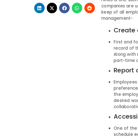
companies are us
keep of all empl
management-
Create 
First and f
record of t
Along with 
part-time o
Report o
Employees 
preference.
the employ
desired wor
collaborat
Accessi
One of the
schedule e