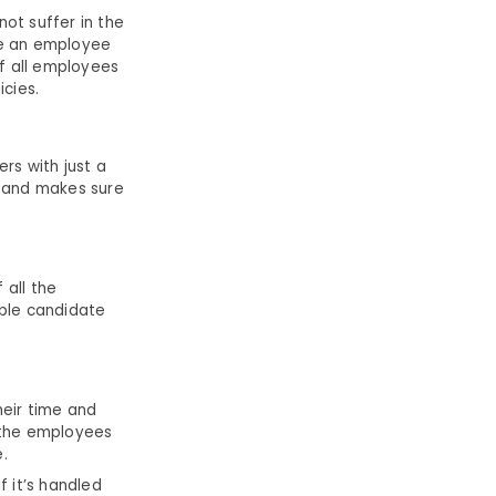
t suffer in the
se an employee
of all employees
icies.
rs with just a
s and makes sure
 all the
able candidate
heir time and
 the employees
.
 it’s handled