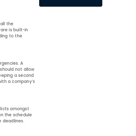
all the
re is built-in
ding to the
rgencies. A
should not allow
keeping a second
 with a company’s
flicts amongst
an the schedule
e deadlines.