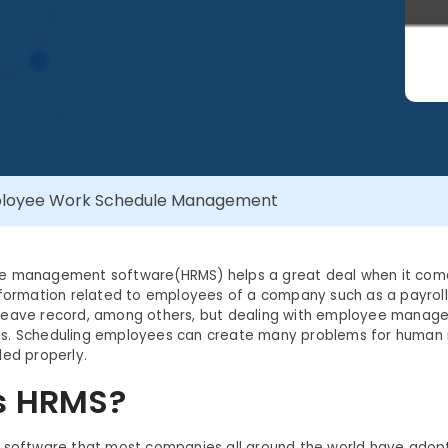
mployee Work Schedule Management
e management software(HRMS) helps a great deal when it com
nformation related to employees of a company such as a payrol
leave record, among others, but dealing with employee mana
lties. Scheduling employees can create many problems for human 
led properly.
s HRMS?
 software that most companies all around the world have adopt