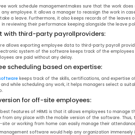
ee work schedule managementmakes sure that the work does no
 any employee. It allows a manager to reassign the work in ca
take a leave. Furthermore, it also keeps records of the leaves 
 in reviewing their performance keeping alongside the leave pol
 with third-party payrollproviders:
re allows exporting employee data to third-party payroll provide
 electronic system of the software keeps track of the employee
loyees are paid without any delay.
e scheduling based on expertise:
software
keeps track of the skills, certifications, and expertise of
and while scheduling any work, it helps managers select a suit
b.
version for off-site employees:
 best features of HRMS is that it allows employees to manage t
 from any place with the mobile version of the software. Thus,
f-site or working from home can easily manage their attendance
management software would help any organization immensely if