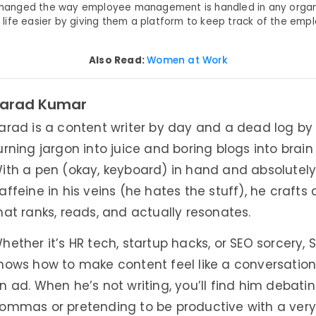
s changed the way employee management is handled in any organ
ife easier by giving them a platform to keep track of the emp
Also Read:
Women at Work
arad Kumar
arad is a content writer by day and a dead log by 
urning jargon into juice and boring blogs into brai
ith a pen (okay, keyboard) in hand and absolutel
affeine in his veins (he hates the stuff), he crafts
hat ranks, reads, and actually resonates.
hether it’s HR tech, startup hacks, or SEO sorcery, 
nows how to make content feel like a conversatio
n ad. When he’s not writing, you’ll find him debati
ommas or pretending to be productive with a very