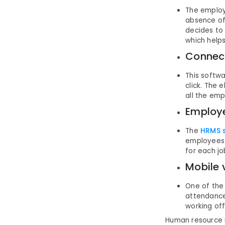
The employ
absence of
decides to 
which helps
Connect
This softwa
click. The
all the emp
Employe
The
HRMS 
employees 
for each jo
Mobile 
One of the
attendance
working of
Human resource 