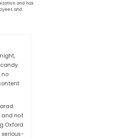
ization and has
loyees and
night,
n candy.
y no
 content
Sarad
n and not
ng Oxford
 serious-