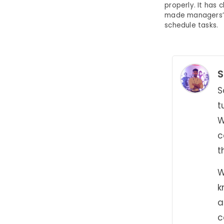
properly. It ha
made managers’ l
schedule tasks.
S
S
t
W
c
t
W
k
a
c