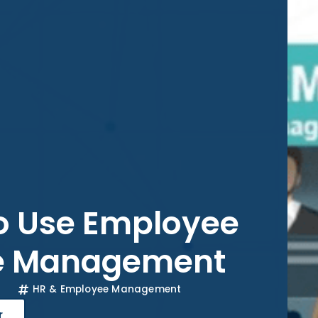
to Use Employee
e Management
HR & Employee Management
r