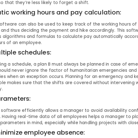
o that they’re less likely to forget a shift.
ic working hours and pay calculation:
ftware can also be used to keep track of the working hours of 
nd thus deciding the payment and hike accordingly. This softwa
s algorithms and formulas to calculate pay automatically accor
urs of an employee.
ltiple schedules:
ning a schedule, a plan B must always be planned in case of eme
ould never ignore the factor of humanitarian emergencies and 
ies when an exception occurs. Planning for an emergency and 
ble makes sure that the shifts are covered without intervening
y.
arameters:
software efficiently allows a manager to avoid availability con
 Having real-time data of all employees helps a manager to pl
 parameters in mind, especially while handling projects with clos
inimize employee absence: