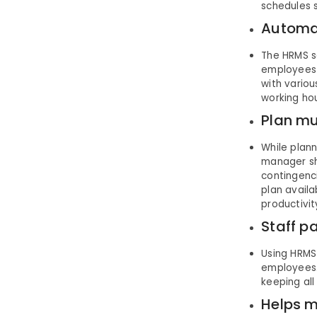
schedules s
Automat
The HRMS so
employees a
with variou
working ho
Plan mu
While plan
manager sh
contingenc
plan availa
productivit
Staff p
Using HRMS 
employees.
keeping all
Helps m