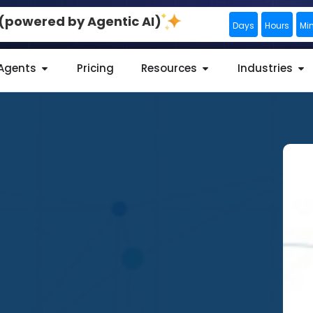
0 (powered by Agentic AI)
Days
Hours
Mi
 Agents
Pricing
Resources
Industries