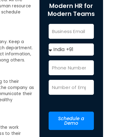
Modern HR for
 human resource
k schedule
Modern Teams
pany. Keep a
hich department.
act information,
among others.
 to their
r the company as
mmunicate their
ealthy
Schedule a
Demo
 the work
s to their