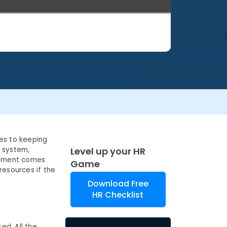
es to keeping
l system,
Level up your HR
gement comes
Game
resources if the
Download Free
HR Checklist
ed. All the