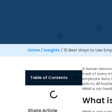
Home
/
Insights
/
10 Best Ways to Use E
A human resourc
track of every i
Table of Contents
employee data, 
with its difficu
HRMS is not hand
What i
Share Article
HRMS is one such