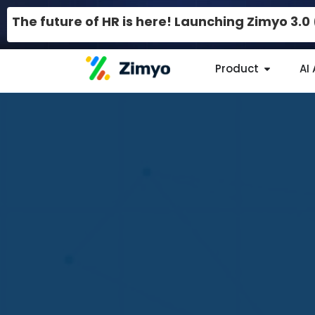
The future of HR is here! Launching Zimyo 3.
Product
AI