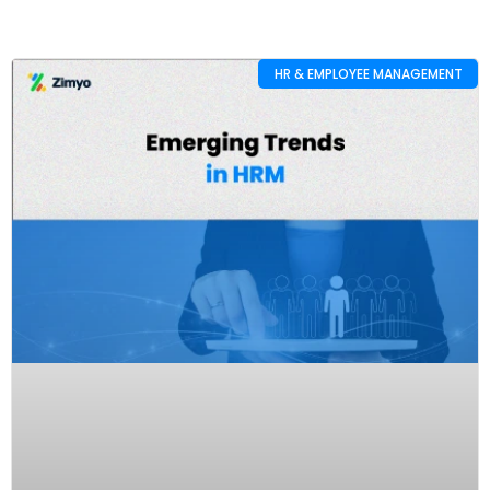
HR & EMPLOYEE MANAGEMENT