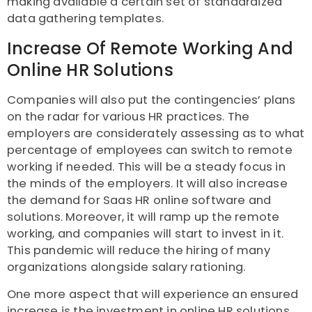
making available a certain set of standardized
data gathering templates.
Increase Of Remote Working And
Online HR Solutions
Companies will also put the contingencies’ plans
on the radar for various HR practices. The
employers are considerately assessing as to what
percentage of employees can switch to remote
working if needed. This will be a steady focus in
the minds of the employers. It will also increase
the demand for Saas HR online software and
solutions. Moreover, it will ramp up the remote
working, and companies will start to invest in it.
This pandemic will reduce the hiring of many
organizations alongside salary rationing.
One more aspect that will experience an ensured
increase is the investment in online HR solutions.