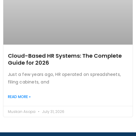
Cloud-Based HR Systems: The Complete
Guide for 2026
Just a few years ago, HR operated on spreadsheets,
filing cabinets, and
READ MORE »
Muskan Asopa
July 31, 2026