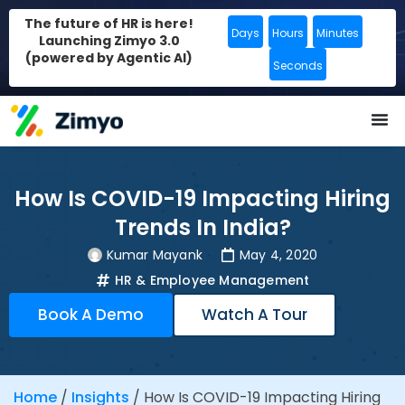
The future of HR is here!
Days
Hours
Minutes
Launching Zimyo 3.0
(powered by Agentic AI)
Seconds
How Is COVID-19 Impacting Hiring
Trends In India?
Kumar Mayank
May 4, 2020
HR & Employee Management
Book A Demo
Watch A Tour
Home
/
Insights
/
How Is COVID-19 Impacting Hiring