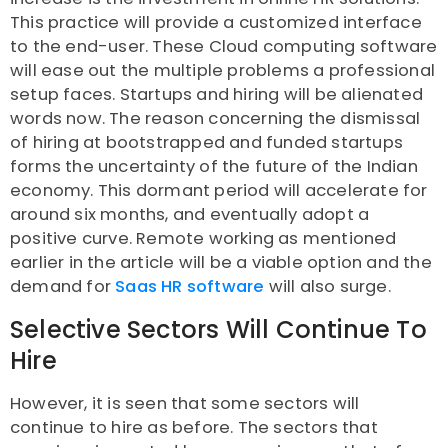
This practice will provide a customized interface
to the end-user. These Cloud computing software
will ease out the multiple problems a professional
setup faces. Startups and hiring will be alienated
words now. The reason concerning the dismissal
of hiring at bootstrapped and funded startups
forms the uncertainty of the future of the Indian
economy. This dormant period will accelerate for
around six months, and eventually adopt a
positive curve. Remote working as mentioned
earlier in the article will be a viable option and the
demand for
Saas HR software
will also surge.
Selective Sectors Will Continue To
Hire
However, it is seen that some sectors will
continue to hire as before. The sectors that