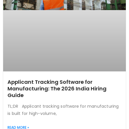
Applicant Tracking Software for
Manufacturing: The 2026 India Hiring
Guide
TL;DR Applicant tracking software for manufacturing
is built for high-volume,
READ MORE »