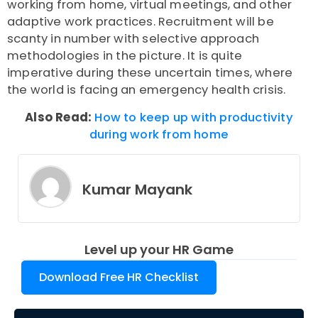
working from home, virtual meetings, and other
adaptive work practices. Recruitment will be
scanty in number with selective approach
methodologies in the picture. It is quite
imperative during these uncertain times, where
the world is facing an emergency health crisis.
Also Read:
How to keep up with productivity
during work from home
Kumar Mayank
Level up your HR Game
Download Free HR Checklist