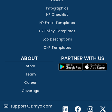
Infographics
HR Checklist
HR Email Templates
HR Policy Templates
Job Descriptions
OKR Templates
ABOUT
PARTNER WITH US
Story
Team
Career
Coverage
support@zimyo.com