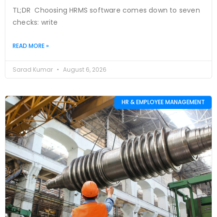
TL;DR Choosing HRMS software comes down to seven
checks: write
READ MORE »
Sarad Kumar
August 6, 2026
HR & EMPLOYEE MANAGEMENT