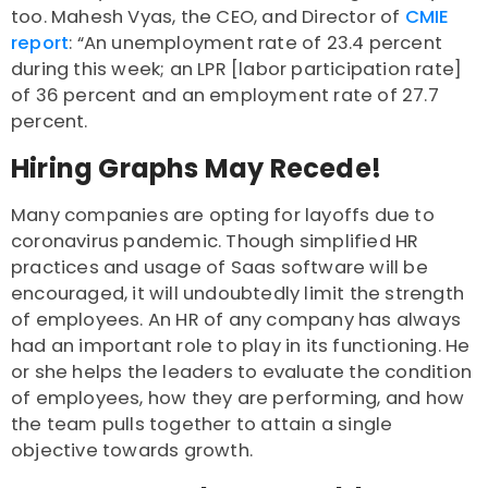
too. Mahesh Vyas, the CEO, and Director of
CMIE
report
: “An unemployment rate of 23.4 percent
during this week; an LPR [labor participation rate]
of 36 percent and an employment rate of 27.7
percent.
Hiring Graphs May Recede!
Many companies are opting for layoffs due to
coronavirus pandemic. Though simplified HR
practices and usage of Saas software will be
encouraged, it will undoubtedly limit the strength
of employees. An HR of any company has always
had an important role to play in its functioning. He
or she helps the leaders to evaluate the condition
of employees, how they are performing, and how
the team pulls together to attain a single
objective towards growth.