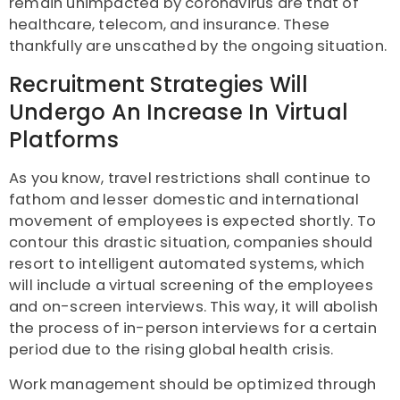
remain unimpacted by coronavirus are that of
healthcare, telecom, and insurance. These
thankfully are unscathed by the ongoing situation.
Recruitment Strategies Will
Undergo An Increase In Virtual
Platforms
As you know, travel restrictions shall continue to
fathom and lesser domestic and international
movement of employees is expected shortly. To
contour this drastic situation, companies should
resort to intelligent automated systems, which
will include a virtual screening of the employees
and on-screen interviews. This way, it will abolish
the process of in-person interviews for a certain
period due to the rising global health crisis.
Work management should be optimized through