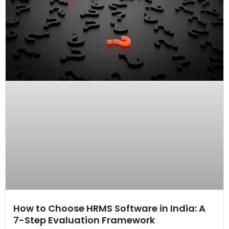
How to Choose HRMS Software in India: A
7-Step Evaluation Framework