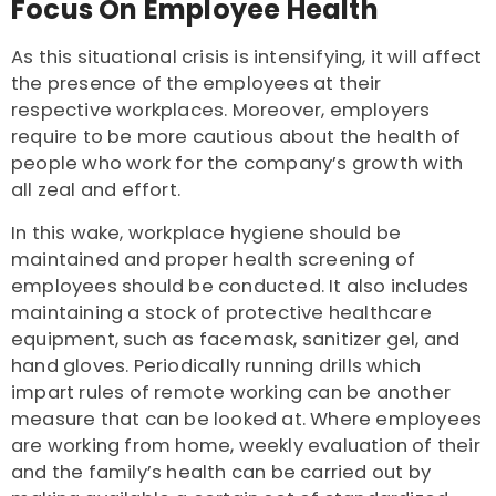
Focus On Employee Health
As this situational crisis is intensifying, it will affect
the presence of the employees at their
respective workplaces. Moreover, employers
require to be more cautious about the health of
people who work for the company’s growth with
all zeal and effort.
In this wake, workplace hygiene should be
maintained and proper health screening of
employees should be conducted. It also includes
maintaining a stock of protective healthcare
equipment, such as facemask, sanitizer gel, and
hand gloves. Periodically running drills which
impart rules of remote working can be another
measure that can be looked at. Where employees
are working from home, weekly evaluation of their
and the family’s health can be carried out by