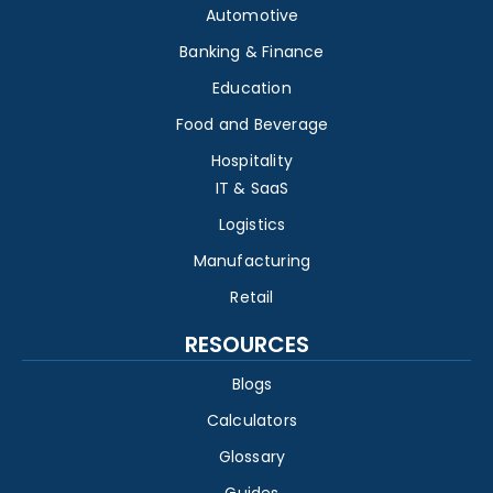
Automotive
Banking & Finance
Education
Food and Beverage
Hospitality
IT & SaaS
Logistics
Manufacturing
Retail
RESOURCES
Blogs
Calculators
Glossary
Guides