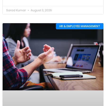
Sarad Kumar
August 3, 2026
HR & EMPLOYEE MANAGEMENT