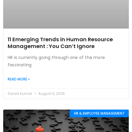
11 Emerging Trends in Human Resource
Management : You Can’t Ignore
HR is currently going through one of the more
fascinating
READ MORE »
Sarad Kumar
August 6, 2026
HR & EMPLOYEE MANAGEMENT