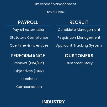
Timesheet Management
Travel Desk
PAYROLL
RECRUIT
Payroll Automation
Candidate Management
Statutory Compliance
Requisition Management
Overtime & Incentives
Applicant Tracking System
PERFORMANCE
CUSTOMERS
Reviews (KRA/KPI)
Customer Story
Objectives (OKR)
Feedback
Compensation
INDUSTRY