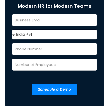
Modern HR for Modern Teams
Schedule a Demo