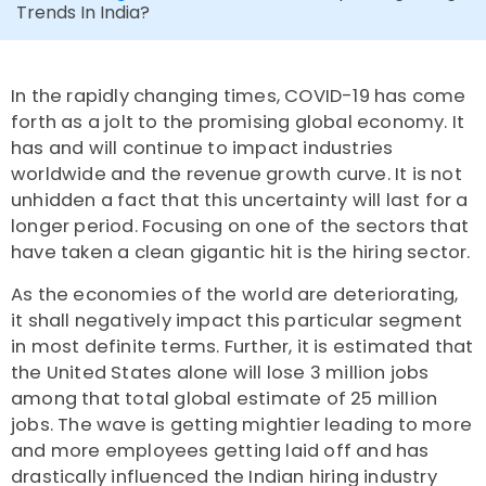
Trends In India?
In the rapidly changing times, COVID-19 has come
forth as a jolt to the promising global economy. It
has and will continue to impact industries
worldwide and the revenue growth curve. It is not
unhidden a fact that this uncertainty will last for a
longer period. Focusing on one of the sectors that
have taken a clean gigantic hit is the hiring sector.
As the economies of the world are deteriorating,
it shall negatively impact this particular segment
in most definite terms. Further, it is estimated that
the United States alone will lose 3 million jobs
among that total global estimate of 25 million
jobs. The wave is getting mightier leading to more
and more employees getting laid off and has
drastically influenced the Indian hiring industry