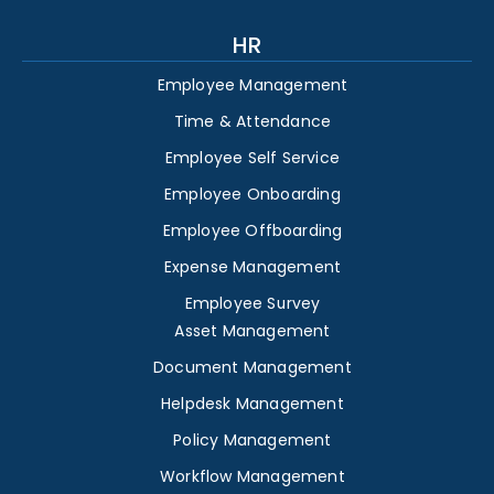
HR
Employee Management
Time & Attendance
Employee Self Service
Employee Onboarding
Employee Offboarding
Expense Management
Employee Survey
Asset Management
Document Management
Helpdesk Management
Policy Management
Workflow Management