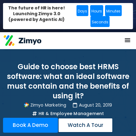
The future of HR is here!
Days
Hours
Minutes
Launching Zimyo 3.0
(powered by Agentic AI)
Seconds
Guide to choose best HRMS
software: what an ideal software
must contain and the benefits of
using it?
Zimyo Marketing
August 20, 2019
HR & Employee Management
Book A Demo
Watch A Tour