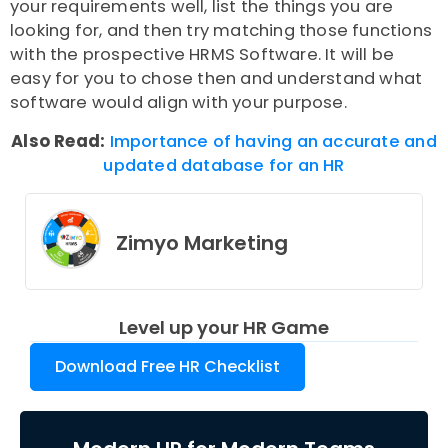
your requirements well, list the things you are
looking for, and then try matching those functions
with the prospective HRMS Software. It will be
easy for you to chose then and understand what
software would align with your purpose.
Also Read:
Importance of having an accurate and
updated database for an HR
Zimyo Marketing
Level up your HR Game
Download Free HR Checklist