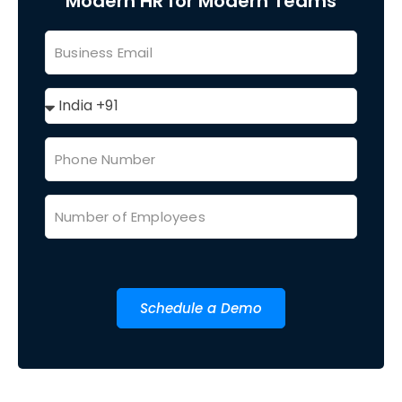
Modern HR for Modern Teams
Schedule a Demo