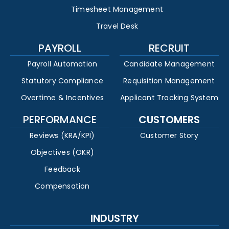
Timesheet Management
Travel Desk
PAYROLL
RECRUIT
Payroll Automation
Candidate Management
Statutory Compliance
Requisition Management
Overtime & Incentives
Applicant Tracking System
PERFORMANCE
CUSTOMERS
Reviews (KRA/KPI)
Customer Story
Objectives (OKR)
Feedback
Compensation
INDUSTRY