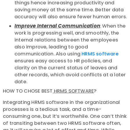
things hence increasing productivity and
saving money at the same time. Better data
accuracy will also ensure fewer human errors.
Improve Internal Communication
: When the
work is progressing well, and smoothly, the
internal relations between the employees
also improve, leading to good
communication. Also using
HRMS software
ensures easy access to HR policies, and
clarity on the current status of leaves and
other records, which avoid conflicts at a later
date.
HOW TO CHOSE BEST
HRMS SOFTWARE
?
Integrating HRMS software in the organizational
processes is a tedious task, and a time-
consuming one, but it’s worthwhile. One can’t think
of transiting between two HRMS software often,