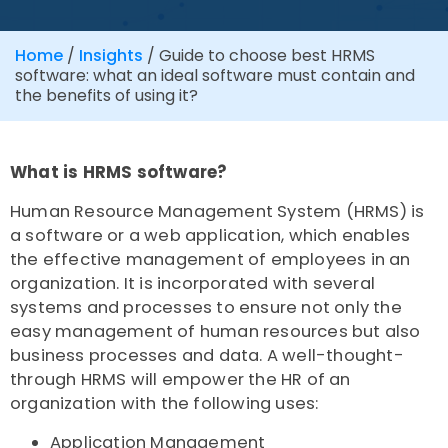
Home
/
Insights
/
Guide to choose best HRMS
software: what an ideal software must contain and
the benefits of using it?
What is HRMS software?
Human Resource Management System (HRMS) is
a software or a web application, which enables
the effective management of employees in an
organization. It is incorporated with several
systems and processes to ensure not only the
easy management of human resources but also
business processes and data. A well-thought-
through HRMS will empower the HR of an
organization with the following uses:
Application Management