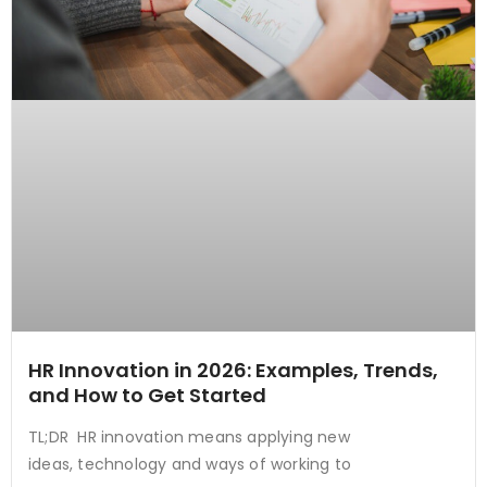
HR Innovation in 2026: Examples, Trends,
and How to Get Started
TL;DR HR innovation means applying new
ideas, technology and ways of working to