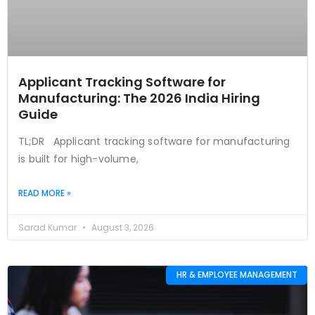
Applicant Tracking Software for
Manufacturing: The 2026 India Hiring
Guide
TL;DR Applicant tracking software for manufacturing
is built for high-volume,
READ MORE »
Sarad Kumar
August 3, 2026
HR & EMPLOYEE MANAGEMENT