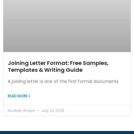
Joining Letter Format: Free Samples,
Templates & Writing Guide
A joining letter is one of the first formal documents
READ MORE »
Muskan Asopa
July 22, 2026