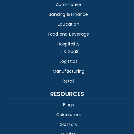
Automotive
Banking & Finance
Education
Food and Beverage
Hospitality
IT & SaaS
Logistics
Manufacturing
Retail
RESOURCES
Blogs
Calculators
Glossary