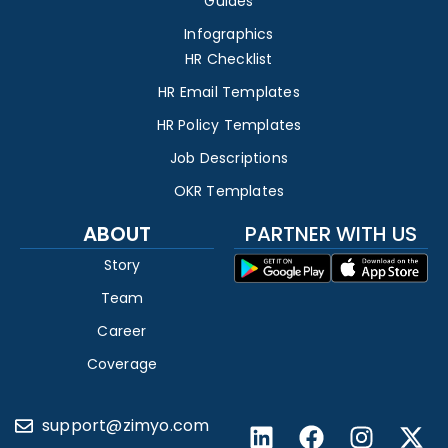
Guides
Infographics
HR Checklist
HR Email Templates
HR Policy Templates
Job Descriptions
OKR Templates
ABOUT
PARTNER WITH US
Story
Team
Career
Coverage
support@zimyo.com