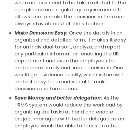
when actions need to be taken related to the
compliance and regulatory requirements. It
allows one to make the decisions in time and
always stay abreast of the situation.
Make Decisions Easy
:
Once the data is in an
organized and detailed form, it makes it easy
for an individual to sort, analyze, and report
any particular information, enabling the HR
department and even the employees to
make more timely and smart decisions. One
would get evidence quickly, which in turn will
make it easy for an individual to make
decisions and form ideas.
Save Money and better delegation
:
As the
HRMS system would reduce the workload by
organizing the tasks at hand and enable
project managers with better delegation; an
employee would be able to focus on other