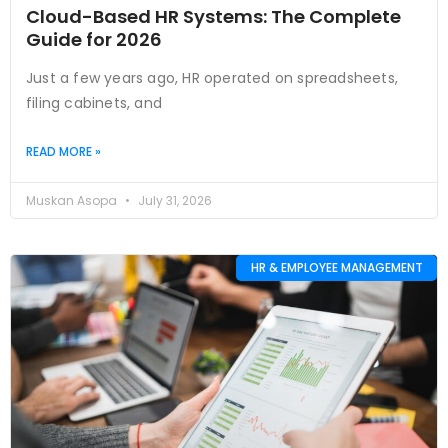
Cloud-Based HR Systems: The Complete
Guide for 2026
Just a few years ago, HR operated on spreadsheets,
filing cabinets, and
READ MORE »
Muskan Asopa
July 31, 2026
HR & EMPLOYEE MANAGEMENT