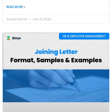
READ MORE »
Sarad Kumar
July 31, 2026
HR & EMPLOYEE MANAGEMENT