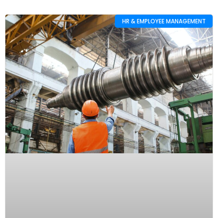
HR & EMPLOYEE MANAGEMENT