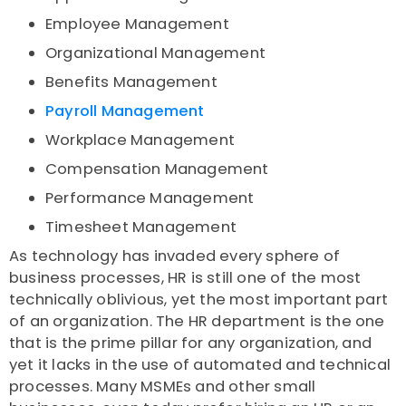
Employee Management
Organizational Management
Benefits Management
Payroll Management
Workplace Management
Compensation Management
Performance Management
Timesheet Management
As technology has invaded every sphere of
business processes, HR is still one of the most
technically oblivious, yet the most important part
of an organization. The HR department is the one
that is the prime pillar for any organization, and
yet it lacks in the use of automated and technical
processes. Many MSMEs and other small