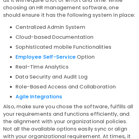
as it will require a lot of effort and time. While
choosing an HR management software, one
should ensure it has the following system in place:
Centralized Admin System
Cloud-based Documentation
Sophisticated mobile Functionalities
Employee Self-Service
Option
Real-Time Analytics
Data Security and Audit Log
Role-Based Access and Collaboration
Agile Integrations
Also, make sure you chose the software, fulfills all
your requirements and functions efficiently, and
the alignment with your organizational policies.
Not all the available options easily sync or align
with your organizational requirement. At times, it