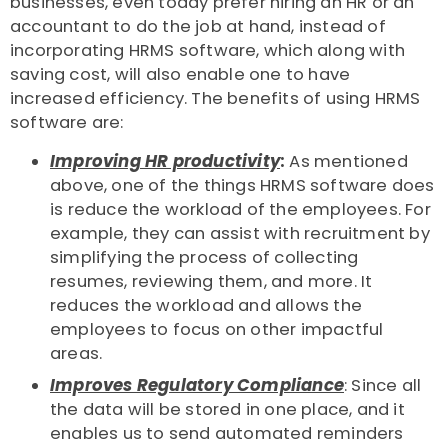
businesses, even today prefer hiring an HR or an
accountant to do the job at hand, instead of
incorporating HRMS software, which along with
saving cost, will also enable one to have
increased efficiency. The benefits of using HRMS
software are:
Improving HR productivity
:
As mentioned
above, one of the things HRMS software does
is reduce the workload of the employees. For
example, they can assist with recruitment by
simplifying the process of collecting
resumes, reviewing them, and more. It
reduces the workload and allows the
employees to focus on other impactful
areas.
Improves Regulatory Compliance
: Since all
the data will be stored in one place, and it
enables us to send automated reminders