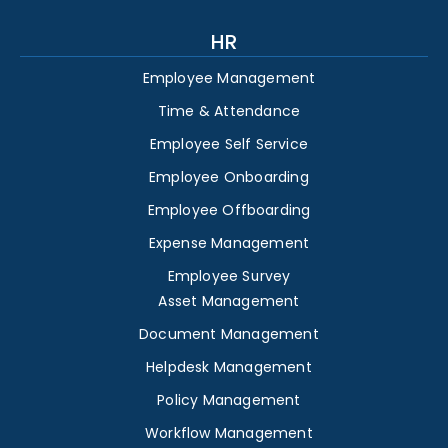
HR
Employee Management
Time & Attendance
Employee Self Service
Employee Onboarding
Employee Offboarding
Expense Management
Employee Survey
Asset Management
Document Management
Helpdesk Management
Policy Management
Workflow Management