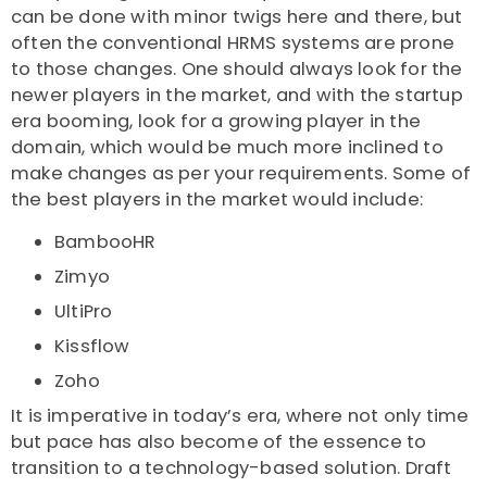
can be done with minor twigs here and there, but
often the conventional HRMS systems are prone
to those changes. One should always look for the
newer players in the market, and with the startup
era booming, look for a growing player in the
domain, which would be much more inclined to
make changes as per your requirements. Some of
the best players in the market would include:
BambooHR
Zimyo
UltiPro
Kissflow
Zoho
It is imperative in today’s era, where not only time
but pace has also become of the essence to
transition to a technology-based solution. Draft