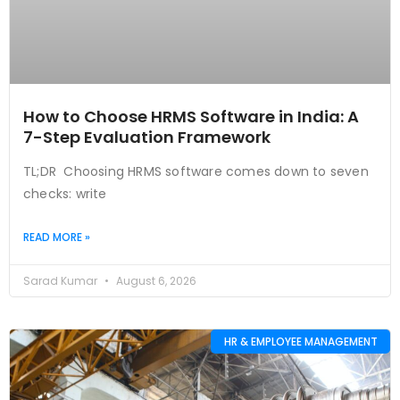
How to Choose HRMS Software in India: A
7-Step Evaluation Framework
TL;DR Choosing HRMS software comes down to seven
checks: write
READ MORE »
Sarad Kumar
August 6, 2026
HR & EMPLOYEE MANAGEMENT