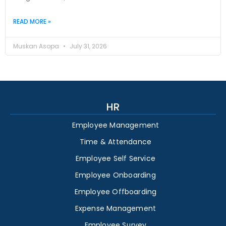
READ MORE »
Muskan Asopa
July 31, 2026
HR
Employee Management
Time & Attendance
Employee Self Service
Employee Onboarding
Employee Offboarding
Expense Management
Employee Survey