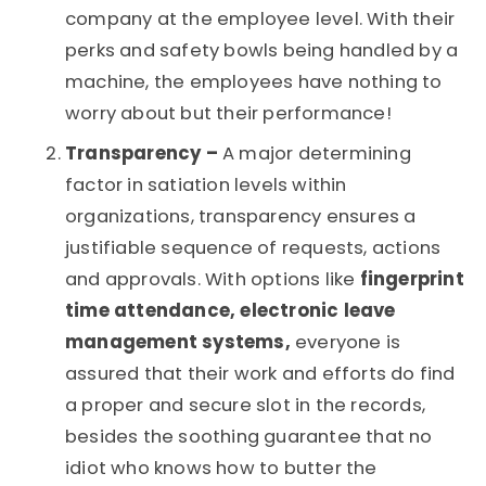
company at the employee level. With their
perks and safety bowls being handled by a
machine, the employees have nothing to
worry about but their performance!
Transparency –
A major determining
factor in satiation levels within
organizations, transparency ensures a
justifiable sequence of requests, actions
and approvals. With options like
fingerprint
time attendance, electronic leave
management systems,
everyone is
assured that their work and efforts do find
a proper and secure slot in the records,
besides the soothing guarantee that no
idiot who knows how to butter the