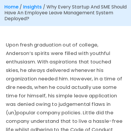
Home
/
Insights
/
Why Every Startup And SME Should
Have An Employee Leave Management System
Deployed?
Upon fresh graduation out of college,
Anderson’s spirits were filled with youthful
enthusiasm. With aspirations that touched
skies, he always delivered whenever his
organization needed him. However, in a time of
dire needs, when he could actually use some
time for himself, his simple leave application
was denied owing to judgemental flaws in
(un)popular company policies. Little did the
company understand that to live a hassle-free
life whilst adhering to the Code of Conduct