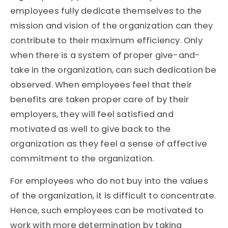
employees fully dedicate themselves to the
mission and vision of the organization can they
contribute to their maximum efficiency. Only
when there is a system of proper give-and-
take in the organization, can such dedication be
observed. When employees feel that their
benefits are taken proper care of by their
employers, they will feel satisfied and
motivated as well to give back to the
organization as they feel a sense of affective
commitment to the organization.
For employees who do not buy into the values
of the organization, it is difficult to concentrate.
Hence, such employees can be motivated to
work with more determination by taking