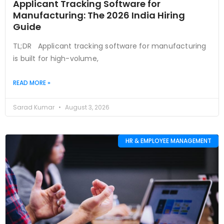
Applicant Tracking Software for
Manufacturing: The 2026 India Hiring
Guide
TL;DR Applicant tracking software for manufacturing
is built for high-volume,
READ MORE »
Sarad Kumar
August 3, 2026
HR & EMPLOYEE MANAGEMENT