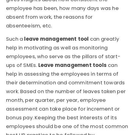
employee has been, how many days was he
absent from work, the reasons for
absenteeism, etc.
Such a
leave management tool
can greatly
help in motivating as well as monitoring
employees, who serve as the pillars of start-
ups of SMEs.
Leave management tools
can
help in assessing the employees in terms of
their determination and commitment towards
work. Based on the number of leaves taken per
month, per quarter, per year, employee
assessment can take place for increment or
bonus pay. Keeping the best interests of its
employees should be one of the most common