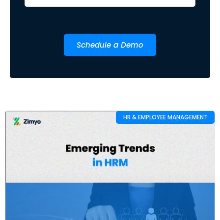
Schedule a Demo
HR & EMPLOYEE MANAGEMENT