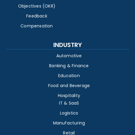
Objectives (OKR)
Feedback
Compensation
INDUSTRY
Automotive
Banking & Finance
Education
Food and Beverage
Hospitality
IT & SaaS
Logistics
Manufacturing
Retail