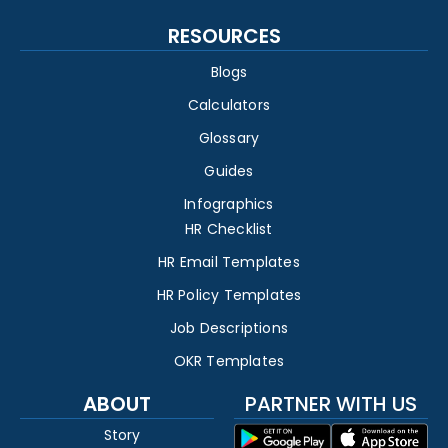
RESOURCES
Blogs
Calculators
Glossary
Guides
Infographics
HR Checklist
HR Email Templates
HR Policy Templates
Job Descriptions
OKR Templates
ABOUT
PARTNER WITH US
Story