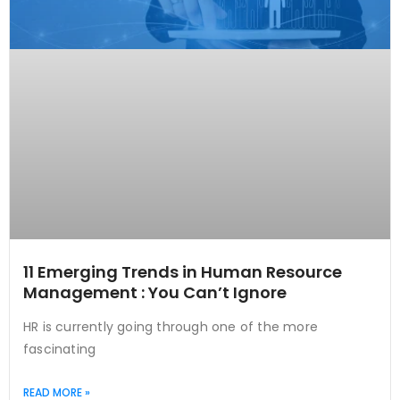
11 Emerging Trends in Human Resource
Management : You Can’t Ignore
HR is currently going through one of the more
fascinating
READ MORE »