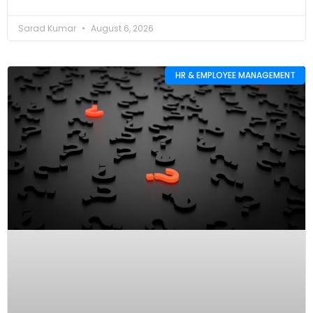
Sarad Kumar
August 6, 2026
HR & EMPLOYEE MANAGEMENT