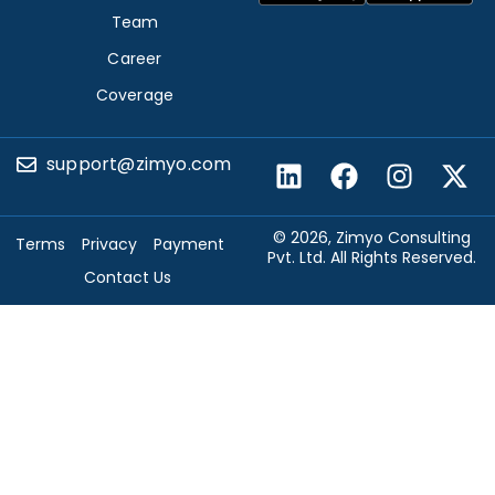
Team
Career
Coverage
support@zimyo.com
© 2026, Zimyo Consulting
Terms
Privacy
Payment
Pvt. Ltd. All Rights Reserved.
Contact Us