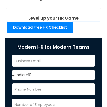
Level up your HR Game
Download Free HR Checklist
Modern HR for Modern Teams