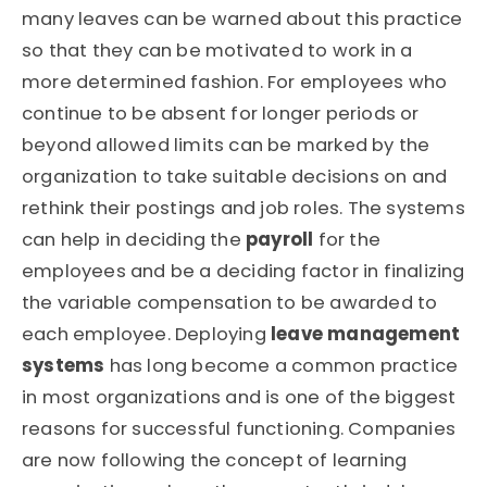
many leaves can be warned about this practice
so that they can be motivated to work in a
more determined fashion. For employees who
continue to be absent for longer periods or
beyond allowed limits can be marked by the
organization to take suitable decisions on and
rethink their postings and job roles. The systems
can help in deciding the
payroll
for the
employees and be a deciding factor in finalizing
the variable compensation to be awarded to
each employee. Deploying
leave management
systems
has long become a common practice
in most organizations and is one of the biggest
reasons for successful functioning. Companies
are now following the concept of learning