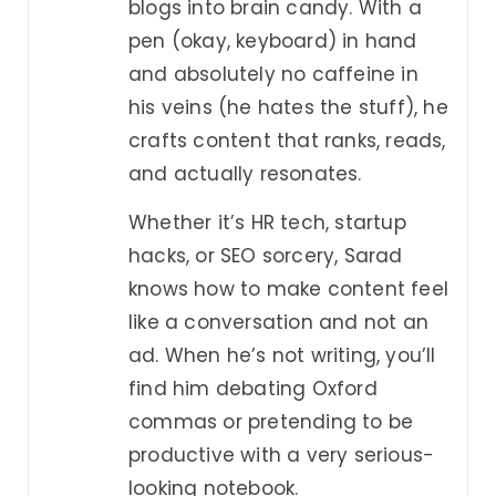
blogs into brain candy. With a
pen (okay, keyboard) in hand
and absolutely no caffeine in
his veins (he hates the stuff), he
crafts content that ranks, reads,
and actually resonates.
Whether it’s HR tech, startup
hacks, or SEO sorcery, Sarad
knows how to make content feel
like a conversation and not an
ad. When he’s not writing, you’ll
find him debating Oxford
commas or pretending to be
productive with a very serious-
looking notebook.