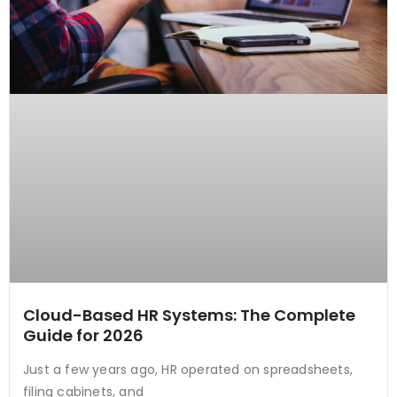
Cloud-Based HR Systems: The Complete
Guide for 2026
Just a few years ago, HR operated on spreadsheets,
filing cabinets, and