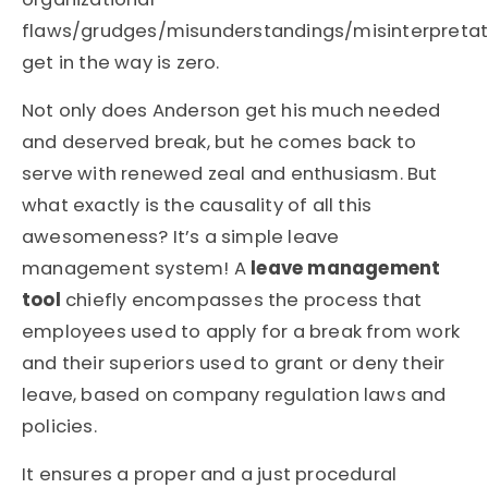
flaws/grudges/misunderstandings/misinterpretat
get in the way is zero.
Not only does Anderson get his much needed
and deserved break, but he comes back to
serve with renewed zeal and enthusiasm. But
what exactly is the causality of all this
awesomeness? It’s a simple leave
management system! A
leave management
tool
chiefly encompasses the process that
employees used to apply for a break from work
and their superiors used to grant or deny their
leave, based on company regulation laws and
policies.
It ensures a proper and a just procedural