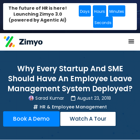
The future of HR is here!
Days
Hours
Minutes
Launching Zimyo 3.0
(powered by Agentic AI)
Seconds
Why Every Startup And SME
Should Have An Employee Leave
Management System Deployed?
Sarad Kumar
August 23, 2018
HR & Employee Management
Book A Demo
Watch A Tour