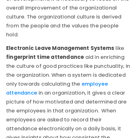
overall improvement of the organizational
culture. The organizational culture is derived
from the people and the values the people
hold.
Electronic Leave Management Systems
like
fingerprint time attendance
aid in enriching
the culture of good practices like punctuality, in
the organization. When a system is dedicated
only towards calculating the
employee
attendance
in an organization, it gives a clear
picture of how motivated and determined are
the employees in that organization. When
employees are asked to record their
attendance electronically on a daily basis, it
gives insights about how consistent the