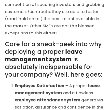
competition of securing investors and grabbing
customers/contracts, they are able to foster
(read ‘hold on to’) the best talent available in
the market. Other SMEs are not the blessed
exceptions to this either!
Care for a sneak-peek into why
deploying a proper
leave
management system
is
absolutely indispensable for
your company? Well, here goes:
Employee Satisfaction –
A proper
leave
management system
and a flawless
employee attendance system
generates
satiation, assurance and confidence in the