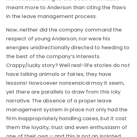
meant more to Anderson than citing the flaws
in the leave management process.
Now, neither did the company command the
respect of young Anderson, nor were his
energies unidirectionally directed to heeding to
the best of the company’s interests.
Crappy/Iucky story? Well real-life stories do not
have talking animals or fairies, they have
lessons! Howsoever nonsensical may it seem,
yet there are parallels to draw from this icky
narrative. The absence of a proper leave
management system in place not only had the
firm inappropriately handling cases, but it cost
them the loyalty, trust and even enthusiasm of
one of their own – and this is not an isolated,