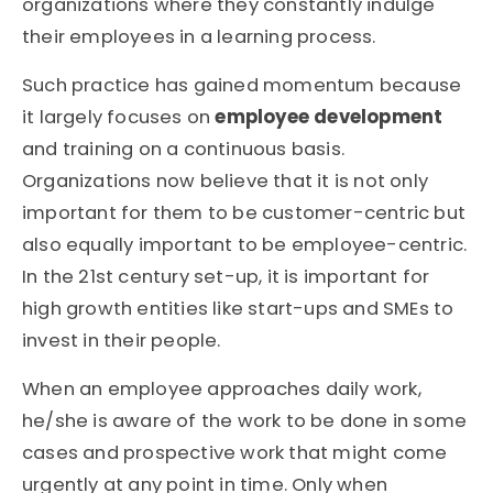
organizations where they constantly indulge
their employees in a learning process.
Such practice has gained momentum because
it largely focuses on
employee development
and training on a continuous basis.
Organizations now believe that it is not only
important for them to be customer-centric but
also equally important to be employee-centric.
In the 21st century set-up, it is important for
high growth entities like start-ups and SMEs to
invest in their people.
When an employee approaches daily work,
he/she is aware of the work to be done in some
cases and prospective work that might come
urgently at any point in time. Only when