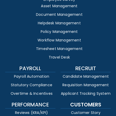
Asset Management
Document Management
Helpdesk Management
Policy Management
Workflow Management
Timesheet Management
Travel Desk
PAYROLL
RECRUIT
Payroll Automation
Candidate Management
Statutory Compliance
Requisition Management
Overtime & Incentives
Applicant Tracking System
PERFORMANCE
CUSTOMERS
Reviews (KRA/KPI)
Customer Story