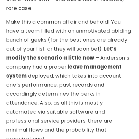
rare case.
Make this a common affair and behold! You
have a team filled with an unmotivated abiding
bunch of geeks (for the best ones are already
out of your fist, or they will soon be!).
Let’s
modify the scenario a little now –
Anderson’s
company had a proper
leave management
system
deployed, which takes into account
one’s performance, past records and
accordingly determines the perks in
attendance. Also, as all this is mostly
automated via suitable software and
professional service providers, there are
minimal flaws and the probability that
organizational