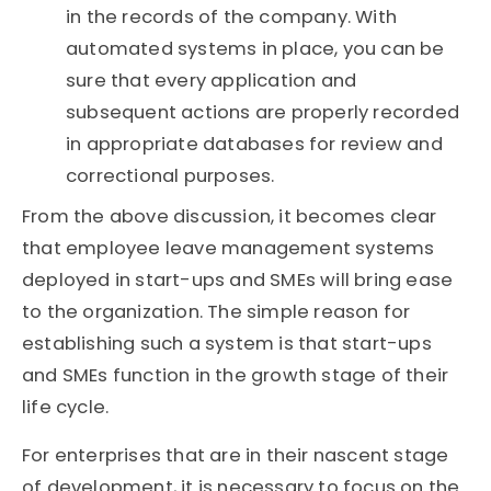
in the records of the company. With
automated systems in place, you can be
sure that every application and
subsequent actions are properly recorded
in appropriate databases for review and
correctional purposes.
From the above discussion, it becomes clear
that employee leave management systems
deployed in start-ups and SMEs will bring ease
to the organization. The simple reason for
establishing such a system is that start-ups
and SMEs function in the growth stage of their
life cycle.
For enterprises that are in their nascent stage
of development, it is necessary to focus on the