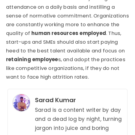
attendance on a daily basis and instilling a
sense of normative commitment. Organizations
are constantly working more to enhance the
quality of
human resources employed
. Thus,
start-ups and SMEs should also start paying
heed to the best talent available and focus on
retaining employee
s, and adopt the practices
like competitive organizations, if they do not
want to face high attrition rates.
Sarad Kumar
Sarad is a content writer by day
and a dead log by night, turning
jargon into juice and boring