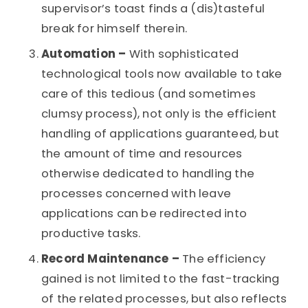
supervisor’s toast finds a (dis)tasteful
break for himself therein.
Automation –
With sophisticated
technological tools now available to take
care of this tedious (and sometimes
clumsy process), not only is the efficient
handling of applications guaranteed, but
the amount of time and resources
otherwise dedicated to handling the
processes concerned with leave
applications can be redirected into
productive tasks.
Record Maintenance –
The efficiency
gained is not limited to the fast-tracking
of the related processes, but also reflects