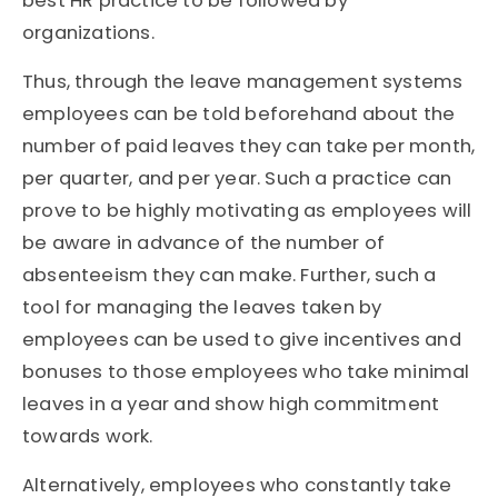
best HR practice to be followed by
organizations.
Thus, through the leave management systems
employees can be told beforehand about the
number of paid leaves they can take per month,
per quarter, and per year. Such a practice can
prove to be highly motivating as employees will
be aware in advance of the number of
absenteeism they can make. Further, such a
tool for managing the leaves taken by
employees can be used to give incentives and
bonuses to those employees who take minimal
leaves in a year and show high commitment
towards work.
Alternatively, employees who constantly take