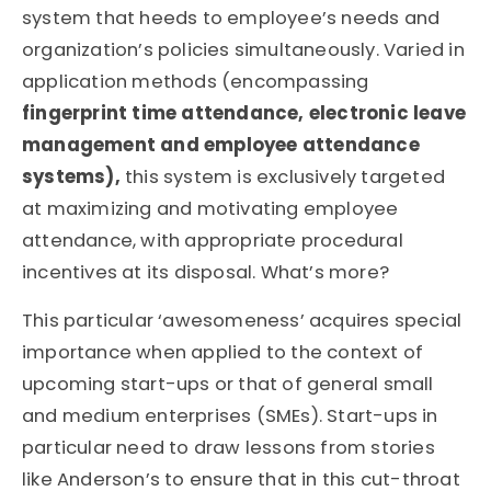
system that heeds to employee’s needs and
organization’s policies simultaneously. Varied in
application methods (encompassing
fingerprint time attendance, electronic leave
management and employee attendance
systems),
this system is exclusively targeted
at maximizing and motivating employee
attendance, with appropriate procedural
incentives at its disposal. What’s more?
This particular ‘awesomeness’ acquires special
importance when applied to the context of
upcoming start-ups or that of general small
and medium enterprises (SMEs). Start-ups in
particular need to draw lessons from stories
like Anderson’s to ensure that in this cut-throat