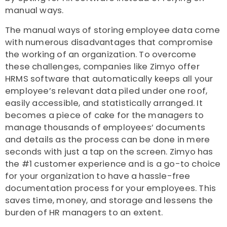
manual ways.
The manual ways of storing employee data come
with numerous disadvantages that compromise
the working of an organization. To overcome
these challenges, companies like Zimyo offer
HRMS software that automatically keeps all your
employee’s relevant data piled under one roof,
easily accessible, and statistically arranged. It
becomes a piece of cake for the managers to
manage thousands of employees’ documents
and details as the process can be done in mere
seconds with just a tap on the screen. Zimyo has
the #1 customer experience and is a go-to choice
for your organization to have a hassle-free
documentation process for your employees. This
saves time, money, and storage and lessens the
burden of HR managers to an extent.