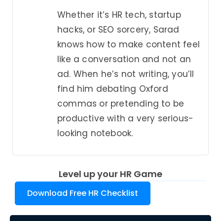
Whether it’s HR tech, startup
hacks, or SEO sorcery, Sarad
knows how to make content feel
like a conversation and not an
ad. When he’s not writing, you’ll
find him debating Oxford
commas or pretending to be
productive with a very serious-
looking notebook.
Level up your HR Game
Download Free HR Checklist