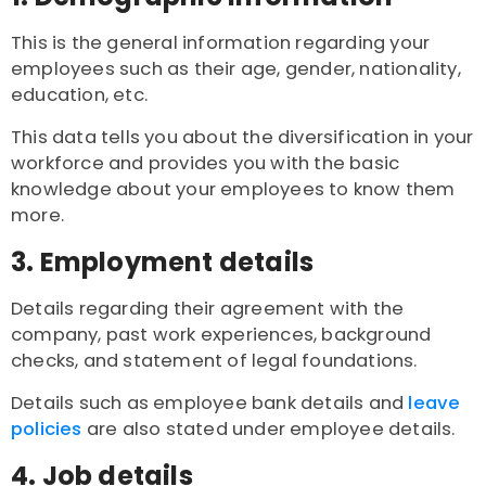
This is the general information regarding your
employees such as their age, gender, nationality,
education, etc.
This data tells you about the diversification in your
workforce and provides you with the basic
knowledge about your employees to know them
more.
3. Employment details
Details regarding their agreement with the
company, past work experiences, background
checks, and statement of legal foundations.
Details such as employee bank details and
leave
policies
are also stated under employee details.
4. Job details