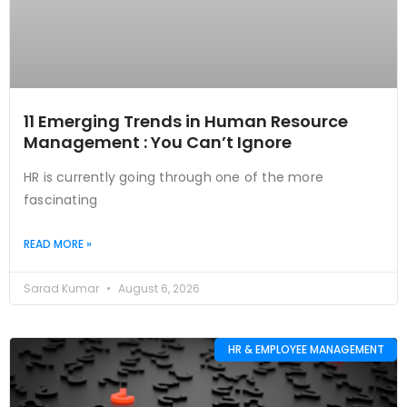
11 Emerging Trends in Human Resource
Management : You Can’t Ignore
HR is currently going through one of the more
fascinating
READ MORE »
Sarad Kumar
August 6, 2026
HR & EMPLOYEE MANAGEMENT