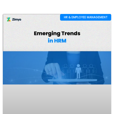
HR & EMPLOYEE MANAGEMENT