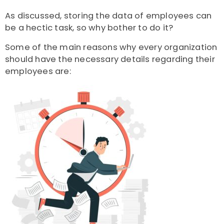
As discussed, storing the data of employees can
be a hectic task, so why bother to do it?
Some of the main reasons why every organization
should have the necessary details regarding their
employees are: