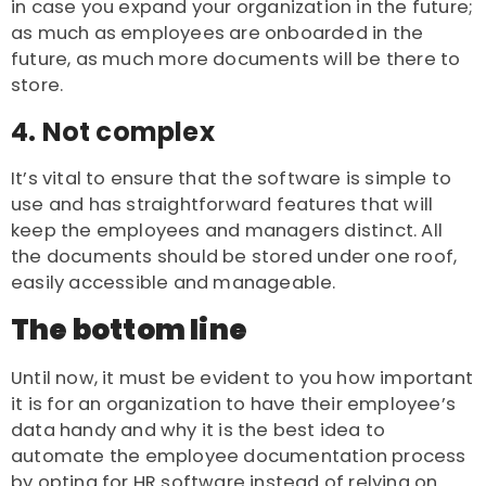
in case you expand your organization in the future;
as much as employees are onboarded in the
future, as much more documents will be there to
store.
4. Not complex
It’s vital to ensure that the software is simple to
use and has straightforward features that will
keep the employees and managers distinct. All
the documents should be stored under one roof,
easily accessible and manageable.
The bottom line
Until now, it must be evident to you how important
it is for an organization to have their employee’s
data handy and why it is the best idea to
automate the employee documentation process
by opting for HR software instead of relying on