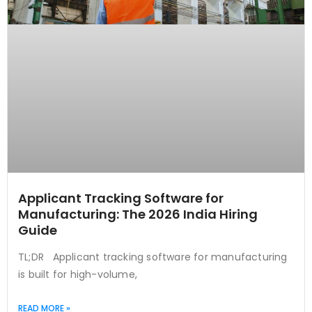
Applicant Tracking Software for
Manufacturing: The 2026 India Hiring
Guide
TL;DR Applicant tracking software for manufacturing
is built for high-volume,
READ MORE »