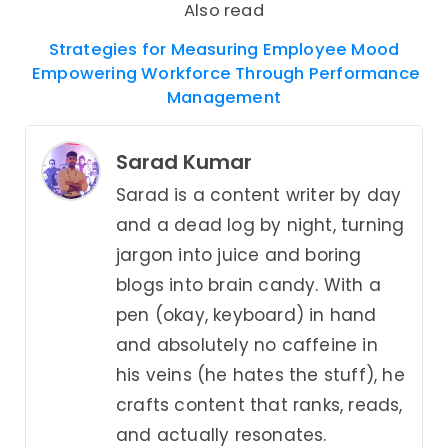
Also read
Strategies for Measuring Employee Mood
Empowering Workforce Through Performance
Management
Sarad Kumar
Sarad is a content writer by day
and a dead log by night, turning
jargon into juice and boring
blogs into brain candy. With a
pen (okay, keyboard) in hand
and absolutely no caffeine in
his veins (he hates the stuff), he
crafts content that ranks, reads,
and actually resonates.