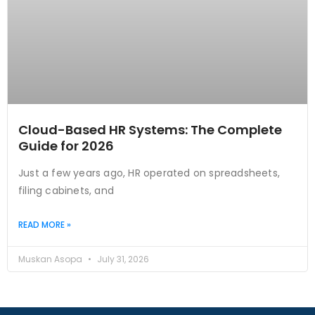
Cloud-Based HR Systems: The Complete
Guide for 2026
Just a few years ago, HR operated on spreadsheets,
filing cabinets, and
READ MORE »
Muskan Asopa
July 31, 2026