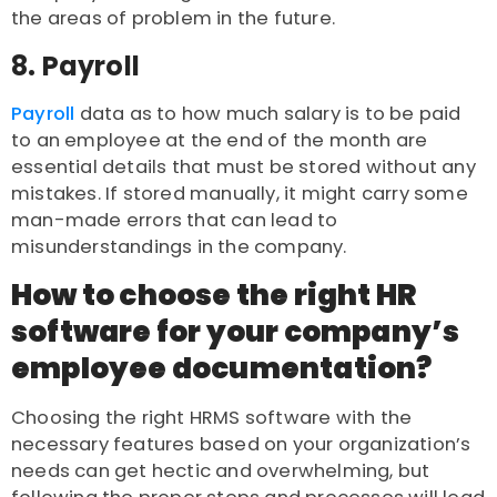
the areas of problem in the future.
8. Payroll
Payroll
data as to how much salary is to be paid
to an employee at the end of the month are
essential details that must be stored without any
mistakes. If stored manually, it might carry some
man-made errors that can lead to
misunderstandings in the company.
How to choose the right HR
software for your company’s
employee documentation?
Choosing the right HRMS software with the
necessary features based on your organization’s
needs can get hectic and overwhelming, but