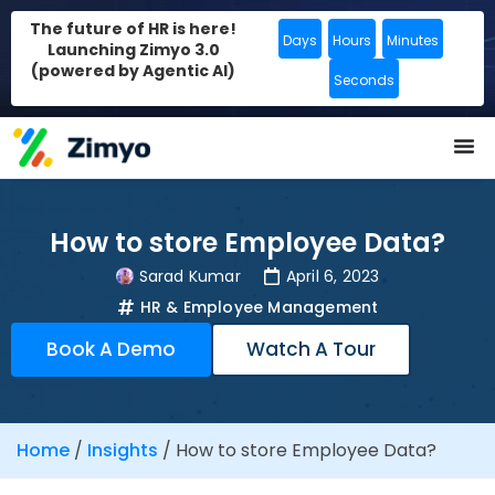
The future of HR is here!
Days
Hours
Minutes
Launching Zimyo 3.0
(powered by Agentic AI)
Seconds
How to store Employee Data?
Sarad Kumar
April 6, 2023
HR & Employee Management
Book A Demo
Watch A Tour
Home
/
Insights
/
How to store Employee Data?