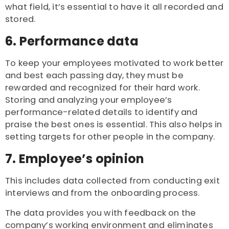
what field, it’s essential to have it all recorded and
stored.
6. Performance data
To keep your employees motivated to work better
and best each passing day, they must be
rewarded and recognized for their hard work.
Storing and analyzing your employee’s
performance-related details to identify and
praise the best ones is essential. This also helps in
setting targets for other people in the company.
7. Employee’s opinion
This includes data collected from conducting exit
interviews and from the onboarding process.
The data provides you with feedback on the
company’s working environment and eliminates