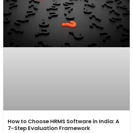
How to Choose HRMS Software in India: A
7-Step Evaluation Framework