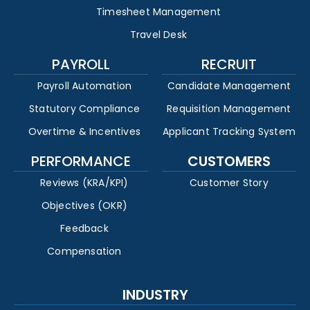
Timesheet Management
Travel Desk
PAYROLL
RECRUIT
Payroll Automation
Candidate Management
Statutory Compliance
Requisition Management
Overtime & Incentives
Applicant Tracking System
PERFORMANCE
CUSTOMERS
Reviews (KRA/KPI)
Customer Story
Objectives (OKR)
Feedback
Compensation
INDUSTRY