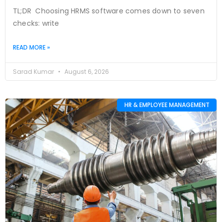
TL;DR Choosing HRMS software comes down to seven
checks: write
READ MORE »
Sarad Kumar
August 6, 2026
HR & EMPLOYEE MANAGEMENT