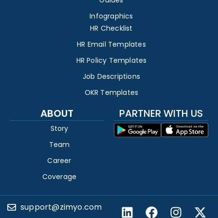
Guides
Infographics
HR Checklist
HR Email Templates
HR Policy Templates
Job Descriptions
OKR Templates
ABOUT
PARTNER WITH US
Story
Team
Career
Coverage
support@zimyo.com