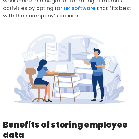
workspace and began automating numerous
activities by opting for
HR software
that fits best
with their company’s policies.
Benefits of storing employee
data