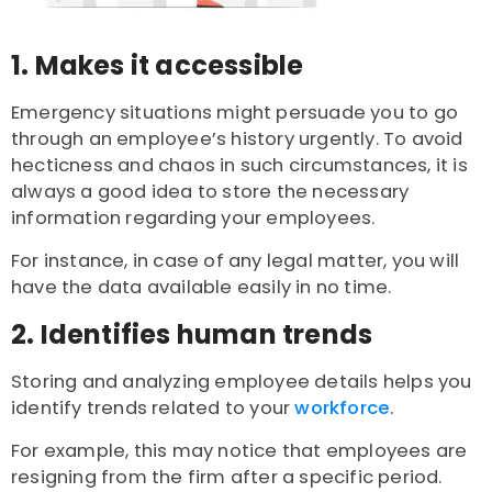
1. Makes it accessible
Emergency situations might persuade you to go
through an employee’s history urgently. To avoid
hecticness and chaos in such circumstances, it is
always a good idea to store the necessary
information regarding your employees.
For instance, in case of any legal matter, you will
have the data available easily in no time.
2. Identifies human trends
Storing and analyzing employee details helps you
identify trends related to your
workforce
.
For example, this may notice that employees are
resigning from the firm after a specific period.