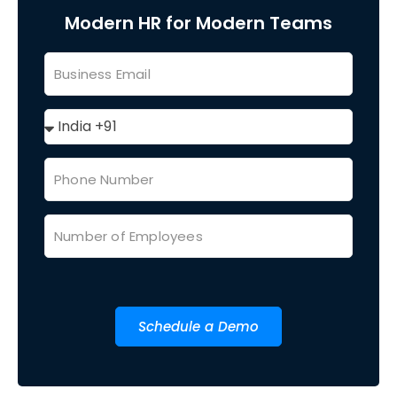
Modern HR for Modern Teams
Schedule a Demo