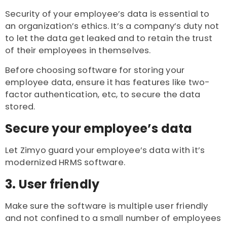
Security of your employee’s data is essential to
an organization’s ethics. It’s a company’s duty not
to let the data get leaked and to retain the trust
of their employees in themselves.
Before choosing software for storing your
employee data, ensure it has features like two-
factor authentication, etc, to secure the data
stored.
Secure your employee’s data
Let Zimyo guard your employee’s data with it’s
modernized HRMS software.
3. User friendly
Make sure the software is multiple user friendly
and not confined to a small number of employees