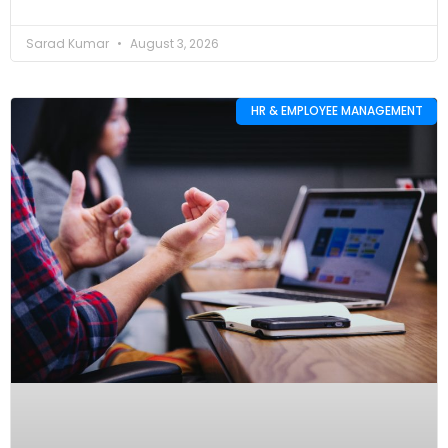
Sarad Kumar
August 3, 2026
HR & EMPLOYEE MANAGEMENT