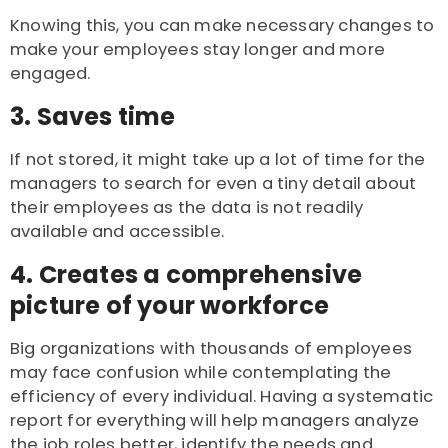
Knowing this, you can make necessary changes to
make your employees stay longer and more
engaged.
3. Saves time
If not stored, it might take up a lot of time for the
managers to search for even a tiny detail about
their employees as the data is not readily
available and accessible.
4. Creates a comprehensive
picture of your workforce
Big organizations with thousands of employees
may face confusion while contemplating the
efficiency of every individual. Having a systematic
report for everything will help managers analyze
the job roles better, identify the needs and