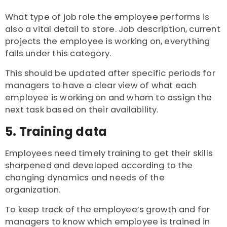
What type of job role the employee performs is
also a vital detail to store. Job description, current
projects the employee is working on, everything
falls under this category.
This should be updated after specific periods for
managers to have a clear view of what each
employee is working on and whom to assign the
next task based on their availability.
5. Training data
Employees need timely training to get their skills
sharpened and developed according to the
changing dynamics and needs of the
organization.
To keep track of the employee’s growth and for
managers to know which employee is trained in