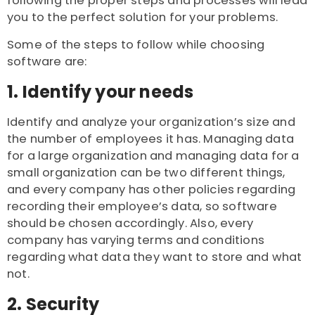
following the proper steps and processes will lead
you to the perfect solution for your problems.
Some of the steps to follow while choosing
software are:
1. Identify your needs
Identify and analyze your organization’s size and
the number of employees it has. Managing data
for a large organization and managing data for a
small organization can be two different things,
and every company has other policies regarding
recording their employee’s data, so software
should be chosen accordingly. Also, every
company has varying terms and conditions
regarding what data they want to store and what
not.
2. Security