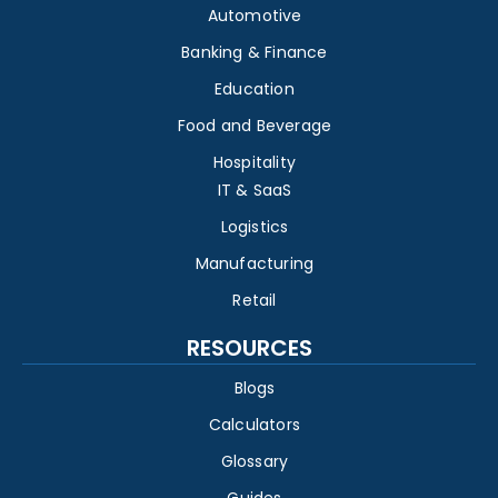
Automotive
Banking & Finance
Education
Food and Beverage
Hospitality
IT & SaaS
Logistics
Manufacturing
Retail
RESOURCES
Blogs
Calculators
Glossary