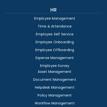
HR
Employee Management
Time & Attendance
Employee Self Service
Employee Onboarding
Employee Offboarding
Expense Management
Employee Survey
Asset Management
Document Management
Helpdesk Management
Policy Management
Workflow Management