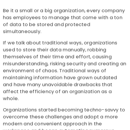
Be it a small or a big organization, every company
has employees to manage that come with a ton
of data to be stored and protected
simultaneously.
If we talk about traditional ways, organizations
used to store their data manually, robbing
themselves of their time and effort, causing
misunderstanding, risking security and creating an
environment of chaos. Traditional ways of
maintaining information have grown outdated
and have many unavoidable drawbacks that
affect the efficiency of an organization as a
whole.
Organizations started becoming techno-savvy to
overcome these challenges and adopt a more
modern and convenient approach in the