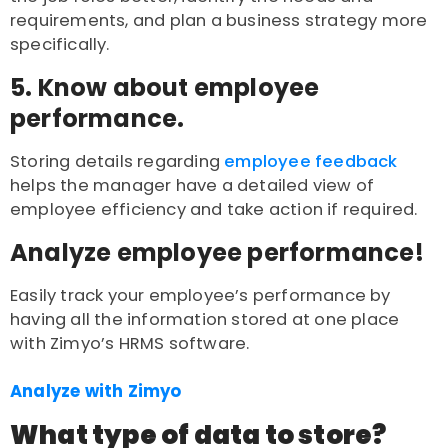
requirements, and plan a business strategy more
specifically.
5. Know about employee
performance.
Storing details regarding
employee feedback
helps the manager have a detailed view of
employee efficiency and take action if required.
Analyze employee performance!
Easily track your employee’s performance by
having all the information stored at one place
with Zimyo’s HRMS software.
Analyze with Zimyo
What type of data to store?