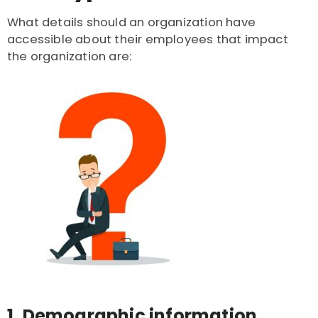
What details should an organization have
accessible about their employees that impact
the organization are:
1. Demographic information