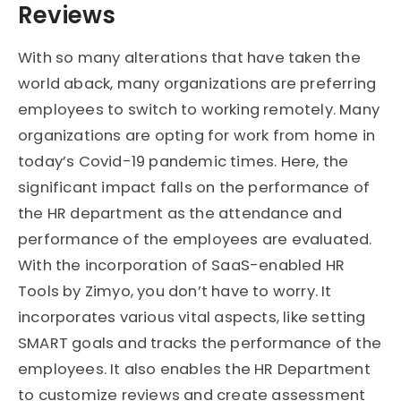
Reviews
With so many alterations that have taken the
world aback, many organizations are preferring
employees to switch to working remotely. Many
organizations are opting for work from home in
today’s Covid-19 pandemic times. Here, the
significant impact falls on the performance of
the HR department as the attendance and
performance of the employees are evaluated.
With the incorporation of SaaS-enabled HR
Tools by Zimyo, you don’t have to worry. It
incorporates various vital aspects, like setting
SMART goals and tracks the performance of the
employees. It also enables the HR Department
to customize reviews and create assessment