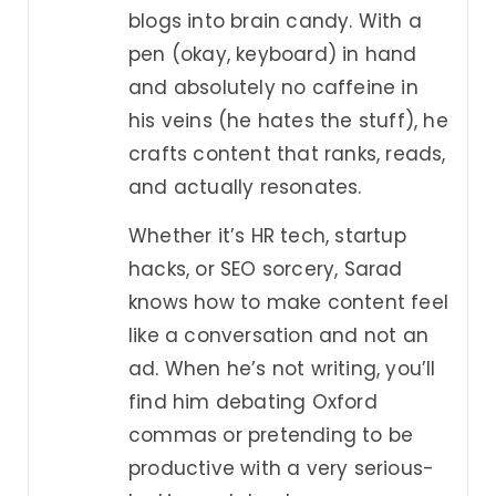
blogs into brain candy. With a
pen (okay, keyboard) in hand
and absolutely no caffeine in
his veins (he hates the stuff), he
crafts content that ranks, reads,
and actually resonates.
Whether it’s HR tech, startup
hacks, or SEO sorcery, Sarad
knows how to make content feel
like a conversation and not an
ad. When he’s not writing, you’ll
find him debating Oxford
commas or pretending to be
productive with a very serious-