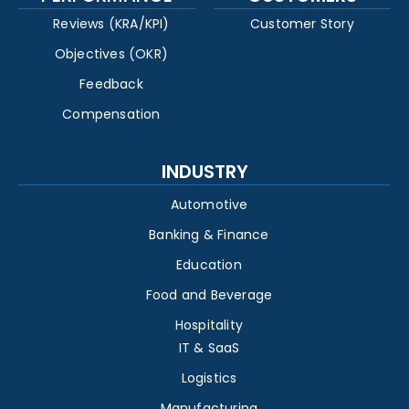
Reviews (KRA/KPI)
Customer Story
Objectives (OKR)
Feedback
Compensation
INDUSTRY
Automotive
Banking & Finance
Education
Food and Beverage
Hospitality
IT & SaaS
Logistics
Manufacturing