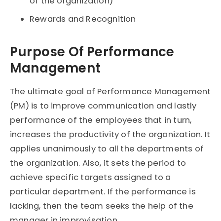
of the organization)
Rewards and Recognition
Purpose Of Performance
Management
The ultimate goal of Performance Management
(PM) is to improve communication and lastly
performance of the employees that in turn,
increases the productivity of the organization. It
applies unanimously to all the departments of
the organization. Also, it sets the period to
achieve specific targets assigned to a
particular department. If the performance is
lacking, then the team seeks the help of the
manager in improvisation.