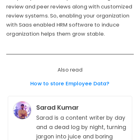
review and peer reviews along with customized
review systems. So, enabling your organization
with Saas enabled HRM software to induce
organization helps them grow stable.
Also read
How to store Employee Data?
Sarad Kumar
Sarad is a content writer by day
and a dead log by night, turning
jargon into juice and boring