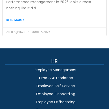
Performance management in 2026 looks almost
nothing like it did
READ MORE »
Aditi Agrawal
June 17, 2026
HR
Employee Management
Time & Attendance
Employee Self Service
Employee Onboarding
Employee Offboarding