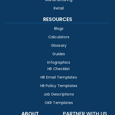
Retail
RESOURCES
Blogs
Calculators
Glossary
Guides
Infographics
HR Checklist
HR Email Templates
HR Policy Templates
Job Descriptions
OKR Templates
ABOUT
PARTNER WITH US