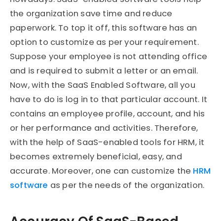
the organization save time and reduce
paperwork. To top it off, this software has an
option to customize as per your requirement.
Suppose your employee is not attending office
and is required to submit a letter or an email.
Now, with the SaaS Enabled Software, all you
have to do is log in to that particular account. It
contains an employee profile, account, and his
or her performance and activities. Therefore,
with the help of SaaS-enabled tools for HRM, it
becomes extremely beneficial, easy, and
accurate. Moreover, one can customize the
HRM
software
as per the needs of the organization.