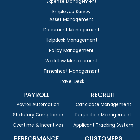
Expense Management
Employee Survey
Asset Management
Document Management
Helpdesk Management
Policy Management
Workflow Management
Timesheet Management
Travel Desk
PAYROLL
RECRUIT
Payroll Automation
Candidate Management
Statutory Compliance
Requisition Management
Overtime & Incentives
Applicant Tracking System
PERFORMANCE
CUSTOMERS