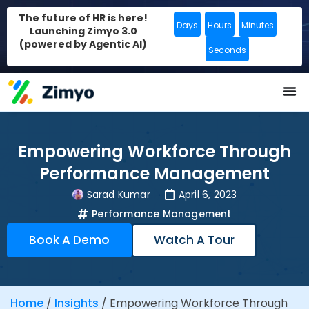
The future of HR is here!
Days
Hours
Minutes
Launching Zimyo 3.0
(powered by Agentic AI)
Seconds
Empowering Workforce Through
Performance Management
Sarad Kumar
April 6, 2023
Performance Management
Book A Demo
Watch A Tour
Home
/
Insights
/
Empowering Workforce Through