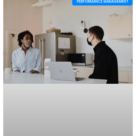
PERFORMANCE MANAGEMENT