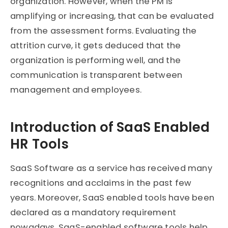
organization. However, when the PM is
amplifying or increasing, that can be evaluated
from the assessment forms. Evaluating the
attrition curve, it gets deduced that the
organization is performing well, and the
communication is transparent between
management and employees.
Introduction of SaaS Enabled
HR Tools
SaaS Software as a service has received many
recognitions and acclaims in the past few
years. Moreover, SaaS enabled tools have been
declared as a mandatory requirement
nowadays. SaaS-enabled software tools help