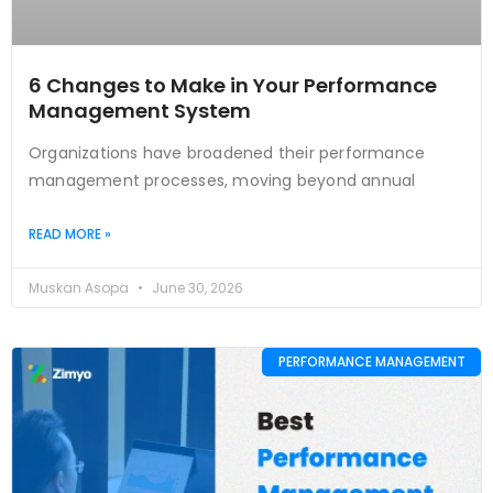
6 Changes to Make in Your Performance
Management System
Organizations have broadened their performance
management processes, moving beyond annual
READ MORE »
Muskan Asopa
June 30, 2026
PERFORMANCE MANAGEMENT