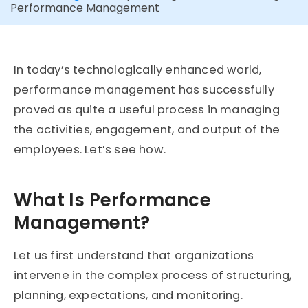
Performance Management
In today’s technologically enhanced world,
performance management has successfully
proved as quite a useful process in managing
the activities, engagement, and output of the
employees. Let’s see how.
What Is Performance
Management?
Let us first understand that organizations
intervene in the complex process of structuring,
planning, expectations, and monitoring.