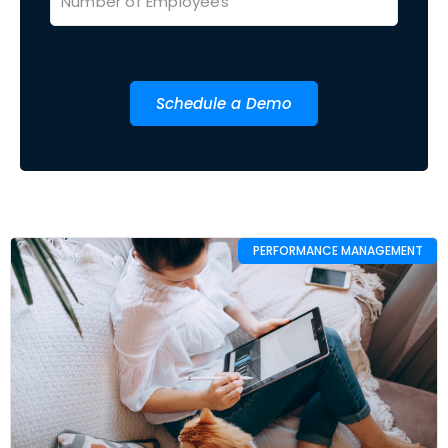
Schedule a Demo
PERFORMANCE MANAGEMENT