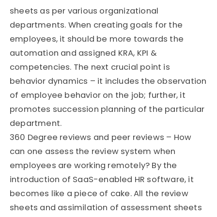
sheets as per various organizational
departments. When creating goals for the
employees, it should be more towards the
automation and assigned KRA, KPI &
competencies. The next crucial point is
behavior dynamics – it includes the observation
of employee behavior on the job; further, it
promotes succession planning of the particular
department.
360 Degree reviews and peer reviews – How
can one assess the review system when
employees are working remotely? By the
introduction of SaaS-enabled HR software, it
becomes like a piece of cake. All the review
sheets and assimilation of assessment sheets