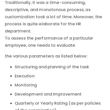
Traditionally, it was a time-consuming,
descriptive, and monotonous process, as
customization took a lot of time. Moreover, the
process is quite elaborate for the HR
department.
To assess the performance of a particular
employee, one needs to evaluate
the various parameters as listed below:
Structuring and planning of the task
Execution
Monitoring
Development and Improvement
Quarterly or Yearly Rating (as per policies