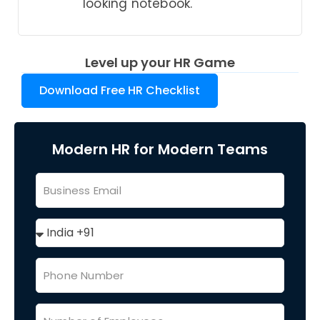
looking notebook.
Level up your HR Game
Download Free HR Checklist
Modern HR for Modern Teams