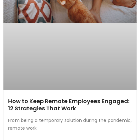
How to Keep Remote Employees Engaged:
12 Strategies That Work
From being a temporary solution during the pandemic,
remote work