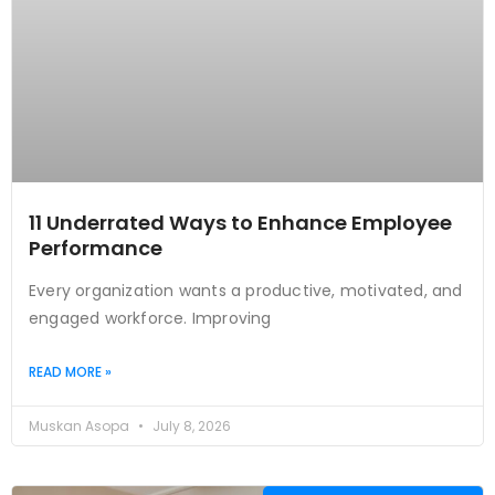
11 Underrated Ways to Enhance Employee
Performance
Every organization wants a productive, motivated, and
engaged workforce. Improving
READ MORE »
Muskan Asopa
July 8, 2026