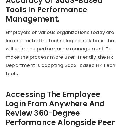
Accuracy Of SaaS-Based
Tools In Performance
Management.
Employers of various organizations today are
looking for better technological solutions that
will enhance performance management. To
make the process more user-friendly, the HR
Department is adopting SaaS-based HR Tech
tools.
Accessing The Employee
Login From Anywhere And
Review 360-Degree
Performance Alongside Peer