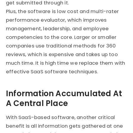
get submitted through it.
Plus, the software is low cost and multi-rater
performance evaluator, which improves
management, leadership, and employee
competencies to the core. Larger or smaller
companies use traditional methods for 360
reviews, which is expensive and takes up too
much time. It is high time we replace them with
effective SaaS software techniques.
Information Accumulated At
A Central Place
With SaaS-based software, another critical
benefit is all information gets gathered at one