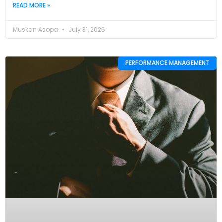
READ MORE »
Muskan Asopa
July 31, 2026
PERFORMANCE MANAGEMENT