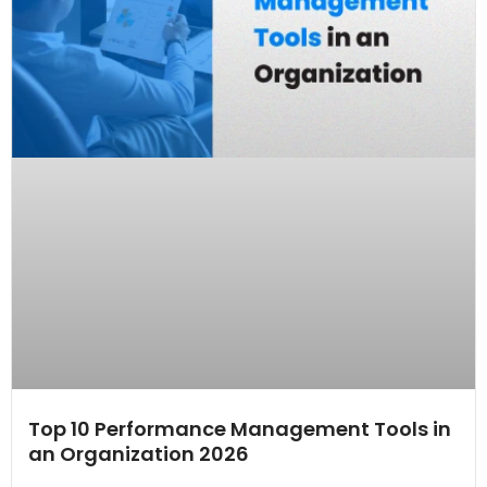
Top 10 Performance Management Tools in
an Organization 2026