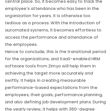
central place. So, it becomes easy to track the
employee’s attendance who has been in the
organization for years. It is otherwise too
tedious as a process. With the introduction of
automated systems, it becomes effortless to
access the performance and attendance of
the employees.
Hence to conclude, this is the transitional period
for the organizations, and SaaS-enabled HRM
software tools from Zimyo will help them in
achieving the target more accurately and
swiftly. It helps in creating measurable
performance-based expectations from the
employees, their goals, performance planning,
and also defining job development plans. During
the yearly review, it helps with 360-degree