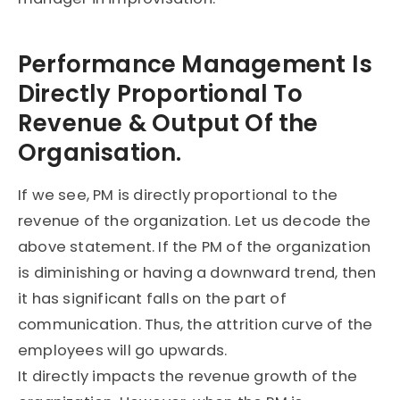
Performance Management Is
Directly Proportional To
Revenue & Output Of the
Organisation.
If we see, PM is directly proportional to the
revenue of the organization. Let us decode the
above statement. If the PM of the organization
is diminishing or having a downward trend, then
it has significant falls on the part of
communication. Thus, the attrition curve of the
employees will go upwards.
It directly impacts the revenue growth of the