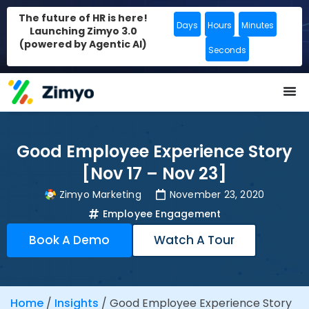
The future of HR is here!
Days
Hours
Minutes
Launching Zimyo 3.0
(powered by Agentic AI)
Seconds
Good Employee Experience Story
[Nov 17 – Nov 23]
Zimyo Marketing
November 23, 2020
Employee Engagement
Book A Demo
Watch A Tour
Home
/
Insights
/
Good Employee Experience Story