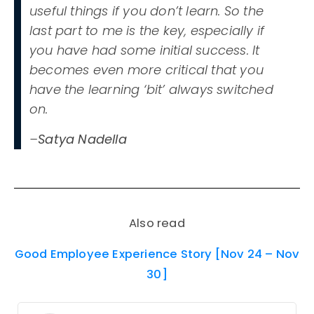
useful things if you don’t learn. So the
last part to me is the key, especially if
you have had some initial success. It
becomes even more critical that you
have the learning ‘bit’ always switched
on.
–
Satya Nadella
Also read
Good Employee Experience Story [Nov 24 – Nov
30]