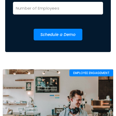
Schedule a Demo
EMPLOYEE ENGAGEMENT