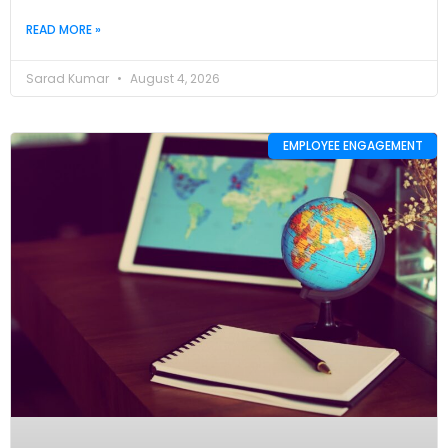
READ MORE »
Sarad Kumar
August 4, 2026
EMPLOYEE ENGAGEMENT