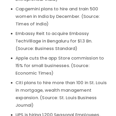
Capgemini plans to hire and train 500
women in India by December. (Source:
Times of India)
Embassy Reit to acquire Embassy
TechVillage in Bengaluru for $1.3 Bn.
(Source: Business Standard)
Apple cuts the app Store commission to
15% for small businesses. (Source:
Economic Times)
Citi plans to hire more than 100 in St. Louis
in mortgage, wealth management
expansion. (Source: St. Louis Business
Journal)
UPS is hiring 1,200 Seasonal Employees.