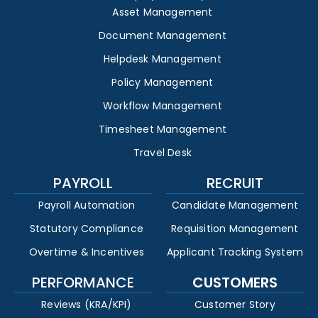
Asset Management
Document Management
Helpdesk Management
Policy Management
Workflow Management
Timesheet Management
Travel Desk
PAYROLL
RECRUIT
Payroll Automation
Candidate Management
Statutory Compliance
Requisition Management
Overtime & Incentives
Applicant Tracking System
PERFORMANCE
CUSTOMERS
Reviews (KRA/KPI)
Customer Story