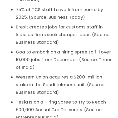
75% of TCS staff to work from home by
2025. (Source: Business Today)
Brexit creates jobs for customs staff in
India as firms seek cheaper labor. (Source:
Business Standard)
Goa to embark on a hiring spree to fill over
10,000 jobs from December. (Source: Times
of India)
Western Union acquires a $200-million
stake in the Saudi telecom unit. (Source:
Business Standard)
Tesla Is on a Hiring Spree to Try to Reach
500,000 Annual Car Deliveries. (Source:
Entrepreneur India)