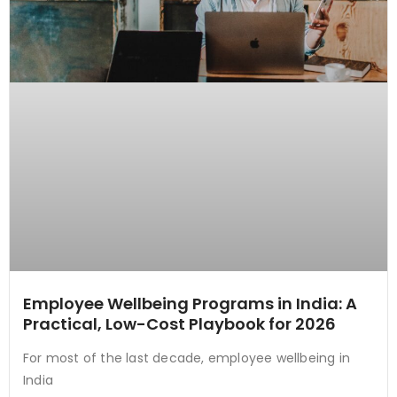
Employee Wellbeing Programs in India: A
Practical, Low-Cost Playbook for 2026
For most of the last decade, employee wellbeing in
India