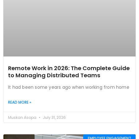
Remote Work in 2026: The Complete Guide
to Managing Distributed Teams
It had been some years ago when working from home
READ MORE »
Muskan Asopa
July 31, 2026
EMPLOYEE ENGAGEMENT