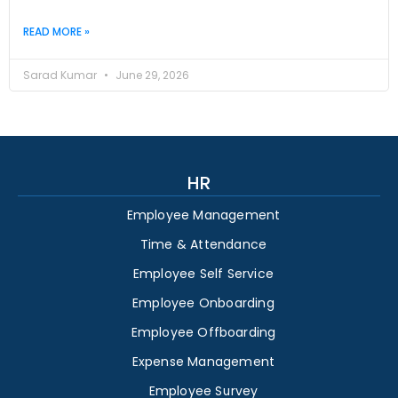
READ MORE »
Sarad Kumar
June 29, 2026
HR
Employee Management
Time & Attendance
Employee Self Service
Employee Onboarding
Employee Offboarding
Expense Management
Employee Survey