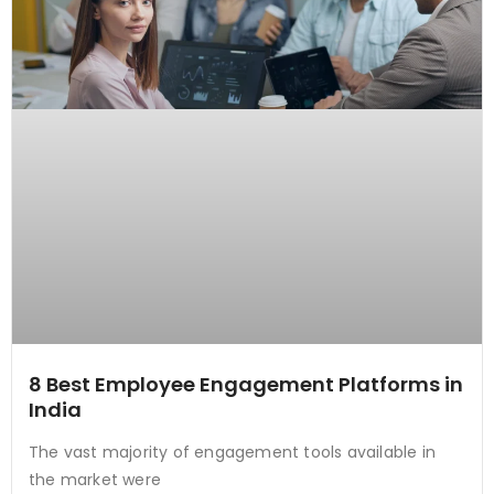
8 Best Employee Engagement Platforms in
India
The vast majority of engagement tools available in
the market were