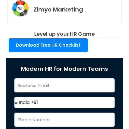
Zimyo Marketing
Level up your HR Game
Download Free HR Checklist
Modern HR for Modern Teams