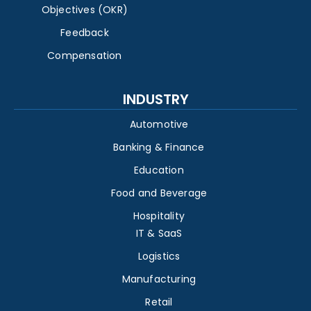
Objectives (OKR)
Feedback
Compensation
INDUSTRY
Automotive
Banking & Finance
Education
Food and Beverage
Hospitality
IT & SaaS
Logistics
Manufacturing
Retail