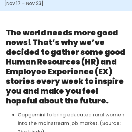
[Nov 17 – Nov 23]
The world needs more good
news! That’s why we’ve
decided to gather some good
Human Resources (HR) and
Employee Experience (EX)
stories every week to inspire
you and make you feel
hopeful about the future.
Capgemini to bring educated rural women
into the mainstream job market. (Source:
The Hindu)