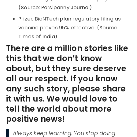
(Source: Parsipanny Journal)
Pfizer, BioNTech plan regulatory filing as
vaccine proves 95% effective. (Source:
Times of India)
There are a million stories like
this that we don’t know
about, but they sure deserve
all our respect. If you know
any such story, please share
it with us. We would love to
tell the world about more
positive news!
Always keep learning. You stop doing