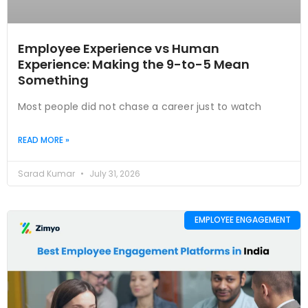
Employee Experience vs Human
Experience: Making the 9-to-5 Mean
Something
Most people did not chase a career just to watch
READ MORE »
Sarad Kumar
July 31, 2026
EMPLOYEE ENGAGEMENT