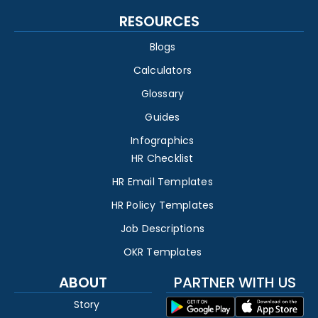
RESOURCES
Blogs
Calculators
Glossary
Guides
Infographics
HR Checklist
HR Email Templates
HR Policy Templates
Job Descriptions
OKR Templates
ABOUT
PARTNER WITH US
Story