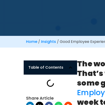
Home
/
Insights
/
Good Employee Experien
The wo
Table of Contents
That’s
some 
Employ
Share Article
week t