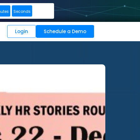
nutes
Seconds
Login
Schedule a Demo