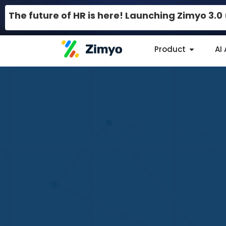
The future of HR is here! Launching Zimyo 3.
Product
AI