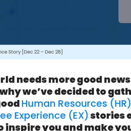
ce Story [Dec 22 – Dec 28]
rld needs more good news
 why we’ve decided to gat
good
Human Resources (HR
ee Experience (EX)
stories 
o inspire you and make you