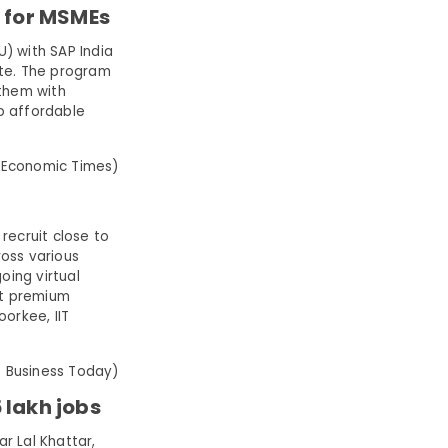
n for MSMEs
 with SAP India
ate. The program
 them with
to affordable
 Economic Times)
recruit close to
oss various
oing virtual
at premium
oorkee, IIT
: Business Today)
 lakh jobs
r Lal Khattar,