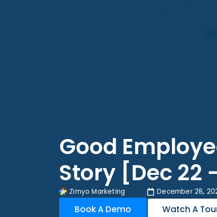
Good Employe
Story [Dec 22 
Zimyo Marketing
December 28, 20
Book A Demo
Watch A Tou