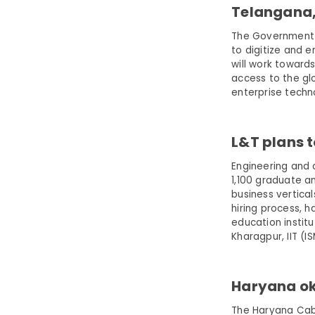
Telangana, 
The Government 
to digitize and 
will work toward
access to the glo
enterprise techn
L&T plans t
Engineering and 
1,100 graduate a
business vertical
hiring process, 
education institut
Kharagpur, IIT (I
Haryana oka
The Haryana Cabi