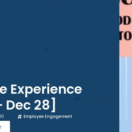
e Experience
– Dec 28]
20
Employee Engagement
r