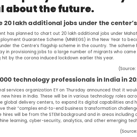
l about the future.
e 20 lakh additional jobs under the center
t has planned to chart out 20 lakh additional jobs under Mah
Employment Guarantee Scheme (MNREGS) in the New Year to bec
 under the Centre’s flagship scheme in the country. The scheme
ay in provisioning jobs to a large number of migrants who came
 hit by the corona induced lockdown earlier this year.
(Source:
9,000 technology professionals in India in 20
nal services organization EY on Thursday announced that it woul
new hires in India. These will be in various technology roles ac
he global delivery centers, to expand its digital capabilities and 
lve their “complex end-to-end business transformation challenges”
hires will be from the STEM background and in areas including ar
hine learning, cyber-security, analytics, and other emerging tec
(Source: