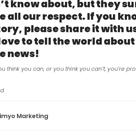
’t know about, but they su
 all our respect. If you k
ory, please share it with u
ove to tell the world abou
ve news!
u think you can, or you think you can’t, you’re pr
rd
imyo Marketing