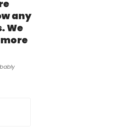
re
now any
s. We
t more
obably