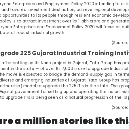
yana Enterprises and Employment Policy 2020 intending to esta
 and favored investment destination, achieve regional develo
od opportunities to its people through resilient economic develo
policy is to attract investment over Rs 1 lakh crore and generate 
ryana Enterprises and Employment Policy 2020 will focus on build
ack of robust industrial growth.
(Source:
grade 225 Gujarat Industrial Training Insti
after setting up its Nano project in Gujarat, Tata Group has pr
ment in the state — of over Rs 7,000 crore to upgrade Industrial
). The move is expected to bridge the demand-supply gap in terms
n diverse and emerging industries of Gujarat. Tata Group has pr
partnership) model to upgrade the 225 ITIs in the state. The gro
Gujarat government for setting up and operating the Indian Instit
t to upgrade ITIs is being seen as a natural progression of the IIS
(Source:
re a million stories like th