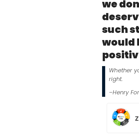
we don
deserve
such st
would l
positi
Whether yo
right.
–Henry Fo
Z