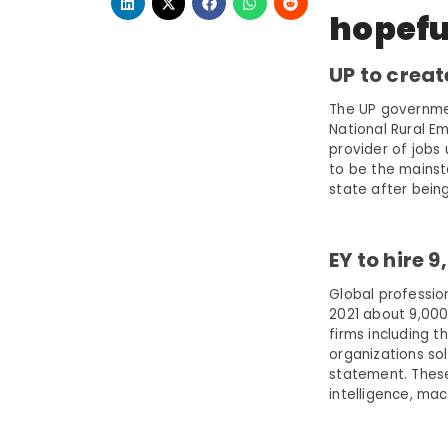
hopefu
UP to creat
The UP governmen
National Rural 
provider of jobs
to be the mainst
state after being
EY to hire 
Global professio
2021 about 9,000 
firms including t
organizations so
statement. These 
intelligence, mac