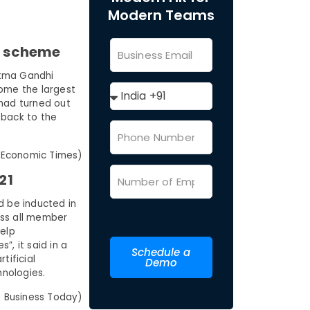
Modern Teams
’s scheme
atma Gandhi
ome the largest
 had turned out
 back to the
 Economic Times)
21
d be inducted in
ross all member
help
, it said in a
Schedule a
tificial
Demo
hnologies.
 Business Today)