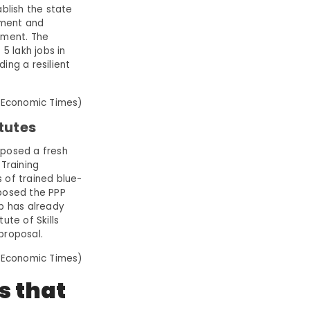
blish the state
pment and
pment. The
5 lakh jobs in
ing a resilient
 Economic Times)
tutes
oposed a fresh
 Training
 of trained blue-
oposed the PPP
up has already
ute of Skills
 proposal.
 Economic Times)
is that