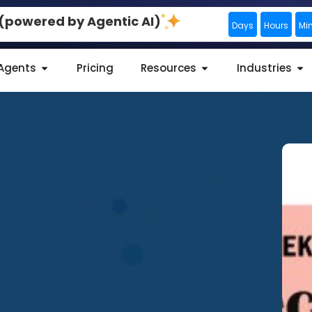
0 (powered by Agentic AI)
Days
Hours
Mi
 Agents
Pricing
Resources
Industries