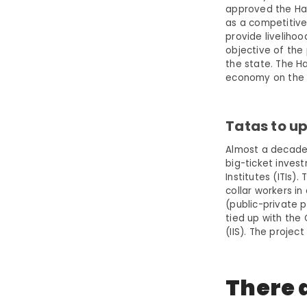
approved the Har
as a competitive
provide liveliho
objective of the 
the state. The Ha
economy on the b
Tatas to up
Almost a decade 
big-ticket invest
Institutes (ITIs
collar workers i
(public-private 
tied up with the 
(IIS). The projec
There a