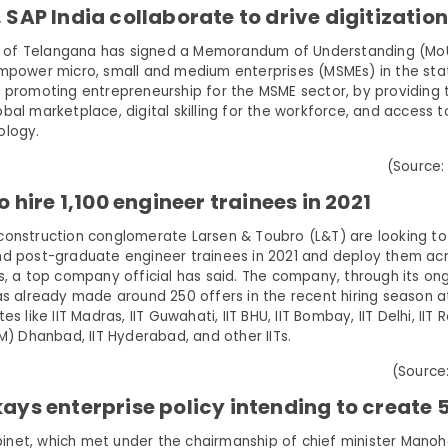
SAP India collaborate to drive digitizatio
of Telangana has signed a Memorandum of Understanding (MoU)
empower micro, small and medium enterprises (MSMEs) in the st
s promoting entrepreneurship for the MSME sector, by providing
bal marketplace, digital skilling for the workforce, and access 
ology.
(Source:
o hire 1,100 engineer trainees in 2021
construction conglomerate Larsen & Toubro (L&T) are looking to 
nd post-graduate engineer trainees in 2021 and deploy them acr
s, a top company official has said. The company, through its ong
has already made around 250 offers in the recent hiring season 
es like IIT Madras, IIT Guwahati, IIT BHU, IIT Bombay, IIT Delhi, IIT R
SM) Dhanbad, IIT Hyderabad, and other IITs.
(Source
ys enterprise policy intending to create 5
net, which met under the chairmanship of chief minister Manoha