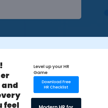
!
Level up your HR
Game
her
Download Free
)
and
HR Checklist
every
 feel
Modern HR for