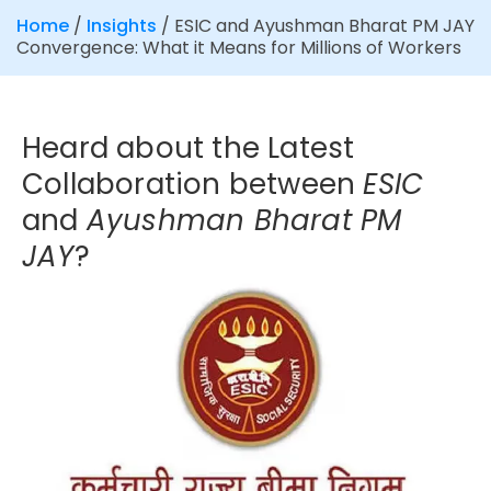
Home
/
Insights
/
ESIC and Ayushman Bharat PM JAY
Convergence: What it Means for Millions of Workers
Heard about the Latest
Collaboration between
ESIC
and
Ayushman Bharat PM
JAY
?