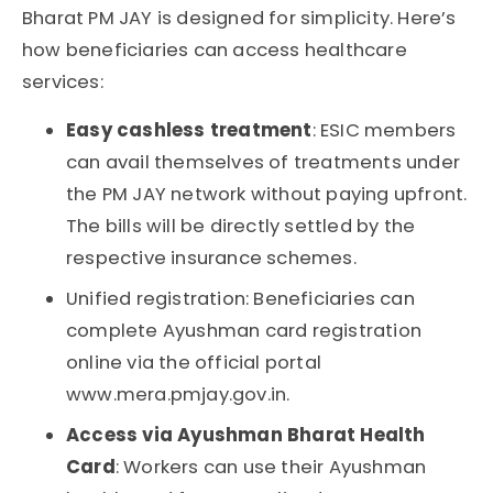
Bharat PM JAY
is designed for simplicity. Here’s
how beneficiaries can access healthcare
services:
Easy cashless treatment
: ESIC members
can avail themselves of treatments under
the
PM JAY
network without paying upfront.
The bills will be directly settled by the
respective insurance schemes.
Unified registration
: Beneficiaries can
complete
Ayushman card registration
online via the official portal
www.mera.pmjay.gov.in
.
Access via Ayushman Bharat Health
Card
: Workers can use their
Ayushman