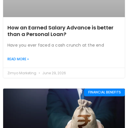
How an Earned Salary Advance is better
than a Personal Loan?
Have you ever faced a cash crunch at the end
READ MORE »
Zimyo Marketing
June 29, 2026
FINANCIAL BENEFITS