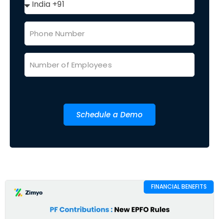
Schedule a Demo
FINANCIAL BENEFITS