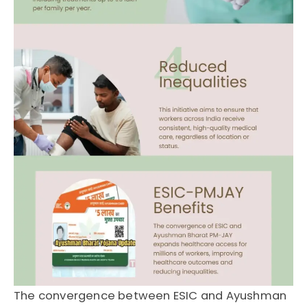
The convergence between
ESIC
and
Ayushman