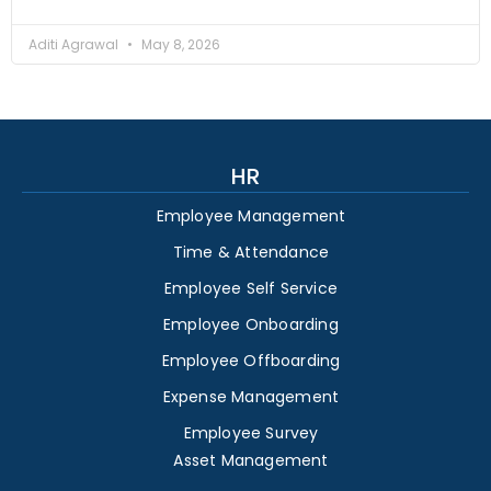
Aditi Agrawal
May 8, 2026
HR
Employee Management
Time & Attendance
Employee Self Service
Employee Onboarding
Employee Offboarding
Expense Management
Employee Survey
Asset Management