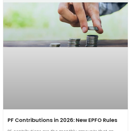
PF Contributions in 2026: New EPFO Rules