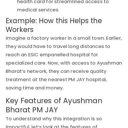
health card
for streamlined access to
medical services.
Example: How this Helps the
Workers
Imagine a factory worker in a small town. Earlier,
they would have to travel long distances to
reach an ESIC empanelled hospital for
specialized care. Now, with access to Ayushman
Bharat’s network, they can receive quality
treatment at the nearest PM JAY hospital,
saving time and money.
Key Features of Ayushman
Bharat PM JAY
To understand why this integration is so
impactful, let’s look at the features of