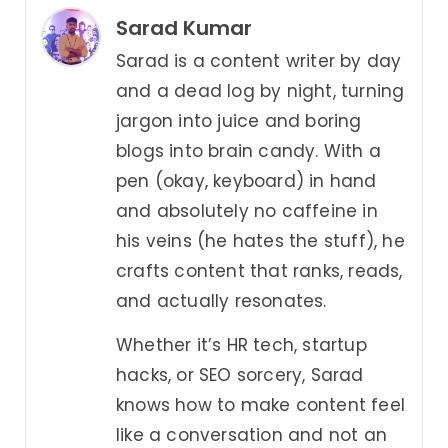
Sarad Kumar
Sarad is a content writer by day
and a dead log by night, turning
jargon into juice and boring
blogs into brain candy. With a
pen (okay, keyboard) in hand
and absolutely no caffeine in
his veins (he hates the stuff), he
crafts content that ranks, reads,
and actually resonates.
Whether it’s HR tech, startup
hacks, or SEO sorcery, Sarad
knows how to make content feel
like a conversation and not an