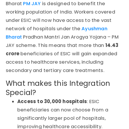
Bharat
PM JAY
is designed to benefit the
working population of India. Workers covered
under
ESIC
will now have access to the vast
network of hospitals under the
Ayushman
Bharat
Pradhan Mantri Jan Arogya Yojana – PM
JAY
scheme. This means that more than
14.43
crore
beneficiaries
of
ESIC
will gain expanded
access to healthcare services, including
secondary and tertiary care treatments.
What makes this Integration
Special?
Access to 30,000 hospitals
: ESIC
beneficiaries can now choose from a
significantly larger pool of hospitals,
improving healthcare accessibility.