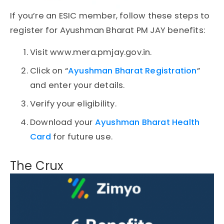
If you’re an ESIC member, follow these steps to
register for Ayushman Bharat PM JAY benefits:
Visit www.mera.pmjay.gov.in.
Click on “
Ayushman Bharat Registration
”
and enter your details.
Verify your eligibility.
Download your
Ayushman Bharat Health
Card
for future use.
The Crux