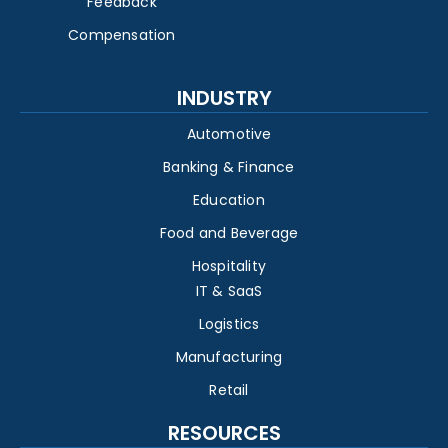
Feedback
Compensation
INDUSTRY
Automotive
Banking & Finance
Education
Food and Beverage
Hospitality
IT & SaaS
Logistics
Manufacturing
Retail
RESOURCES