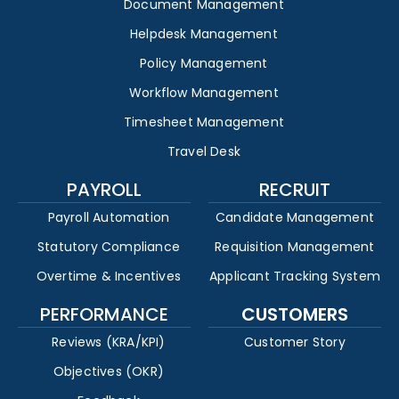
Document Management
Helpdesk Management
Policy Management
Workflow Management
Timesheet Management
Travel Desk
PAYROLL
RECRUIT
Payroll Automation
Candidate Management
Statutory Compliance
Requisition Management
Overtime & Incentives
Applicant Tracking System
PERFORMANCE
CUSTOMERS
Reviews (KRA/KPI)
Customer Story
Objectives (OKR)