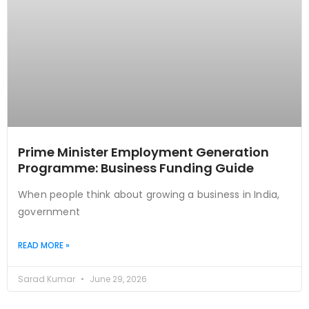
Prime Minister Employment Generation
Programme: Business Funding Guide
When people think about growing a business in India,
government
READ MORE »
Sarad Kumar
June 29, 2026