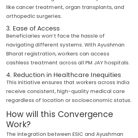
like cancer treatment, organ transplants, and
orthopedic surgeries.
3. Ease of Access
Beneficiaries won’t face the hassle of
navigating different systems. With Ayushman
Bharat registration, workers can access
cashless treatment across all PM JAY hospitals.
4. Reduction in Healthcare Inequities
This initiative ensures that workers across India
receive consistent, high-quality medical care
regardless of location or socioeconomic status.
How will this Convergence
Work?
The integration between
ESIC
and
Ayushman