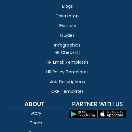
Blogs
Calculators
Glossary
Guides
Infographics
HR Checklist
HR Email Templates
HR Policy Templates
Job Descriptions
OKR Templates
ABOUT
PARTNER WITH US
Story
Team