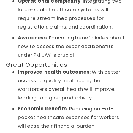
Operational complexity
: Integrating two
large-scale healthcare systems will
require streamlined processes for
registration, claims, and coordination.
Awareness
: Educating beneficiaries about
how to access the expanded benefits
under
PM JAY
is crucial.
Great Opportunities
Improved health outcomes
: With better
access to quality healthcare, the
workforce’s overall health will improve,
leading to higher productivity.
Economic benefits
: Reducing out-of-
pocket healthcare expenses for workers
will ease their financial burden.