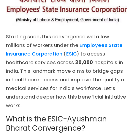
Starting soon, this convergence will allow
millions of workers under the
Employees State
Insurance Corporation
(
ESIC
)
to access
healthcare services across
30,000
hospitals
in
India. This landmark move aims to bridge gaps
in healthcare access and improve the quality of
medical services for India’s workforce. Let’s
understand deeper how this beneficial initiative
works.
What is the ESIC-Ayushman
Bharat Convergence?