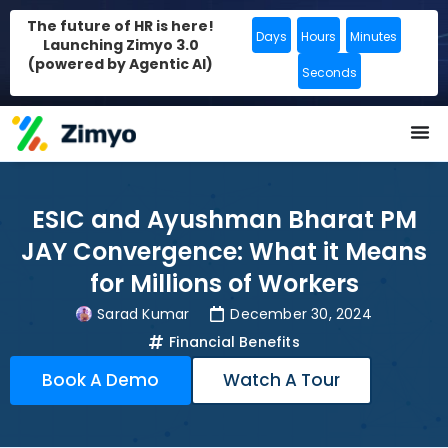
The future of HR is here!
Days
Hours
Minutes
Launching Zimyo 3.0
(powered by Agentic AI)
Seconds
ESIC and Ayushman Bharat PM
JAY Convergence: What it Means
for Millions of Workers
Sarad Kumar
December 30, 2024
Financial Benefits
Book A Demo
Watch A Tour