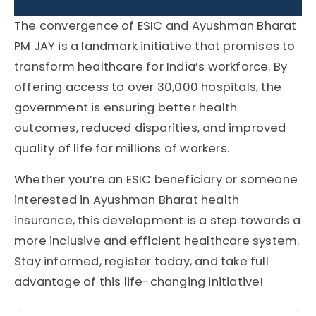
The convergence of ESIC and Ayushman Bharat
PM JAY is a landmark initiative that promises to
transform healthcare for India’s workforce. By
offering access to over 30,000 hospitals, the
government is ensuring better health
outcomes, reduced disparities, and improved
quality of life for millions of workers.
Whether you’re an ESIC beneficiary or someone
interested in Ayushman Bharat health
insurance, this development is a step towards a
more inclusive and efficient healthcare system.
Stay informed, register today, and take full
advantage of this life-changing initiative!