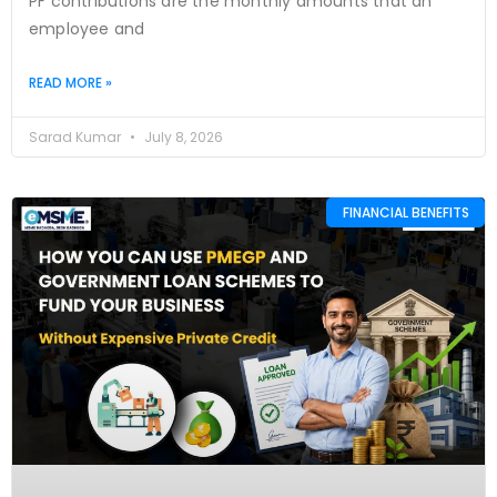
PF contributions are the monthly amounts that an
employee and
READ MORE »
Sarad Kumar
July 8, 2026
FINANCIAL BENEFITS