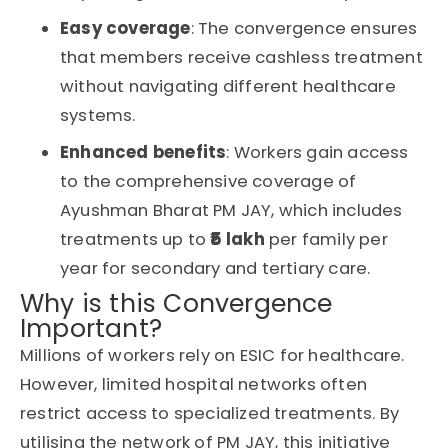
Easy coverage
: The convergence ensures
that members receive cashless treatment
without navigating different healthcare
systems.
Enhanced benefits
: Workers gain access
to the comprehensive coverage of
Ayushman Bharat PM JAY
, which includes
treatments up to
₹5 lakh
per family per
year
for secondary and tertiary care.
Why is this Convergence
Important?
Millions of workers rely on ESIC for healthcare.
However, limited hospital networks often
restrict access to specialized treatments. By
utilising the network of PM JAY, this initiative