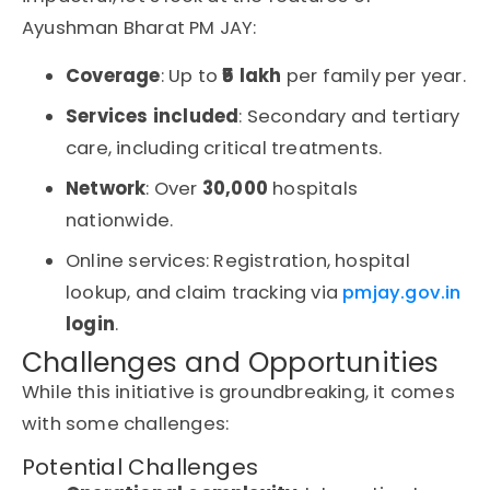
Ayushman Bharat PM JAY:
Coverage
: Up to
₹5 lakh
per family per year
.
Services included
: Secondary and tertiary
care, including critical treatments.
Network
: Over
30,000
hospitals
nationwide.
Online services
: Registration, hospital
lookup, and claim tracking via
pmjay.gov.in
login
.
Challenges and Opportunities
While this initiative is groundbreaking, it comes
with some challenges:
Potential Challenges