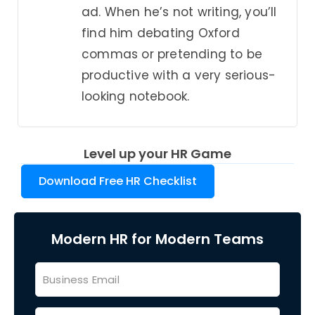
ad. When he’s not writing, you’ll
find him debating Oxford
commas or pretending to be
productive with a very serious-
looking notebook.
Level up your HR Game
Download Free HR Checklist
Modern HR for Modern Teams