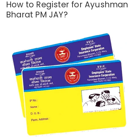
How to Register for Ayushman
Bharat PM JAY?