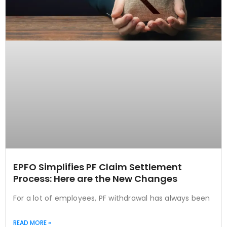
EPFO Simplifies PF Claim Settlement
Process: Here are the New Changes
For a lot of employees, PF withdrawal has always been
READ MORE »