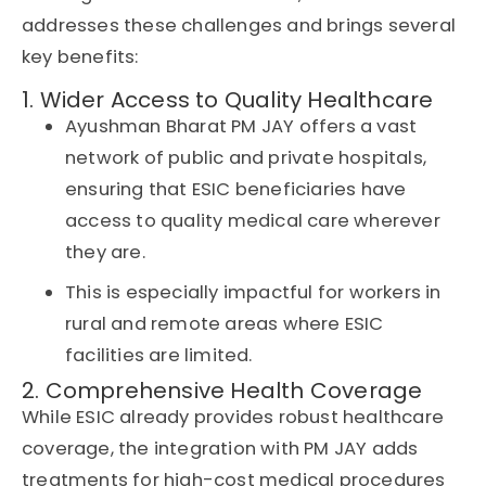
addresses these challenges and brings several
key benefits:
1. Wider Access to Quality Healthcare
Ayushman Bharat PM JAY
offers a vast
network of public and private hospitals,
ensuring that ESIC beneficiaries have
access to quality medical care wherever
they are.
This is especially impactful for workers in
rural and remote areas where
ESIC
facilities are limited.
2. Comprehensive Health Coverage
While ESIC already provides robust healthcare
coverage, the integration with PM JAY adds
treatments for high-cost medical procedures