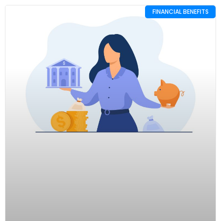
FINANCIAL BENEFITS