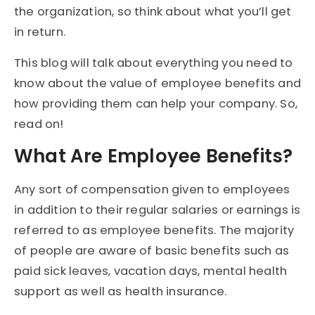
the organization, so think about what you’ll get
in return.
This blog will talk about everything you need to
know about the value of employee benefits and
how providing them can help your company. So,
read on!
What Are Employee Benefits?
Any sort of compensation given to employees
in addition to their regular salaries or earnings is
referred to as employee benefits. The majority
of people are aware of basic benefits such as
paid sick leaves, vacation days, mental health
support as well as health insurance.