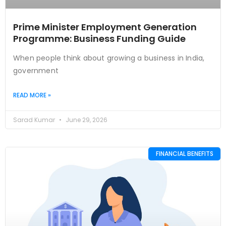
Prime Minister Employment Generation
Programme: Business Funding Guide
When people think about growing a business in India,
government
READ MORE »
Sarad Kumar
June 29, 2026
FINANCIAL BENEFITS