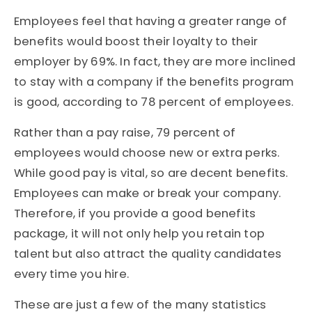
Employees feel that having a greater range of
benefits would boost their loyalty to their
employer by 69%. In fact, they are more inclined
to stay with a company if the benefits program
is good, according to 78 percent of employees.
Rather than a pay raise, 79 percent of
employees would choose new or extra perks.
While good pay is vital, so are decent benefits.
Employees can make or break your company.
Therefore, if you provide a good benefits
package, it will not only help you retain top
talent but also attract the quality candidates
every time you hire.
These are just a few of the many statistics