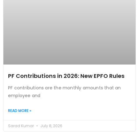
PF Contributions in 2026: New EPFO Rules
PF contributions are the monthly amounts that an
employee and
READ MORE »
Sarad Kumar
July 8, 2026