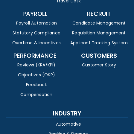
Travel Desk
PAYROLL
RECRUIT
Payroll Automation
Candidate Management
Statutory Compliance
Requisition Management
Overtime & Incentives
Applicant Tracking System
PERFORMANCE
CUSTOMERS
Reviews (KRA/KPI)
Customer Story
Objectives (OKR)
Feedback
Compensation
INDUSTRY
Automotive