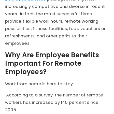
increasingly competitive and diverse in recent
years. In fact, the most successful firms
provide flexible work hours, remote working
possibilities, fitness facilities, food vouchers or
refreshments, and other perks to their
employees.
Why Are Employee Benefits
Important For Remote
Employees?
Work from home is here to stay.
According to a survey, the number of remote
workers has increased by 140 percent since
2005.