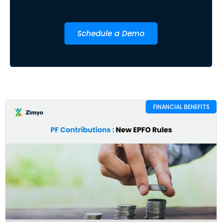
Schedule a Demo
FINANCIAL BENEFITS