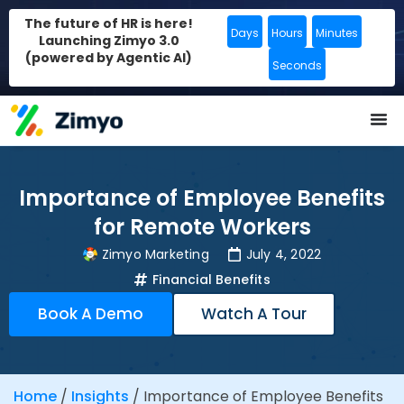
The future of HR is here!
Days
Hours
Minutes
Launching Zimyo 3.0
(powered by Agentic AI)
Seconds
Importance of Employee Benefits
for Remote Workers
Zimyo Marketing
July 4, 2022
Financial Benefits
Book A Demo
Watch A Tour
Home
/
Insights
/
Importance of Employee Benefits