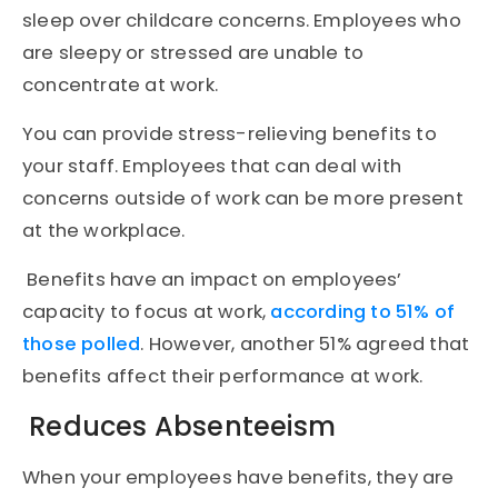
sleep over childcare concerns. Employees who
are sleepy or stressed are unable to
concentrate at work.
You can provide stress-relieving benefits to
your staff. Employees that can deal with
concerns outside of work can be more present
at the workplace.
Benefits have an impact on employees’
capacity to focus at work,
according to 51% of
those polled
. However, another 51% agreed that
benefits affect their performance at work.
Reduces Absenteeism
When your employees have benefits, they are