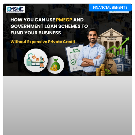
FINANCIAL BENEFITS