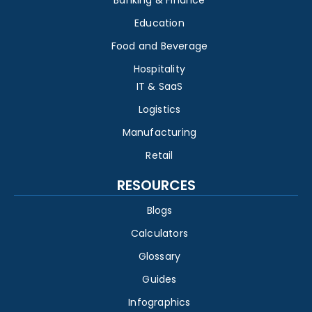
Banking & Finance
Education
Food and Beverage
Hospitality
IT & SaaS
Logistics
Manufacturing
Retail
RESOURCES
Blogs
Calculators
Glossary
Guides
Infographics