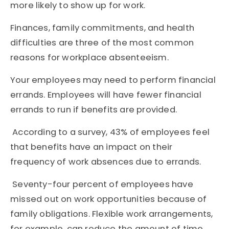
more likely to show up for work.
Finances, family commitments, and health
difficulties are three of the most common
reasons for workplace absenteeism.
Your employees may need to perform financial
errands. Employees will have fewer financial
errands to run if benefits are provided.
According to a survey, 43% of employees feel
that benefits have an impact on their
frequency of work absences due to errands.
Seventy-four percent of employees have
missed out on work opportunities because of
family obligations. Flexible work arrangements,
for example, can reduce the amount of time