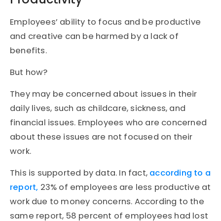
Employees’ ability to focus and be productive
and creative can be harmed by a lack of
benefits.
But how?
They may be concerned about issues in their
daily lives, such as childcare, sickness, and
financial issues. Employees who are concerned
about these issues are not focused on their
work.
This is supported by data. In fact,
according to a
report,
23% of employees are less productive at
work due to money concerns. According to the
same report, 58 percent of employees had lost