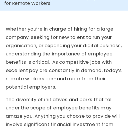
for Remote Workers
Whether you’re in charge of hiring for a large
company, seeking for new talent to run your
organisation, or expanding your digital business,
understanding the importance of employee
benefits is critical. As competitive jobs with
excellent pay are constantly in demand, today’s
remote workers demand more from their
potential employers.
The diversity of initiatives and perks that fall
under the scope of employee benefits may
amaze you. Anything you choose to provide will
involve significant financial investment from