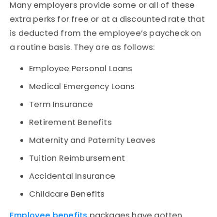
Many employers provide some or all of these
extra perks for free or at a discounted rate that
is deducted from the employee’s paycheck on
a routine basis. They are as follows:
Employee Personal Loans
Medical Emergency Loans
Term Insurance
Retirement Benefits
Maternity and Paternity Leaves
Tuition Reimbursement
Accidental Insurance
Childcare Benefits
Employee benefits
packages have gotten