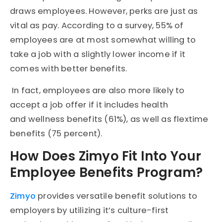
draws employees. However, perks are just as
vital as pay. According to a survey, 55% of
employees are at most somewhat willing to
take a job with a slightly lower income if it
comes with better benefits.
In fact, employees are also more likely to
accept a job offer if it includes health
and wellness benefits (61%), as well as flextime
benefits (75 percent).
How Does Zimyo Fit Into Your
Employee Benefits Program?
Zimyo
provides versatile benefit solutions to
employers by utilizing it’s culture-first