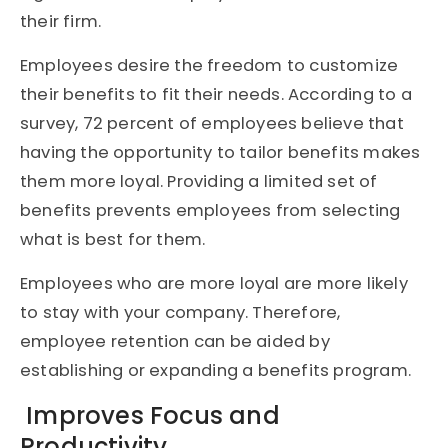
their firm.
Employees desire the freedom to customize
their benefits to fit their needs. According to a
survey, 72 percent of employees believe that
having the opportunity to tailor benefits makes
them more loyal. Providing a limited set of
benefits prevents employees from selecting
what is best for them.
Employees who are more loyal are more likely
to stay with your company. Therefore,
employee retention can be aided by
establishing or expanding a benefits program.
Improves Focus and
Productivity