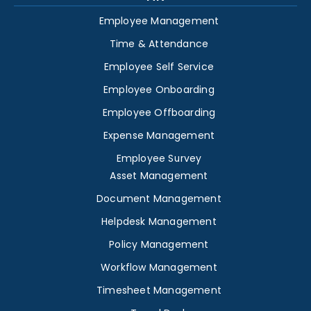
Employee Management
Time & Attendance
Employee Self Service
Employee Onboarding
Employee Offboarding
Expense Management
Employee Survey
Asset Management
Document Management
Helpdesk Management
Policy Management
Workflow Management
Timesheet Management