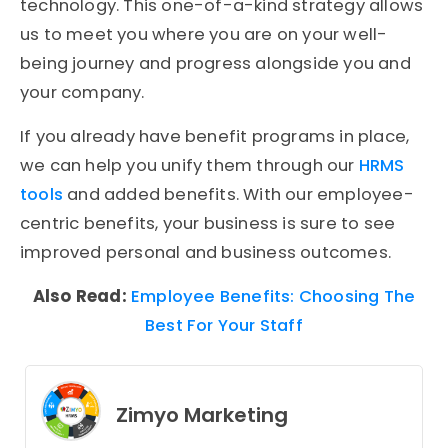
technology. This one-of-a-kind strategy allows
us to meet you where you are on your well-
being journey and progress alongside you and
your company.
If you already have benefit programs in place,
we can help you unify them through our
HRMS
tools
and added benefits. With our employee-
centric benefits, your business is sure to see
improved personal and business outcomes.
Also Read:
Employee Benefits: Choosing The
Best For Your Staff
Zimyo Marketing