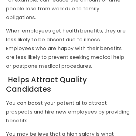
people lose from work due to family
obligations.
When employees get health benefits, they are
less likely to be absent due to illness.
Employees who are happy with their benefits
are less likely to prevent seeking medical help
or postpone medical procedures.
Helps Attract Quality
Candidates
You can boost your potential to attract
prospects and hire new employees by providing
benefits.
You may believe that a high salary is what