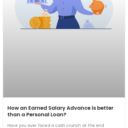
How an Earned Salary Advance is better
than a Personal Loan?
Have you ever faced a cash crunch at the end