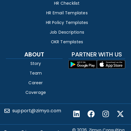
HR Checklist
HR Email Templates
HR Policy Templates
Job Descriptions
OKR Templates
ABOUT
PARTNER WITH US
Story
Team
Career
Coverage
support@zimyo.com
© 2026, Zimyo Consulting