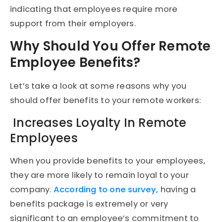
indicating that employees require more
support from their employers.
Why Should You Offer Remote
Employee Benefits?
Let’s take a look at some reasons why you
should offer benefits to your remote workers:
Increases Loyalty In Remote
Employees
When you provide benefits to your employees,
they are more likely to remain loyal to your
company.
According to one survey,
having a
benefits package is extremely or very
significant to an employee’s commitment to