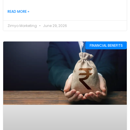
READ MORE »
Zimyo Marketing
June 29, 2026
FINANCIAL BENEFITS