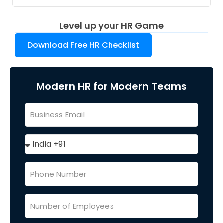
Level up your HR Game
Download Free HR Checklist
Modern HR for Modern Teams