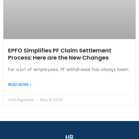
EPFO Simplifies PF Claim Settlement
Process: Here are the New Changes
For a lot of employees, PF withdrawal has always been
READ MORE »
Aditi Agrawal
May 8, 2026
HR