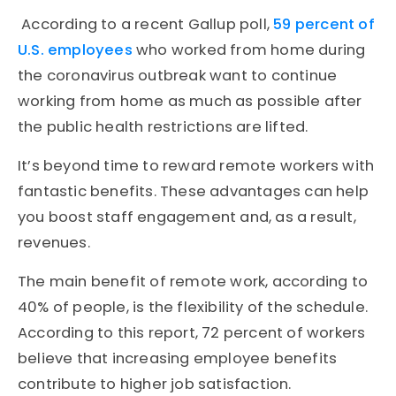
According to a recent Gallup poll,
59 percent of
U.S. employees
who worked from home during
the coronavirus outbreak want to continue
working from home as much as possible after
the public health restrictions are lifted.
It’s beyond time to reward remote workers with
fantastic benefits. These advantages can help
you boost staff engagement and, as a result,
revenues.
The main benefit of remote work, according to
40% of people, is the flexibility of the schedule.
According to this report, 72 percent of workers
believe that increasing employee benefits
contribute to higher job satisfaction.