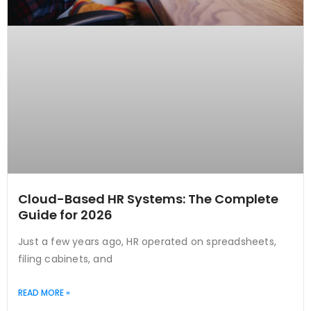
Cloud-Based HR Systems: The Complete
Guide for 2026
Just a few years ago, HR operated on spreadsheets,
filing cabinets, and
READ MORE »