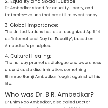
2. Equality and Social Justice:
Dr Ambedkar stood for
equality
,
liberty
, and
fraternity
—values that are still relevant today.
3. Global Importance:
The
United Nations
has also recognized
April 14
as
“International Day for Equality”
, based on
Ambedkar’s principles
.
4. Cultural Healing:
The holiday promotes
dialogue and awareness
around caste discrimination, something
Bhimrao Ramji Ambedkar
fought against all his
life.
Who was Dr. B.R. Ambedkar?
Dr Bhim Rao Ambedkar, also called Doctor