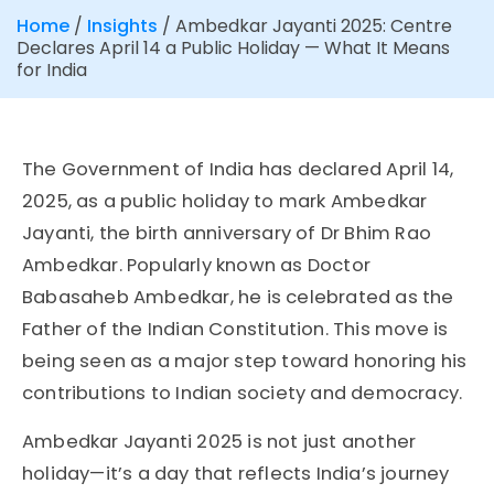
Home
/
Insights
/
Ambedkar Jayanti 2025: Centre
Declares April 14 a Public Holiday — What It Means
for India
The Government of India has declared April 14,
2025, as a public holiday to mark Ambedkar
Jayanti, the birth anniversary of Dr Bhim Rao
Ambedkar. Popularly known as Doctor
Babasaheb Ambedkar, he is celebrated as the
Father of the Indian Constitution. This move is
being seen as a major step toward honoring his
contributions to Indian society and democracy.
Ambedkar Jayanti 2025 is not just another
holiday—it’s a day that reflects India’s journey