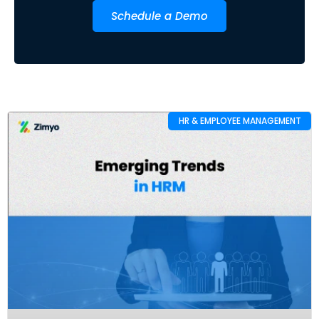
Schedule a Demo
HR & EMPLOYEE MANAGEMENT