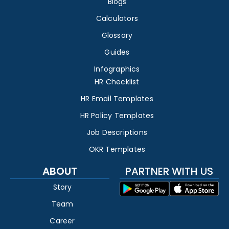
Blogs
Calculators
Glossary
Guides
Infographics
HR Checklist
HR Email Templates
HR Policy Templates
Job Descriptions
OKR Templates
ABOUT
PARTNER WITH US
Story
Team
Career