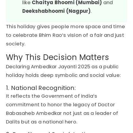
like
Chaitya Bhoomi (Mumbai)
and
Deekshabhoomi (Nagpur)
.
This holiday gives people more space and time
to celebrate
Bhim Rao’s
vision of a fair and just
society.
Why This Decision Matters
Declaring
Ambedkar
Jayanti
2025
as a
public
holiday
holds
deep symbolic and social value
:
1. National Recognition:
It reflects the
Government of India
’s
commitment to honor the legacy of
Doctor
Babasaheb Ambedkar
not just as a leader of
Dalits but as a national hero.