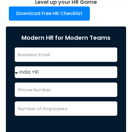
Level up your HR Game
Download Free HR Checklist
Modern HR for Modern Teams