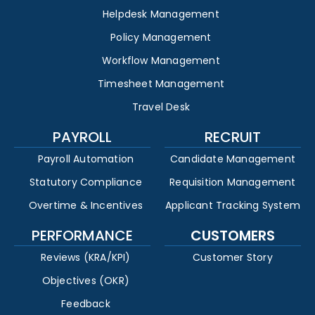
Helpdesk Management
Policy Management
Workflow Management
Timesheet Management
Travel Desk
PAYROLL
RECRUIT
Payroll Automation
Candidate Management
Statutory Compliance
Requisition Management
Overtime & Incentives
Applicant Tracking System
PERFORMANCE
CUSTOMERS
Reviews (KRA/KPI)
Customer Story
Objectives (OKR)
Feedback