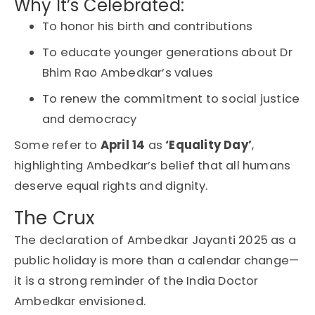
Why It’s Celebrated:
To honor his birth and contributions
To educate younger generations about Dr
Bhim Rao Ambedkar’s values
To renew the commitment to social justice
and democracy
Some refer to
April 14
as
‘Equality Day’
,
highlighting Ambedkar’s belief that
all humans
deserve equal rights and dignity
.
The Crux
The declaration of Ambedkar Jayanti 2025 as a
public holiday is more than a calendar change—
it is a strong reminder of the India Doctor
Ambedkar envisioned.