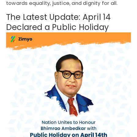
towards equality, justice, and dignity for all.
The Latest Update: April 14
Declared a Public Holiday