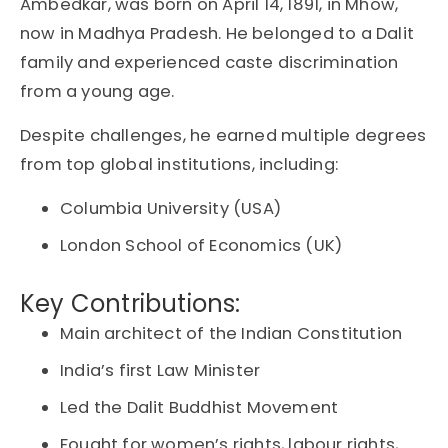
Ambedkar, was born on April 14, 1891, in Mhow,
now in Madhya Pradesh. He belonged to a Dalit
family and experienced caste discrimination
from a young age.
Despite challenges, he earned multiple degrees
from top global institutions, including:
Columbia University (USA)
London School of Economics (UK)
Key Contributions:
Main architect of the Indian Constitution
India’s first Law Minister
Led the
Dalit Buddhist Movement
Fought for
women’s rights
,
labour rights
,