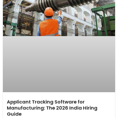
Applicant Tracking Software for
Manufacturing: The 2026 India Hiring
Guide