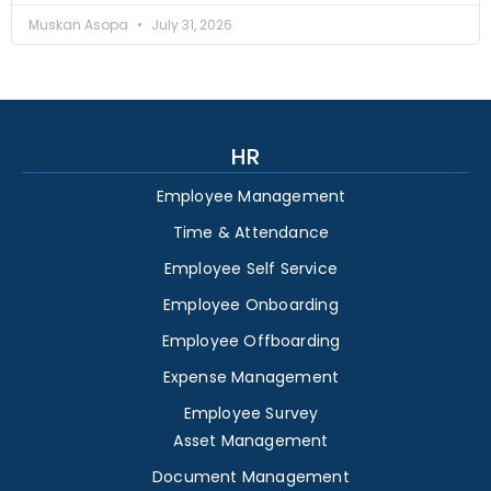
Muskan Asopa
July 31, 2026
HR
Employee Management
Time & Attendance
Employee Self Service
Employee Onboarding
Employee Offboarding
Expense Management
Employee Survey
Asset Management
Document Management