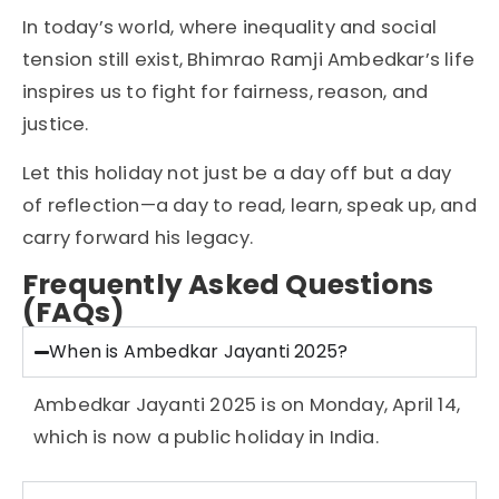
In today’s world, where inequality and social
tension still exist, Bhimrao Ramji Ambedkar’s life
inspires us to fight for fairness, reason, and
justice.
Let this holiday not just be a day off but a day
of reflection—a day to read, learn, speak up, and
carry forward his legacy.
Frequently Asked Questions
(FAQs)
When is Ambedkar Jayanti 2025?
Ambedkar Jayanti 2025 is on Monday, April 14,
which is now a public holiday in India.