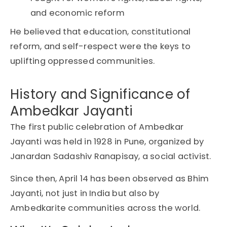
and
economic reform
He believed that
education
,
constitutional
reform
, and
self-respect
were the keys to
uplifting oppressed communities.
History and Significance of
Ambedkar Jayanti
The first public celebration of Ambedkar
Jayanti was held in 1928 in Pune, organized by
Janardan Sadashiv Ranapisay, a social activist.
Since then, April 14 has been observed as Bhim
Jayanti, not just in India but also by
Ambedkarite communities across the world.