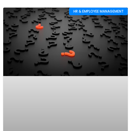
HR & EMPLOYEE MANAGEMENT