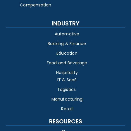
Compensation
INDUSTRY
Automotive
Banking & Finance
Education
Food and Beverage
Hospitality
IT & SaaS
Logistics
Manufacturing
Retail
RESOURCES