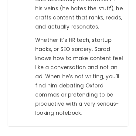
his veins (he hates the stuff), he
crafts content that ranks, reads,
and actually resonates.
Whether it’s HR tech, startup
hacks, or SEO sorcery, Sarad
knows how to make content feel
like a conversation and not an
ad. When he’s not writing, you’ll
find him debating Oxford
commas or pretending to be
productive with a very serious-
looking notebook.