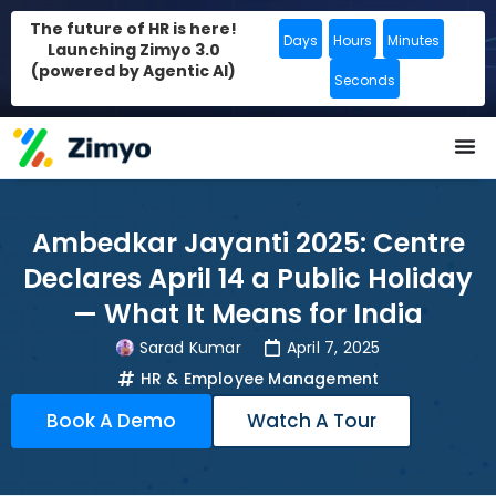
The future of HR is here!
Days
Hours
Minutes
Launching Zimyo 3.0
(powered by Agentic AI)
Seconds
Ambedkar Jayanti 2025: Centre
Declares April 14 a Public Holiday
— What It Means for India
Sarad Kumar
April 7, 2025
HR & Employee Management
Book A Demo
Watch A Tour