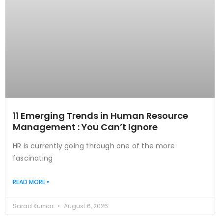
11 Emerging Trends in Human Resource
Management : You Can’t Ignore
HR is currently going through one of the more
fascinating
READ MORE »
Sarad Kumar
August 6, 2026