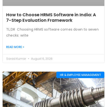
How to Choose HRMS Software in India: A
7-Step Evaluation Framework
TL;DR Choosing HRMS software comes down to seven
checks: write
READ MORE »
Sarad Kumar
August 6, 2026
HR & EMPLOYEE MANAGEMENT