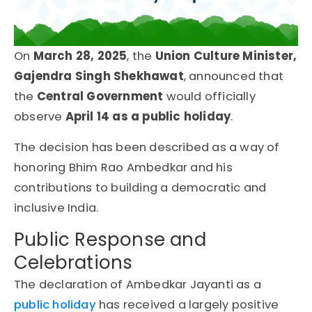
On
March 28, 2025
, the
Union Culture Minister,
Gajendra Singh Shekhawat
, announced that
the
Central Government
would officially
observe
April 14 as a
public holiday
.
The decision has been described as a way of
honoring
Bhim Rao Ambedkar
and his
contributions to building a democratic and
inclusive India.
Public Response and
Celebrations
The declaration of Ambedkar Jayanti as a
public holiday
has received a largely positive