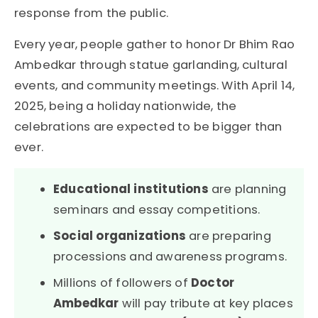
response from the public.
Every year, people gather to honor Dr Bhim Rao
Ambedkar through statue garlanding, cultural
events, and community meetings. With April 14,
2025, being a holiday nationwide, the
celebrations are expected to be bigger than
ever.
Educational institutions
are planning
seminars and essay competitions.
Social organizations
are preparing
processions and awareness programs.
Millions of followers of
Doctor
Ambedkar
will pay tribute at key places