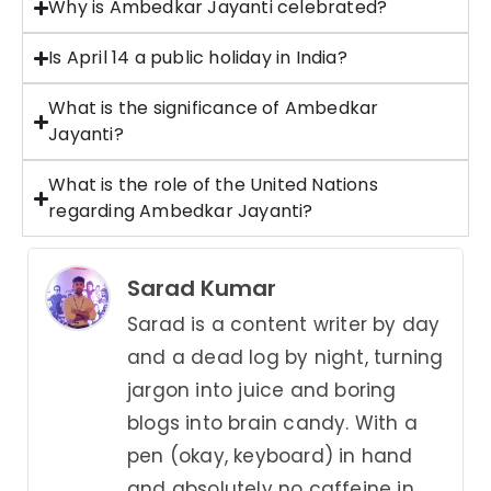
Why is Ambedkar Jayanti celebrated?
Is April 14 a public holiday in India?
What is the significance of Ambedkar
Jayanti?
What is the role of the United Nations
regarding Ambedkar Jayanti?
Sarad Kumar
Sarad is a content writer by day
and a dead log by night, turning
jargon into juice and boring
blogs into brain candy. With a
pen (okay, keyboard) in hand
and absolutely no caffeine in