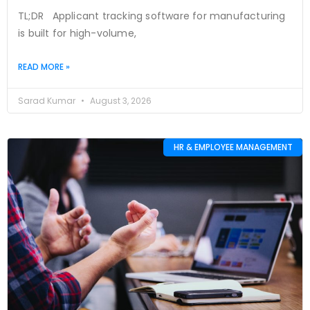
TL;DR Applicant tracking software for manufacturing
is built for high-volume,
READ MORE »
Sarad Kumar
August 3, 2026
HR & EMPLOYEE MANAGEMENT