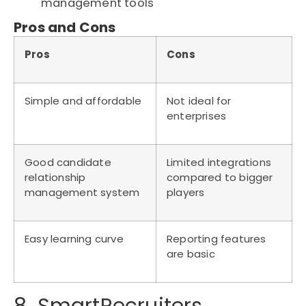
management tools
Pros and Cons
Pros
Cons
Simple and affordable
Not ideal for
enterprises
Good candidate
Limited integrations
relationship
compared to bigger
management system
players
Easy learning curve
Reporting features
are basic
8. SmartRecruiters