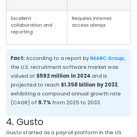
Excellent
Requires internet
collaboration and
access always
reporting
Fact:
According to a report by
IMARC Group
,
the U.S. recruitment software market was
valued at
$592 million in 2024
and is
projected to reac
h
$1.358 billi
on
by 2033
,
exhibiting
a compound annual growth rate
(CAGR) of
9.7%
from 2025 to 2033.
4. Gusto
Gusto started as a payroll platform in the US