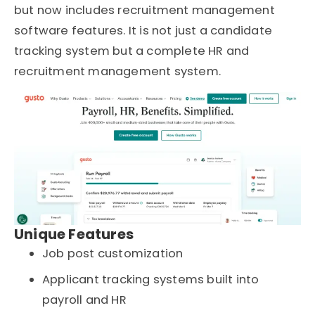
but now includes recruitment management
software features. It is not just a candidate
tracking system but a complete HR and
recruitment management system.
Unique Features
Job post customization
Applicant tracking systems built into
payroll and HR