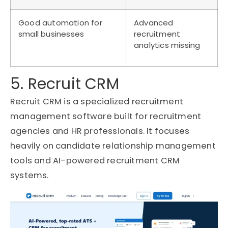
Good automation for
Advanced
small businesses
recruitment
analytics missing
5. Recruit CRM
Recruit CRM is a specialized recruitment
management software built for recruitment
agencies and HR professionals. It focuses
heavily on candidate relationship management
tools and AI-powered recruitment CRM
systems.