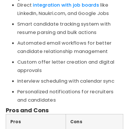
Direct
integration with job boards
like
LinkedIn, Naukri.com, and Google Jobs
Smart candidate tracking system with
resume parsing and bulk actions
Automated email workflows for better
candidate relationship management
Custom offer letter creation and digital
approvals
Interview scheduling with calendar sync
Personalized notifications for recruiters
and candidates
Pros and Cons
Pros
Cons