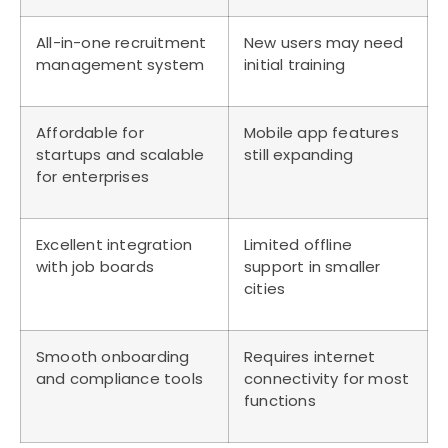
All-in-one recruitment
New users may need
management system
initial training
Affordable for
Mobile app features
startups and scalable
still expanding
for enterprises
Excellent integration
Limited offline
with job boards
support in smaller
cities
Smooth onboarding
Requires internet
and compliance tools
connectivity for most
functions