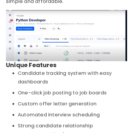
simple and affordable.
Unique Features
Candidate tracking system with easy
dashboards
One-click job posting to job boards
Custom offer letter generation
Automated interview scheduling
Strong candidate relationship