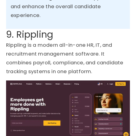
and enhance the overall candidate
experience.
9. Rippling
Rippling is a modern all-in-one HR, IT, and
recruitment management software. It
combines payroll, compliance, and candidate
tracking systems in one platform.