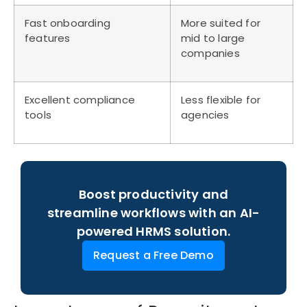
Fast onboarding
More suited for
features
mid to large
companies
Excellent compliance
Less flexible for
tools
agencies
Boost productivity and
streamline workflows with an AI-
powered HRMS solution.
Request a Free Demo