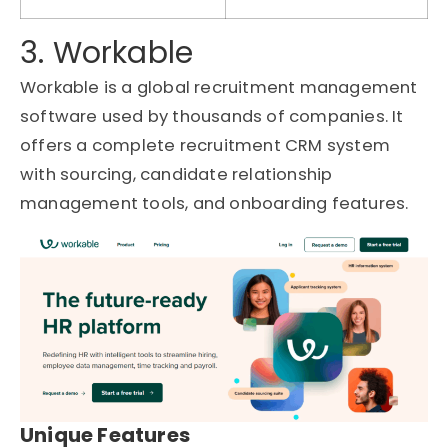
3. Workable
Workable is a global recruitment management
software used by thousands of companies. It
offers a complete recruitment CRM system
with sourcing, candidate relationship
management tools, and onboarding features.
Unique Features