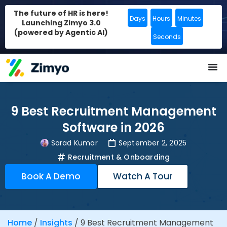
The future of HR is here!
Days
Hours
Minutes
Launching Zimyo 3.0
(powered by Agentic AI)
Seconds
9 Best Recruitment Management
Software in 2026
Sarad Kumar
September 2, 2025
Recruitment & Onboarding
Book A Demo
Watch A Tour
Home
/
Insights
/
9 Best Recruitment Management