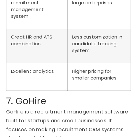
recruitment
large enterprises
management
system
Great HR and ATS
Less customization in
combination
candidate tracking
system
Excellent analytics
Higher pricing for
smaller companies
7. GoHire
GoHire
is a recruitment management software
built for startups and small businesses. It
focuses on making recruitment CRM systems