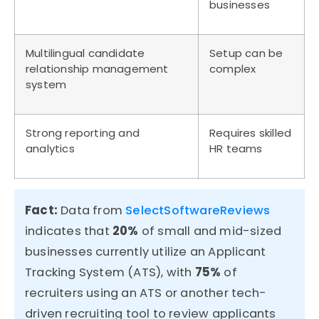
businesses
Multilingual candidate
Setup can be
relationship management
complex
system
Strong reporting and
Requires skilled
analytics
HR teams
Fact:
Data from
SelectSoftwareReviews
indicates that
20%
of small and mid-sized
businesses
currently
utilize
an Applicant
Tracking System (ATS), with
75%
of
recruiters
using an ATS or another tech-
driven recruiting tool to review applicants