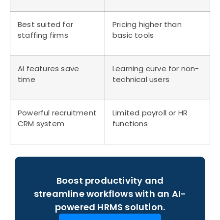
Best suited for
Pricing higher than
staffing firms
basic tools
AI features save
Learning curve for non-
time
technical users
Powerful recruitment
Limited payroll or HR
CRM system
functions
Boost productivity and
streamline workflows with an AI-
powered HRMS solution.