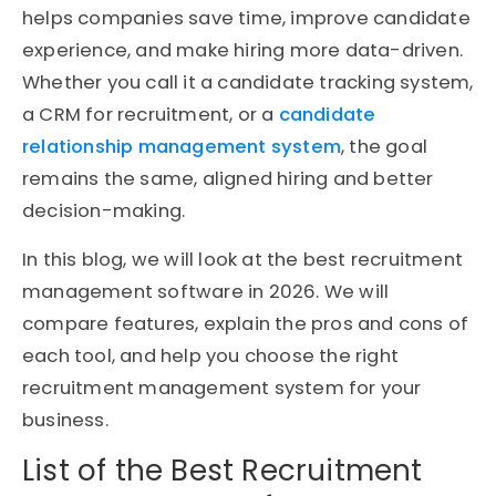
helps companies save time, improve candidate
experience, and make hiring more data-driven.
Whether you call it a candidate tracking system,
a CRM for recruitment, or a
candidate
relationship management system
, the goal
remains the same, aligned hiring and better
decision-making.
In this blog, we will look at the best recruitment
management software in 2026. We will
compare features, explain the pros and cons of
each tool, and help you choose the right
recruitment management system for your
business.
List of the Best Recruitment