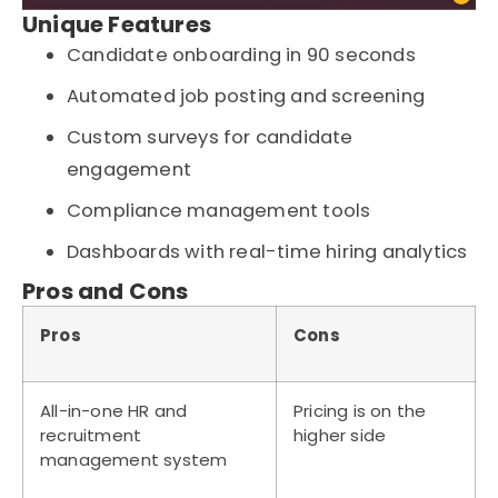
Unique Features
Candidate onboarding in 90 seconds
Automated job posting and screening
Custom surveys for candidate
engagement
Compliance management tools
Dashboards with real-time hiring analytics
Pros and Cons
Pros
Cons
All-in-one HR and
Pricing is on the
recruitment
higher side
management system