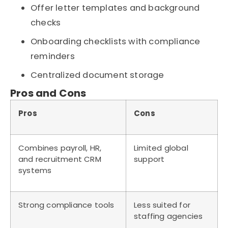
Offer letter templates and background
checks
Onboarding checklists with compliance
reminders
Centralized document storage
Pros and Cons
Pros
Cons
Combines payroll, HR,
Limited global
and recruitment CRM
support
systems
Strong compliance tools
Less suited for
staffing agencies