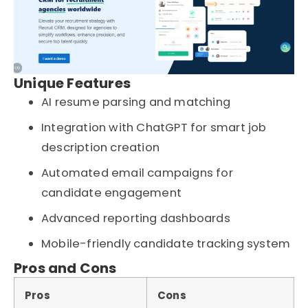
Unique Features
AI resume parsing and matching
Integration with ChatGPT for smart job
description creation
Automated email campaigns for
candidate engagement
Advanced reporting dashboards
Mobile-friendly candidate tracking system
Pros and Cons
Pros
Cons