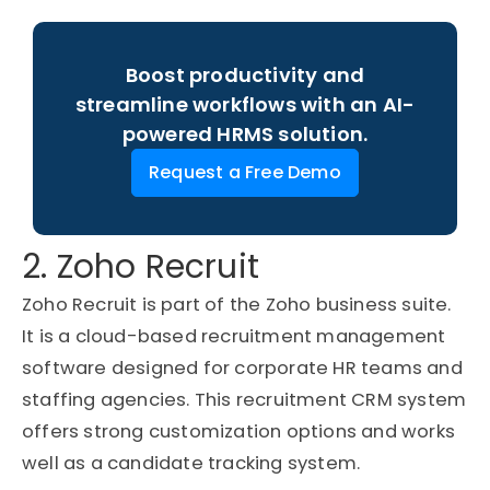
Boost productivity and
streamline workflows with an AI-
powered HRMS solution.
Request a Free Demo
2. Zoho Recruit
Zoho Recruit is part of the Zoho business suite.
It is a cloud-based recruitment management
software designed for corporate HR teams and
staffing agencies. This recruitment CRM system
offers strong customization options and works
well as a candidate tracking system.