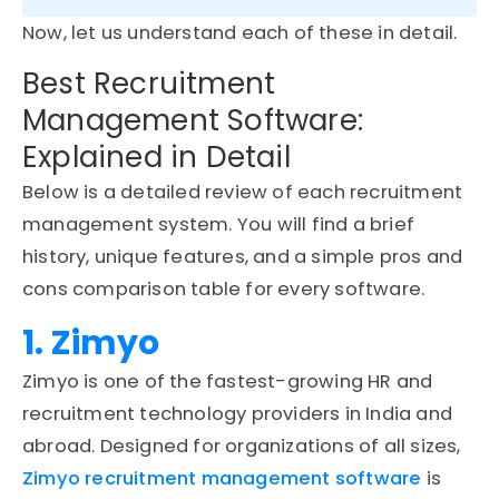
Now, let us understand each of these in detail.
Best Recruitment
Management Software:
Explained in Detail
Below is a detailed review of each recruitment
management system. You will find a brief
history, unique features, and a simple pros and
cons comparison table for every software.
1. Zimyo
Zimyo is one of the fastest-growing HR and
recruitment technology providers in India and
abroad. Designed for organizations of all sizes,
Zimyo recruitment management software
is