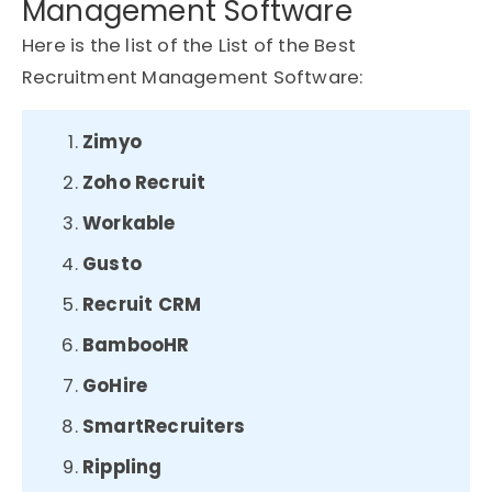
Management Software
Here is the list of the List of the Best
Recruitment Management Software:
Zimyo
Zoho Recruit
Workable
Gusto
Recruit CRM
BambooHR
GoHire
SmartRecruiters
Rippling