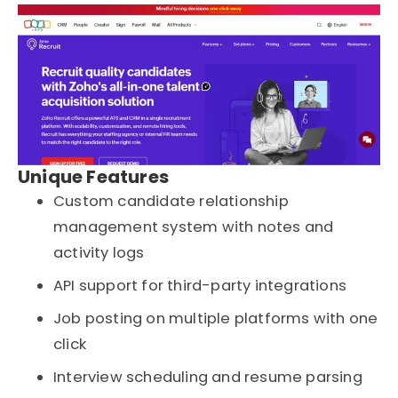
Unique Features
Custom candidate relationship
management system with notes and
activity logs
API support for third-party integrations
Job posting on multiple platforms with one
click
Interview scheduling and resume parsing