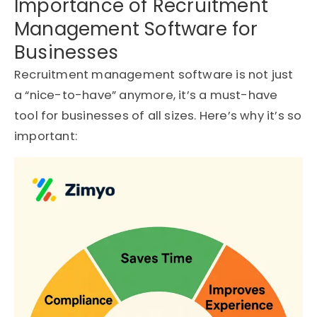
Importance of Recruitment
Management Software for
Businesses
Recruitment management software is not just
a “nice-to-have” anymore, it’s a must-have
tool for businesses of all sizes. Here’s why it’s so
important: