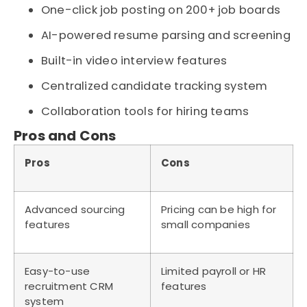
One-click job posting on 200+ job boards
AI-powered resume parsing and screening
Built-in video interview features
Centralized candidate tracking system
Collaboration tools for hiring teams
Pros and Cons
Pros
Cons
Advanced sourcing
Pricing can be high for
features
small companies
Easy-to-use
Limited payroll or HR
recruitment CRM
features
system