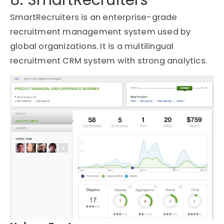
SmartRecruiters
is an enterprise-grade
recruitment management system used by
global organizations. It is a multilingual
recruitment CRM system with strong analytics.