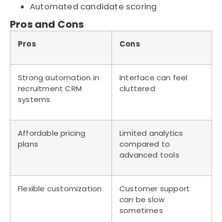
Automated candidate scoring
Pros and Cons
Pros
Cons
Strong automation in
Interface can feel
recruitment CRM
cluttered
systems
Affordable pricing
Limited analytics
plans
compared to
advanced tools
Flexible customization
Customer support
can be slow
sometimes