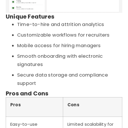
Unique Features
Time-to-hire and attrition analytics
Customizable workflows for recruiters
Mobile access for hiring managers
Smooth onboarding with electronic
signatures
Secure data storage and compliance
support
Pros and Cons
Pros
Cons
Easy-to-use
Limited scalability for