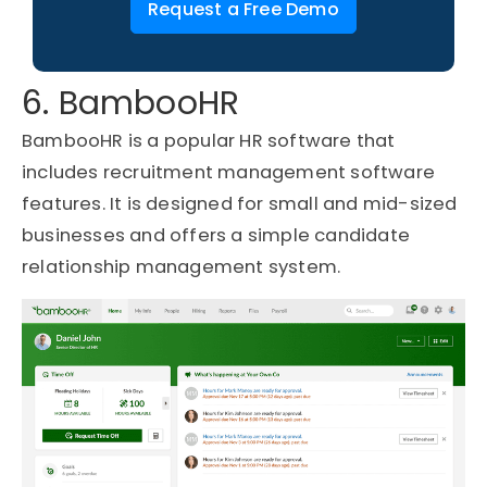
Request a Free Demo
6. BambooHR
BambooHR is a popular HR software that
includes recruitment management software
features. It is designed for small and mid-sized
businesses and offers a simple candidate
relationship management system.