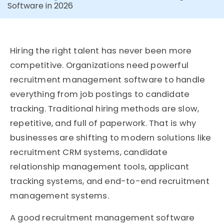
Software in 2026
Hiring the right talent has never been more
competitive. Organizations need powerful
recruitment management software to handle
everything from job postings to candidate
tracking. Traditional hiring methods are slow,
repetitive, and full of paperwork. That is why
businesses are shifting to modern solutions like
recruitment CRM systems, candidate
relationship management tools, applicant
tracking systems, and end-to-end recruitment
management systems.
A good recruitment management software