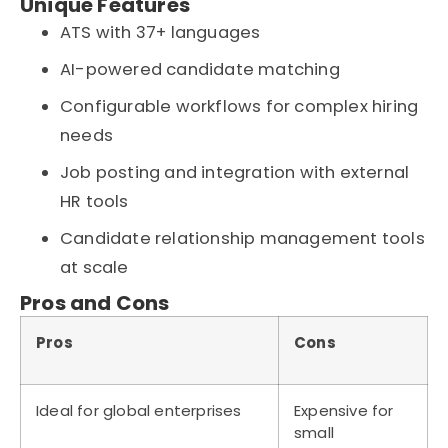
Unique Features
ATS with 37+ languages
AI-powered candidate matching
Configurable workflows for complex hiring
needs
Job posting and integration with external
HR tools
Candidate relationship management tools
at scale
Pros and Cons
Pros
Cons
Ideal for global enterprises
Expensive for
small