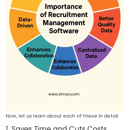
Now, let us learn about each of these in detail.
1. Saves Time and Cuts Costs