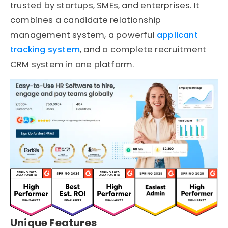
trusted by startups, SMEs, and enterprises. It
combines a candidate relationship
management system, a powerful
applicant
tracking system
, and a complete recruitment
CRM system in one platform.
Unique Features