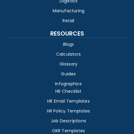
Logistics
Manufacturing
Retail
RESOURCES
Blogs
Calculators
Glossary
Guides
Infographics
HR Checklist
HR Email Templates
HR Policy Templates
Job Descriptions
OKR Templates