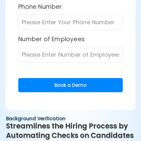
Phone Number
Number of Employees
Book a Demo
Background Verification
Streamlines the Hiring Process by
Automating Checks on Candidates