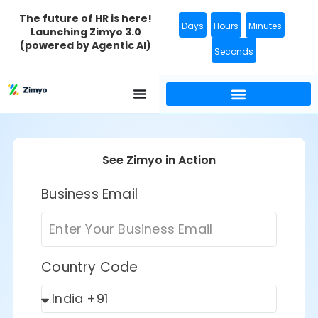
The future of HR is here!
Days
Hours
Minutes
Launching Zimyo 3.0
(powered by Agentic AI)
Seconds
Background Verification
See Zimyo in Action
Business Email
Country Code