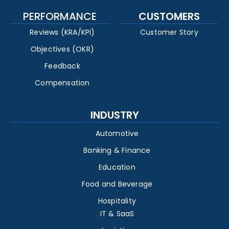
PERFORMANCE
CUSTOMERS
Reviews (KRA/KPI)
Customer Story
Objectives (OKR)
Feedback
Compensation
INDUSTRY
Automotive
Banking & Finance
Education
Food and Beverage
Hospitality
IT & SaaS