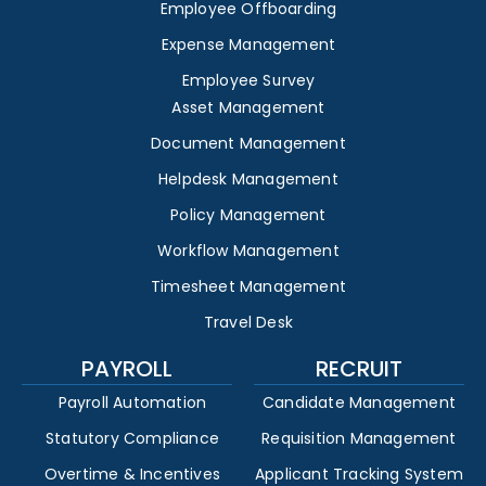
Employee Offboarding
Expense Management
Employee Survey
Asset Management
Document Management
Helpdesk Management
Policy Management
Workflow Management
Timesheet Management
Travel Desk
PAYROLL
RECRUIT
Payroll Automation
Candidate Management
Statutory Compliance
Requisition Management
Overtime & Incentives
Applicant Tracking System