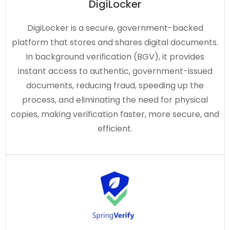
DigiLocker
DigiLocker is a secure, government-backed
platform that stores and shares digital documents.
In background verification (BGV), it provides
instant access to authentic, government-issued
documents, reducing fraud, speeding up the
process, and eliminating the need for physical
copies, making verification faster, more secure, and
efficient.