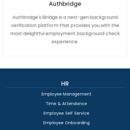
Authbridge
Authbridge's iBridge is a next-gen background
verification platform that provides you with the
most delightful employment background check
experience.
HR
Employee Management
Time & Attendance
Employee Self Service
Employee Onboarding