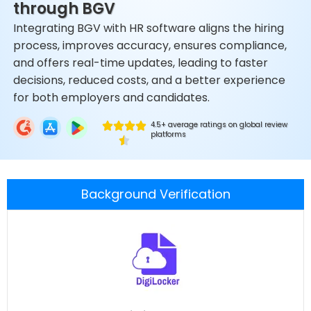
through BGV
Integrating BGV with HR software aligns the hiring
process, improves accuracy, ensures compliance,
and offers real-time updates, leading to faster
decisions, reduced costs, and a better experience
for both employers and candidates.
4.5+ average ratings on global review
platforms
Background Verification