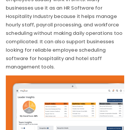
businesses use it as an HR Software for
Hospitality Industry because it helps manage
hourly staff, payroll processing, and workforce
scheduling without making daily operations too
complicated. It can also support businesses
looking for reliable employee scheduling
software for hospitality and hotel staff
management tools.