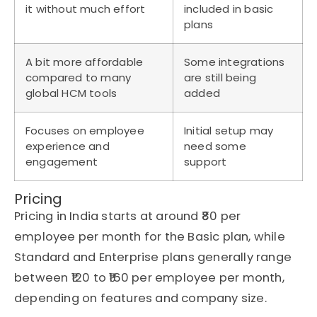
it without much effort
included in basic
plans
A bit more affordable
Some integrations
compared to many
are still being
global HCM tools
added
Focuses on employee
Initial setup may
experience and
need some
engagement
support
Pricing
Pricing in India starts at around ₹80 per
employee per month for the Basic plan, while
Standard and Enterprise plans generally range
between ₹120 to ₹160 per employee per month,
depending on features and company size.