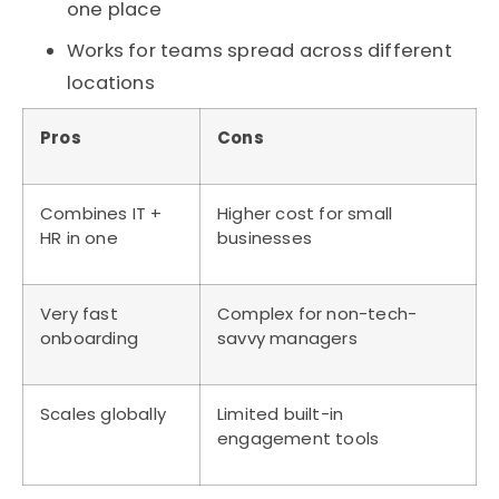
one place
Works for teams spread across different
locations
Pros
Cons
Combines IT +
Higher cost for small
HR in one
businesses
Very fast
Complex for non-tech-
onboarding
savvy managers
Scales globally
Limited built-in
engagement tools