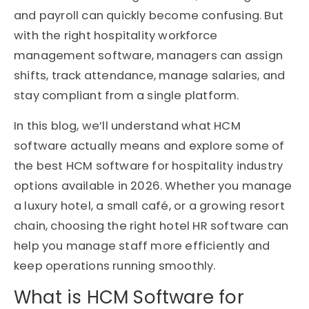
and payroll can quickly become confusing. But
with the right hospitality workforce
management software, managers can assign
shifts, track attendance, manage salaries, and
stay compliant from a single platform.
In this blog, we’ll understand what HCM
software actually means and explore some of
the best HCM software for hospitality industry
options available in 2026. Whether you manage
a luxury hotel, a small café, or a growing resort
chain, choosing the right hotel HR software can
help you manage staff more efficiently and
keep operations running smoothly.
What is HCM Software for