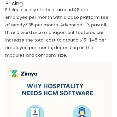
Pricing
Pricing usually starts at around $8 per
employee per month with a base platform fee
of nearly $35 per month. Advanced HR, payroll,
IT, and workforce management features can
increase the total cost to around $15–$45 per
employee per month, depending on the
modules and company size.