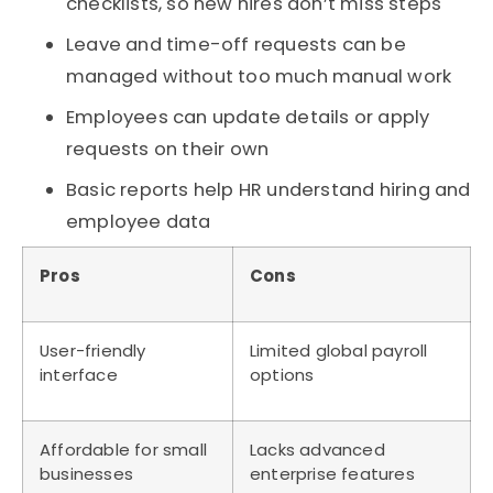
checklists, so new hires don’t miss steps
Leave and time-off requests can be
managed without too much manual work
Employees can update details or apply
requests on their own
Basic reports help HR understand hiring and
employee data
Pros
Cons
User-friendly
Limited global payroll
interface
options
Affordable for small
Lacks advanced
businesses
enterprise features