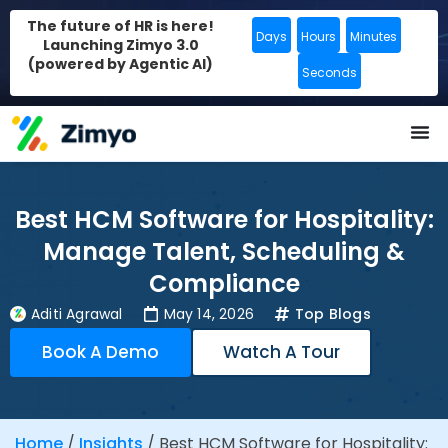
The future of HR is here!
Days
Hours
Minutes
Launching Zimyo 3.0
(powered by Agentic AI)
Seconds
Best HCM Software for Hospitality:
Manage Talent, Scheduling &
Compliance
Aditi Agrawal
May 14, 2026
Top Blogs
Book A Demo
Watch A Tour
Home
/
Insights
/
Best HCM Software for Hospitality: