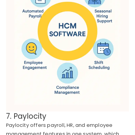
7. Paylocity
Paylocity offers payroll, HR, and employee
management features in one system, which