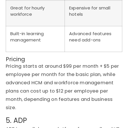
Great for hourly
Expensive for small
workforce
hotels
Built-in learning
Advanced features
management
need add-ons
Pricing
Pricing starts at around $99 per month + $5 per
employee per month for the basic plan, while
advanced HCM and workforce management
plans can cost up to $12 per employee per
month, depending on features and business
size.
5. ADP