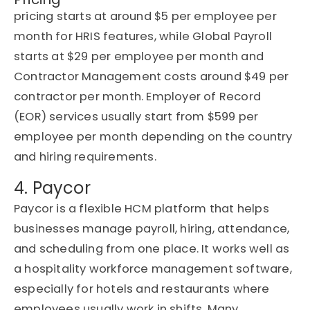
pricing starts at around $5 per employee per
month for HRIS features, while Global Payroll
starts at $29 per employee per month and
Contractor Management costs around $49 per
contractor per month. Employer of Record
(EOR) services usually start from $599 per
employee per month depending on the country
and hiring requirements.
4. Paycor
Paycor is a flexible HCM platform that helps
businesses manage payroll, hiring, attendance,
and scheduling from one place. It works well as
a hospitality workforce management software,
especially for hotels and restaurants where
employees usually work in shifts. Many