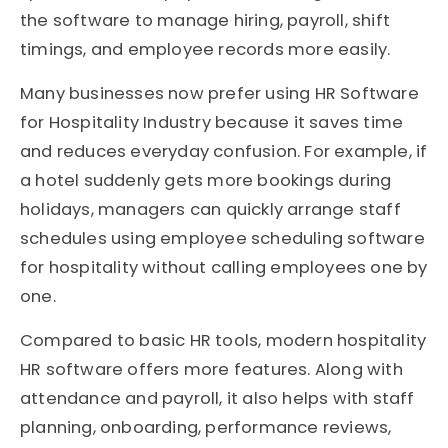
the software to manage hiring, payroll, shift
timings, and employee records more easily.
Many businesses now prefer using HR Software
for Hospitality Industry because it saves time
and reduces everyday confusion. For example, if
a hotel suddenly gets more bookings during
holidays, managers can quickly arrange staff
schedules using employee scheduling software
for hospitality without calling employees one by
one.
Compared to basic HR tools, modern hospitality
HR software offers more features. Along with
attendance and payroll, it also helps with staff
planning, onboarding, performance reviews,