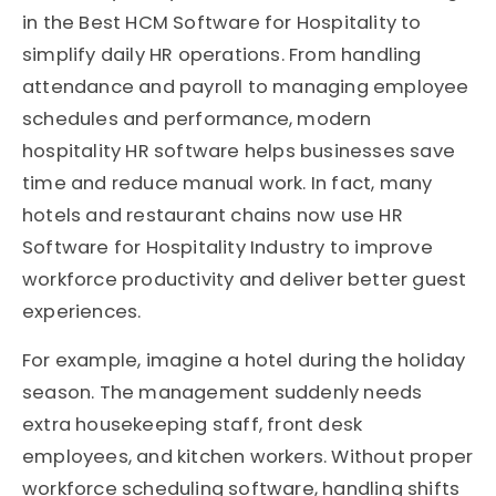
in the Best HCM Software for Hospitality to
simplify daily HR operations. From handling
attendance and payroll to managing employee
schedules and performance, modern
hospitality HR software helps businesses save
time and reduce manual work. In fact, many
hotels and restaurant chains now use HR
Software for Hospitality Industry to improve
workforce productivity and deliver better guest
experiences.
For example, imagine a hotel during the holiday
season. The management suddenly needs
extra housekeeping staff, front desk
employees, and kitchen workers. Without proper
workforce scheduling software, handling shifts