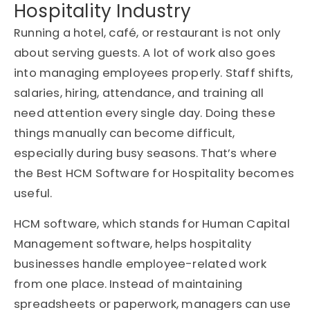
Hospitality Industry
Running a hotel, café, or restaurant is not only
about serving guests. A lot of work also goes
into managing employees properly. Staff shifts,
salaries, hiring, attendance, and training all
need attention every single day. Doing these
things manually can become difficult,
especially during busy seasons. That’s where
the Best HCM Software for Hospitality becomes
useful.
HCM software, which stands for Human Capital
Management software, helps hospitality
businesses handle employee-related work
from one place. Instead of maintaining
spreadsheets or paperwork, managers can use