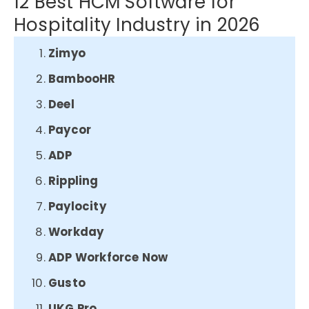
12 Best HCM Software for
Hospitality Industry in 2026
Zimyo
BambooHR
Deel
Paycor
ADP
Rippling
Paylocity
Workday
ADP Workforce Now
Gusto
UKG Pro