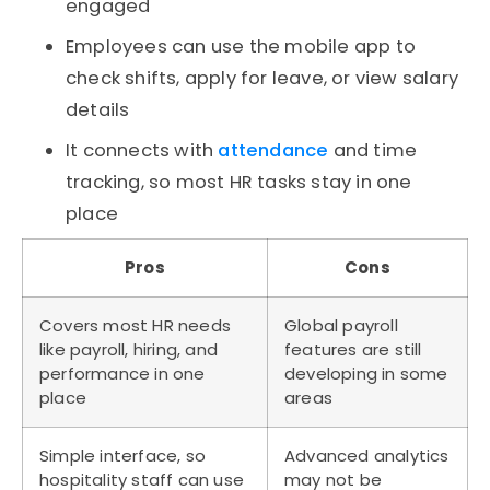
engaged
Employees can use the mobile app to
check shifts, apply for leave, or view salary
details
It connects with
attendance
and time
tracking, so most HR tasks stay in one
place
Pros
Cons
Covers most HR needs
Global payroll
like payroll, hiring, and
features are still
performance in one
developing in some
place
areas
Simple interface, so
Advanced analytics
hospitality staff can use
may not be