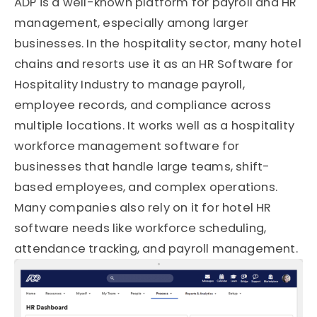
ADP is a well-known platform for payroll and HR
management, especially among larger
businesses. In the hospitality sector, many hotel
chains and resorts use it as an HR Software for
Hospitality Industry to manage payroll,
employee records, and compliance across
multiple locations. It works well as a hospitality
workforce management software for
businesses that handle large teams, shift-
based employees, and complex operations.
Many companies also rely on it for hotel HR
software needs like workforce scheduling,
attendance tracking, and payroll management.