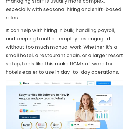
managing staff is usually more complex,
especially with seasonal hiring and shift-based
roles.
It can help with hiring in bulk, handling payroll,
and keeping frontline employees engaged
without too much manual work. Whether it’s a
small hotel, a restaurant chain, or a larger resort
setup, tools like this make HCM software for
hotels easier to use in day-to-day operations.