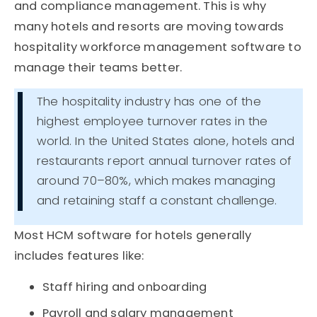
and compliance management. This is why
many hotels and resorts are moving towards
hospitality workforce management software to
manage their teams better.
The hospitality industry has one of the
highest employee turnover rates in the
world. In the United States alone, hotels and
restaurants report annual turnover rates of
around 70–80%, which makes managing
and retaining staff a constant challenge.
Most HCM software for hotels generally
includes features like:
Staff hiring and onboarding
Payroll and salary management