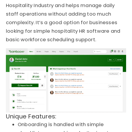
Hospitality Industry and helps manage daily
staff operations without adding too much
complexity. It’s a good option for businesses
looking for simple hospitality HR software and
basic workforce scheduling support.
Unique Features:
Onboarding is handled with simple