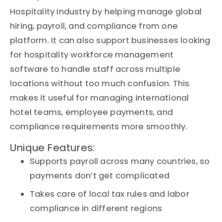
Hospitality Industry by helping manage global
hiring, payroll, and compliance from one
platform. It can also support businesses looking
for hospitality workforce management
software to handle staff across multiple
locations without too much confusion. This
makes it useful for managing international
hotel teams, employee payments, and
compliance requirements more smoothly.
Unique Features:
Supports payroll across many countries, so
payments don’t get complicated
Takes care of local tax rules and labor
compliance in different regions