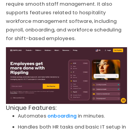
require smooth staff management. It also
supports features related to hospitality
workforce management software, including
payroll, onboarding, and workforce scheduling
for shift-based employees.
Unique Features:
Automates
onboarding
in minutes.
Handles both HR tasks and basic IT setup in