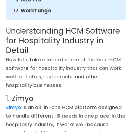
WorkTango
Understanding HCM Software
for Hospitality Industry in
Detail
Now let’s take a look at some of the best HCM
software for hospitality industry that can work
well for hotels, restaurants, and other
hospitality businesses.
1. Zimyo
Zimyo
is an all-in-one HCM platform designed
to handle different HR needs in one place. In the
hospitality industry, it works well because