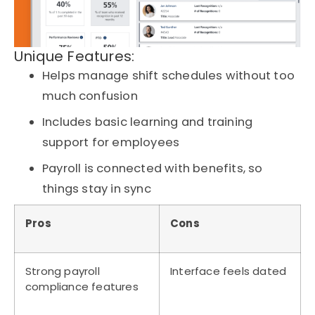
Unique Features:
Helps manage shift schedules without too
much confusion
Includes basic learning and training
support for employees
Payroll is connected with benefits, so
things stay in sync
Pros
Cons
Strong payroll
Interface feels dated
compliance features