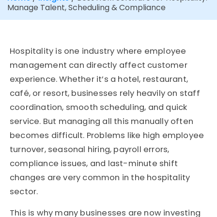
Manage Talent, Scheduling & Compliance
Hospitality is one industry where employee
management can directly affect customer
experience. Whether it’s a hotel, restaurant,
café, or resort, businesses rely heavily on staff
coordination, smooth scheduling, and quick
service. But managing all this manually often
becomes difficult. Problems like high employee
turnover, seasonal hiring, payroll errors,
compliance issues, and last-minute shift
changes are very common in the hospitality
sector.
This is why many businesses are now investing