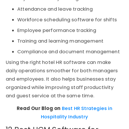
Attendance and leave tracking
Workforce scheduling software for shifts
Employee performance tracking
Training and learning management
Compliance and document management
Using the right hotel HR software can make
daily operations smoother for both managers
and employees. It also helps businesses stay
organized while improving staff productivity
and guest service at the same time.
Read Our Blog on
Best HR Strategies in
Hospitality Industry