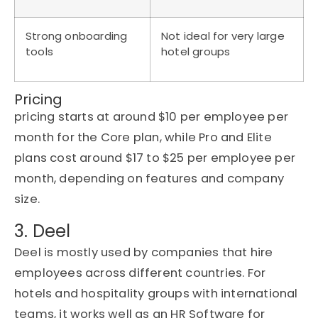
Strong onboarding
Not ideal for very large
tools
hotel groups
Pricing
pricing starts at around $10 per employee per
month for the Core plan, while Pro and Elite
plans cost around $17 to $25 per employee per
month, depending on features and company
size.
3. Deel
Deel is mostly used by companies that hire
employees across different countries. For
hotels and hospitality groups with international
teams, it works well as an HR Software for