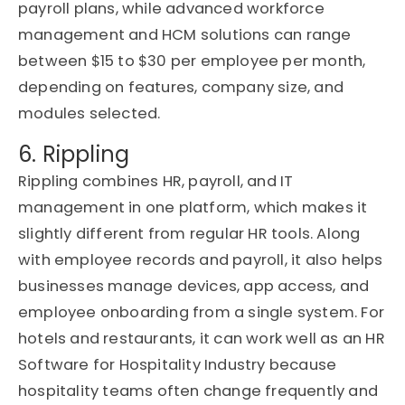
payroll plans, while advanced workforce
management and HCM solutions can range
between $15 to $30 per employee per month,
depending on features, company size, and
modules selected.
6. Rippling
Rippling combines HR, payroll, and IT
management in one platform, which makes it
slightly different from regular HR tools. Along
with employee records and payroll, it also helps
businesses manage devices, app access, and
employee onboarding from a single system. For
hotels and restaurants, it can work well as an HR
Software for Hospitality Industry because
hospitality teams often change frequently and