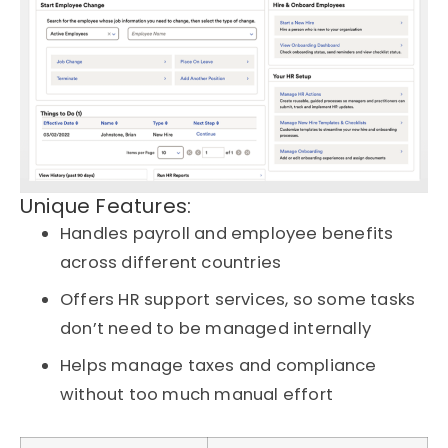
Unique Features:
Handles payroll and employee benefits
across different countries
Offers HR support services, so some tasks
don’t need to be managed internally
Helps manage taxes and compliance
without too much manual effort