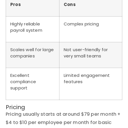
Pros
Cons
Highly reliable
Complex pricing
payroll system
Scales well for large
Not user-friendly for
companies
very small teams
Excellent
Limited engagement
compliance
features
support
Pricing
Pricing usually starts at around $79 per month +
$4 to $10 per employee per month for basic