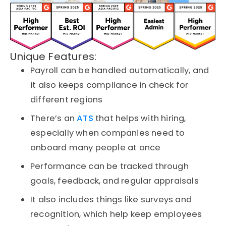
Unique Features:
Payroll can be handled automatically, and
it also keeps compliance in check for
different regions
There’s an
ATS
that helps with hiring,
especially when companies need to
onboard many people at once
Performance can be tracked through
goals, feedback, and regular appraisals
It also includes things like surveys and
recognition, which help keep employees