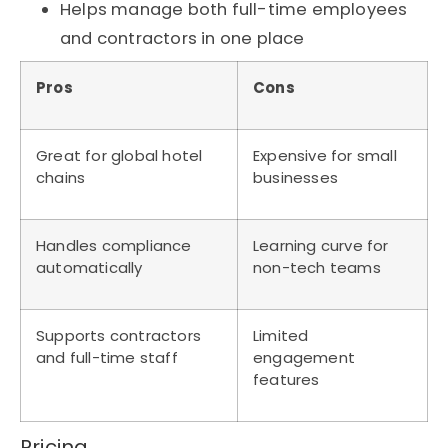
Helps manage both full-time employees
and contractors in one place
Pros
Cons
Great for global hotel
Expensive for small
chains
businesses
Handles compliance
Learning curve for
automatically
non-tech teams
Supports contractors
Limited
and full-time staff
engagement
features
Pricing