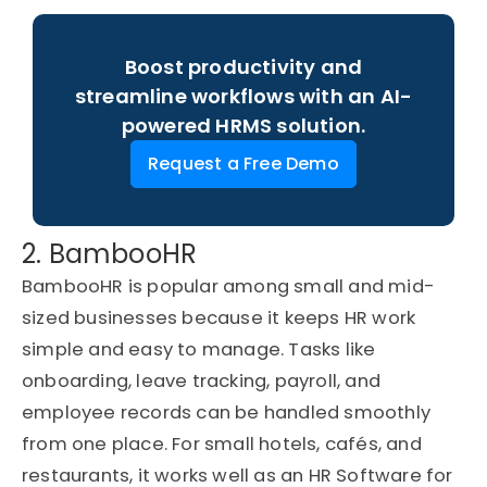
Boost productivity and
streamline workflows with an AI-
powered HRMS solution.
Request a Free Demo
2. BambooHR
BambooHR is popular among small and mid-
sized businesses because it keeps HR work
simple and easy to manage. Tasks like
onboarding, leave tracking, payroll, and
employee records can be handled smoothly
from one place. For small hotels, cafés, and
restaurants, it works well as an HR Software for