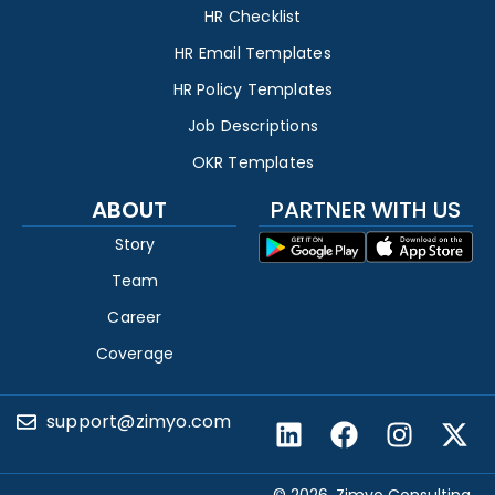
HR Checklist
HR Email Templates
HR Policy Templates
Job Descriptions
OKR Templates
ABOUT
PARTNER WITH US
Story
Team
Career
Coverage
support@zimyo.com