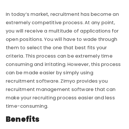
In today’s market, recruitment has become an
extremely competitive process. At any point,
you will receive a multitude of applications for
open positions. You will have to wade through
them to select the one that best fits your
criteria. This process can be extremely time
consuming and irritating. However, this process
can be made easier by simply using
recruitment software. Zimyo provides you
recruitment management software that can
make your recruiting process easier and less
time-consuming.
Benefits