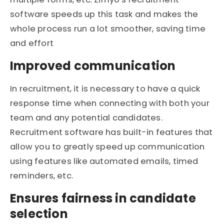
software speeds up this task and makes the
whole process run a lot smoother, saving time
and effort
Improved communication
In recruitment, it is necessary to have a quick
response time when connecting with both your
team and any potential candidates.
Recruitment software has built-in features that
allow you to greatly speed up communication
using features like automated emails, timed
reminders, etc.
Ensures fairness in candidate
selection