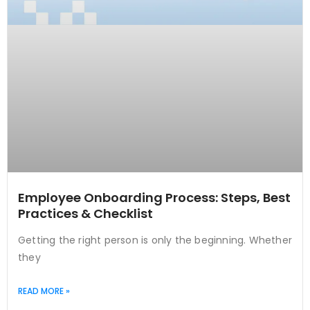
Employee Onboarding Process: Steps, Best
Practices & Checklist
Getting the right person is only the beginning. Whether
they
READ MORE »