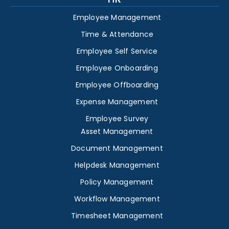
Employee Management
Time & Attendance
Employee Self Service
Employee Onboarding
Employee Offboarding
Expense Management
Employee Survey
Asset Management
Document Management
Helpdesk Management
Policy Management
Workflow Management
Timesheet Management