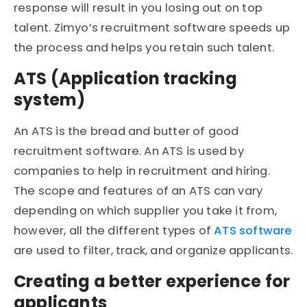
response will result in you losing out on top
talent. Zimyo’s recruitment software speeds up
the process and helps you retain such talent.
ATS (Application tracking
system)
An ATS is the bread and butter of good
recruitment software. An ATS is used by
companies to help in recruitment and hiring.
The scope and features of an ATS can vary
depending on which supplier you take it from,
however, all the different types of
ATS software
are used to filter, track, and organize applicants.
Creating a better experience for
applicants