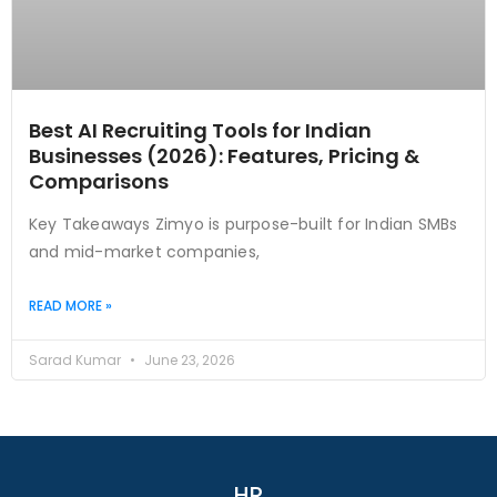
Best AI Recruiting Tools for Indian
Businesses (2026): Features, Pricing &
Comparisons
Key Takeaways Zimyo is purpose-built for Indian SMBs
and mid-market companies,
READ MORE »
Sarad Kumar
June 23, 2026
HR