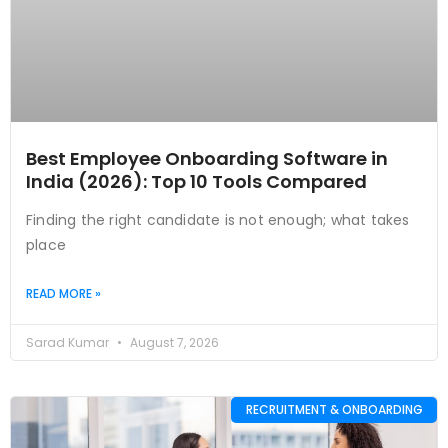
Best Employee Onboarding Software in
India (2026): Top 10 Tools Compared
Finding the right candidate is not enough; what takes
place
READ MORE »
Sarad Kumar
August 7, 2026
RECRUITMENT & ONBOARDING