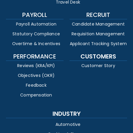
Travel Desk
PAYROLL
RECRUIT
Payroll Automation
Candidate Management
Statutory Compliance
Requisition Management
Overtime & Incentives
Applicant Tracking System
PERFORMANCE
CUSTOMERS
Reviews (KRA/KPI)
Customer Story
Objectives (OKR)
Feedback
Compensation
INDUSTRY
Automotive