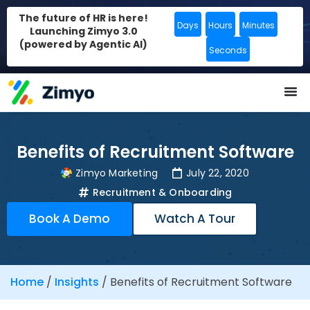
The future of HR is here!
Days
Hours
Minutes
Launching Zimyo 3.0
(powered by Agentic AI)
Seconds
Benefits of Recruitment Software
Zimyo Marketing
July 22, 2020
Recruitment & Onboarding
Book A Demo
Watch A Tour
Home
/
Insights
/
Benefits of Recruitment Software