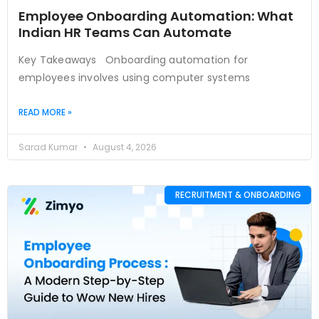
Employee Onboarding Automation: What
Indian HR Teams Can Automate
Key Takeaways Onboarding automation for
employees involves using computer systems
READ MORE »
Sarad Kumar
August 4, 2026
RECRUITMENT & ONBOARDING