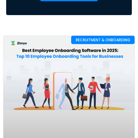
RECRUITMENT & ONBOARDING