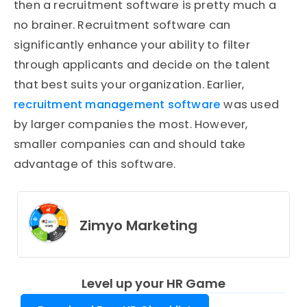
then a recruitment software is pretty much a
no brainer. Recruitment software can
significantly enhance your ability to filter
through applicants and decide on the talent
that best suits your organization. Earlier,
recruitment management software
was used
by larger companies the most. However,
smaller companies can and should take
advantage of this software.
Zimyo Marketing
Level up your HR Game