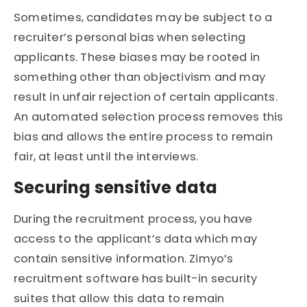
Sometimes, candidates may be subject to a
recruiter’s personal bias when selecting
applicants. These biases may be rooted in
something other than objectivism and may
result in unfair rejection of certain applicants.
An automated selection process removes this
bias and allows the entire process to remain
fair, at least until the interviews.
Securing sensitive data
During the recruitment process, you have
access to the applicant’s data which may
contain sensitive information. Zimyo’s
recruitment software has built-in security
suites that allow this data to remain