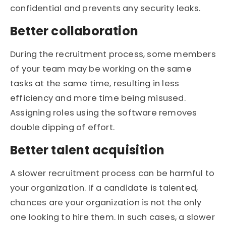
confidential and prevents any security leaks.
Better collaboration
During the recruitment process, some members
of your team may be working on the same
tasks at the same time, resulting in less
efficiency and more time being misused.
Assigning roles using the software removes
double dipping of effort.
Better talent acquisition
A slower recruitment process can be harmful to
your organization. If a candidate is talented,
chances are your organization is not the only
one looking to hire them. In such cases, a slower