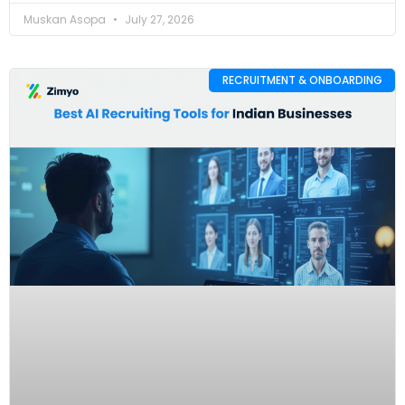
Muskan Asopa
July 27, 2026
RECRUITMENT & ONBOARDING