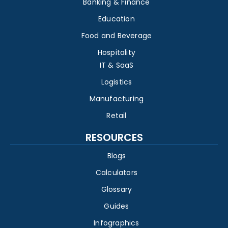
Banking & Finance
Education
Food and Beverage
Hospitality
IT & SaaS
Logistics
Manufacturing
Retail
RESOURCES
Blogs
Calculators
Glossary
Guides
Infographics