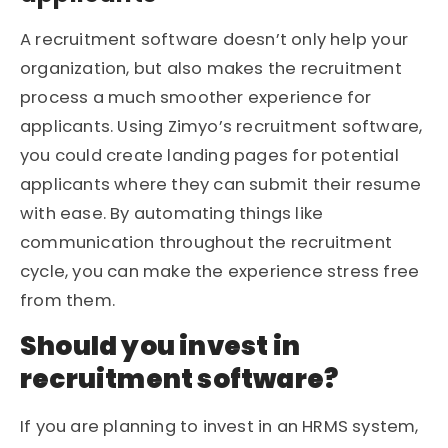
A recruitment software doesn’t only help your
organization, but also makes the recruitment
process a much smoother experience for
applicants. Using Zimyo’s recruitment software,
you could create landing pages for potential
applicants where they can submit their resume
with ease. By automating things like
communication throughout the recruitment
cycle, you can make the experience stress free
from them.
Should you invest in
recruitment software?
If you are planning to invest in an HRMS system,