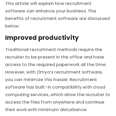
This article will explain how recruitment
software can enhance your business. The
benefits of recruitment software are discussed
below:
Improved productivity
Traditional recruitment methods require the
recruiter to be present in the office and have
access to the required paperwork all the time.
However, with Zimyo’s recruitment software,
you can minimize this hassle. Recruitment
software has built-in compatibility with cloud
computing services, which allow the recruiter to
access the files from anywhere and continue
their work with minimum disturbance.