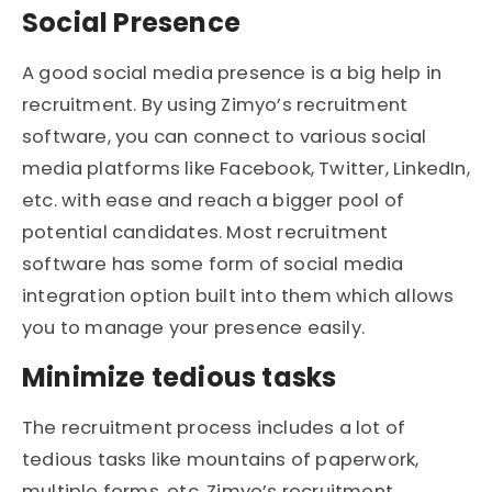
Social Presence
A good social media presence is a big help in
recruitment. By using Zimyo’s recruitment
software, you can connect to various social
media platforms like Facebook, Twitter, LinkedIn,
etc. with ease and reach a bigger pool of
potential candidates. Most recruitment
software has some form of social media
integration option built into them which allows
you to manage your presence easily.
Minimize tedious tasks
The recruitment process includes a lot of
tedious tasks like mountains of paperwork,
multiple forms, etc. Zimyo’s recruitment