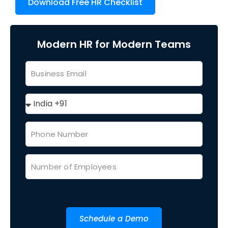
Download Free HR Checklist
Modern HR for Modern Teams
Schedule a Demo