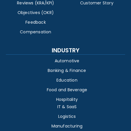
Reviews (KRA/KPI)
Customer Story
Objectives (OKR)
Feedback
Compensation
INDUSTRY
Automotive
Banking & Finance
Education
Food and Beverage
Hospitality
IT & SaaS
Logistics
Manufacturing