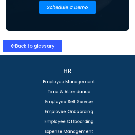
Schedule a Demo
Back to glossary
HR
Employee Management
Time & Attendance
Employee Self Service
Employee Onboarding
Employee Offboarding
Expense Management