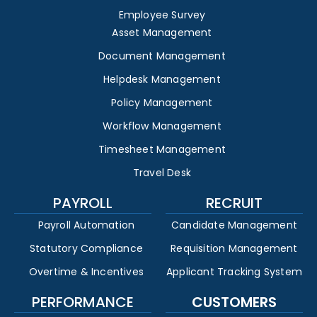
Employee Survey
Asset Management
Document Management
Helpdesk Management
Policy Management
Workflow Management
Timesheet Management
Travel Desk
PAYROLL
RECRUIT
Payroll Automation
Candidate Management
Statutory Compliance
Requisition Management
Overtime & Incentives
Applicant Tracking System
PERFORMANCE
CUSTOMERS