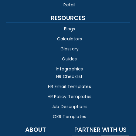
Retail
RESOURCES
Blogs
Calculators
Glossary
Guides
Infographics
HR Checklist
HR Email Templates
HR Policy Templates
Job Descriptions
OKR Templates
ABOUT
PARTNER WITH US