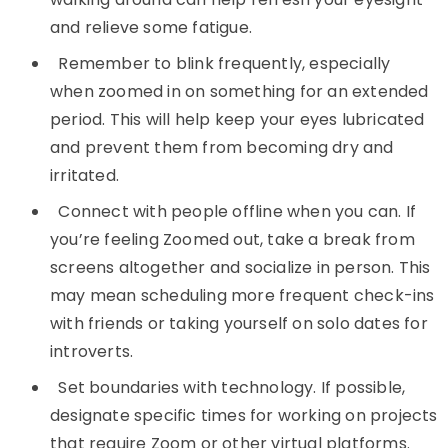
and relieve some fatigue.
Remember to blink frequently, especially
when zoomed in on something for an extended
period. This will help keep your eyes lubricated
and prevent them from becoming dry and
irritated.
Connect with people offline when you can. If
you’re feeling Zoomed out, take a break from
screens altogether and socialize in person. This
may mean scheduling more frequent check-ins
with friends or taking yourself on solo dates for
introverts.
Set boundaries with technology. If possible,
designate specific times for working on projects
that require Zoom or other virtual platforms.