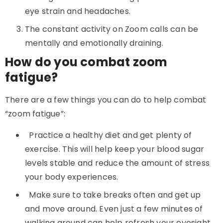
eye strain and headaches.
The constant activity on Zoom calls can be
mentally and emotionally draining.
How do you combat zoom
fatigue?
There are a few things you can do to help combat
“zoom fatigue”:
Practice a healthy diet and get plenty of
exercise. This will help keep your blood sugar
levels stable and reduce the amount of stress
your body experiences.
Make sure to take breaks often and get up
and move around. Even just a few minutes of
walking around can help refresh your eyesight