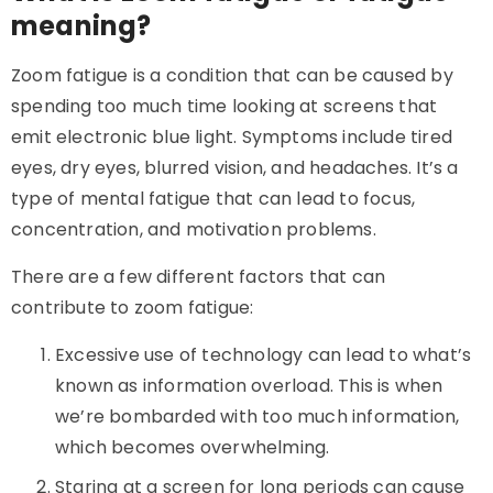
meaning?
Zoom fatigue is a condition that can be caused by
spending too much time looking at screens that
emit electronic blue light. Symptoms include tired
eyes, dry eyes, blurred vision, and headaches. It’s a
type of mental fatigue that can lead to focus,
concentration, and motivation problems.
There are a few different factors that can
contribute to zoom fatigue:
Excessive use of technology can lead to what’s
known as information overload. This is when
we’re bombarded with too much information,
which becomes overwhelming.
Staring at a screen for long periods can cause