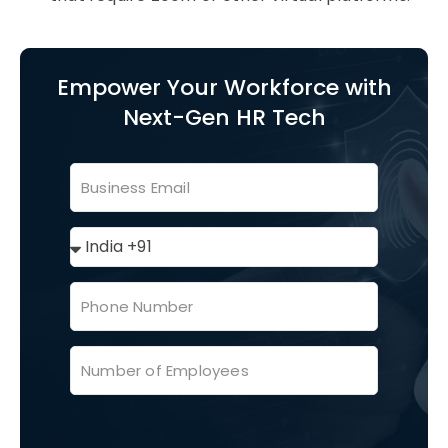
Empower Your Workforce with
Next-Gen HR Tech