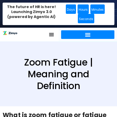
The future of HR is here!
Days
Hours
Minutes
Launching Zimyo 3.0
(powered by Agentic AI)
Seconds
Zoom Fatigue |
Meaning and
Definition
What is zoom fatigue or fatigue