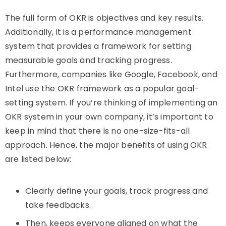
The full form of OKR is objectives and key results.
Additionally, it is a performance management
system that provides a framework for setting
measurable goals and tracking progress.
Furthermore, companies like Google, Facebook, and
Intel use the OKR framework as a popular goal-
setting system. If you’re thinking of implementing an
OKR system in your own company, it’s important to
keep in mind that there is no one-size-fits-all
approach. Hence, the major benefits of using OKR
are listed below:
Clearly define your goals, track progress and
take feedbacks.
Then, k
eeps everyone aligned on what the