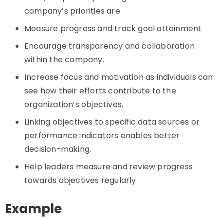
company’s priorities are
Measure progress and track goal attainment
Encourage transparency and collaboration
within the company.
Increase focus and motivation as individuals can
see how their efforts contribute to the
organization’s objectives.
Linking objectives to specific data sources or
performance indicators enables better
decision-making.
Help leaders measure and review progress
towards objectives regularly
Example