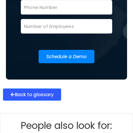
Schedule a Demo
Back to glossary
People also look for: