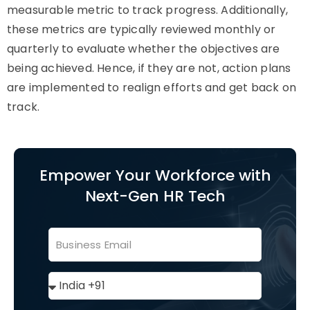
measurable metric to track progress. Additionally,
these metrics are typically reviewed monthly or
quarterly to evaluate whether the objectives are
being achieved. Hence, if they are not, action plans
are implemented to realign efforts and get back on
track.
Empower Your Workforce with
Next-Gen HR Tech