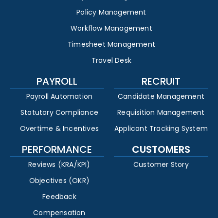
Policy Management
Workflow Management
Timesheet Management
Travel Desk
PAYROLL
RECRUIT
Payroll Automation
Candidate Management
Statutory Compliance
Requisition Management
Overtime & Incentives
Applicant Tracking System
PERFORMANCE
CUSTOMERS
Reviews (KRA/KPI)
Customer Story
Objectives (OKR)
Feedback
Compensation