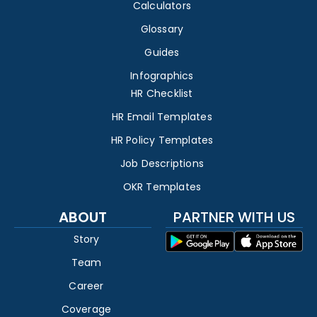
Calculators
Glossary
Guides
Infographics
HR Checklist
HR Email Templates
HR Policy Templates
Job Descriptions
OKR Templates
ABOUT
PARTNER WITH US
Story
Team
Career
Coverage