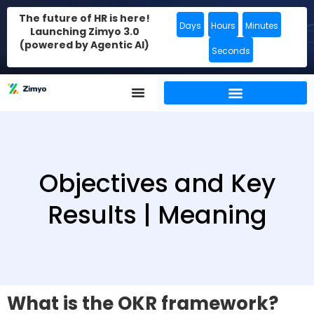
The future of HR is here!
Days
Hours
Minutes
Launching Zimyo 3.0
(powered by Agentic AI)
Seconds
Objectives and Key
Results | Meaning
What is the OKR framework?