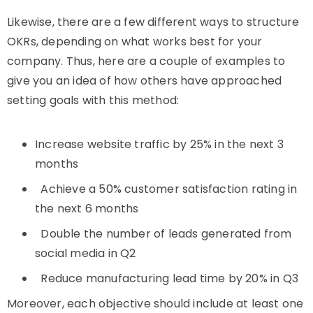
Likewise, there are a few different ways to structure
OKRs, depending on what works best for your
company. Thus, here are a couple of examples to
give you an idea of how others have approached
setting goals with this method:
Increase website traffic by 25% in the next 3
months
Achieve a 50% customer satisfaction rating in
the next 6 months
Double the number of leads generated from
social media in Q2
Reduce manufacturing lead time by 20% in Q3
Moreover, each objective should include at least one