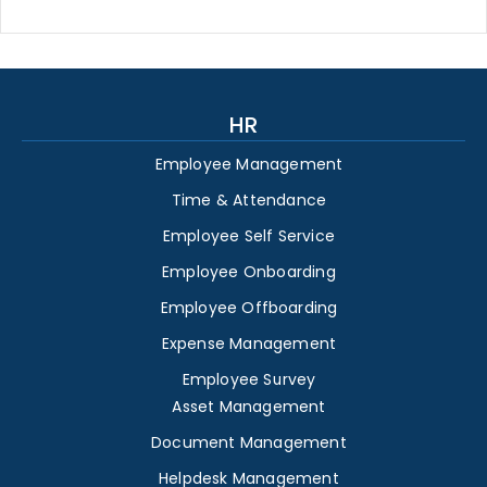
HR
Employee Management
Time & Attendance
Employee Self Service
Employee Onboarding
Employee Offboarding
Expense Management
Employee Survey
Asset Management
Document Management
Helpdesk Management