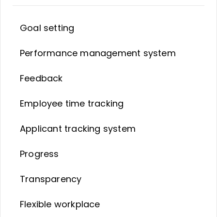
Goal setting
Performance management system
Feedback
Employee time tracking
Applicant tracking system
Progress
Transparency
Flexible workplace