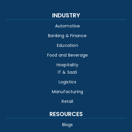
INDUSTRY
Automotive
Banking & Finance
Education
Food and Beverage
Hospitality
IT & SaaS
Logistics
Manufacturing
Retail
RESOURCES
Blogs