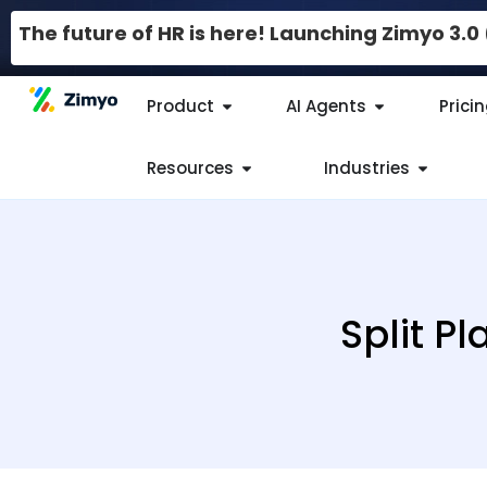
The future of HR is here! Launching Zimyo 3.
Product
AI Agents
Prici
Resources
Industries
Split P