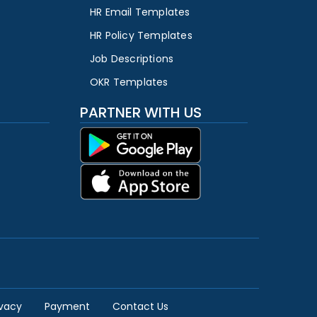
HR Email Templates
HR Policy Templates
Job Descriptions
OKR Templates
PARTNER WITH US
ivacy
Payment
Contact Us