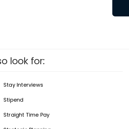
o look for:
Stay Interviews
Stipend
Straight Time Pay