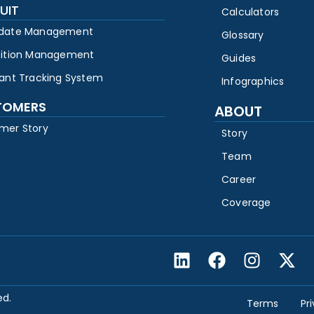
UIT
Calculators
date Management
Glossary
sition Management
Guides
cant Tracking System
Infographics
TOMERS
ABOUT
mer Story
Story
Team
Career
Coverage
ed.
Terms
Pr