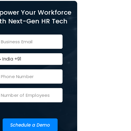
power Your Workforce
th Next-Gen HR Tech
Schedule a Demo