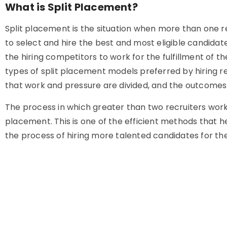
What is Split Placement?
Split placement is the situation when more than one r
to select and hire the best and most eligible candidat
the hiring competitors to work for the fulfillment of th
types of split placement models preferred by hiring re
that work and pressure are divided, and the outcomes a
The process in which greater than two recruiters work
placement. This is one of the efficient methods that
the process of hiring more talented candidates for t