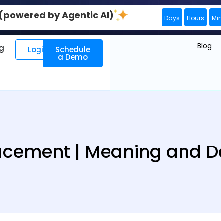
0 (powered by Agentic AI)
Days
Hours
Mi
Blog
ng
Login
Schedule
a Demo
lacement | Meaning and De