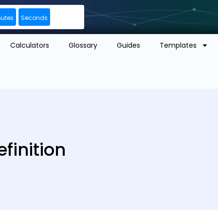
nutes
Seconds
Calculators
Glossary
Guides
Templates
finition