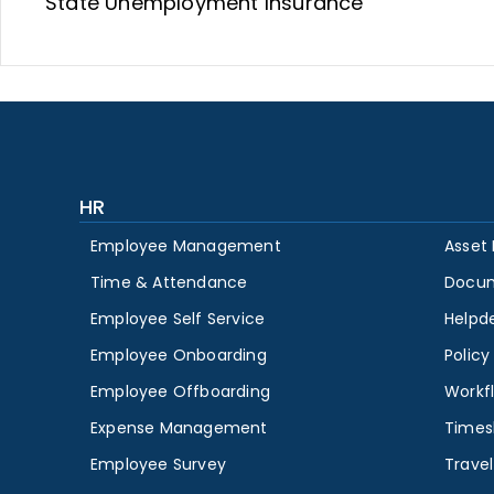
State Unemployment Insurance
HR
Employee Management
Asset
Time & Attendance
Docu
Employee Self Service
Helpd
Employee Onboarding
Polic
Employee Offboarding
Workf
Expense Management
Times
Employee Survey
Travel