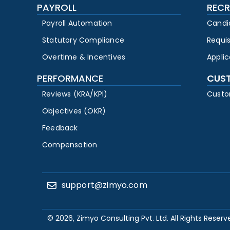
PAYROLL
RECR
Payroll Automation
Candi
Statutory Compliance
Requi
Overtime & Incentives
Appli
PERFORMANCE
CUS
Reviews (KRA/KPI)
Custo
Objectives (OKR)
Feedback
Compensation
support@zimyo.com
© 2026, Zimyo Consulting Pvt. Ltd. All Rights Reserv