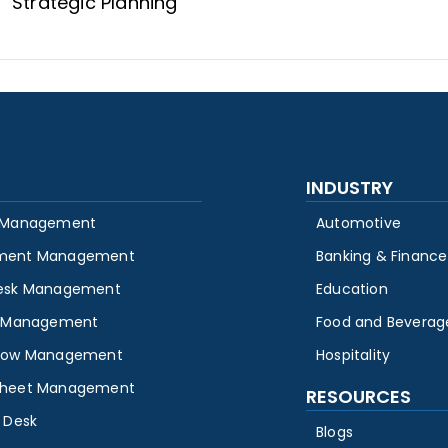
Strategic Planning
INDUSTRY
 Management
Automotive
ment Management
Banking & Finance
esk Management
Education
y Management
Food and Beverag
low Management
Hospitality
heet Management
RESOURCES
 Desk
Blogs