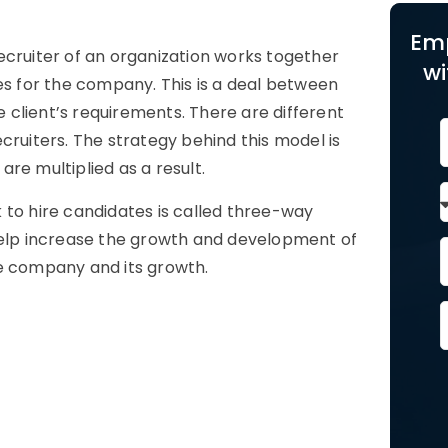
Em
ecruiter of an organization works together
wi
es for the company. This is a deal between
e client’s requirements. There are different
cruiters. The strategy behind this model is
re multiplied as a result.
 to hire candidates is called three-way
 help increase the growth and development of
he company and its growth.