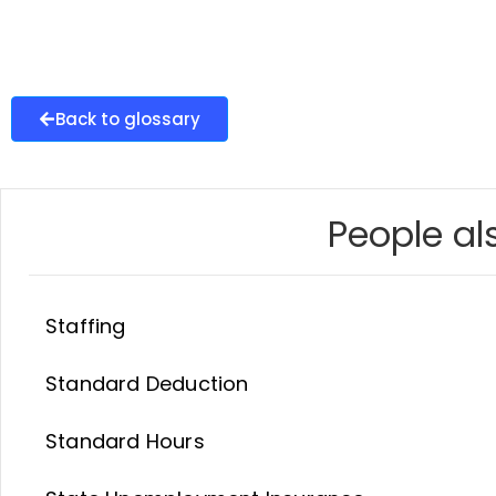
Back to glossary
People als
Staffing
Standard Deduction
Standard Hours