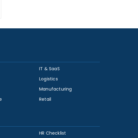
IT & SaaS
Logistics
Manufacturing
e
Retail
HR Checklist