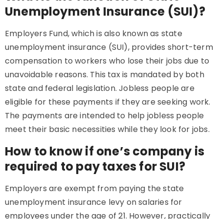
Unemployment Insurance (SUI)?
Employers Fund, which is also known as state
unemployment insurance (SUI), provides short-term
compensation to workers who lose their jobs due to
unavoidable reasons. This tax is mandated by both
state and federal legislation. Jobless people are
eligible for these payments if they are seeking work.
The payments are intended to help jobless people
meet their basic necessities while they look for jobs.
How to know if one’s company is
required to pay taxes for SUI?
Employers are exempt from paying the state
unemployment insurance levy on salaries for
employees under the age of 21. However, practically