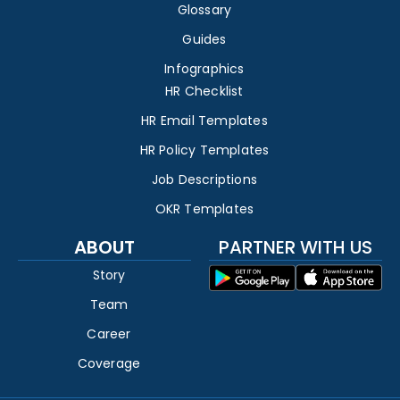
Glossary
Guides
Infographics
HR Checklist
HR Email Templates
HR Policy Templates
Job Descriptions
OKR Templates
ABOUT
PARTNER WITH US
Story
Team
Career
Coverage