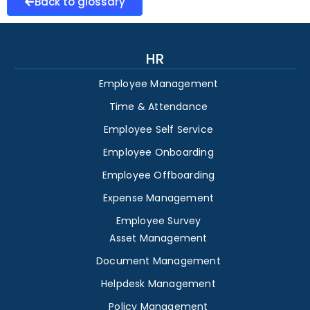
Back to glossary
HR
Employee Management
Time & Attendance
Employee Self Service
Employee Onboarding
Employee Offboarding
Expense Management
Employee Survey
Asset Management
Document Management
Helpdesk Management
Policy Management