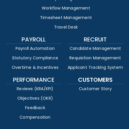
Workflow Management
Timesheet Management
Travel Desk
PAYROLL
RECRUIT
Payroll Automation
Candidate Management
Statutory Compliance
Requisition Management
Overtime & Incentives
Applicant Tracking System
PERFORMANCE
CUSTOMERS
Reviews (KRA/KPI)
Customer Story
Objectives (OKR)
Feedback
Compensation