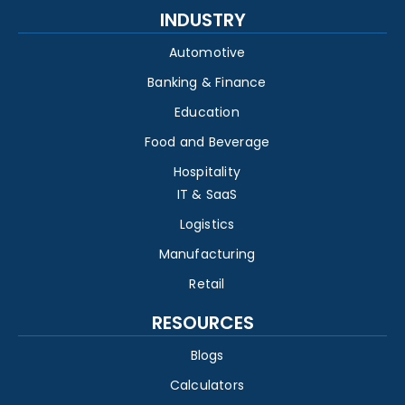
INDUSTRY
Automotive
Banking & Finance
Education
Food and Beverage
Hospitality
IT & SaaS
Logistics
Manufacturing
Retail
RESOURCES
Blogs
Calculators