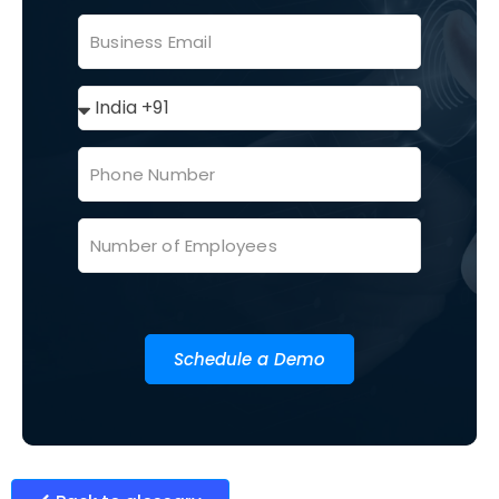
Schedule a Demo