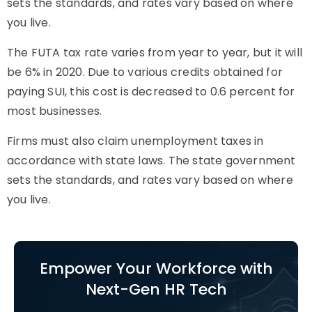
sets the standards, and rates vary based on where
you live.
The FUTA tax rate varies from year to year, but it will
be 6% in 2020. Due to various credits obtained for
paying SUI, this cost is decreased to 0.6 percent for
most businesses.
Firms must also claim unemployment taxes in
accordance with state laws. The state government
sets the standards, and rates vary based on where
you live.
Empower Your Workforce with
Next-Gen HR Tech