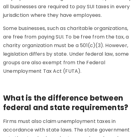
all businesses are required to pay SUI taxes in every
jurisdiction where they have employees.
Some businesses, such as charitable organizations,
are free from paying SUI. To be free from the tax, a
charity organization must be a 501(c)(3). However,
legislation differs by state. Under federal law, some
groups are also exempt from the Federal
Unemployment Tax Act (FUTA).
What is the difference between
federal and state requirements?
Firms must also claim unemployment taxes in
accordance with state laws. The state government