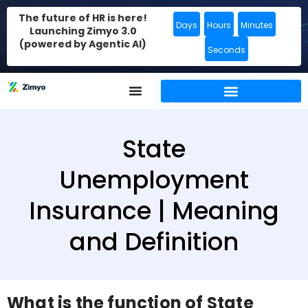
The future of HR is here!
Days
Hours
Minutes
Launching Zimyo 3.0
(powered by Agentic AI)
Seconds
State
Unemployment
Insurance | Meaning
and Definition
What is the function of State