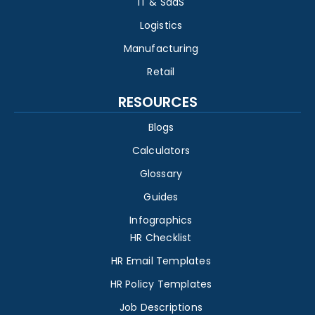
IT & SaaS
Logistics
Manufacturing
Retail
RESOURCES
Blogs
Calculators
Glossary
Guides
Infographics
HR Checklist
HR Email Templates
HR Policy Templates
Job Descriptions