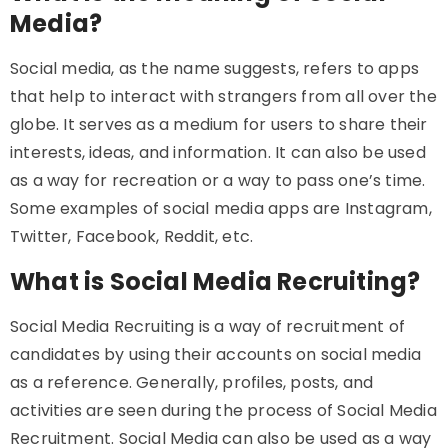
Media?
Social media, as the name suggests, refers to apps
that help to interact with strangers from all over the
globe. It serves as a medium for users to share their
interests, ideas, and information. It can also be used
as a way for recreation or a way to pass one’s time.
Some examples of social media apps are Instagram,
Twitter, Facebook, Reddit, etc.
What is Social Media Recruiting?
Social Media Recruiting is a way of recruitment of
candidates by using their accounts on social media
as a reference. Generally, profiles, posts, and
activities are seen during the process of Social Media
Recruitment. Social Media can also be used as a way