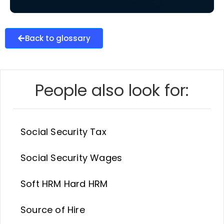
Back to glossary
People also look for:
Social Security Tax
Social Security Wages
Soft HRM Hard HRM
Source of Hire