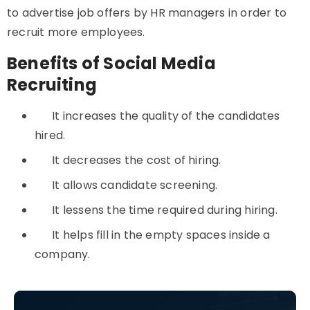
to advertise job offers by HR managers in order to
recruit more employees.
Benefits of Social Media
Recruiting
It increases the quality of the candidates
hired.
It decreases the cost of hiring.
It allows candidate screening.
It lessens the time required during hiring.
It helps fill in the empty spaces inside a
company.