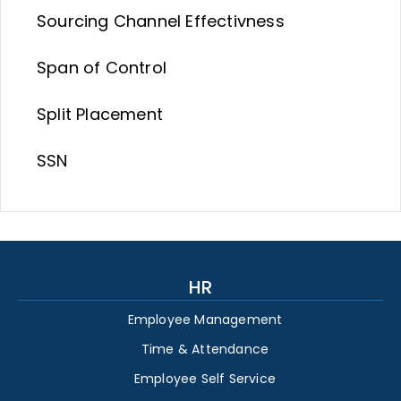
Sourcing Channel Effectivness
Span of Control
Split Placement
SSN
HR
Employee Management
Time & Attendance
Employee Self Service