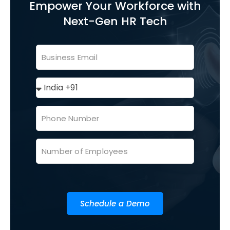
Empower Your Workforce with
Next-Gen HR Tech
Schedule a Demo