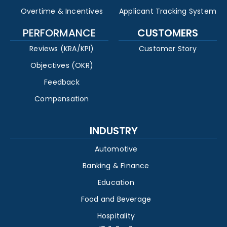
Overtime & Incentives
Applicant Tracking System
PERFORMANCE
CUSTOMERS
Reviews (KRA/KPI)
Customer Story
Objectives (OKR)
Feedback
Compensation
INDUSTRY
Automotive
Banking & Finance
Education
Food and Beverage
Hospitality