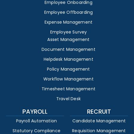
Employee Onboarding
Employee Offboarding
Expense Management
Employee Survey
Asset Management
Document Management
Helpdesk Management
Policy Management
Workflow Management
Timesheet Management
Travel Desk
PAYROLL
RECRUIT
Payroll Automation
Candidate Management
Statutory Compliance
Requisition Management