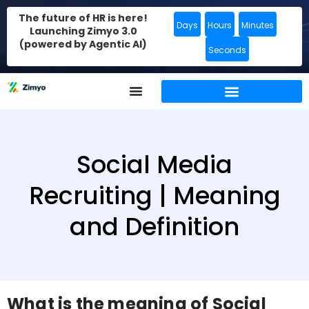
The future of HR is here!
Days
Hours
Minutes
Launching Zimyo 3.0
(powered by Agentic AI)
Seconds
Social Media
Recruiting | Meaning
and Definition
What is the meaning of Social