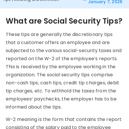
January 7, 2026
What are Social Security Tips?
These tips are generally the discretionary tips
that a customer offers an employee and are
subjected to the various social-security taxes and
reported on the W-2 of the employee’s reports.
This is received by the employee working in the
organization. The social security tips comprise
non-cash tips, cash tips, credit tip charges, debit
tip charges, etc. To withhold the taxes from the
employees’ paychecks, the employer has to be
informed about the tips.
W-2 meaning is the form that contains the report
consisting of the salary paid to the employee