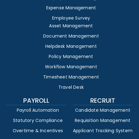
Expense Management
Employee Survey
Asset Management
Document Management
Helpdesk Management
Policy Management
Workflow Management
Timesheet Management
Travel Desk
PAYROLL
RECRUIT
Payroll Automation
Candidate Management
Statutory Compliance
Requisition Management
Overtime & Incentives
Applicant Tracking System