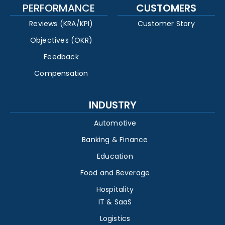
PERFORMANCE
CUSTOMERS
Reviews (KRA/KPI)
Customer Story
Objectives (OKR)
Feedback
Compensation
INDUSTRY
Automotive
Banking & Finance
Education
Food and Beverage
Hospitality
IT & SaaS
Logistics