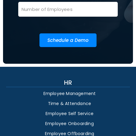
Schedule a Demo
HR
Employee Management
Time & Attendance
Employee Self Service
Employee Onboarding
Employee Offboarding