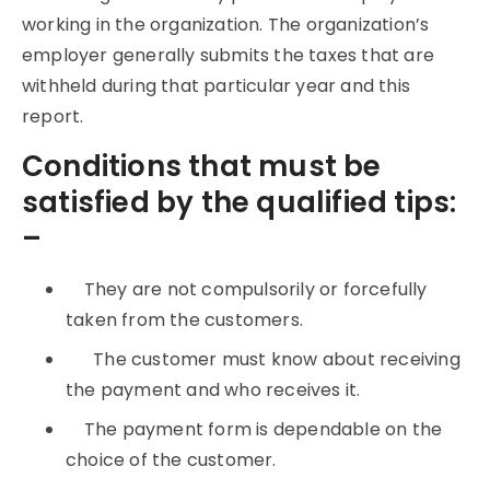
working in the organization. The organization’s
employer generally submits the taxes that are
withheld during that particular year and this
report.
Conditions that must be
satisfied by the qualified tips:
–
They are not compulsorily or forcefully
taken from the customers.
The customer must know about receiving
the payment and who receives it.
The payment form is dependable on the
choice of the customer.