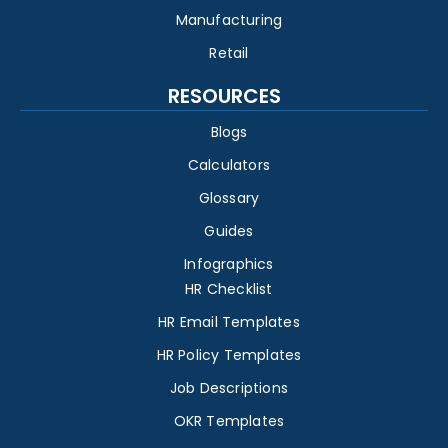
Manufacturing
Retail
RESOURCES
Blogs
Calculators
Glossary
Guides
Infographics
HR Checklist
HR Email Templates
HR Policy Templates
Job Descriptions
OKR Templates