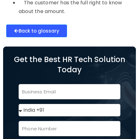
The customer has the full right to know
about the amount.
Back to glossary
Get the Best HR Tech Solution
Today