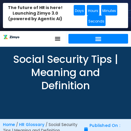
The future of HR is here!
Days
Hours
Minutes
Launching Zimyo 3.0
(powered by Agentic AI)
Seconds
Social Security Tips |
Meaning and
Definition
Home
/
HR Glossary
/
Social Security
Published On :
Tips | Meaning and Definition