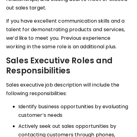
out sales target.
If you have excellent communication skills and a
talent for demonstrating products and services,
we’d like to meet you. Previous experience
working in the same role is an additional plus.
Sales Executive Roles and
Responsibilities
Sales executive job description will include the
following responsibilities:
Identify business opportunities by evaluating
customer’s needs
Actively seek out sales opportunities by
contacting customers through phones,