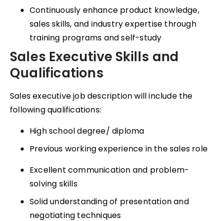
Continuously enhance product knowledge,
sales skills, and industry expertise through
training programs and self-study
Sales Executive Skills and
Qualifications
Sales executive job description will include the
following qualifications:
High school degree/ diploma
Previous working experience in the sales role
Excellent communication and problem-
solving skills
Solid understanding of presentation and
negotiating techniques