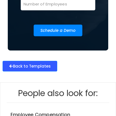
Schedule a Demo
Back to Templates
People also look for:
Employee Compensation