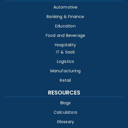
Automotive
Banking & Finance
Education
Food and Beverage
Hospitality
IT & SaaS
Logistics
Manufacturing
Retail
RESOURCES
Blogs
Calculators
Glossary