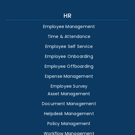
HR
Employee Management
Time & Attendance
Employee Self Service
Employee Onboarding
Employee Offboarding
Expense Management
Employee Survey
Asset Management
Document Management
Helpdesk Management
Policy Management
Workflow Management