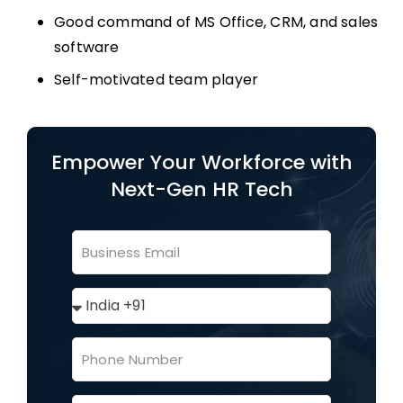
Good command of MS Office, CRM, and sales
software
Self-motivated team player
Empower Your Workforce with
Next-Gen HR Tech