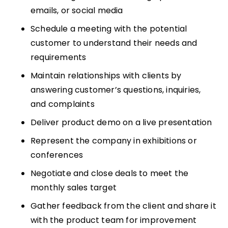
emails, or social media
Schedule a meeting with the potential
customer to understand their needs and
requirements
Maintain relationships with clients by
answering customer’s questions, inquiries,
and complaints
Deliver product demo on a live presentation
Represent the company in exhibitions or
conferences
Negotiate and close deals to meet the
monthly sales target
Gather feedback from the client and share it
with the product team for improvement