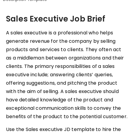
Sales Executive Job Brief
A sales executive is a professional who helps
generate revenue for the company by selling
products and services to clients. They often act
as a middleman between organizations and their
clients. The primary responsibilities of a sales
executive include; answering clients’ queries,
offering suggestions, and pitching the product
with the aim of selling. A sales executive should
have detailed knowledge of the product and
exceptional communication skills to convey the
benefits of the product to the potential customer.
Use the Sales executive JD template to hire the