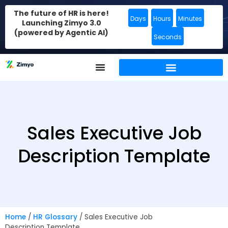
The future of HR is here!
Days
Hours
Minutes
Launching Zimyo 3.0
(powered by Agentic AI)
Seconds
Sales Executive Job
Description Template
Home
/
HR Glossary
/
Sales Executive Job
Description Template