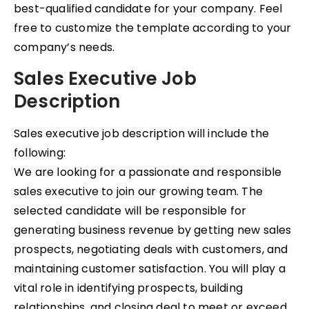
best-qualified candidate for your company. Feel
free to customize the template according to your
company’s needs.
Sales Executive Job
Description
Sales executive job description will include the
following:
We are looking for a passionate and responsible
sales executive to join our growing team. The
selected candidate will be responsible for
generating business revenue by getting new sales
prospects, negotiating deals with customers, and
maintaining customer satisfaction. You will play a
vital role in identifying prospects, building
relationships, and closing deal to meet or exceed