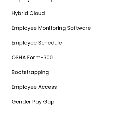
Hybrid Cloud
Employee Monitoring Software
Employee Schedule
OSHA Form-300
Bootstrapping
Employee Access
Gender Pay Gap