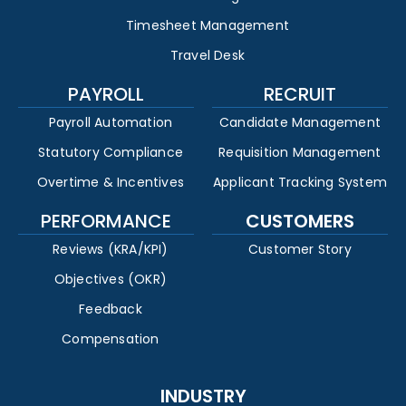
Timesheet Management
Travel Desk
PAYROLL
RECRUIT
Payroll Automation
Candidate Management
Statutory Compliance
Requisition Management
Overtime & Incentives
Applicant Tracking System
PERFORMANCE
CUSTOMERS
Reviews (KRA/KPI)
Customer Story
Objectives (OKR)
Feedback
Compensation
INDUSTRY