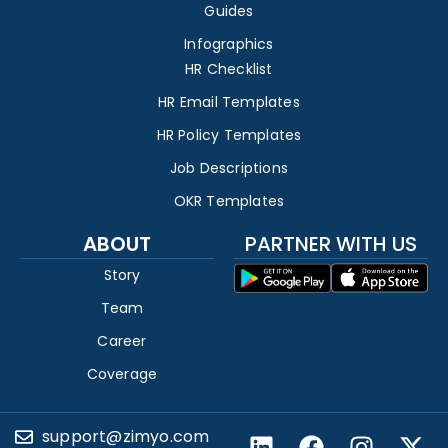
Guides
Infographics
HR Checklist
HR Email Templates
HR Policy Templates
Job Descriptions
OKR Templates
ABOUT
PARTNER WITH US
Story
Team
Career
Coverage
support@zimyo.com