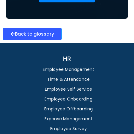
Back to glossary
HR
Employee Management
Time & Attendance
Employee Self Service
Employee Onboarding
Employee Offboarding
Expense Management
Employee Survey