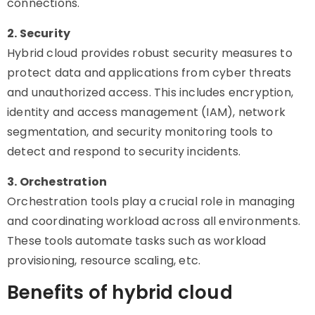
connections.
2. Security
Hybrid cloud provides robust security measures to
protect data and applications from cyber threats
and unauthorized access. This includes encryption,
identity and access management (IAM), network
segmentation, and security monitoring tools to
detect and respond to security incidents.
3. Orchestration
Orchestration tools play a crucial role in managing
and coordinating workload across all environments.
These tools automate tasks such as workload
provisioning, resource scaling, etc.
Benefits of hybrid cloud