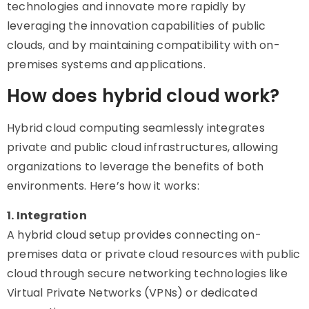
technologies and innovate more rapidly by
leveraging the innovation capabilities of public
clouds, and by maintaining compatibility with on-
premises systems and applications.
How does hybrid cloud work?
Hybrid cloud computing seamlessly integrates
private and public cloud infrastructures, allowing
organizations to leverage the benefits of both
environments. Here’s how it works:
1. Integration
A hybrid cloud setup provides connecting on-
premises data or private cloud resources with public
cloud through secure networking technologies like
Virtual Private Networks (VPNs) or dedicated