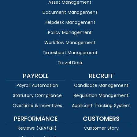
Asset Management
Document Management
Helpdesk Management
Policy Management
Workflow Management
Timesheet Management
Travel Desk
PAYROLL
RECRUIT
Payroll Automation
Candidate Management
Statutory Compliance
Requisition Management
Overtime & Incentives
Applicant Tracking System
PERFORMANCE
CUSTOMERS
Reviews (KRA/KPI)
Customer Story