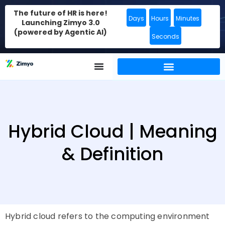
The future of HR is here!
Days
Hours
Minutes
Launching Zimyo 3.0
(powered by Agentic AI)
Seconds
Hybrid Cloud | Meaning
& Definition
Hybrid cloud refers to the computing environment