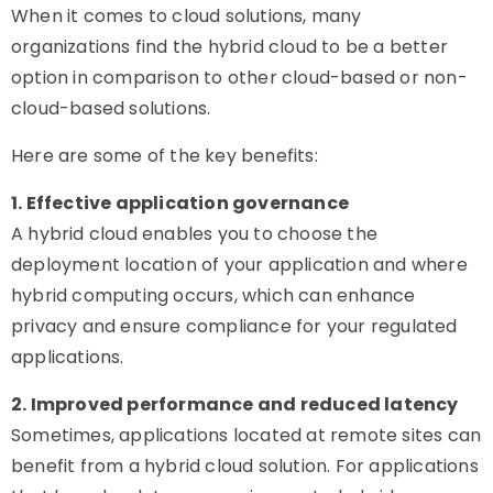
When it comes to cloud solutions, many
organizations find the hybrid cloud to be a better
option in comparison to other cloud-based or non-
cloud-based solutions.
Here are some of the key benefits:
1. Effective application governance
A hybrid cloud enables you to choose the
deployment location of your application and where
hybrid computing occurs, which can enhance
privacy and ensure compliance for your regulated
applications.
2. Improved performance and reduced latency
Sometimes, applications located at remote sites can
benefit from a hybrid cloud solution. For applications