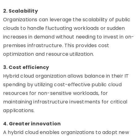
2. Scalability
Organizations can leverage the scalability of public
clouds to handle fluctuating workloads or sudden
increases in demand without needing to invest in on-
premises infrastructure. This provides cost
optimization and resource utilization.
3. Cost efficiency
Hybrid cloud organization allows balance in their IT
spending by utilizing cost-effective public cloud
resources for non-sensitive workloads, for
maintaining infrastructure investments for critical
applications.
4. Greater innovation
A hybrid cloud enables organizations to adopt new