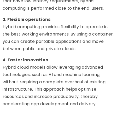
that have low latency requirements, hybrid
computing is performed close to the end-users.
3. Flexible operations
Hybrid computing provides flexibility to operate in
the best working environments. By using a container,
you can create portable applications and move
between public and private clouds.
4. Faster innovation
Hybrid cloud models allow leveraging advanced
technologies, such as AI and machine learning,
without requiring a complete overhaul of existing
infrastructure. This approach helps optimize
resources and increase productivity, thereby
accelerating app development and delivery.