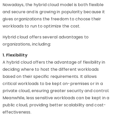
Nowadays, the hybrid cloud model is both flexible
and secure and is growing in popularity because it
gives organizations the freedom to choose their
workloads to run to optimize the cost.
Hybrid cloud offers several advantages to
organizations, including:
1. Flexibility
A hybrid cloud offers the advantage of flexibility in
deciding where to host the different workloads
based on their specific requirements. It allows
critical workloads to be kept on-premises or in a
private cloud, ensuring greater security and control.
Meanwhile, less sensitive workloads can be kept in a
public cloud, providing better scalability and cost-
effectiveness.