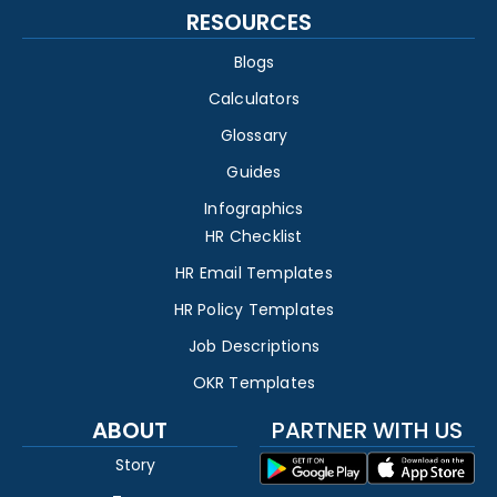
RESOURCES
Blogs
Calculators
Glossary
Guides
Infographics
HR Checklist
HR Email Templates
HR Policy Templates
Job Descriptions
OKR Templates
ABOUT
PARTNER WITH US
Story