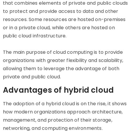
that combines elements of private and public clouds
to protect and provide access to data and other
resources. Some resources are hosted on-premises
or in a private cloud, while others are hosted on
public cloud infrastructure.
The main purpose of cloud computing is to provide
organizations with greater flexibility and scalability,
allowing them to leverage the advantage of both
private and public cloud.
Advantages of hybrid cloud
The adoption of a hybrid cloud is on the rise, it shows
how modern organizations approach architecture,
management, and protection of their storage,
networking, and computing environments.