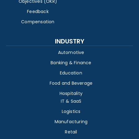
Objectives (OKR)
Feedback
Compensation
INDUSTRY
Automotive
Banking & Finance
Education
Food and Beverage
Hospitality
IT & SaaS
Logistics
Manufacturing
Retail