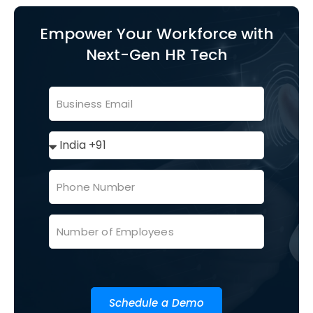
Empower Your Workforce with
Next-Gen HR Tech
Schedule a Demo