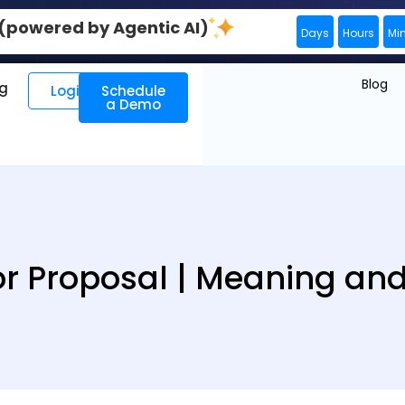
0 (powered by Agentic AI)
Days
Hours
Mi
Blog
ng
Login
Schedule
a Demo
or Proposal | Meaning and 