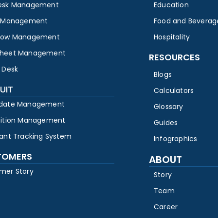
esk Management
Education
y Management
Food and Beverag
low Management
Hospitality
heet Management
RESOURCES
 Desk
Blogs
UIT
Calculators
date Management
Glossary
sition Management
Guides
cant Tracking System
Infographics
TOMERS
ABOUT
mer Story
Story
Team
Career