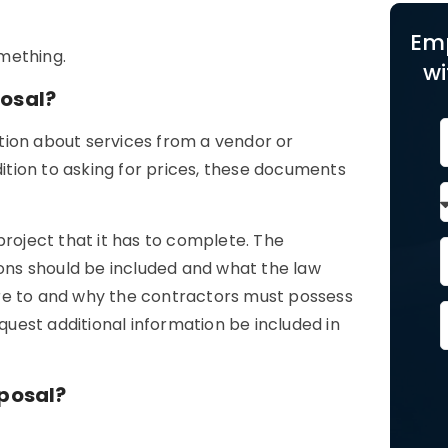
Em
omething.
wi
posal?
tion about services from a vendor or
dition to asking for prices, these documents
project that it has to complete. The
ions should be included and what the law
dhere to and why the contractors must possess
equest additional information be included in
oposal?