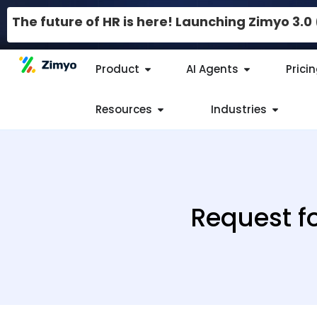
The future of HR is here! Launching Zimyo 3.
Product
AI Agents
Prici
Resources
Industries
Request f