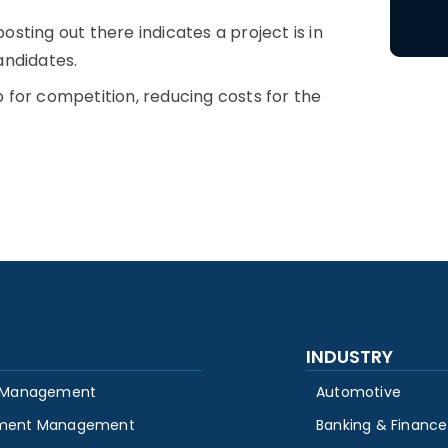
sting out there indicates a project is in
candidates.
for competition, reducing costs for the
INDUSTRY
 Management
Automotive
ment Management
Banking & Finance