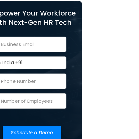
power Your Workforce
th Next-Gen HR Tech
Schedule a Demo