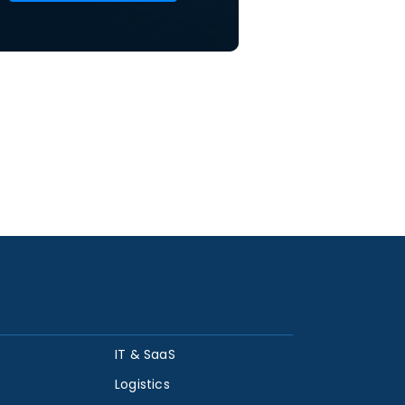
IT & SaaS
Logistics