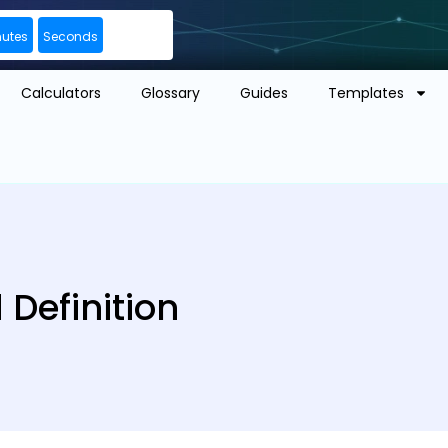
nutes
Seconds
Calculators
Glossary
Guides
Templates
Definition