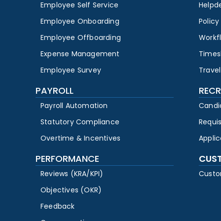
Employee Self Service
Helpd
Employee Onboarding
Polic
Employee Offboarding
Workf
Expense Management
Times
Employee Survey
Travel
PAYROLL
RECR
Payroll Automation
Candi
Statutory Compliance
Requi
Overtime & Incentives
Appli
PERFORMANCE
CUS
Reviews (KRA/KPI)
Custo
Objectives (OKR)
Feedback