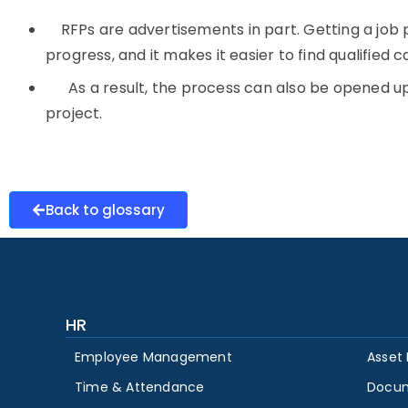
RFPs are advertisements in part. Getting a job po
progress, and it makes it easier to find qualified 
As a result, the process can also be opened up 
project.
Back to glossary
HR
Employee Management
Asset
Time & Attendance
Docu