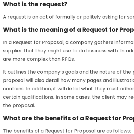
What is the request?
A request is an act of formally or politely asking for s
What is the meaning of a Request for Pro
In a Request for Proposal, a company gathers informa
supplier that they might use to do business with. In ad
are more complex than RFQs.
It outlines the company’s goals and the nature of the 
proposal will also detail how many pages and illustrat
contains. In addition, it will detail what they must a
certain qualifications. In some cases, the client may r
the proposal.
What are the benefits of a Request for Pr
The benefits of a Request for Proposal are as follows: