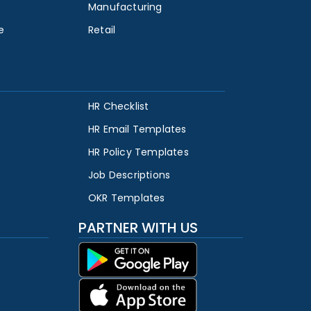
Manufacturing
e
Retail
HR Checklist
HR Email Templates
HR Policy Templates
Job Descriptions
OKR Templates
PARTNER WITH US