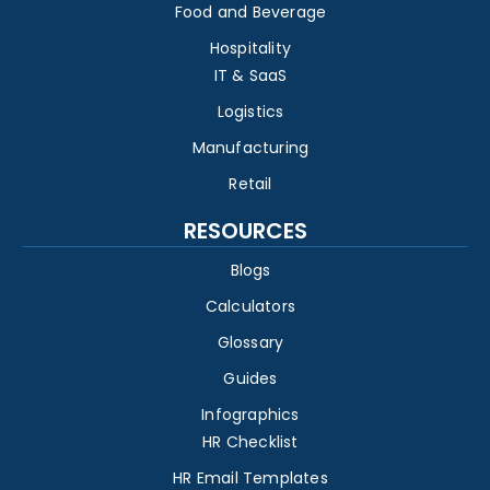
Food and Beverage
Hospitality
IT & SaaS
Logistics
Manufacturing
Retail
RESOURCES
Blogs
Calculators
Glossary
Guides
Infographics
HR Checklist
HR Email Templates