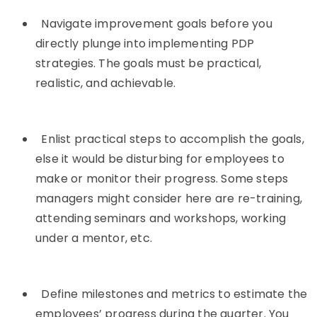
Navigate improvement goals before you
directly plunge into implementing PDP
strategies. The goals must be practical,
realistic, and achievable.
Enlist practical steps to accomplish the goals,
else it would be disturbing for employees to
make or monitor their progress. Some steps
managers might consider here are re-training,
attending seminars and workshops, working
under a mentor, etc.
Define milestones and metrics to estimate the
employees’ progress during the quarter. You