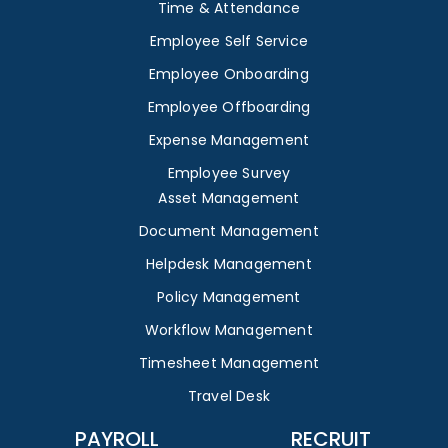
Time & Attendance
Employee Self Service
Employee Onboarding
Employee Offboarding
Expense Management
Employee Survey
Asset Management
Document Management
Helpdesk Management
Policy Management
Workflow Management
Timesheet Management
Travel Desk
PAYROLL
RECRUIT