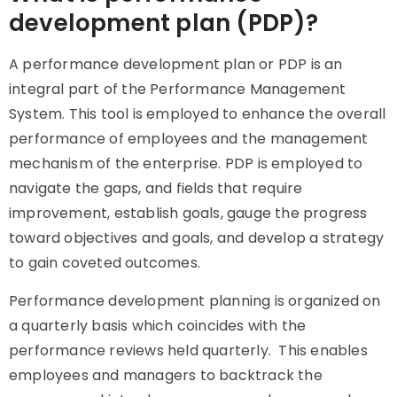
development plan (PDP)?
A performance development plan or PDP is an
integral part of the Performance Management
System. This tool is employed to enhance the overall
performance of employees and the management
mechanism of the enterprise. PDP is employed to
navigate the gaps, and fields that require
improvement, establish goals, gauge the progress
toward objectives and goals, and develop a strategy
to gain coveted outcomes.
Performance development planning is organized on
a quarterly basis which coincides with the
performance reviews held quarterly. This enables
employees and managers to backtrack the