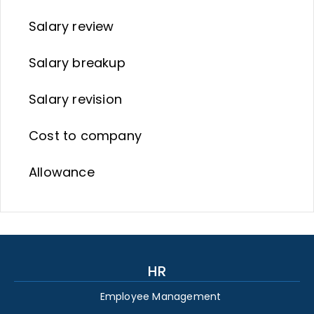
Salary review
Salary breakup
Salary revision
Cost to company
Allowance
HR
Employee Management