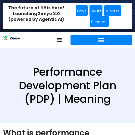
The future of HR is here!
Days
Hours
Minutes
Launching Zimyo 3.0
(powered by Agentic AI)
Seconds
Performance
Development Plan
(PDP) | Meaning
What is performance