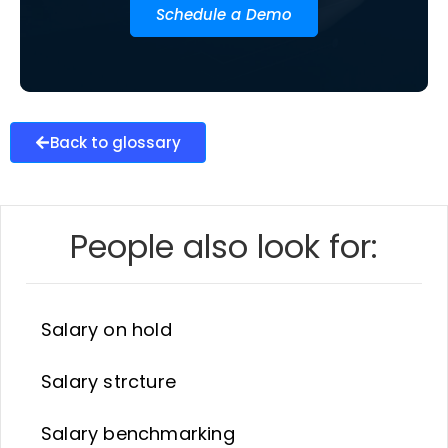
Schedule a Demo
Back to glossary
People also look for:
Salary on hold
Salary strcture
Salary benchmarking