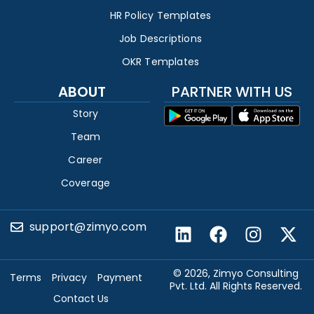
HR Policy Templates
Job Descriptions
OKR Templates
ABOUT
PARTNER WITH US
Story
Team
Career
Coverage
support@zimyo.com
© 2026, Zimyo Consulting
Terms
Privacy
Payment
Pvt. Ltd. All Rights Reserved.
Contact Us