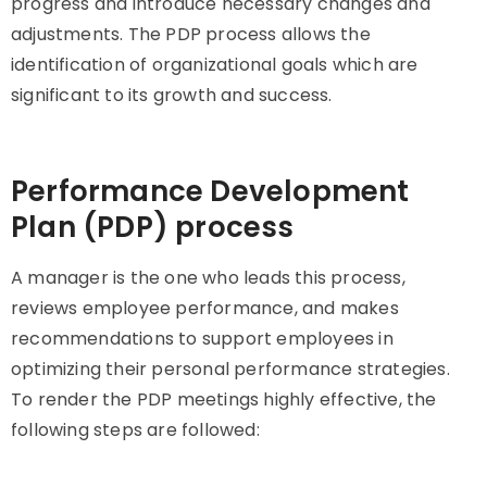
progress and introduce necessary changes and
adjustments. The PDP process allows the
identification of organizational goals which are
significant to its growth and success.
Performance Development
Plan (PDP) process
A manager is the one who leads this process,
reviews employee performance, and makes
recommendations to support employees in
optimizing their personal performance strategies.
To render the PDP meetings highly effective, the
following steps are followed: