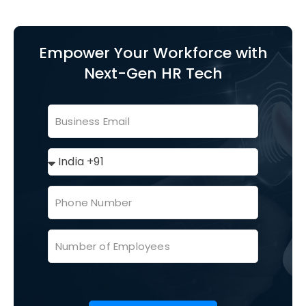
Empower Your Workforce with
Next-Gen HR Tech