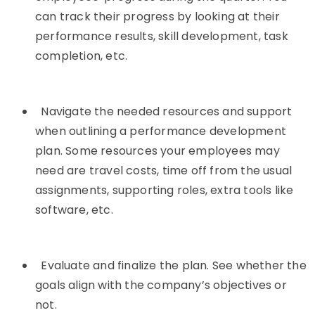
can track their progress by looking at their
performance results, skill development, task
completion, etc.
Navigate the needed resources and support
when outlining a performance development
plan. Some resources your employees may
need are travel costs, time off from the usual
assignments, supporting roles, extra tools like
software, etc.
Evaluate and finalize the plan. See whether the
goals align with the company’s objectives or
not.