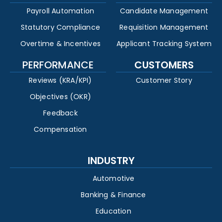
Payroll Automation
Candidate Management
Statutory Compliance
Requisition Management
Overtime & Incentives
Applicant Tracking System
PERFORMANCE
CUSTOMERS
Reviews (KRA/KPI)
Customer Story
Objectives (OKR)
Feedback
Compensation
INDUSTRY
Automotive
Banking & Finance
Education