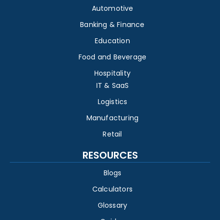
Automotive
Banking & Finance
Education
Food and Beverage
Hospitality
IT & SaaS
Logistics
Manufacturing
Retail
RESOURCES
Blogs
Calculators
Glossary