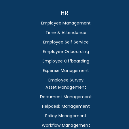
HR
Employee Management
Time & Attendance
Employee Self Service
Employee Onboarding
Employee Offboarding
Expense Management
Employee Survey
Asset Management
Document Management
Helpdesk Management
Policy Management
Workflow Management