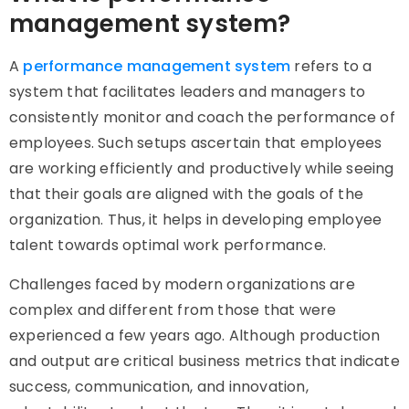
management system?
A
performance management system
refers to a
system that facilitates leaders and managers to
consistently monitor and coach the performance of
employees. Such setups ascertain that employees
are working efficiently and productively while seeing
that their goals are aligned with the goals of the
organization. Thus, it helps in developing employee
talent towards optimal work performance.
Challenges faced by modern organizations are
complex and different from those that were
experienced a few years ago. Although production
and output are critical business metrics that indicate
success, communication, and innovation,