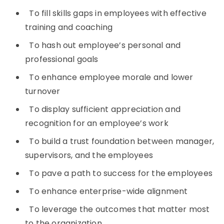
To fill skills gaps in employees with effective
training and coaching
To hash out employee’s personal and
professional goals
To enhance employee morale and lower
turnover
To display sufficient appreciation and
recognition for an employee’s work
To build a trust foundation between manager,
supervisors, and the employees
To pave a path to success for the employees
To enhance enterprise-wide alignment
To leverage the outcomes that matter most
to the organization