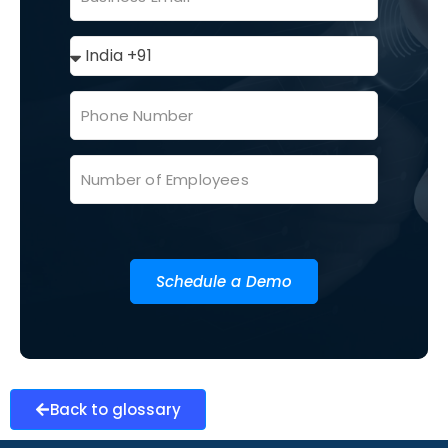
Schedule a Demo
Back to glossary