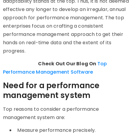
adaptability stands at the top. Thus, it is not deemed
effective any longer to develop an irregular, annual
approach for performance management. The top
enterprises focus on crafting a consistent
performance management approach to get their
hands on real-time data and the extent of its
progress.
Check Out Our Blog On
Top
Performance Management Software
Need for a performance
management system
Top reasons to consider a performance
management system are:
Measure performance precisely.