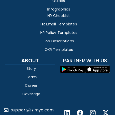
Guides
Infographics
HR Checklist
HR Email Templates
HR Policy Templates
Job Descriptions
OKR Templates
ABOUT
PARTNER WITH US
Story
Team
Career
Coverage
support@zimyo.com