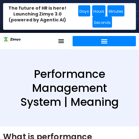
The future of HR is here!
Days
Hours
Minutes
Launching Zimyo 3.0
(powered by Agentic AI)
Seconds
Performance
Management
System | Meaning
What is performance