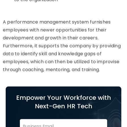
A performance management system furnishes
employees with newer opportunities for their
development and growth in their careers.
Furthermore, it supports the company by providing
data to identify skill and knowledge gaps of
employees, which can then be utilized to improvise
through coaching, mentoring, and training.
Empower Your Workforce with
Next-Gen HR Tech