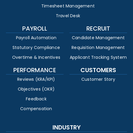
Timesheet Management
Travel Desk
PAYROLL
RECRUIT
Payroll Automation
Candidate Management
Statutory Compliance
Requisition Management
Overtime & Incentives
Applicant Tracking System
PERFORMANCE
CUSTOMERS
Reviews (KRA/KPI)
Customer Story
Objectives (OKR)
Feedback
Compensation
INDUSTRY