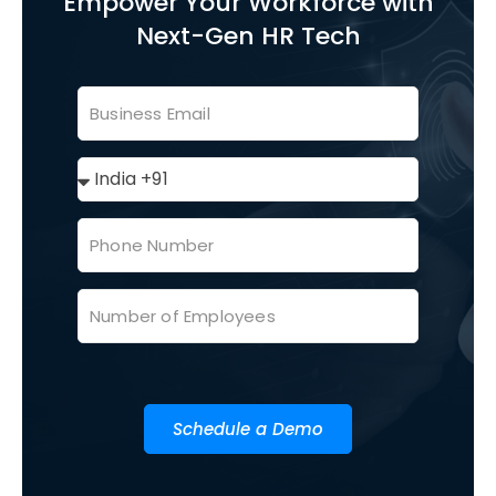
Empower Your Workforce with
Next-Gen HR Tech
Schedule a Demo