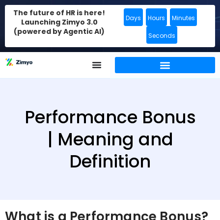
The future of HR is here!
Days
Hours
Minutes
Launching Zimyo 3.0
(powered by Agentic AI)
Seconds
Performance Bonus
| Meaning and
Definition
What is a Performance Bonus?