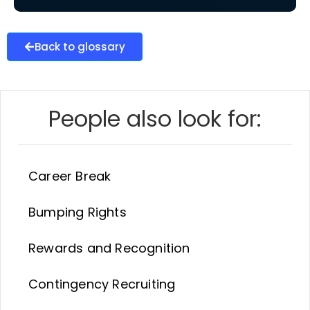
Back to glossary
People also look for:
Career Break
Bumping Rights
Rewards and Recognition
Contingency Recruiting