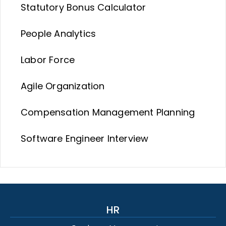
Statutory Bonus Calculator
People Analytics
Labor Force
Agile Organization
Compensation Management Planning
Software Engineer Interview
HR