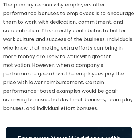
The primary reason why employers offer
performance bonuses to employees is to encourage
them to work with dedication, commitment, and
concentration. This directly contributes to better
work culture and success of the business. Individuals
who know that making extra efforts can bring in
more money are likely to work with greater
motivation. However, when a company’s
performance goes down the employees pay the
price with lower reimbursement. Certain
performance-based examples would be goal-
achieving bonuses, holiday treat bonuses, team play
bonuses, and individual effort bonuses.