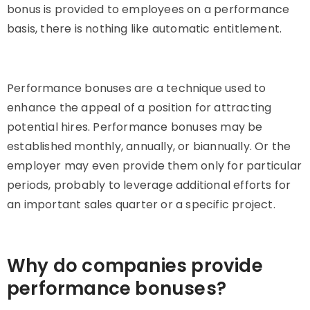
bonus is provided to employees on a performance
basis, there is nothing like automatic entitlement.
Performance bonuses are a technique used to
enhance the appeal of a position for attracting
potential hires. Performance bonuses may be
established monthly, annually, or biannually. Or the
employer may even provide them only for particular
periods, probably to leverage additional efforts for
an important sales quarter or a specific project.
Why do companies provide
performance bonuses?