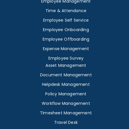
Employee Management
Time & Attendance
Employee Self Service
Employee Onboarding
Employee Offboarding
Expense Management
Employee Survey
Asset Management
Document Management
Helpdesk Management
Policy Management
Workflow Management
Timesheet Management
Travel Desk