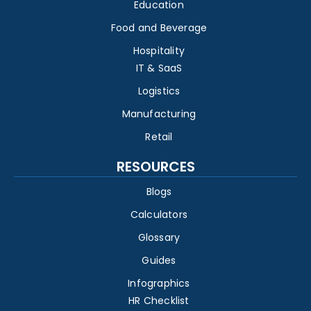
Education
Food and Beverage
Hospitality
IT & SaaS
Logistics
Manufacturing
Retail
RESOURCES
Blogs
Calculators
Glossary
Guides
Infographics
HR Checklist