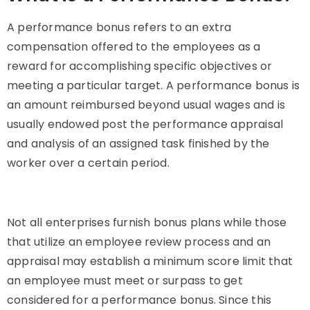
A performance bonus refers to an extra
compensation offered to the employees as a
reward for accomplishing specific objectives or
meeting a particular target. A performance bonus is
an amount reimbursed beyond usual wages and is
usually endowed post the performance appraisal
and analysis of an assigned task finished by the
worker over a certain period.
Not all enterprises furnish bonus plans while those
that utilize an employee review process and an
appraisal may establish a minimum score limit that
an employee must meet or surpass to get
considered for a performance bonus. Since this