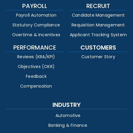
PAYROLL
RECRUIT
Payroll Automation
Candidate Management
Statutory Compliance
Requisition Management
Overtime & Incentives
Applicant Tracking System
PERFORMANCE
CUSTOMERS
Reviews (KRA/KPI)
Customer Story
Objectives (OKR)
Feedback
Compensation
INDUSTRY
Automotive
Banking & Finance