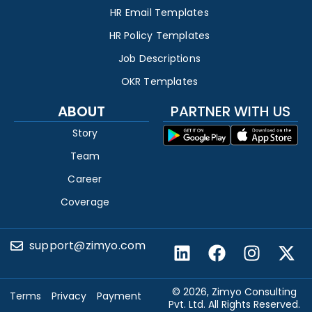
HR Email Templates
HR Policy Templates
Job Descriptions
OKR Templates
ABOUT
PARTNER WITH US
Story
Team
Career
Coverage
support@zimyo.com
© 2026, Zimyo Consulting
Terms
Privacy
Payment
Pvt. Ltd. All Rights Reserved.