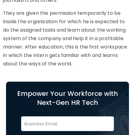
journalism, and others.
They are given the permission temporarily to be
inside the organization for which he is expected to
do the assigned tasks and learn about the working
system of the company and help it in a profitable
manner. After education, this is the first workspace
in which the intern gets familiar with and learns
about the ways of the world.
Empower Your Workforce with
Next-Gen HR Tech