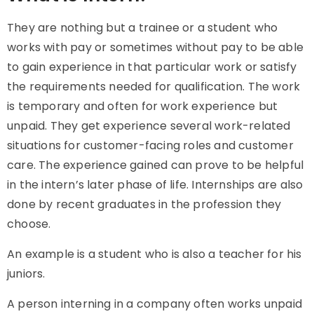
They are nothing but a trainee or a student who
works with pay or sometimes without pay to be able
to gain experience in that particular work or satisfy
the requirements needed for qualification. The work
is temporary and often for work experience but
unpaid. They get experience several work-related
situations for customer-facing roles and customer
care. The experience gained can prove to be helpful
in the intern’s later phase of life. Internships are also
done by recent graduates in the profession they
choose.
An example is a student who is also a teacher for his
juniors.
A person interning in a company often works unpaid