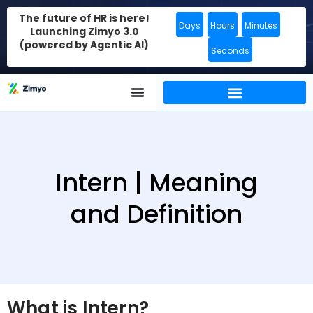
The future of HR is here!
Days
Hours
Minutes
Launching Zimyo 3.0
(powered by Agentic AI)
Seconds
Intern | Meaning
and Definition
What is Intern?