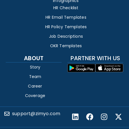
Infographics
HR Checklist
HR Email Templates
HR Policy Templates
Job Descriptions
OKR Templates
ABOUT
PARTNER WITH US
Story
Team
Career
Coverage
support@zimyo.com