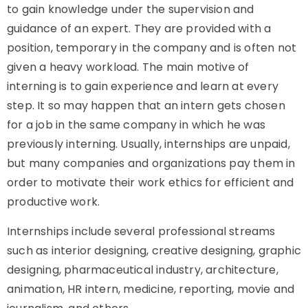
to gain knowledge under the supervision and
guidance of an expert. They are provided with a
position, temporary in the company and is often not
given a heavy workload. The main motive of
interning is to gain experience and learn at every
step. It so may happen that an intern gets chosen
for a job in the same company in which he was
previously interning. Usually, internships are unpaid,
but many companies and organizations pay them in
order to motivate their work ethics for efficient and
productive work.
Internships include several professional streams
such as interior designing, creative designing, graphic
designing, pharmaceutical industry, architecture,
animation,
HR intern
, medicine, reporting, movie and