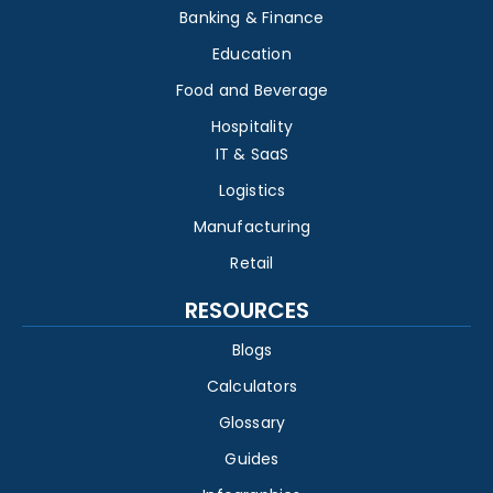
Banking & Finance
Education
Food and Beverage
Hospitality
IT & SaaS
Logistics
Manufacturing
Retail
RESOURCES
Blogs
Calculators
Glossary
Guides