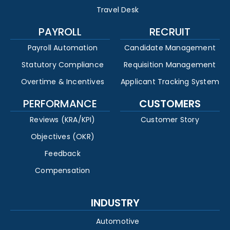
Travel Desk
PAYROLL
RECRUIT
Payroll Automation
Candidate Management
Statutory Compliance
Requisition Management
Overtime & Incentives
Applicant Tracking System
PERFORMANCE
CUSTOMERS
Reviews (KRA/KPI)
Customer Story
Objectives (OKR)
Feedback
Compensation
INDUSTRY
Automotive