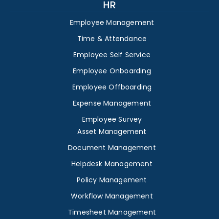
HR
Employee Management
Time & Attendance
Employee Self Service
Employee Onboarding
Employee Offboarding
Expense Management
Employee Survey
Asset Management
Document Management
Helpdesk Management
Policy Management
Workflow Management
Timesheet Management