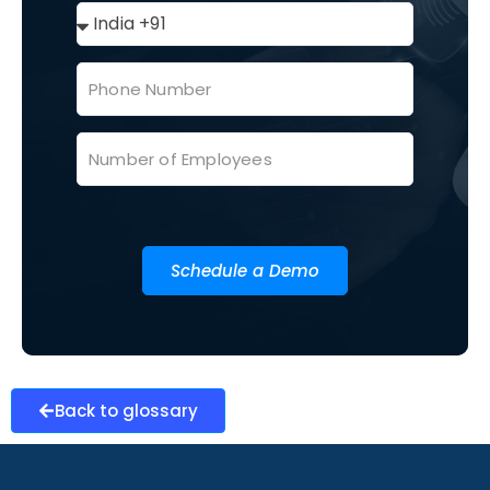
Schedule a Demo
Back to glossary