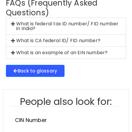
FAQs (Frequently Asked
Questions)
What is federal tax ID number/ FID number
in India?
What is CA federal ID/ FID number?
What is an example of an EIN number?
Back to glossary
People also look for:
CIN Number