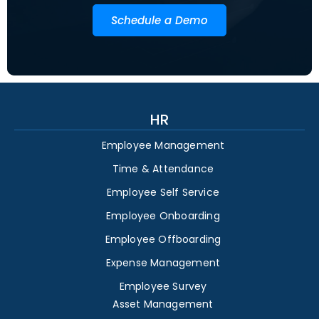
Schedule a Demo
HR
Employee Management
Time & Attendance
Employee Self Service
Employee Onboarding
Employee Offboarding
Expense Management
Employee Survey
Asset Management