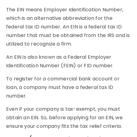
The EIN means Employer Identification Number,
which is an alternative abbreviation for the
federal tax ID number. An EIN is a federal tax ID
number that must be obtained from the IRS and is
utilized to recognize a firm.
An EIN is also known as a Federal Employer
Identification Number (FEIN) or FID number.
To register for a commercial bank account or
loan, a company must have a federal tax ID
number.
Even if your company is tax-exempt, you must
obtain an EIN. So, before applying for an EIN, we
ensure your company fits the tax relief criteria.