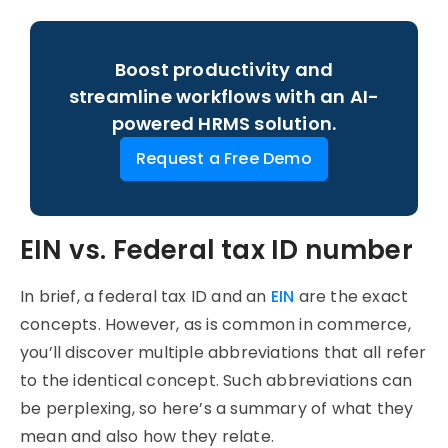
Boost productivity and
streamline workflows with an AI-
powered HRMS solution.
Request a Free Demo
EIN vs. Federal tax ID number
In brief, a federal tax ID and an
EIN
are the exact
concepts. However, as is common in commerce,
you’ll discover multiple abbreviations that all refer
to the identical concept. Such abbreviations can
be perplexing, so here’s a summary of what they
mean and also how they relate.