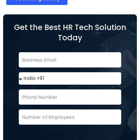
Get the Best HR Tech Solution
Today