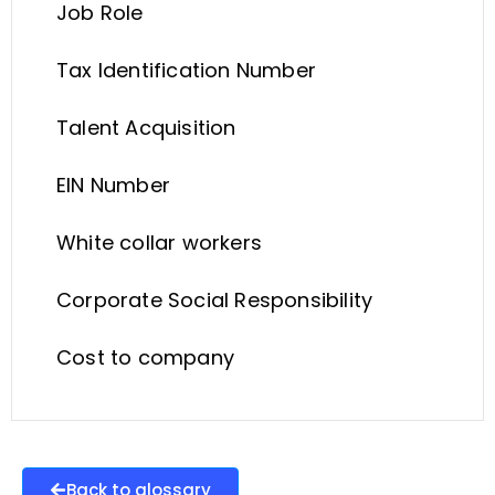
Job Role
Tax Identification Number
Talent Acquisition
EIN Number
White collar workers
Corporate Social Responsibility
Cost to company
Back to glossary