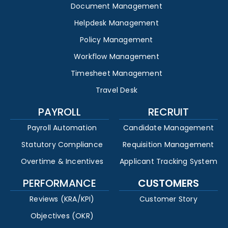
Document Management
Helpdesk Management
Policy Management
Workflow Management
Timesheet Management
Travel Desk
PAYROLL
RECRUIT
Payroll Automation
Candidate Management
Statutory Compliance
Requisition Management
Overtime & Incentives
Applicant Tracking System
PERFORMANCE
CUSTOMERS
Reviews (KRA/KPI)
Customer Story
Objectives (OKR)