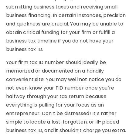
submitting business taxes and receiving small
business financing. In certain instances, precision
and quickness are crucial. You may be unable to
obtain critical funding for your firm or fulfill a
business tax timeline if you do not have your
business tax ID.
Your firm tax ID number should ideally be
memorized or documented on a handily
convenient site. You may well not notice you do
not even know your FID number once you’re
halfway through your tax return because
everything is pulling for your focus as an
entrepreneur. Don’t be distressed! It’s rather
simple to locate a lost, forgotten, or ill-placed
business tax ID, and it shouldn’t charge you extra.