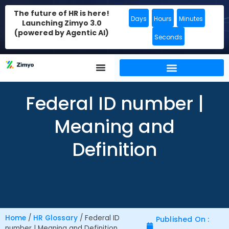
The future of HR is here!
Days
Hours
Minutes
Launching Zimyo 3.0
(powered by Agentic AI)
Seconds
Federal ID number |
Meaning and
Definition
Home
/
HR Glossary
/
Federal ID
Published On :
number | Meaning and Definition