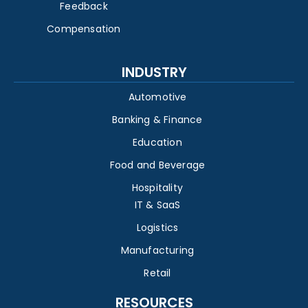
Feedback
Compensation
INDUSTRY
Automotive
Banking & Finance
Education
Food and Beverage
Hospitality
IT & SaaS
Logistics
Manufacturing
Retail
RESOURCES