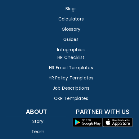
Blogs
Calculators
Glossary
Guides
Infographics
HR Checklist
HR Email Templates
HR Policy Templates
Job Descriptions
OKR Templates
ABOUT
PARTNER WITH US
Story
Team