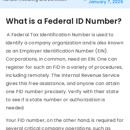
January 7, 2026
What is a Federal ID Number?
A Federal Tax Identification Number is used to
identify a company organization and is also known
as an Employer Identification Number (EIN).
Corporations, in common, need an EIN. One can
register for such an FID in a variety of procedures,
including remotely. The Internal Revenue Service
gives this free assistance, and anyone can attain
one FID number precisely. Verify with their state
to see if a state number or authorization is
needed.
Your FID number, on the other hand, is required for
several critical company operations, such as