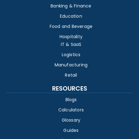
Banking & Finance
Education
Food and Beverage
Hospitality
IT & SaaS
Logistics
Manufacturing
Retail
RESOURCES
Blogs
Calculators
Glossary
Guides