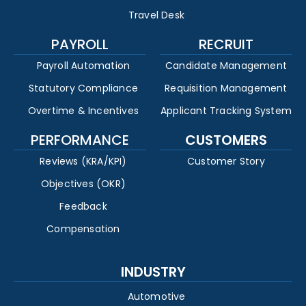
Travel Desk
PAYROLL
RECRUIT
Payroll Automation
Candidate Management
Statutory Compliance
Requisition Management
Overtime & Incentives
Applicant Tracking System
PERFORMANCE
CUSTOMERS
Reviews (KRA/KPI)
Customer Story
Objectives (OKR)
Feedback
Compensation
INDUSTRY
Automotive