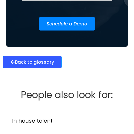
Schedule a Demo
Back to glossary
People also look for:
In house talent