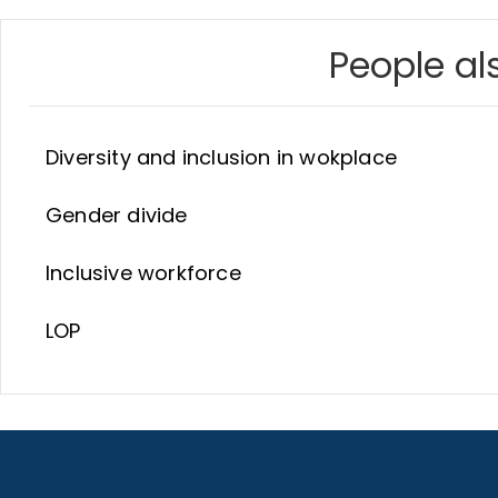
People als
Diversity and inclusion in wokplace
Gender divide
Inclusive workforce
LOP