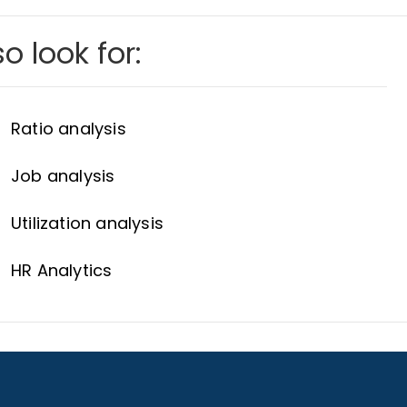
o look for:
Ratio analysis
Job analysis
Utilization analysis
HR Analytics