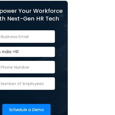
power Your Workforce
th Next-Gen HR Tech
Schedule a Demo