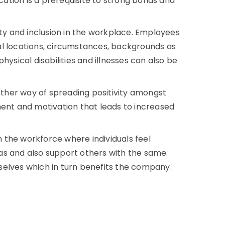
tion is a prerequisite to strong bonds and
ity and inclusion in the workplace. Employees
al locations, circumstances, backgrounds as
 physical disabilities and illnesses can also be
ther way of spreading positivity amongst
ment and motivation that leads to increased
in the workforce where individuals feel
as and also support others with the same.
selves which in turn benefits the company.