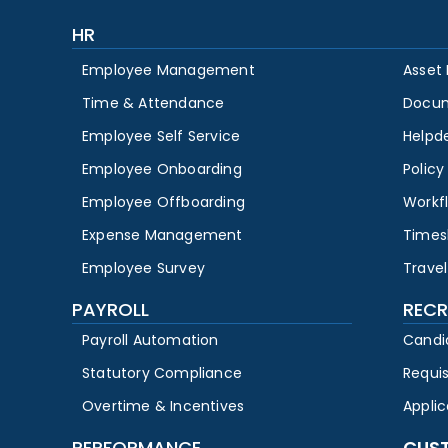
HR
Employee Management
Asset
Time & Attendance
Docu
Employee Self Service
Helpd
Employee Onboarding
Polic
Employee Offboarding
Workf
Expense Management
Times
Employee Survey
Travel
PAYROLL
RECR
Payroll Automation
Candi
Statutory Compliance
Requi
Overtime & Incentives
Appli
PERFORMANCE
CUS