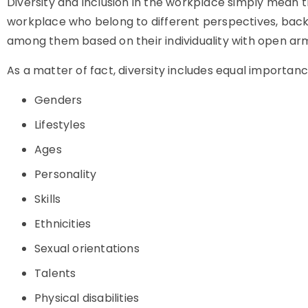
Diversity and inclusion in the workplace simply mean th
workplace who belong to different perspectives, backg
among them based on their individuality with open arms.
As a matter of fact, diversity includes equal importanc
Genders
Lifestyles
Ages
Personality
Skills
Ethnicities
Sexual orientations
Talents
Physical disabilities