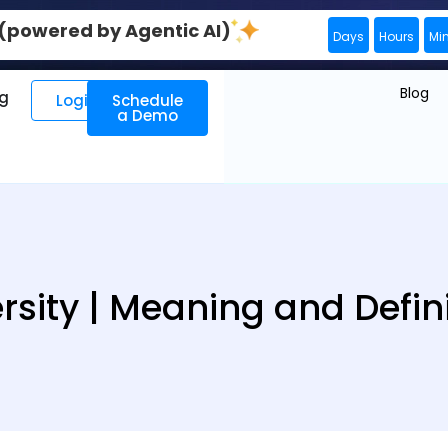
0 (powered by Agentic AI)
Days
Hours
Mi
Blog
ng
Login
Schedule
a Demo
rsity | Meaning and Defin