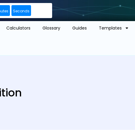
nutes
Seconds
Calculators
Glossary
Guides
Templates
ition