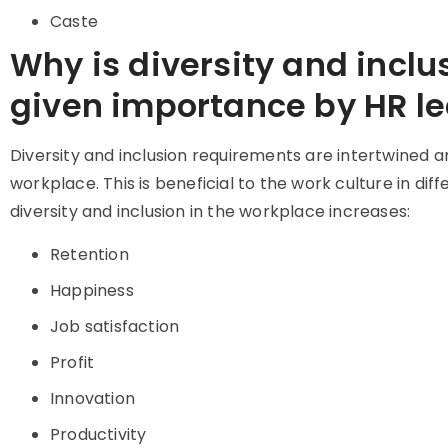
Caste
Why is diversity and inclu
given importance by HR l
Diversity and inclusion requirements are intertwined a
workplace. This is beneficial to the work culture in diff
diversity and inclusion in the workplace increases:
Retention
Happiness
Job satisfaction
Profit
Innovation
Productivity