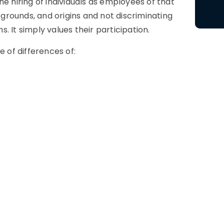
e hiring of individuals as employees of that
rounds, and origins and not discriminating
 It simply values their participation.
e of differences of: