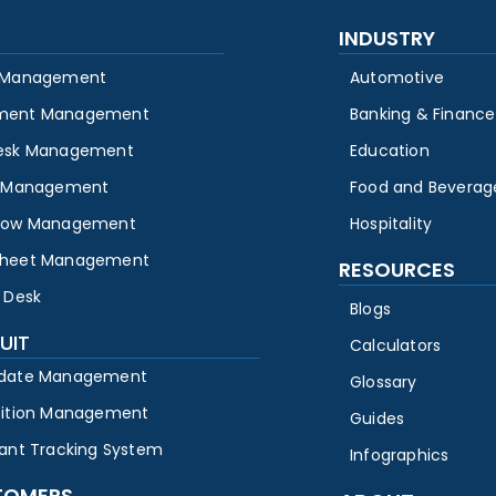
INDUSTRY
 Management
Automotive
ment Management
Banking & Finance
esk Management
Education
y Management
Food and Beverag
low Management
Hospitality
heet Management
RESOURCES
 Desk
Blogs
UIT
Calculators
date Management
Glossary
sition Management
Guides
cant Tracking System
Infographics
TOMERS