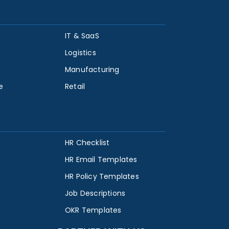
IT & SaaS
Logistics
Manufacturing
e
Retail
HR Checklist
HR Email Templates
HR Policy Templates
Job Descriptions
OKR Templates