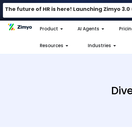
The future of HR is here! Launching Zimyo 3.
Product
AI Agents
Prici
Resources
Industries
Dive