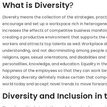
What is Diversity
?
Diversity means
the collection of the strategies, prac
encourage and set up a workspace rich in heterogene
increases the effects of competitive business manifol
creating a productive environment that supports the cr
workers and attracts top talents as well. Workplace d
understanding, and not discriminating among people of 
religions, ages, sexual orientations, and disabilities and
personalities, knowledge, and education. Equality in 
happiness of the employees so that they can work bett
Adopting diversity definitely makes certain that com
world today and accept novel trends to move forward
Diversity and Inclusion in