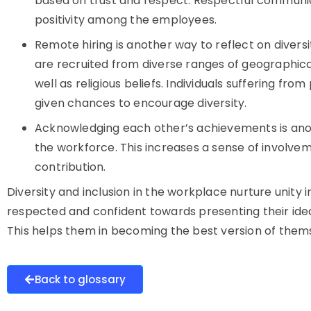
based on trust and respect. Respectful communica
positivity among the employees.
Remote hiring is another way to reflect on divers
are recruited from diverse ranges of geographic
well as religious beliefs. Individuals suffering from
given chances to encourage diversity.
Acknowledging each other’s achievements is ano
the workforce. This increases a sense of involve
contribution.
Diversity and inclusion in the workplace nurture unity 
respected and confident towards presenting their ide
This helps them in becoming the best version of them
Back to glossary