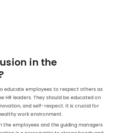
usion in the
?
 to educate employees to respect others as
he HR leaders. They should be educated on
vation, and self-respect. It is crucial for
 healthy work environment.
en the employees and the guiding managers