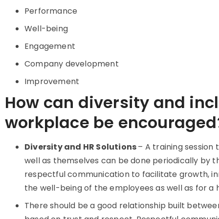
Performance
Well-being
Engagement
Company development
Improvement
How can diversity and incl
workplace be encouraged
Diversity and HR Solutions
– A training session
well as themselves can be done periodically by t
respectful communication to facilitate growth, inno
the well-being of the employees as well as for a
There should be a good relationship built betwe