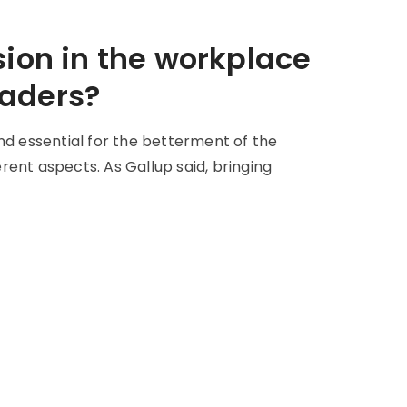
sion in the workplace
eaders?
nd essential for the betterment of the
erent aspects. As Gallup said, bringing