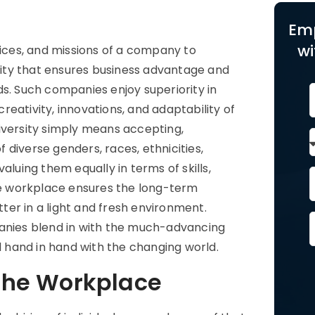
Em
wi
tices, and missions of a company to
ity that ensures business advantage and
ds. Such companies enjoy superiority in
eativity, innovations, and adaptability of
iversity simply means accepting,
diverse genders, races, ethnicities,
 valuing them equally in terms of skills,
the workplace ensures the long-term
er in a light and fresh environment.
panies blend in with the much-advancing
 hand in hand with the changing world.
 the Workplace