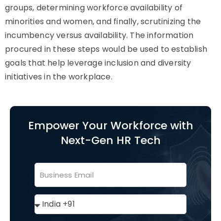
groups, determining workforce availability of
minorities and women, and finally, scrutinizing the
incumbency versus availability. The information
procured in these steps would be used to establish
goals that help leverage inclusion and diversity
initiatives in the workplace.
Empower Your Workforce with
Next-Gen HR Tech