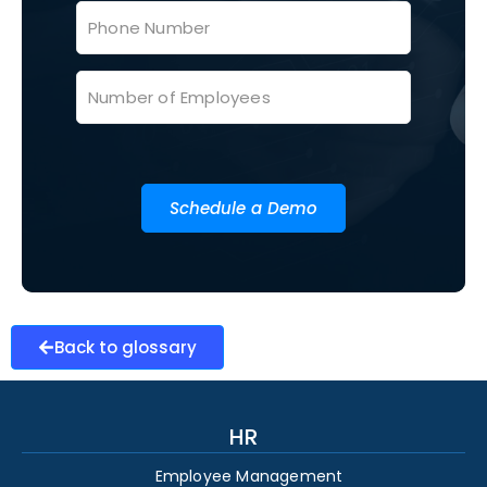
Schedule a Demo
Back to glossary
HR
Employee Management