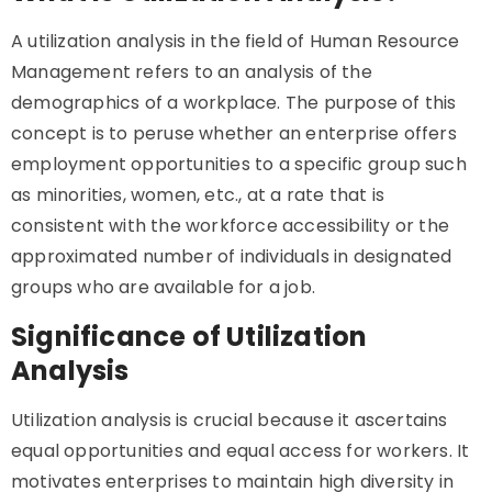
A utilization analysis in the field of Human Resource
Management refers to an analysis of the
demographics of a workplace. The purpose of this
concept is to peruse whether an enterprise offers
employment opportunities to a specific group such
as minorities, women, etc., at a rate that is
consistent with the workforce accessibility or the
approximated number of individuals in designated
groups who are available for a job.
Significance of Utilization
Analysis
Utilization analysis is crucial because it ascertains
equal opportunities and equal access for workers. It
motivates enterprises to maintain high diversity in