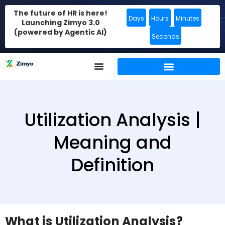
The future of HR is here!
Days
Hours
Minutes
Launching Zimyo 3.0
(powered by Agentic AI)
Seconds
Utilization Analysis |
Meaning and
Definition
What is Utilization Analysis?