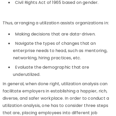
Civil Rights Act of 1965 based on gender.
Thus, arranging a utilization assists organizations in:
Making decisions that are data-driven.
Navigate the types of changes that an
enterprise needs to head, such as mentoring,
networking, hiring practices, etc.
Evaluate the demographic that are
underutilized.
In general, when done right, utilization analysis can
facilitate employers in establishing a happier, rich,
diverse, and safer workplace. In order to conduct a
utilization analysis, one has to consider three steps
that are, placing employees into different job