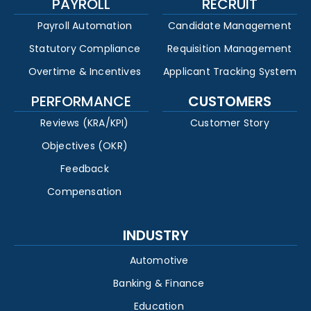
PAYROLL
RECRUIT
Payroll Automation
Candidate Management
Statutory Compliance
Requisition Management
Overtime & Incentives
Applicant Tracking System
PERFORMANCE
CUSTOMERS
Reviews (KRA/KPI)
Customer Story
Objectives (OKR)
Feedback
Compensation
INDUSTRY
Automotive
Banking & Finance
Education