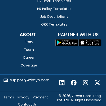
HR Email Templates
HR Policy Templates
Job Descriptions
OKR Templates
ABOUT
PARTNER WITH US
Story
Team
Career
Coverage
support@zimyo.com
© 2026, Zimyo Consulting
Terms
Privacy
Payment
Pvt. Ltd. All Rights Reserved.
Contact Us