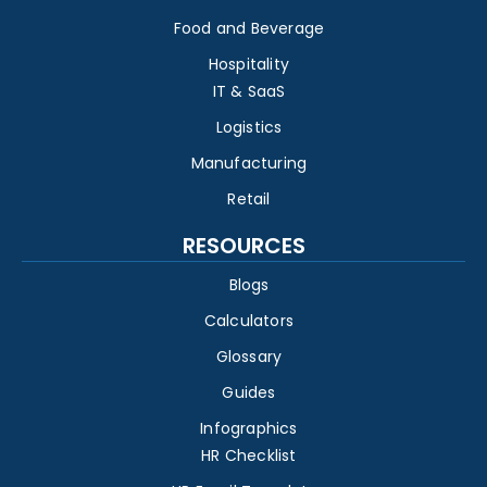
Food and Beverage
Hospitality
IT & SaaS
Logistics
Manufacturing
Retail
RESOURCES
Blogs
Calculators
Glossary
Guides
Infographics
HR Checklist