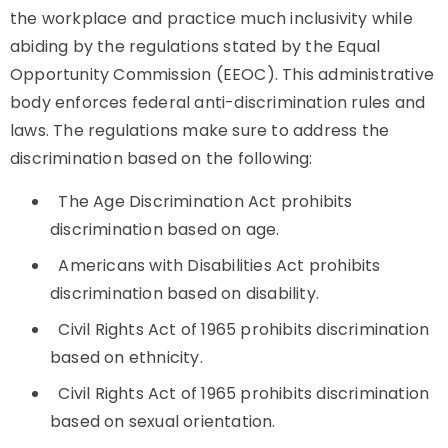
the workplace and practice much inclusivity while
abiding by the regulations stated by the Equal
Opportunity Commission (EEOC). This administrative
body enforces federal anti-discrimination rules and
laws. The regulations make sure to address the
discrimination based on the following:
The Age Discrimination Act prohibits
discrimination based on age.
Americans with Disabilities Act prohibits
discrimination based on disability.
Civil Rights Act of 1965 prohibits discrimination
based on ethnicity.
Civil Rights Act of 1965 prohibits discrimination
based on sexual orientation.