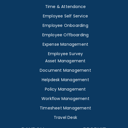
Time & Attendance
Employee Self Service
Employee Onboarding
Employee Offboarding
Expense Management
Employee Survey
Asset Management
Document Management
Helpdesk Management
Policy Management
Workflow Management
Timesheet Management
Travel Desk