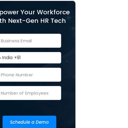
power Your Workforce
th Next-Gen HR Tech
Schedule a Demo