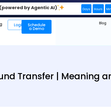
0 (powered by Agentic AI)
Days
Hours
Mi
Blog
ng
Login
Schedule
a Demo
Fund Transfer | Meaning an