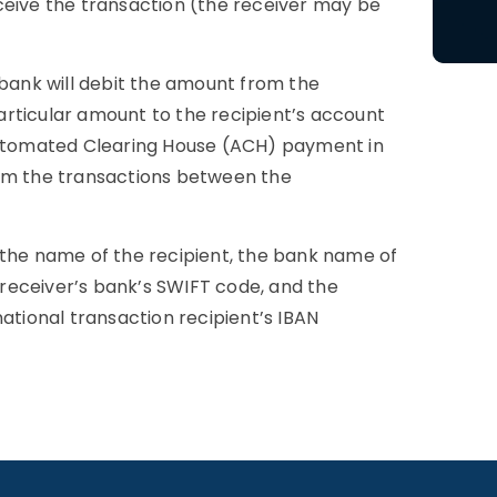
receive the transaction (the receiver may be
 bank will debit the amount from the
rticular amount to the recipient’s account
 Automated Clearing House (ACH) payment in
orm the transactions between the
 the name of the recipient, the bank name of
e receiver’s bank’s SWIFT code, and the
ernational transaction recipient’s IBAN