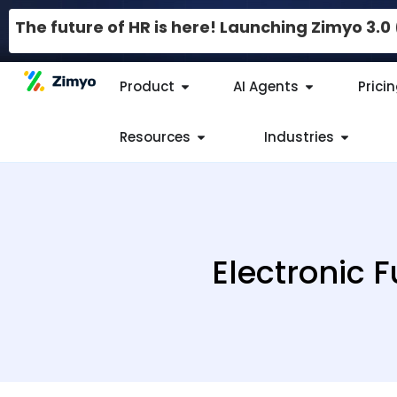
The future of HR is here! Launching Zimyo 3.
Product
AI Agents
Prici
Resources
Industries
Electronic 