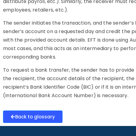
distribute payroll, etc.). Similarly, the receiver must 
employees, retailers, etc.).
The sender initiates the transaction, and the sender’s
sender’s account on a requested day and credit the pa
with the provided account details. EFT is done using
most cases, and this acts as an intermediary to perf
corresponding banks.
To request a bank transfer, the sender has to provide
the recipient, the account details of the recipient, th
recipient’s Bank Identifier Code (BIC) or if it is an int
(International Bank Account Number) is necessary.
Back to glossary