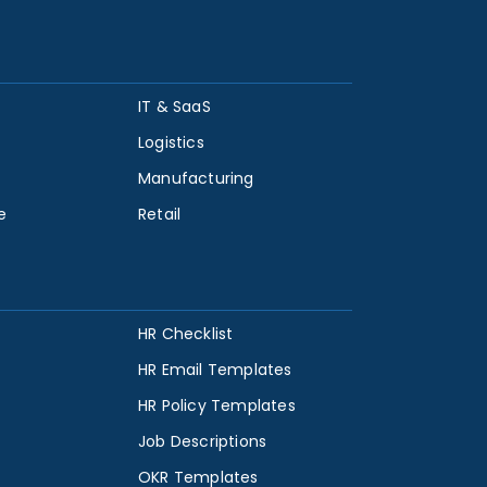
IT & SaaS
Logistics
Manufacturing
e
Retail
HR Checklist
HR Email Templates
HR Policy Templates
Job Descriptions
OKR Templates