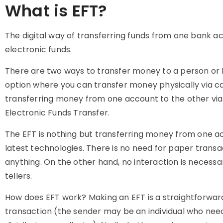
What is EFT?
The digital way of transferring funds from one bank ac
electronic funds.
There are two ways to transfer money to a person or bu
option where you can transfer money physically via c
transferring money from one account to the other via e
Electronic Funds Transfer.
The EFT is nothing but transferring money from one 
latest technologies. There is no need for paper transac
anything. On the other hand, no interaction is necessa
tellers.
How does EFT work? Making an EFT is a straightforward
transaction (the sender may be an individual who need