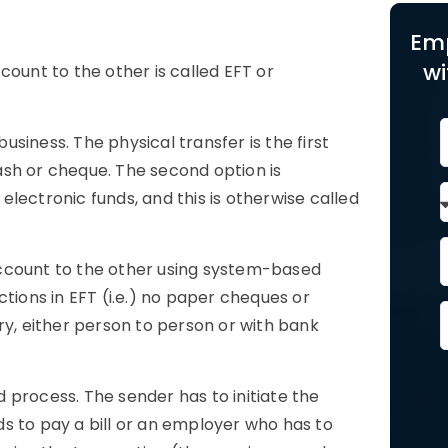
Em
wi
count to the other is called EFT or
siness. The physical transfer is the first
ash or cheque. The second option is
lectronic funds, and this is otherwise called
account to the other using system-based
tions in EFT (i.e.) no paper cheques or
ry, either person to person or with bank
 process. The sender has to initiate the
s to pay a bill or an employer who has to