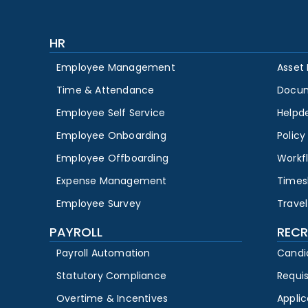
HR
Employee Management
Asset
Time & Attendance
Docu
Employee Self Service
Helpd
Employee Onboarding
Polic
Employee Offboarding
Workf
Expense Management
Times
Employee Survey
Travel
PAYROLL
RECR
Payroll Automation
Candi
Statutory Compliance
Requi
Overtime & Incentives
Appli