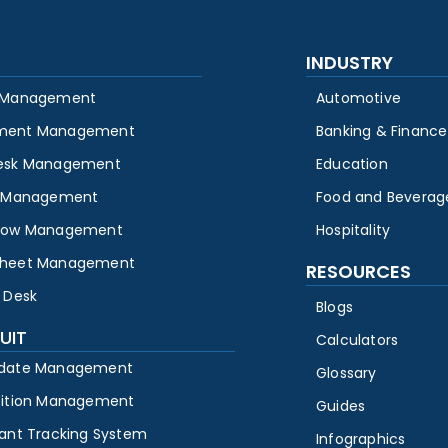
INDUSTRY
 Management
Automotive
ment Management
Banking & Finance
esk Management
Education
y Management
Food and Beverag
low Management
Hospitality
heet Management
RESOURCES
 Desk
Blogs
UIT
Calculators
date Management
Glossary
sition Management
Guides
cant Tracking System
Infographics