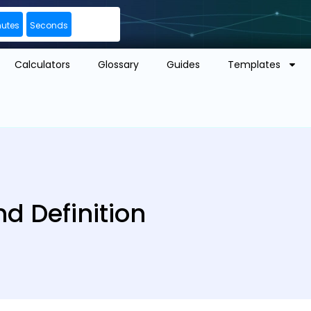
nutes
Seconds
Calculators
Glossary
Guides
Templates
d Definition