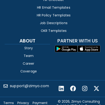
HR Email Templates
HR Policy Templates
Job Descriptions
OKR Templates
ABOUT
PARTNER WITH US
Story
Team
Career
Coverage
support@zimyo.com
© 2026, Zimyo Consulting
Terms
Privacy
Payment