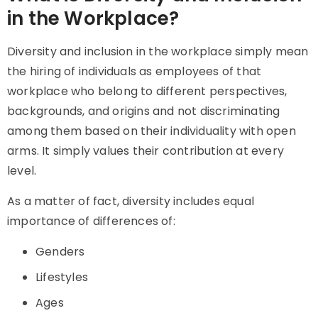
in the Workplace?
Diversity and inclusion in the workplace simply mean
the hiring of individuals as employees of that
workplace who belong to different perspectives,
backgrounds, and origins and not discriminating
among them based on their individuality with open
arms. It simply values their contribution at every
level.
As a matter of fact, diversity includes equal
importance of differences of:
Genders
Lifestyles
Ages