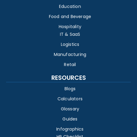
Education
Food and Beverage
Hospitality
IT & SaaS
Logistics
Manufacturing
Retail
RESOURCES
Blogs
Calculators
Glossary
Guides
Infographics
HR Checklist