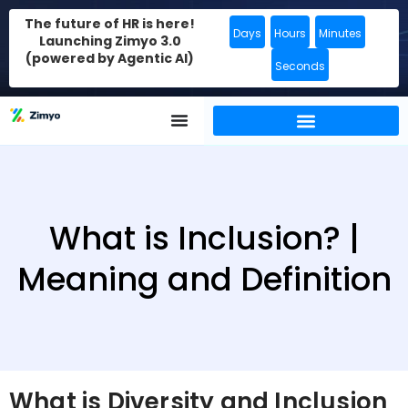
The future of HR is here!
Days
Hours
Minutes
Launching Zimyo 3.0
(powered by Agentic AI)
Seconds
What is Inclusion? |
Meaning and Definition
What is Diversity and Inclusion