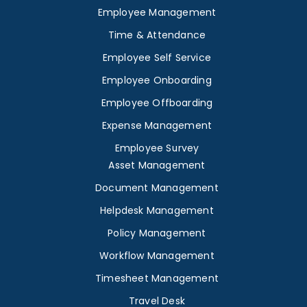
Employee Management
Time & Attendance
Employee Self Service
Employee Onboarding
Employee Offboarding
Expense Management
Employee Survey
Asset Management
Document Management
Helpdesk Management
Policy Management
Workflow Management
Timesheet Management
Travel Desk