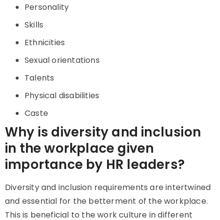
Personality
Skills
Ethnicities
Sexual orientations
Talents
Physical disabilities
Caste
Why is diversity and inclusion
in the workplace given
importance by HR leaders?
Diversity and inclusion requirements are intertwined
and essential for the betterment of the workplace.
This is beneficial to the work culture in different