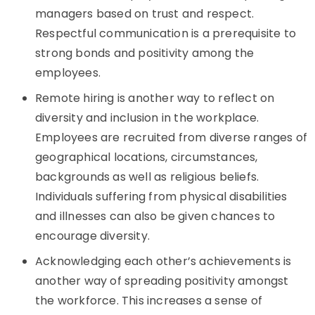
managers based on trust and respect.
Respectful communication is a prerequisite to
strong bonds and positivity among the
employees.
Remote hiring is another way to reflect on
diversity and inclusion in the workplace.
Employees are recruited from diverse ranges of
geographical locations, circumstances,
backgrounds as well as religious beliefs.
Individuals suffering from physical disabilities
and illnesses can also be given chances to
encourage diversity.
Acknowledging each other’s achievements is
another way of spreading positivity amongst
the workforce. This increases a sense of