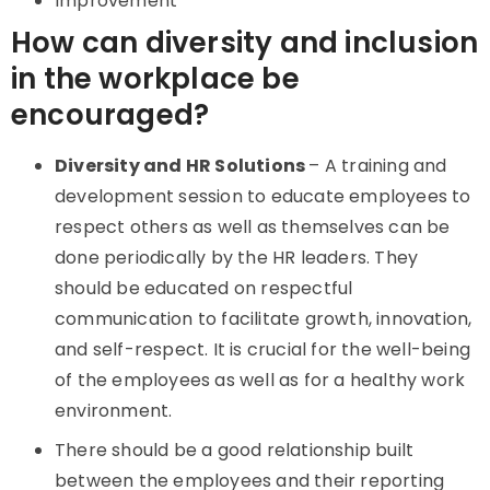
Improvement
How can diversity and inclusion
in the workplace be
encouraged?
Diversity and HR Solutions
– A training and
development session to educate employees to
respect others as well as themselves can be
done periodically by the HR leaders. They
should be educated on respectful
communication to facilitate growth, innovation,
and self-respect. It is crucial for the well-being
of the employees as well as for a healthy work
environment.
There should be a good relationship built
between the employees and their reporting