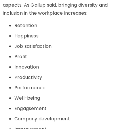
aspects. As Gallup said, bringing diversity and
inclusion in the workplace increases:
Retention
Happiness
Job satisfaction
Profit
Innovation
Productivity
Performance
Well-being
Engagsement
Company development