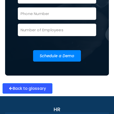
Schedule a Demo
Back to glossary
HR