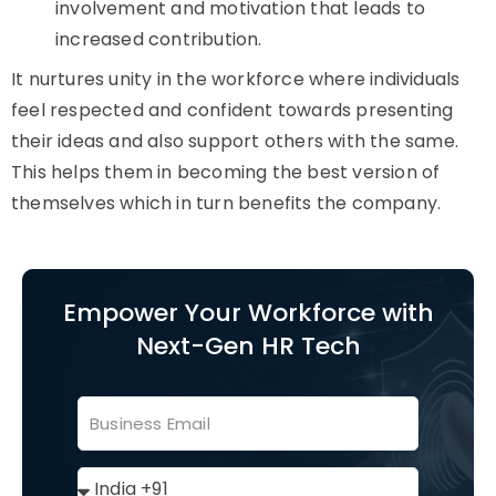
involvement and motivation that leads to
increased contribution.
It nurtures unity in the workforce where individuals
feel respected and confident towards presenting
their ideas and also support others with the same.
This helps them in becoming the best version of
themselves which in turn benefits the company.
Empower Your Workforce with
Next-Gen HR Tech