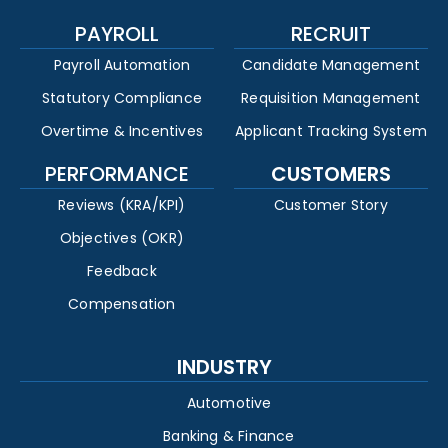
PAYROLL
RECRUIT
Payroll Automation
Candidate Management
Statutory Compliance
Requisition Management
Overtime & Incentives
Applicant Tracking System
PERFORMANCE
CUSTOMERS
Reviews (KRA/KPI)
Customer Story
Objectives (OKR)
Feedback
Compensation
INDUSTRY
Automotive
Banking & Finance