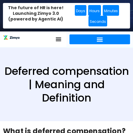
The future of HR is here!
Days
Hours
Minutes
Launching Zimyo 3.0
(powered by Agentic AI)
Seconds
Deferred compensation
| Meaning and
Definition
What is deferred compensation?