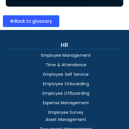
Back to glossary
HR
Employee Management
Time & Attendance
Employee Self Service
Employee Onboarding
Employee Offboarding
Expense Management
Employee Survey
Asset Management