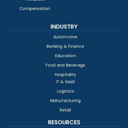
Compensation
INDUSTRY
Automotive
Banking & Finance
Education
Food and Beverage
Hospitality
IT & SaaS
Logistics
Manufacturing
Retail
RESOURCES