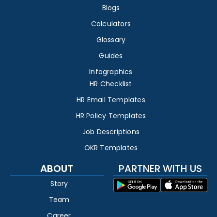
Blogs
Calculators
Glossary
Guides
Infographics
HR Checklist
HR Email Templates
HR Policy Templates
Job Descriptions
OKR Templates
ABOUT
PARTNER WITH US
Story
Team
Career