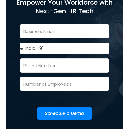
Empower Your Workforce with
Next-Gen HR Tech
Schedule a Demo