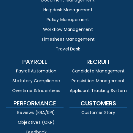
Document Management
Helpdesk Management
Policy Management
Workflow Management
Timesheet Management
Travel Desk
PAYROLL
RECRUIT
Payroll Automation
Candidate Management
Statutory Compliance
Requisition Management
Overtime & Incentives
Applicant Tracking System
PERFORMANCE
CUSTOMERS
Reviews (KRA/KPI)
Customer Story
Objectives (OKR)
Feedback