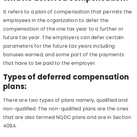
It refers to a plan of compensation that permits the
employees in the organization to defer the
compensation of the one tax year to a further or
future tax year. The employers can defer certain
parameters for the future tax years including
bonuses earned, and some part of the payments
that have to be paid to the employer.
Types of deferred compensation
plans:
There are two types of plans namely, qualified and
non-qualified. The non-qualified plans are the ones
that are also termed NQDC plans and are in Section
409A.