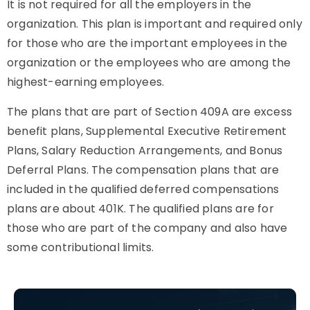
It is not required for all the employers in the
organization. This plan is important and required only
for those who are the important employees in the
organization or the employees who are among the
highest-earning employees.
The plans that are part of Section 409A are excess
benefit plans, Supplemental Executive Retirement
Plans, Salary Reduction Arrangements, and Bonus
Deferral Plans. The compensation plans that are
included in the qualified deferred compensations
plans are about 401K. The qualified plans are for
those who are part of the company and also have
some contributional limits.