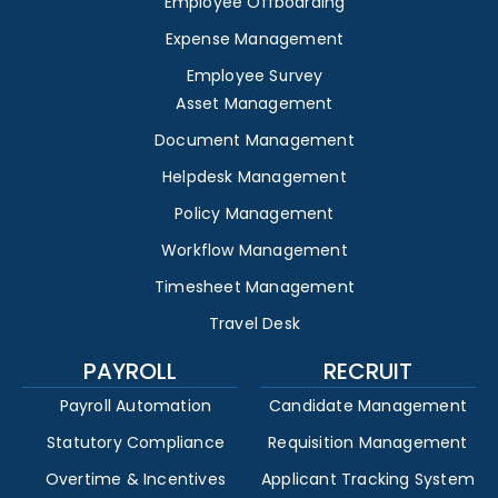
Employee Offboarding
Expense Management
Employee Survey
Asset Management
Document Management
Helpdesk Management
Policy Management
Workflow Management
Timesheet Management
Travel Desk
PAYROLL
RECRUIT
Payroll Automation
Candidate Management
Statutory Compliance
Requisition Management
Overtime & Incentives
Applicant Tracking System