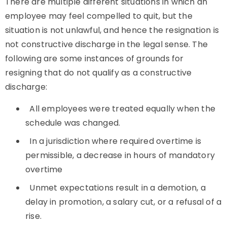
There are multiple different situations in which an
employee may feel compelled to quit, but the
situation is not unlawful, and hence the resignation is
not constructive discharge in the legal sense. The
following are some instances of grounds for
resigning that do not qualify as a constructive
discharge:
All employees were treated equally when the
schedule was changed.
In a jurisdiction where required overtime is
permissible, a decrease in hours of mandatory
overtime
Unmet expectations result in a demotion, a
delay in promotion, a salary cut, or a refusal of a
rise.