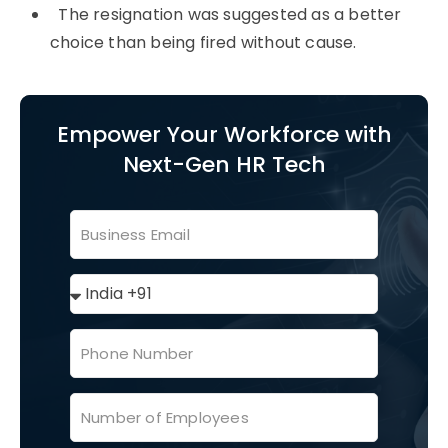
The resignation was suggested as a better
choice than being fired without cause.
Empower Your Workforce with
Next-Gen HR Tech