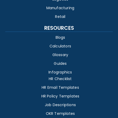
Manufacturing
Retail
RESOURCES
Blogs
Calculators
Glossary
Guides
Infographics
HR Checklist
HR Email Templates
HR Policy Templates
Job Descriptions
OKR Templates