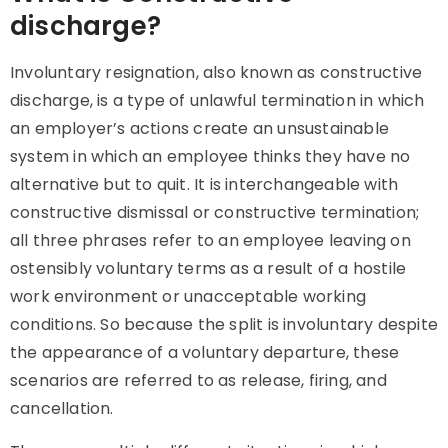
discharge?
Involuntary resignation, also known as constructive
discharge, is a type of unlawful termination in which
an employer’s actions create an unsustainable
system in which an employee thinks they have no
alternative but to quit. It is interchangeable with
constructive dismissal or constructive termination;
all three phrases refer to an employee leaving on
ostensibly voluntary terms as a result of a hostile
work environment or unacceptable working
conditions. So because the split is involuntary despite
the appearance of a voluntary departure, these
scenarios are referred to as release, firing, and
cancellation.