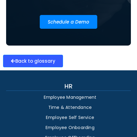
Schedule a Demo
Back to glossary
HR
Employee Management
Time & Attendance
Employee Self Service
Employee Onboarding