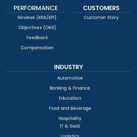
PERFORMANCE
CUSTOMERS
Reviews (KRA/KPI)
Customer Story
Objectives (OKR)
Feedback
Compensation
INDUSTRY
Automotive
Banking & Finance
Education
Food and Beverage
Hospitality
IT & SaaS
Logistics