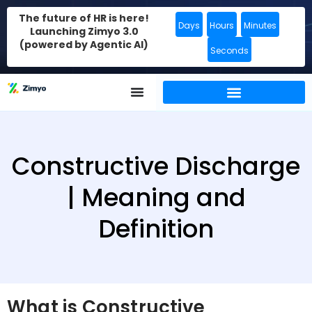
The future of HR is here!
Days
Hours
Minutes
Launching Zimyo 3.0
(powered by Agentic AI)
Seconds
Constructive Discharge
| Meaning and
Definition
What is Constructive