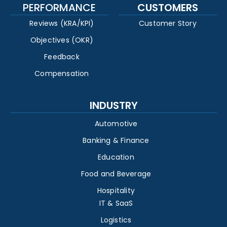
PERFORMANCE
CUSTOMERS
Reviews (KRA/KPI)
Customer Story
Objectives (OKR)
Feedback
Compensation
INDUSTRY
Automotive
Banking & Finance
Education
Food and Beverage
Hospitality
IT & SaaS
Logistics