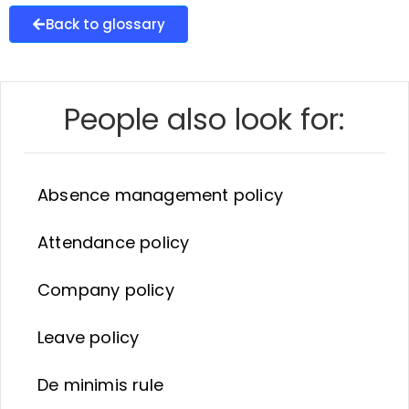
Back to glossary
People also look for:
Absence management policy
Attendance policy
Company policy
Leave policy
De minimis rule