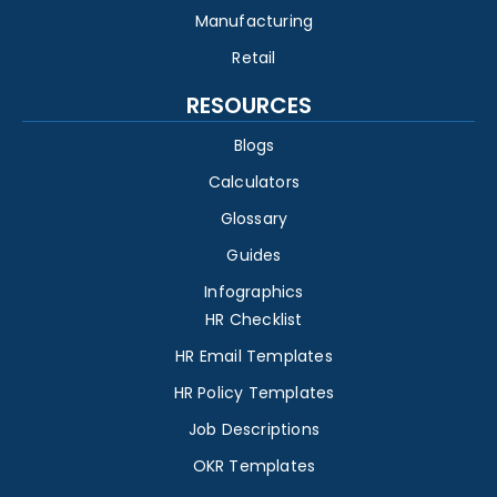
Manufacturing
Retail
RESOURCES
Blogs
Calculators
Glossary
Guides
Infographics
HR Checklist
HR Email Templates
HR Policy Templates
Job Descriptions
OKR Templates