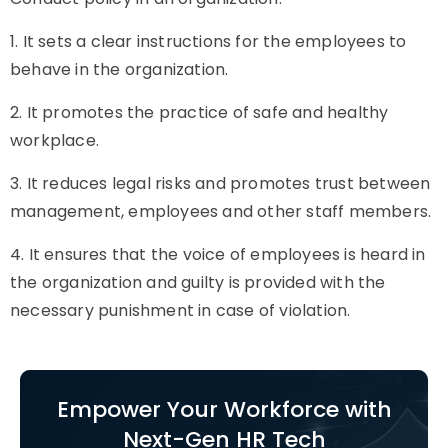
1. It sets a clear instructions for the employees to
behave in the organization.
2. It promotes the practice of safe and healthy
workplace.
3. It reduces legal risks and promotes trust between
management, employees and other staff members.
4. It ensures that the voice of employees is heard in
the organization and guilty is provided with the
necessary punishment in case of violation.
Empower Your Workforce with
Next-Gen HR Tech