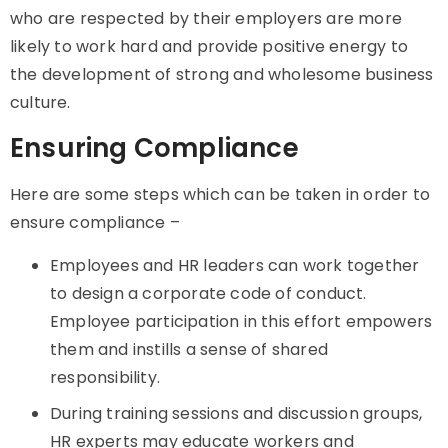
who are respected by their employers are more
likely to work hard and provide positive energy to
the development of strong and wholesome business
culture.
Ensuring Compliance
Here are some steps which can be taken in order to
ensure compliance –
Employees and HR leaders can work together
to design a corporate code of conduct.
Employee participation in this effort empowers
them and instills a sense of shared
responsibility.
During training sessions and discussion groups,
HR experts may educate workers and