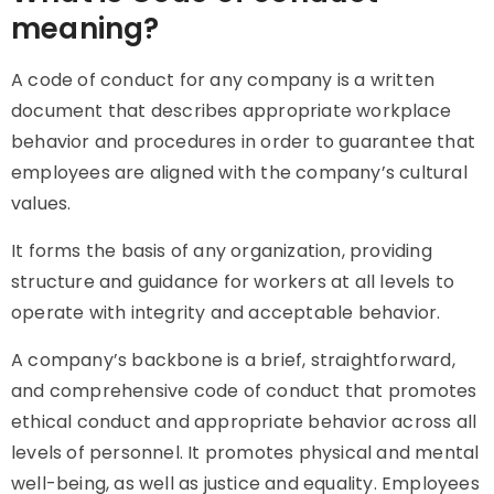
meaning?
A code of conduct for any company is a written
document that describes appropriate workplace
behavior and procedures in order to guarantee that
employees are aligned with the company’s cultural
values.
It forms the basis of any organization, providing
structure and guidance for workers at all levels to
operate with integrity and acceptable behavior.
A company’s backbone is a brief, straightforward,
and comprehensive code of conduct that promotes
ethical conduct and appropriate behavior across all
levels of personnel. It promotes physical and mental
well-being, as well as justice and equality. Employees