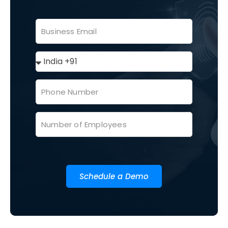
Schedule a Demo