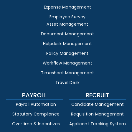
Expense Management
Employee Survey
Asset Management
Document Management
Helpdesk Management
Policy Management
Workflow Management
Timesheet Management
Travel Desk
PAYROLL
RECRUIT
Payroll Automation
Candidate Management
Statutory Compliance
Requisition Management
Overtime & Incentives
Applicant Tracking System