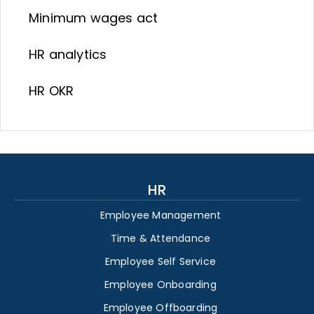
Minimum wages act
HR analytics
HR OKR
HR
Employee Management
Time & Attendance
Employee Self Service
Employee Onboarding
Employee Offboarding