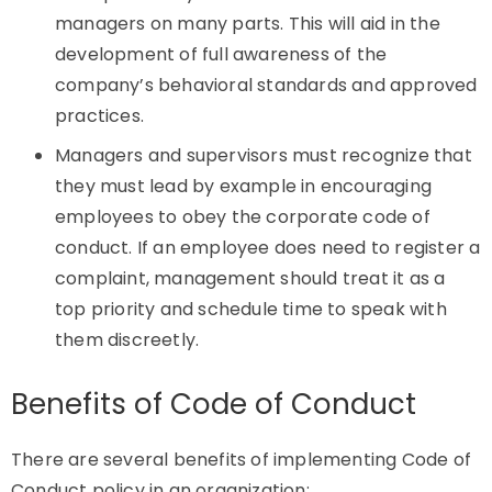
managers on many parts. This will aid in the
development of full awareness of the
company’s behavioral standards and approved
practices.
Managers and supervisors must recognize that
they must lead by example in encouraging
employees to obey the corporate code of
conduct. If an employee does need to register a
complaint, management should treat it as a
top priority and schedule time to speak with
them discreetly.
Benefits of Code of Conduct
There are several benefits of implementing Code of
Conduct policy in an organization: