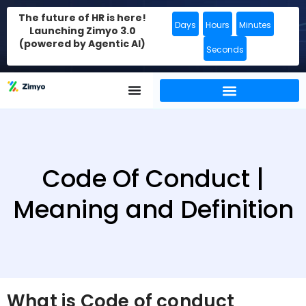
The future of HR is here!
Days
Hours
Minutes
Launching Zimyo 3.0
(powered by Agentic AI)
Seconds
Code Of Conduct |
Meaning and Definition
What is Code of conduct