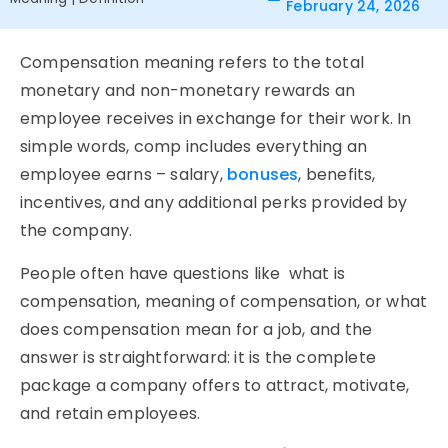
February 24, 2026
Compensation meaning refers to the total
monetary and non-monetary rewards an
employee receives in exchange for their work. In
simple words, comp includes everything an
employee earns – salary,
bonuses
, benefits,
incentives, and any additional perks provided by
the company.
People often have questions like
what is
compensation
,
meaning of compensation
, or
what
does compensation mean for a job
, and the
answer is straightforward: it is the complete
package a company offers to attract, motivate,
and retain employees.