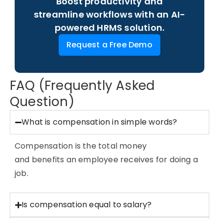
Boost productivity and
streamline workflows with an AI-
powered HRMS solution.
Request a Free Demo
FAQ (Frequently Asked
Question)
What is compensation in simple words?
Compensation is the total money
and
benefits
an employee receives for doing a
job.
Is compensation equal to salary?