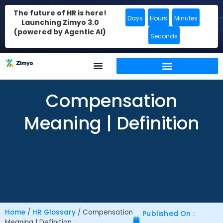
The future of HR is here!
Days
Hours
Minutes
Launching Zimyo 3.0
(powered by Agentic AI)
Seconds
Compensation
Meaning | Definition
Home
/
HR Glossary
/
Compensation
Published On :
Meaning | Definition