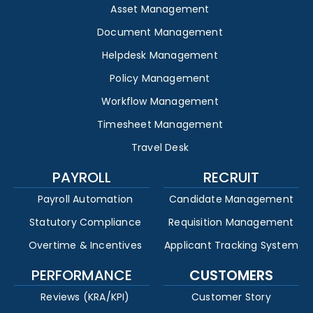
Asset Management
Document Management
Helpdesk Management
Policy Management
Workflow Management
Timesheet Management
Travel Desk
PAYROLL
RECRUIT
Payroll Automation
Candidate Management
Statutory Compliance
Requisition Management
Overtime & Incentives
Applicant Tracking System
PERFORMANCE
CUSTOMERS
Reviews (KRA/KPI)
Customer Story