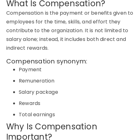
What Is Compensation?
Compensation is the payment or benefits given to
employees for the time, skills, and effort they
contribute to the organization. It is not limited to
salary alone; instead, it includes both direct and
indirect rewards.
Compensation synonym:
Payment
Remuneration
Salary package
Rewards
Total earnings
Why Is Compensation
Important?