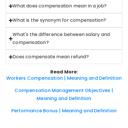
What does compensation mean in a job?
What is the synonym for compensation?
What's the difference between salary and
compensation?
Does compensate mean refund?
Read More:
Workers Compensation | Meaning and Definition
Compensation Management Objectives |
Meaning and Definition
Performance Bonus | Meaning and Definition