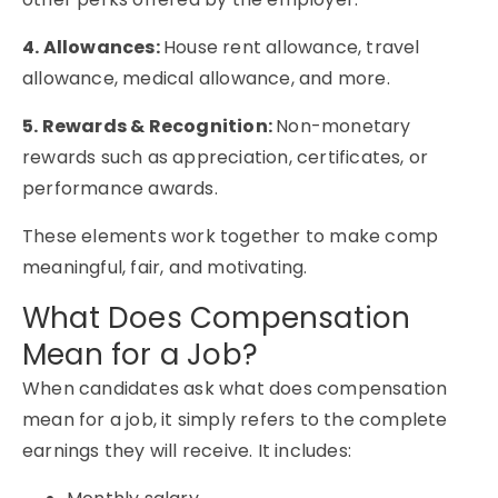
4. Allowances:
House rent allowance, travel
allowance, medical allowance, and more.
5. Rewards & Recognition:
Non-monetary
rewards such as appreciation, certificates, or
performance awards.
These elements work together to make comp
meaningful, fair, and motivating.
What Does Compensation
Mean for a Job?
When candidates ask
what does compensation
mean for a job
, it simply refers to the complete
earnings they will receive. It includes: