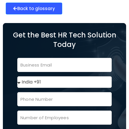
Back to glossary
Get the Best HR Tech Solution
Today