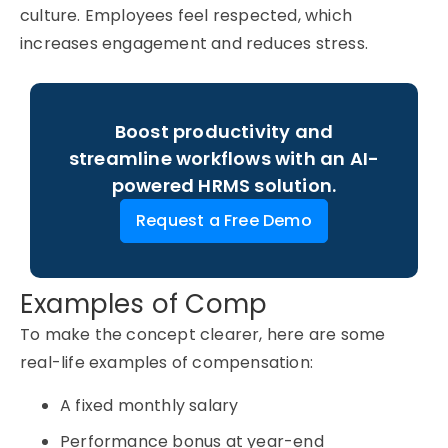
culture. Employees feel respected, which
increases engagement and reduces stress.
Boost productivity and
streamline workflows with an AI-
powered HRMS solution.
Request a Free Demo
Examples of Comp
To make the concept clearer, here are some
real-life examples of compensation:
A fixed monthly salary
Performance bonus at year-end