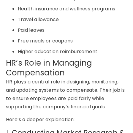
Health insurance and wellness programs
Travel allowance
Paid leaves
Free meals or coupons
Higher education reimbursement
HR’s Role in Managing
Compensation
HR plays a central role in designing, monitoring,
and updating systems to compensate. Their job is
to ensure employees are paid fairly while
supporting the company’s financial goals.
Here’s a deeper explanation:
1. Conducting Market Research &