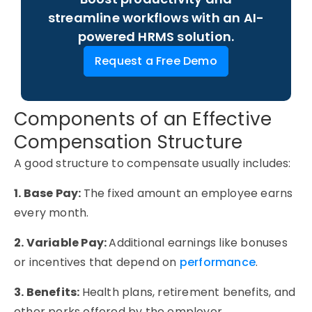
streamline workflows with an AI-
powered HRMS solution.
Request a Free Demo
Components of an Effective
Compensation Structure
A good structure to compensate usually includes:
1. Base Pay:
The fixed amount an employee earns
every month.
2. Variable Pay:
Additional earnings like bonuses
or incentives that depend on
performance
.
3. Benefits:
Health plans, retirement benefits, and
other perks offered by the employer.