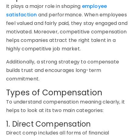
It plays a major role in shaping
employee
satisfaction
and performance. When employees
feel valued and fairly paid, they stay engaged and
motivated. Moreover, competitive compensation
helps companies attract the right talent in a
highly competitive job market.
Additionally, a strong strategy to compensate
builds trust and encourages long-term
commitment.
Types of Compensation
To understand
compensation meaning
clearly, it
helps to look at its two main categories:
1. Direct Compensation
Direct comp includes all forms of financial