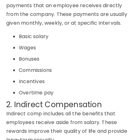
payments that an employee receives directly
from the company. These payments are usually
given monthly, weekly, or at specific intervals.
Basic salary
Wages
Bonuses
Commissions
Incentives
Overtime pay
2. Indirect Compensation
Indirect comp includes all the benefits that
employees receive aside from salary. These
rewards improve their quality of life and provide
long-term security.