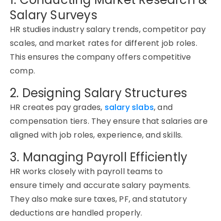
Salary Surveys
HR studies industry salary trends, competitor pay
scales, and market rates for different job roles.
This
ensures
the company offers competitive
comp.
2. Designing Salary Structures
HR creates pay grades,
salary slabs
, and
compensation tiers. They ensure that salaries are
aligned with job roles, experience, and skills.
3. Managing Payroll Efficiently
HR works closely with payroll teams to
ensure
timely
and
accurate
salary payments.
They also make sure taxes, PF, and statutory
deductions are handled properly.