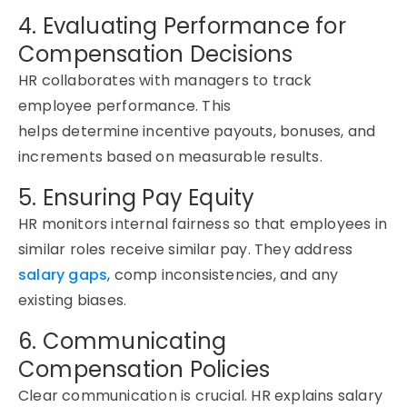
4. Evaluating Performance for
Compensation Decisions
HR collaborates with managers to track
employee performance. This
helps
determine
incentive payouts, bonuses, and
increments based on measurable results.
5. Ensuring Pay Equity
HR
monitors
internal fairness so that employees in
similar roles receive similar pay. They address
salary gaps
, comp inconsistencies, and any
existing biases.
6. Communicating
Compensation Policies
Clear communication is crucial. HR explains salary