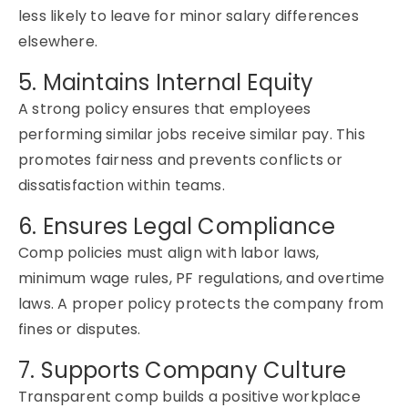
less likely to leave for minor salary differences
elsewhere.
5. Maintains Internal Equity
A strong policy ensures that employees
performing similar jobs receive similar pay. This
promotes fairness and prevents conflicts or
dissatisfaction within teams.
6. Ensures Legal Compliance
Comp policies must align with labor laws,
minimum wage rules, PF regulations, and overtime
laws. A proper policy protects the company from
fines or disputes.
7. Supports Company Culture
Transparent comp builds a positive workplace