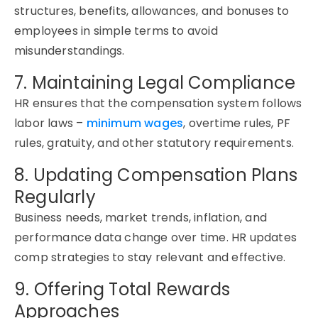
structures, benefits, allowances, and bonuses to
employees in simple terms to avoid
misunderstandings.
7. Maintaining Legal Compliance
HR ensures that the compensation system follows
labor laws –
minimum wages
, overtime rules, PF
rules, gratuity, and other statutory requirements.
8. Updating Compensation Plans
Regularly
Business needs, market trends, inflation, and
performance data change over time. HR updates
comp strategies to stay relevant and effective.
9. Offering Total Rewards
Approaches