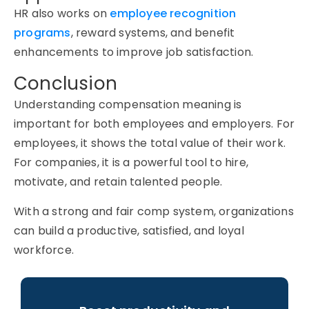
HR also works on
employee recognition
programs
, reward systems, and benefit
enhancements to improve job satisfaction.
Conclusion
Understanding
compensation meaning
is
important for both employees and employers. For
employees, it shows the total value of their work.
For companies, it is a powerful tool to hire,
motivate, and retain talented people.
With a strong and fair comp system, organizations
can build a productive, satisfied, and loyal
workforce.