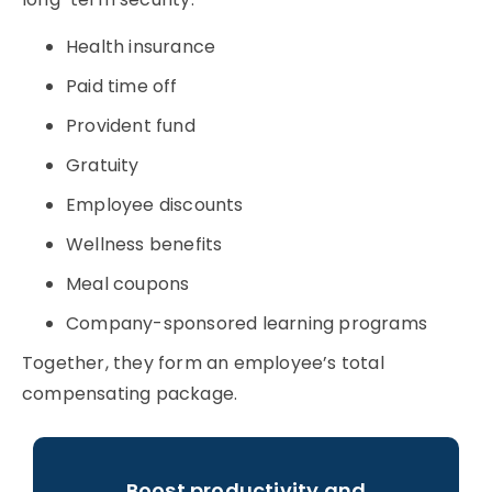
Health insurance
Paid time off
Provident fund
Gratuity
Employee discounts
Wellness benefits
Meal coupons
Company-sponsored learning programs
Together, they form an employee’s
total
compensating package
.
Boost productivity and