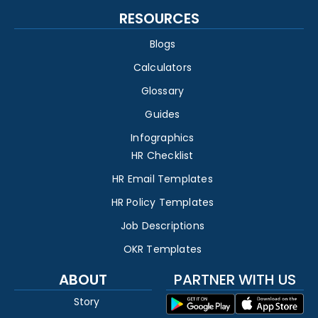
RESOURCES
Blogs
Calculators
Glossary
Guides
Infographics
HR Checklist
HR Email Templates
HR Policy Templates
Job Descriptions
OKR Templates
ABOUT
PARTNER WITH US
Story