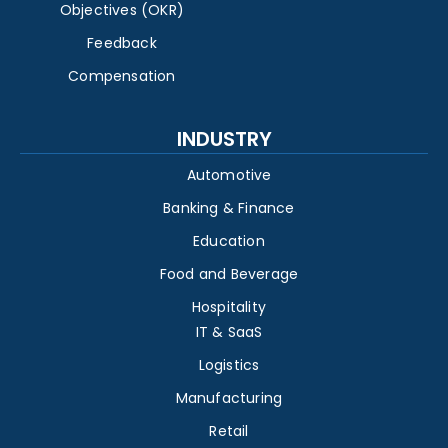
Objectives (OKR)
Feedback
Compensation
INDUSTRY
Automotive
Banking & Finance
Education
Food and Beverage
Hospitality
IT & SaaS
Logistics
Manufacturing
Retail