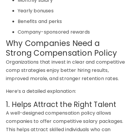
Monthly salary
Yearly bonuses
Benefits and perks
Company-sponsored rewards
Why Companies Need a
Strong Compensation Policy
Organizations that invest in clear and competitive
comp strategies enjoy better hiring results,
improved morale, and stronger retention rates.
Here’s a detailed explanation:
1. Helps Attract the Right Talent
A well-designed compensation policy allows
companies to offer competitive salary packages.
This helps attract skilled individuals who can