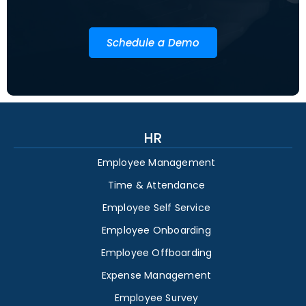
Schedule a Demo
HR
Employee Management
Time & Attendance
Employee Self Service
Employee Onboarding
Employee Offboarding
Expense Management
Employee Survey