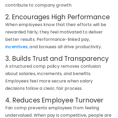
contribute to company growth.
2. Encourages High Performance
When employees know that their efforts will be
rewarded fairly, they feel motivated to deliver
better results. Performance-linked pay,
incentives
, and bonuses all drive productivity.
3. Builds Trust and Transparency
A structured comp policy removes confusion
about salaries, increments, and benefits.
Employees feel more secure when salary
decisions follow a clear, fair process.
4. Reduces Employee Turnover
Fair comp prevents employees from feeling
undervalued. When pay is competitive, people are