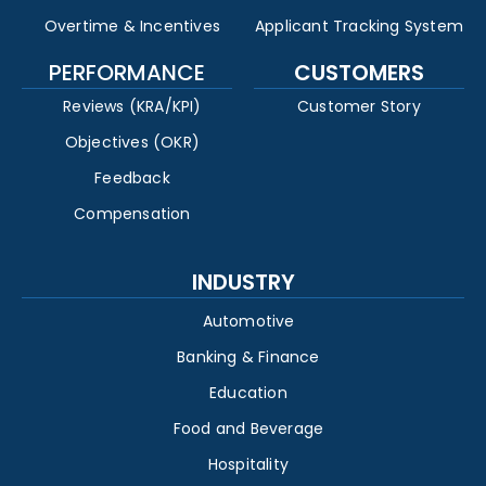
Overtime & Incentives
Applicant Tracking System
PERFORMANCE
CUSTOMERS
Reviews (KRA/KPI)
Customer Story
Objectives (OKR)
Feedback
Compensation
INDUSTRY
Automotive
Banking & Finance
Education
Food and Beverage
Hospitality