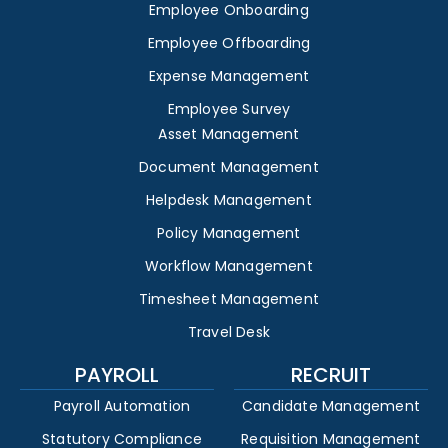
Employee Onboarding
Employee Offboarding
Expense Management
Employee Survey
Asset Management
Document Management
Helpdesk Management
Policy Management
Workflow Management
Timesheet Management
Travel Desk
PAYROLL
RECRUIT
Payroll Automation
Candidate Management
Statutory Compliance
Requisition Management