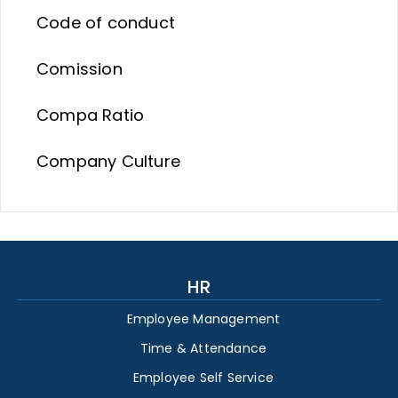
Code of conduct
Comission
Compa Ratio
Company Culture
HR
Employee Management
Time & Attendance
Employee Self Service