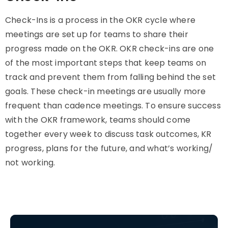
Check-Ins is a process in the OKR cycle where
meetings are set up for teams to share their
progress made on the OKR. OKR check-ins are one
of the most important steps that keep teams on
track and prevent them from falling behind the set
goals. These check-in meetings are usually more
frequent than cadence meetings. To ensure success
with the OKR framework, teams should come
together every week to discuss task outcomes, KR
progress, plans for the future, and what’s working/
not working.