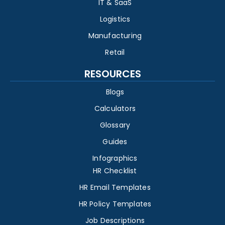
IT & SaaS
Logistics
Manufacturing
Retail
RESOURCES
Blogs
Calculators
Glossary
Guides
Infographics
HR Checklist
HR Email Templates
HR Policy Templates
Job Descriptions