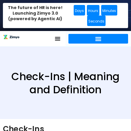
The future of HR is here!
Days
Hours
Minutes
Launching Zimyo 3.0
(powered by Agentic AI)
Seconds
Check-Ins | Meaning
and Definition
Check-Ins