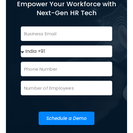
Empower Your Workforce with
Next-Gen HR Tech
Schedule a Demo