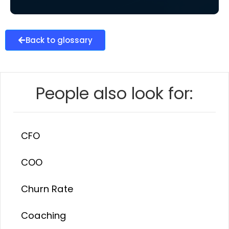
Back to glossary
People also look for:
CFO
COO
Churn Rate
Coaching